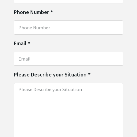
Phone Number
*
Email
*
Please Describe your Situation
*