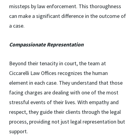
missteps by law enforcement. This thoroughness
can make a significant difference in the outcome of
a case.
Compassionate Representation
Beyond their tenacity in court, the team at
Ciccarelli Law Offices recognizes the human
element in each case. They understand that those
facing charges are dealing with one of the most
stressful events of their lives. With empathy and
respect, they guide their clients through the legal
process, providing not just legal representation but
support.