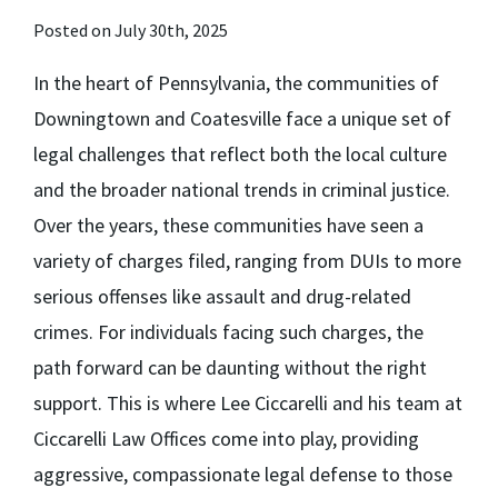
Posted on July 30th, 2025
In the heart of Pennsylvania, the communities of
Downingtown and Coatesville face a unique set of
legal challenges that reflect both the local culture
and the broader national trends in criminal justice.
Over the years, these communities have seen a
variety of charges filed, ranging from DUIs to more
serious offenses like assault and drug-related
crimes. For individuals facing such charges, the
path forward can be daunting without the right
support. This is where Lee Ciccarelli and his team at
Ciccarelli Law Offices come into play, providing
aggressive, compassionate legal defense to those