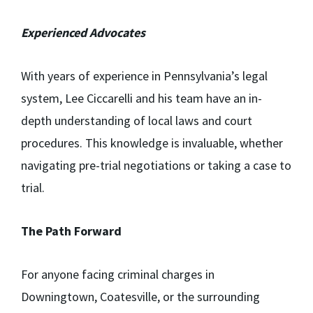
Experienced Advocates
With years of experience in Pennsylvania’s legal
system, Lee Ciccarelli and his team have an in-
depth understanding of local laws and court
procedures. This knowledge is invaluable, whether
navigating pre-trial negotiations or taking a case to
trial.
The Path Forward
For anyone facing criminal charges in
Downingtown, Coatesville, or the surrounding