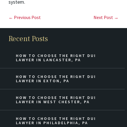
system.
← Previous Post
Next Post →
Recent Posts
HOW TO CHOOSE THE RIGHT DUI
LAWYER IN LANCASTER, PA
HOW TO CHOOSE THE RIGHT DUI
LAWYER IN EXTON, PA
HOW TO CHOOSE THE RIGHT DUI
LAWYER IN WEST CHESTER, PA
HOW TO CHOOSE THE RIGHT DUI
LAWYER IN PHILADELPHIA, PA