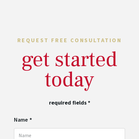
REQUEST FREE CONSULTATION
get started
today
required fields
*
Name
*