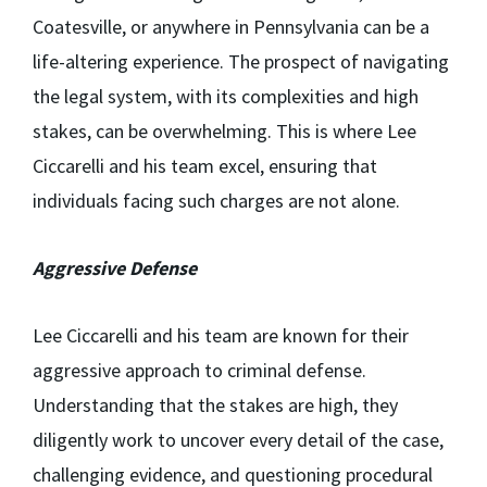
Coatesville, or anywhere in Pennsylvania can be a
life-altering experience. The prospect of navigating
the legal system, with its complexities and high
stakes, can be overwhelming. This is where Lee
Ciccarelli and his team excel, ensuring that
individuals facing such charges are not alone.
Aggressive Defense
Lee Ciccarelli and his team are known for their
aggressive approach to criminal defense.
Understanding that the stakes are high, they
diligently work to uncover every detail of the case,
challenging evidence, and questioning procedural