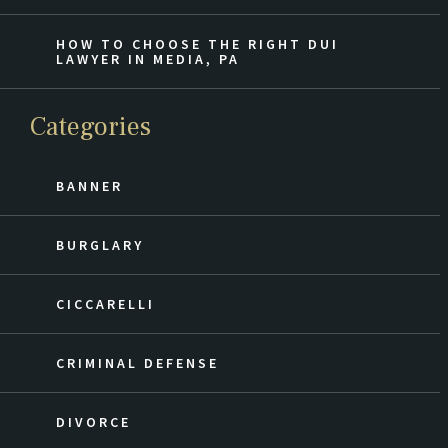
HOW TO CHOOSE THE RIGHT DUI
LAWYER IN MEDIA, PA
Categories
BANNER
BURGLARY
CICCARELLI
CRIMINAL DEFENSE
DIVORCE