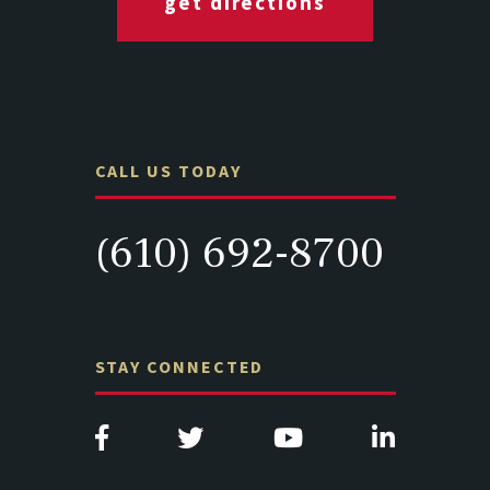
get directions
CALL US TODAY
(610) 692-8700
STAY CONNECTED