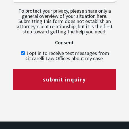
To protect your privacy, please share only a
general overview of your situation here.
Submitting this form does not establish an
attorney-client relationship, but it is the first
step toward getting the help you need.
Consent
I opt in to receive text messages from
Ciccarelli Law Offices about my case.
submit inquiry