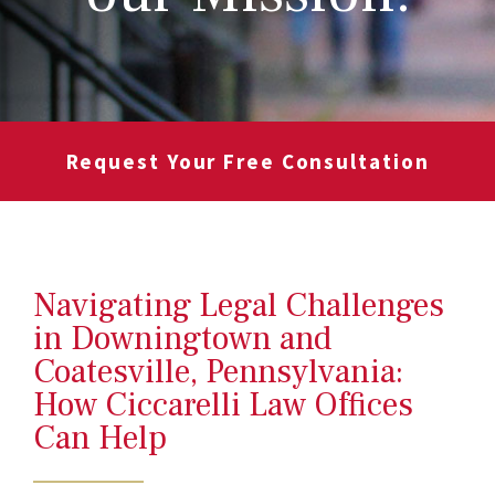
Request Your Free Consultation
Navigating Legal Challenges
in Downingtown and
Coatesville, Pennsylvania:
How Ciccarelli Law Offices
Can Help