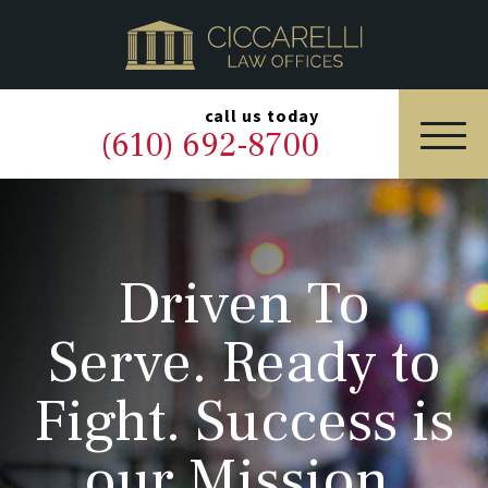
HOME
PRACTICE AREAS
▼
call us today
(610) 692-8700
OUR LEGAL TEAM
ABOUT
Driven To
NEWS & BLOG
Serve. Ready to
CONTACT US
Fight. Success is
our Mission.