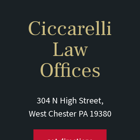
Ciccarelli
Law
Offices
304 N High Street,
West Chester PA 19380