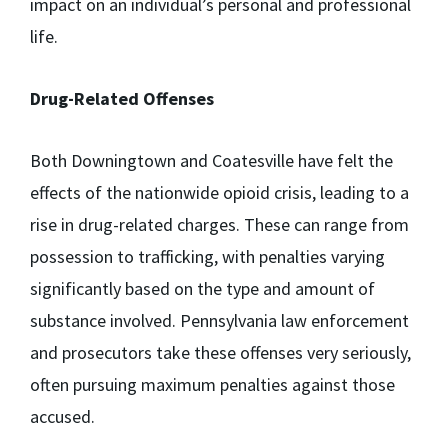
impact on an individual’s personal and professional
life.
Drug-Related Offenses
Both Downingtown and Coatesville have felt the
effects of the nationwide opioid crisis, leading to a
rise in drug-related charges. These can range from
possession to trafficking, with penalties varying
significantly based on the type and amount of
substance involved. Pennsylvania law enforcement
and prosecutors take these offenses very seriously,
often pursuing maximum penalties against those
accused.