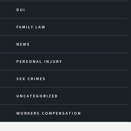
DUI
FAMILY LAW
NEWS
PERSONAL INJURY
SEX CRIMES
UNCATEGORIZED
WORKERS COMPENSATION