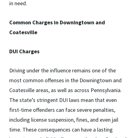
in need.
Common Charges in Downingtown and
Coatesville
DUI Charges
Driving under the influence remains one of the
most common offenses in the Downingtown and
Coatesville areas, as well as across Pennsylvania.
The state’s stringent DUI laws mean that even
first-time offenders can face severe penalties,
including license suspension, fines, and even jail
time. These consequences can have a lasting