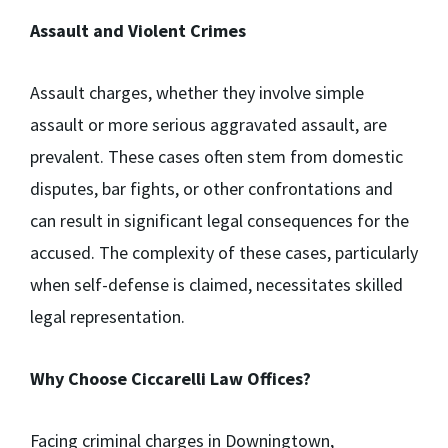
Assault and Violent Crimes
Assault charges, whether they involve simple
assault or more serious aggravated assault, are
prevalent. These cases often stem from domestic
disputes, bar fights, or other confrontations and
can result in significant legal consequences for the
accused. The complexity of these cases, particularly
when self-defense is claimed, necessitates skilled
legal representation.
Why Choose Ciccarelli Law Offices?
Facing criminal charges in Downingtown,