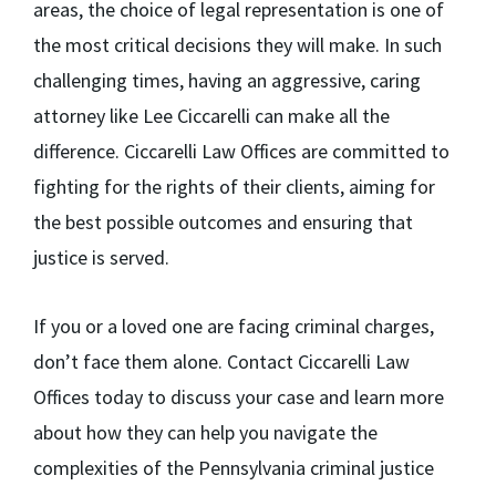
areas, the choice of legal representation is one of
the most critical decisions they will make. In such
challenging times, having an aggressive, caring
attorney like Lee Ciccarelli can make all the
difference. Ciccarelli Law Offices are committed to
fighting for the rights of their clients, aiming for
the best possible outcomes and ensuring that
justice is served.
If you or a loved one are facing criminal charges,
don’t face them alone. Contact Ciccarelli Law
Offices today to discuss your case and learn more
about how they can help you navigate the
complexities of the Pennsylvania criminal justice