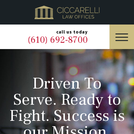
HOME
PRACTICE AREAS
▼
call us today
(610) 692-8700
OUR LEGAL TEAM
ABOUT
Driven To
NEWS & BLOG
Serve. Ready to
CONTACT US
Fight. Success is
our Mission.