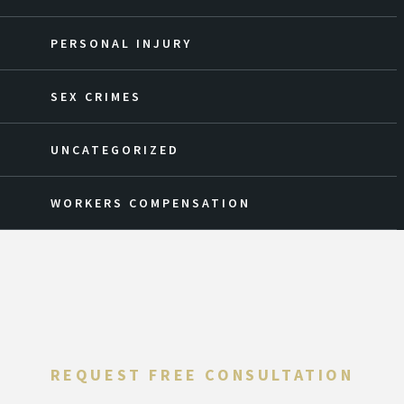
PERSONAL INJURY
SEX CRIMES
UNCATEGORIZED
WORKERS COMPENSATION
REQUEST FREE CONSULTATION