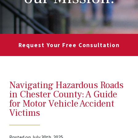
Request Your Free Consultation
Navigating Hazardous Roads
in Chester County: A Guide
for Motor Vehicle Accident
Victims
Posted on July 30th, 2025