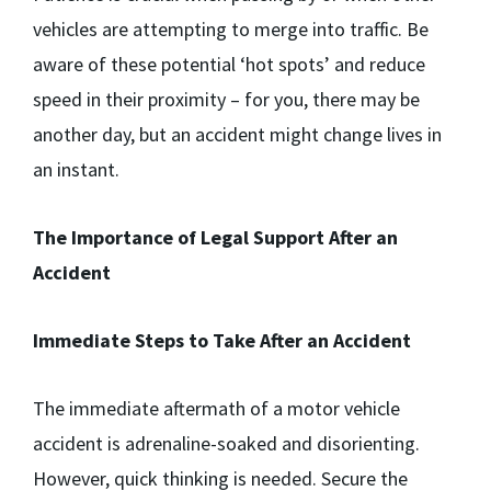
vehicles are attempting to merge into traffic. Be
aware of these potential ‘hot spots’ and reduce
speed in their proximity – for you, there may be
another day, but an accident might change lives in
an instant.
The Importance of Legal Support After an
Accident
Immediate Steps to Take After an Accident
The immediate aftermath of a motor vehicle
accident is adrenaline-soaked and disorienting.
However, quick thinking is needed. Secure the