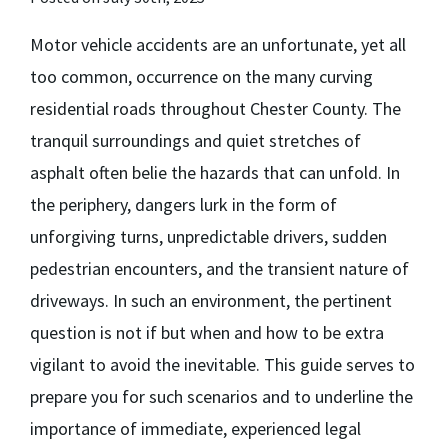
Motor vehicle accidents are an unfortunate, yet all
too common, occurrence on the many curving
residential roads throughout Chester County. The
tranquil surroundings and quiet stretches of
asphalt often belie the hazards that can unfold. In
the periphery, dangers lurk in the form of
unforgiving turns, unpredictable drivers, sudden
pedestrian encounters, and the transient nature of
driveways. In such an environment, the pertinent
question is not if but when and how to be extra
vigilant to avoid the inevitable. This guide serves to
prepare you for such scenarios and to underline the
importance of immediate, experienced legal