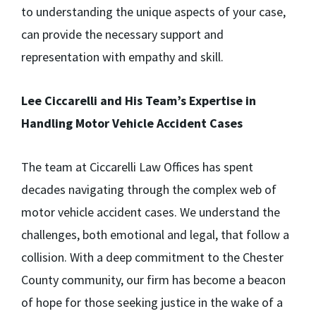
to understanding the unique aspects of your case,
can provide the necessary support and
representation with empathy and skill.
Lee Ciccarelli and His Team’s Expertise in
Handling Motor Vehicle Accident Cases
The team at Ciccarelli Law Offices has spent
decades navigating through the complex web of
motor vehicle accident cases. We understand the
challenges, both emotional and legal, that follow a
collision. With a deep commitment to the Chester
County community, our firm has become a beacon
of hope for those seeking justice in the wake of a