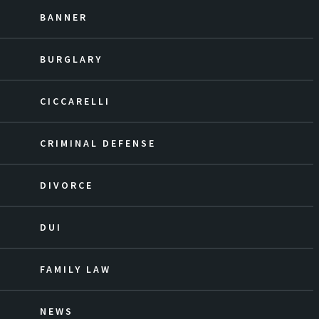
BANNER
BURGLARY
CICCARELLI
CRIMINAL DEFENSE
DIVORCE
DUI
FAMILY LAW
NEWS