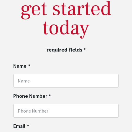
get started
today
required fields
*
Name
*
Phone Number
*
Email
*