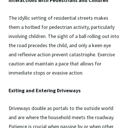
Interactions with Pedestrians and Children
The idyllic setting of residential streets makes
them a hotbed for pedestrian activity, particularly
involving children. The sight of a ball rolling out into
the road precedes the child, and only a keen eye
and reflexive action prevent catastrophe. Exercise
caution and maintain a pace that allows for
immediate stops or evasive action.
Exiting and Entering Driveways
Driveways double as portals to the outside world
and are where the household meets the roadway.
Patience is crucial when passing by or when other