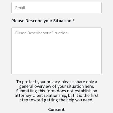
Please Describe your Situation
*
To protect your privacy, please share only a
general overview of your situation here.
Submitting this form does not establish an
attorney-client relationship, but it is the first
step toward getting the help you need.
Consent