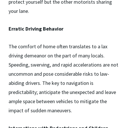
protect yourself but the other motorists sharing
your lane.
Erratic Driving Behavior
The comfort of home often translates to a lax
driving demeanor on the part of many locals.
Speeding, swerving, and rapid accelerations are not
uncommon and pose considerable risks to law-
abiding drivers. The key to navigation is
predictability; anticipate the unexpected and leave
ample space between vehicles to mitigate the
impact of sudden maneuvers.