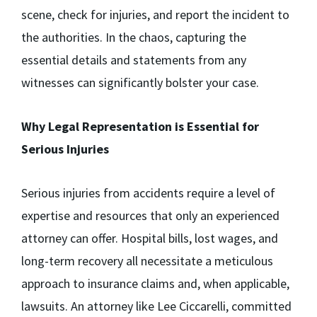
scene, check for injuries, and report the incident to
the authorities. In the chaos, capturing the
essential details and statements from any
witnesses can significantly bolster your case.
Why Legal Representation is Essential for
Serious Injuries
Serious injuries from accidents require a level of
expertise and resources that only an experienced
attorney can offer. Hospital bills, lost wages, and
long-term recovery all necessitate a meticulous
approach to insurance claims and, when applicable,
lawsuits. An attorney like Lee Ciccarelli, committed