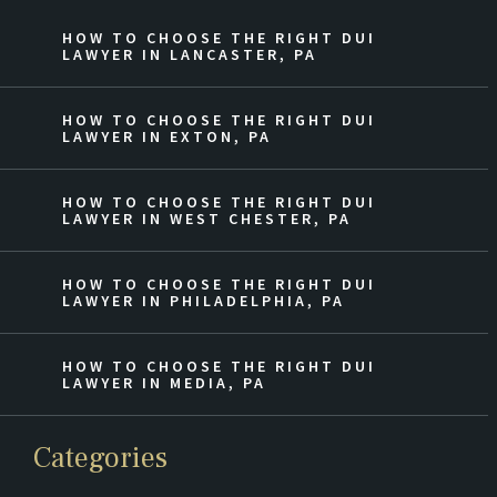
HOW TO CHOOSE THE RIGHT DUI
LAWYER IN LANCASTER, PA
HOW TO CHOOSE THE RIGHT DUI
LAWYER IN EXTON, PA
HOW TO CHOOSE THE RIGHT DUI
LAWYER IN WEST CHESTER, PA
HOW TO CHOOSE THE RIGHT DUI
LAWYER IN PHILADELPHIA, PA
HOW TO CHOOSE THE RIGHT DUI
LAWYER IN MEDIA, PA
Categories