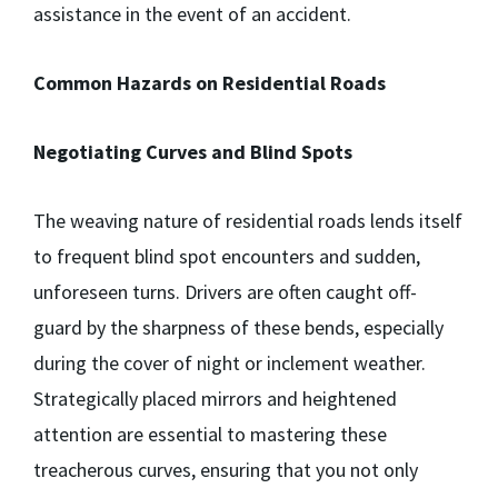
assistance in the event of an accident.
Common Hazards on Residential Roads
Negotiating Curves and Blind Spots
The weaving nature of residential roads lends itself
to frequent blind spot encounters and sudden,
unforeseen turns. Drivers are often caught off-
guard by the sharpness of these bends, especially
during the cover of night or inclement weather.
Strategically placed mirrors and heightened
attention are essential to mastering these
treacherous curves, ensuring that you not only