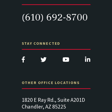
(610) 692-8700
STAY CONNECTED
OTHER OFFICE LOCATIONS
Suite
1820 E Ray Rd., Suite A201D
313 West 
Chandler, AZ 85225
341