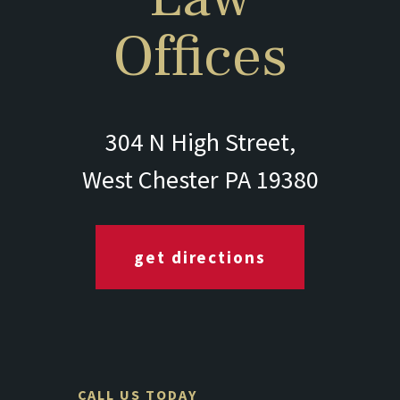
Offices
304 N High Street,
West Chester PA 19380
get directions
CALL US TODAY