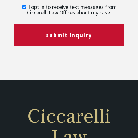
I opt in to receive text messages from
Ciccarelli Law Offices about my case.
submit inquiry
Ciccarelli
Law