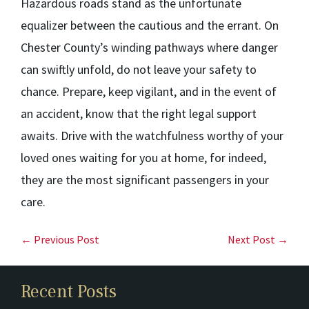
Hazardous roads stand as the unfortunate
equalizer between the cautious and the errant. On
Chester County’s winding pathways where danger
can swiftly unfold, do not leave your safety to
chance. Prepare, keep vigilant, and in the event of
an accident, know that the right legal support
awaits. Drive with the watchfulness worthy of your
loved ones waiting for you at home, for indeed,
they are the most significant passengers in your
care.
← Previous Post
Next Post →
Recent Posts