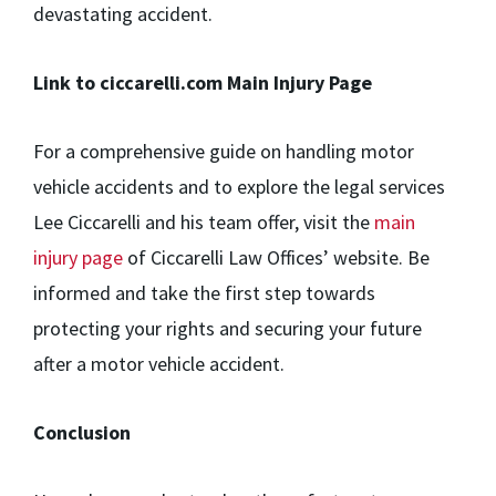
devastating accident.
Link to ciccarelli.com Main Injury Page
For a comprehensive guide on handling motor
vehicle accidents and to explore the legal services
Lee Ciccarelli and his team offer, visit the
main
injury page
of Ciccarelli Law Offices’ website. Be
informed and take the first step towards
protecting your rights and securing your future
after a motor vehicle accident.
Conclusion