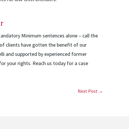
r
 Mandatory Minimum sentences alone – call the
f clients have gotten the benefit of our
elli and supported by experienced former
or your rights. Reach us today for a case
Next Post →