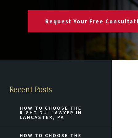
Request Your Free Consultat
Recent Posts
HOW TO CHOOSE THE
RIGHT DUI LAWYER IN
LANCASTER, PA
HOW TO CHOOSE THE