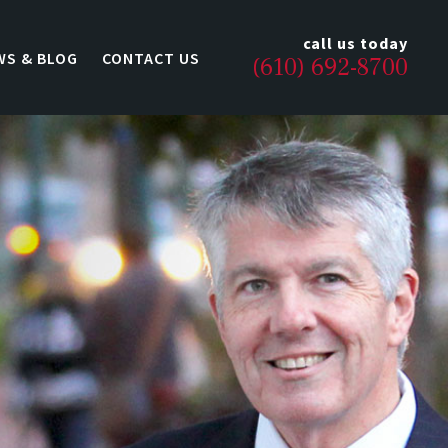
call us today
WS & BLOG
CONTACT US
(610) 692-8700