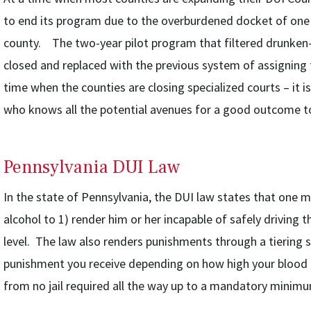
to end its program due to the overburdened docket of one j
county. The two-year pilot program that filtered drunken-dr
closed and replaced with the previous system of assigning
time when the counties are closing specialized courts – it 
who knows all the potential avenues for a good outcome to
Pennsylvania DUI Law
In the state of Pennsylvania, the DUI law states that one m
alcohol to 1) render him or her incapable of safely driving t
level. The law also renders punishments through a tiering s
punishment you receive depending on how high your blood 
from no jail required all the way up to a mandatory minimum