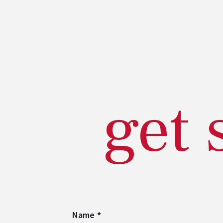
get 
Name
*