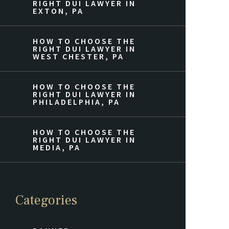
RIGHT DUI LAWYER IN
EXTON, PA
HOW TO CHOOSE THE
RIGHT DUI LAWYER IN
WEST CHESTER, PA
HOW TO CHOOSE THE
RIGHT DUI LAWYER IN
PHILADELPHIA, PA
HOW TO CHOOSE THE
RIGHT DUI LAWYER IN
MEDIA, PA
Categories