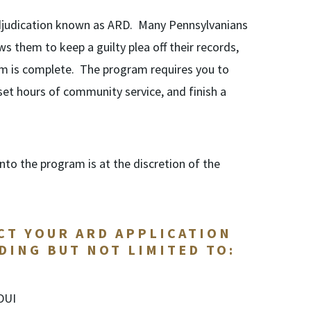
 adjudication known as ARD. Many Pennsylvanians
 them to keep a guilty plea off their records,
m is complete. The program requires you to
 set hours of community service, and finish a
to the program is at the discretion of the
CT YOUR ARD APPLICATION
DING BUT NOT LIMITED TO:
 DUI