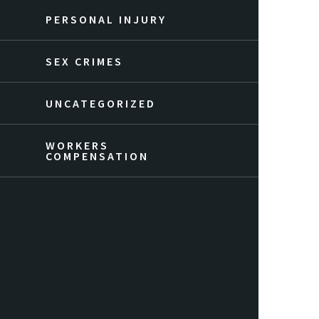
PERSONAL INJURY
SEX CRIMES
UNCATEGORIZED
WORKERS
COMPENSATION