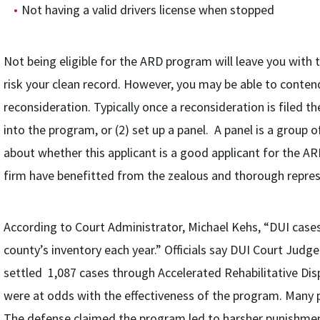
Not having a valid drivers license when stopped
Not being eligible for the ARD program will leave you with 
risk your clean record. However, you may be able to conten
reconsideration. Typically once a reconsideration is filed t
into the program, or (2) set up a panel. A panel is a group 
about whether this applicant is a good applicant for the A
firm have benefitted from the zealous and thorough repre
According to Court Administrator, Michael Kehs, “DUI cases
county’s inventory each year.” Officials say DUI Court Judge
settled 1,087 cases through Accelerated Rehabilitative Disp
were at odds with the effectiveness of the program. Many p
The defense claimed the program led to harsher punishment