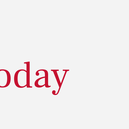
today