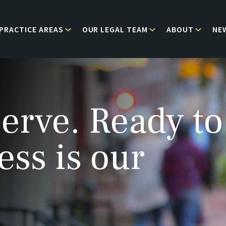
PRACTICE AREAS
OUR LEGAL TEAM
ABOUT
NE
erve. Ready to
ess is our