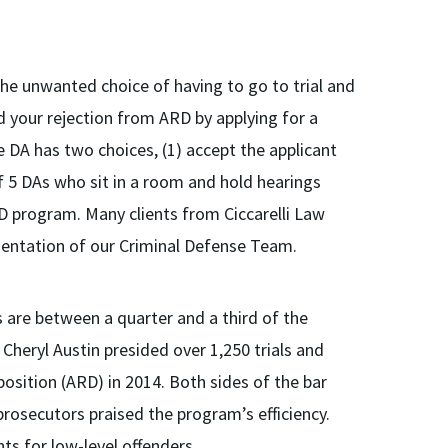
the unwanted choice of having to go to trial and
d your rejection from ARD by applying for a
he DA has two choices, (1) accept the applicant
of 5 DAs who sit in a room and hold hearings
RD program. Many clients from Ciccarelli Law
sentation of our Criminal Defense Team.
 are between a quarter and a third of the
 Cheryl Austin presided over 1,250 trials and
osition (ARD) in 2014. Both sides of the bar
rosecutors praised the program’s efficiency.
s for low-level offenders.