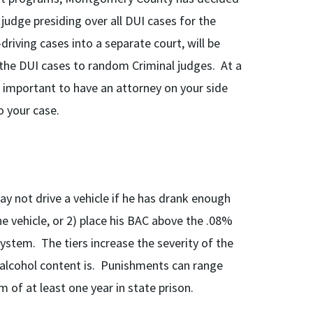
udge presiding over all DUI cases for the
iving cases into a separate court, will be
 the DUI cases to random Criminal judges. At a
is important to have an attorney on your side
 your case.
ay not drive a vehicle if he has drank enough
he vehicle, or 2) place his BAC above the .08%
ystem. The tiers increase the severity of the
alcohol content is. Punishments can range
 of at least one year in state prison.