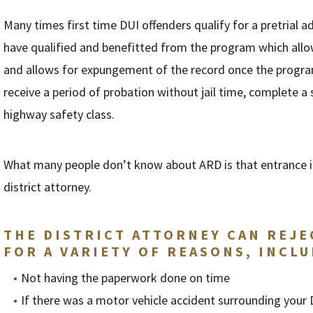
Many times first time DUI offenders qualify for a pretrial
have qualified and benefitted from the program which allows
and allows for expungement of the record once the progra
receive a period of probation without jail time, complete a
highway safety class.
What many people don’t know about ARD is that entrance in
district attorney.
THE DISTRICT ATTORNEY CAN REJE
FOR A VARIETY OF REASONS, INCLU
Not having the paperwork done on time
If there was a motor vehicle accident surrounding your