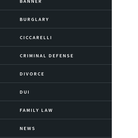
BANNER
BURGLARY
CICCARELLI
CRIMINAL DEFENSE
DIVORCE
DUI
FAMILY LAW
NEWS