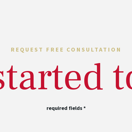
REQUEST FREE CONSULTATION
started 
required fields
*