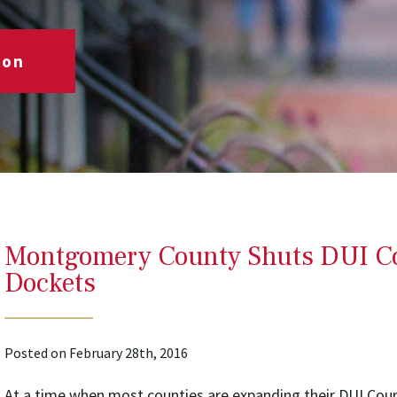
ion
Montgomery County Shuts DUI Co
Dockets
Posted on February 28th, 2016
At a time when most counties are expanding their DUI Co