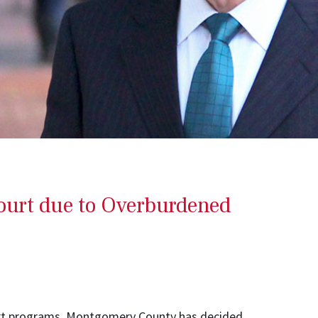
urt due to Overburdened
urt programs, Montgomery County has decided