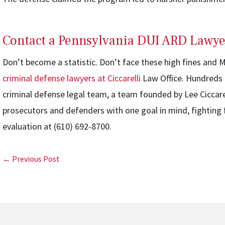
Contact a Pennsylvania DUI ARD Lawye
Don’t become a statistic. Don’t face these high fines and
criminal defense lawyers at Ciccarelli
Law Office. Hundreds o
criminal defense legal team, a team founded by Lee Ciccar
prosecutors and defenders with one goal in mind, fighting f
evaluation at (610) 692-8700.
← Previous Post