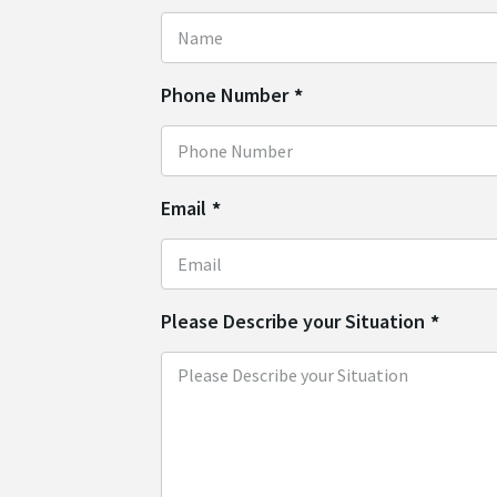
Phone Number
*
Email
*
Please Describe your Situation
*