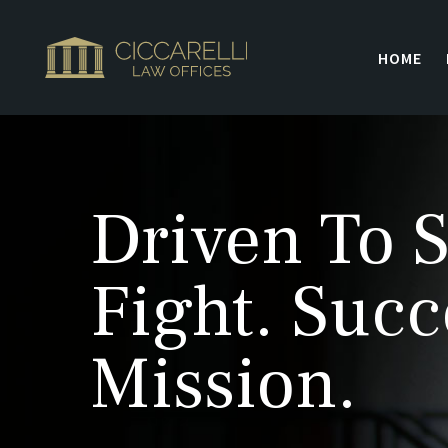
HOME
Driven To S
Fight. Succ
Mission.