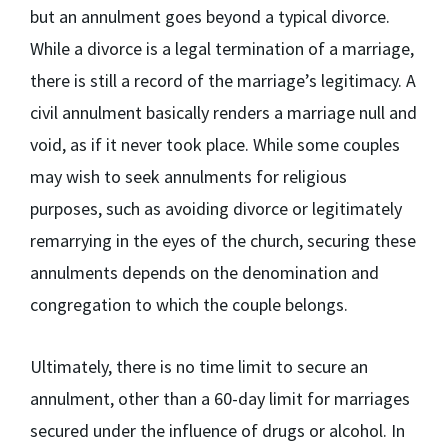
but an annulment goes beyond a typical divorce.
While a divorce is a legal termination of a marriage,
there is still a record of the marriage’s legitimacy. A
civil annulment basically renders a marriage null and
void, as if it never took place. While some couples
may wish to seek annulments for religious
purposes, such as avoiding divorce or legitimately
remarrying in the eyes of the church, securing these
annulments depends on the denomination and
congregation to which the couple belongs.
Ultimately, there is no time limit to secure an
annulment, other than a 60-day limit for marriages
secured under the influence of drugs or alcohol. In