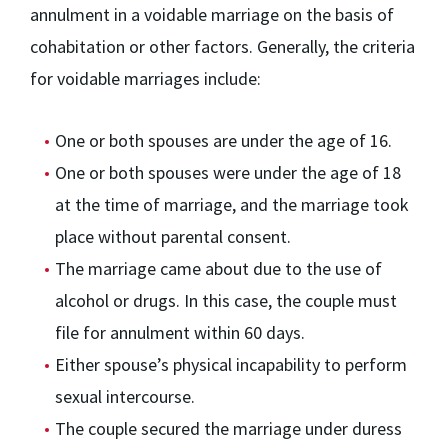
annulment in a voidable marriage on the basis of
cohabitation or other factors. Generally, the criteria
for voidable marriages include:
One or both spouses are under the age of 16.
One or both spouses were under the age of 18
at the time of marriage, and the marriage took
place without parental consent.
The marriage came about due to the use of
alcohol or drugs. In this case, the couple must
file for annulment within 60 days.
Either spouse’s physical incapability to perform
sexual intercourse.
The couple secured the marriage under duress