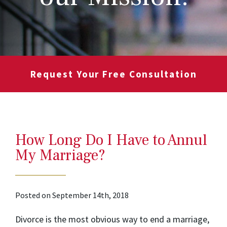
Request Your Free Consultation
How Long Do I Have to Annul
My Marriage?
Posted on September 14th, 2018
Divorce is the most obvious way to end a marriage,