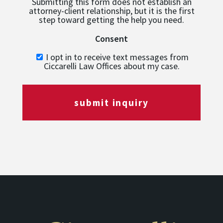
Submitting this form does not establish an
attorney-client relationship, but it is the first
step toward getting the help you need.
Consent
I opt in to receive text messages from
Ciccarelli Law Offices about my case.
submit inquiry