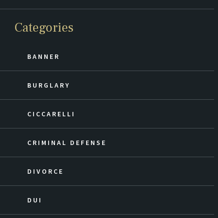
Categories
BANNER
BURGLARY
CICCARELLI
CRIMINAL DEFENSE
DIVORCE
DUI