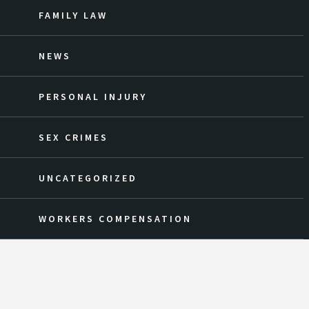
FAMILY LAW
NEWS
PERSONAL INJURY
SEX CRIMES
UNCATEGORIZED
WORKERS COMPENSATION