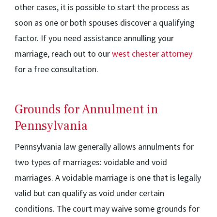
other cases, it is possible to start the process as
soon as one or both spouses discover a qualifying
factor. If you need assistance annulling your
marriage, reach out to our
west chester attorney
for a free consultation.
Grounds for Annulment in
Pennsylvania
Pennsylvania law generally allows annulments for
two types of marriages: voidable and void
marriages. A voidable marriage is one that is legally
valid but can qualify as void under certain
conditions. The court may waive some grounds for