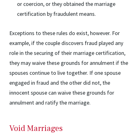
or coercion, or they obtained the marriage
certification by fraudulent means.
Exceptions to these rules do exist, however. For
example, if the couple discovers fraud played any
role in the securing of their marriage certification,
they may waive these grounds for annulment if the
spouses continue to live together. If one spouse
engaged in fraud and the other did not, the
innocent spouse can waive these grounds for
annulment and ratify the marriage.
Void Marriages