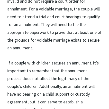
invalid and do not require a court order for
annulment. For a voidable marriage, the couple will
need to attend a trial and court hearings to qualify
for an annulment. They will need to file the
appropriate paperwork to prove that at least one of
the grounds for voidable marriage exists to secure
an annulment.
If a couple with children secures an annulment, it’s
important to remember that the annulment
process does not affect the legitimacy of the
couple’s children. Additionally, an annulment will
have no bearing on a child support or custody
agreement, but it can serve to establish a