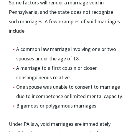
Some factors will render a marriage void in
Pennsylvania, and the state does not recognize
such marriages. A few examples of void marriages
include:
A common law marriage involving one or two
spouses under the age of 18.
A marriage to a first cousin or closer
consanguineous relative.
One spouse was unable to consent to marriage
due to incompetence or limited mental capacity.
Bigamous or polygamous marriages.
Under PA law, void marriages are immediately