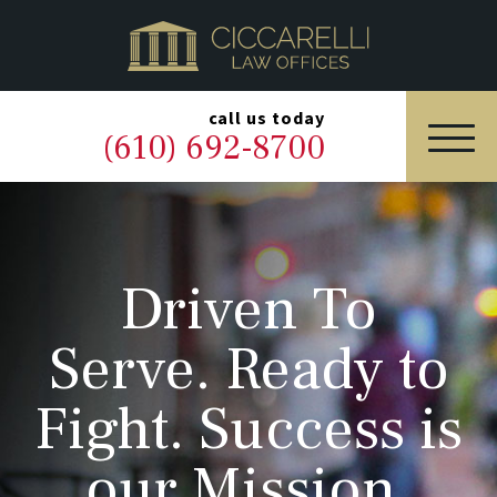
HOME
PRACTICE AREAS
▼
call us today
(610) 692-8700
OUR LEGAL TEAM
ABOUT
Driven To
NEWS & BLOG
Serve. Ready to
CONTACT US
Fight. Success is
our Mission.