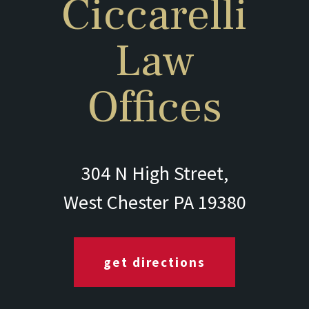
Ciccarelli
Law
Offices
304 N High Street,
West Chester PA 19380
get directions