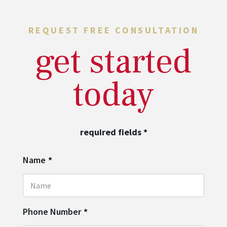
REQUEST FREE CONSULTATION
get started
today
required fields
*
Name
*
Phone Number
*