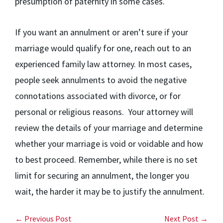
presumption of paternity in some cases.
If you want an annulment or aren’t sure if your
marriage would qualify for one, reach out to an
experienced family law attorney. In most cases,
people seek annulments to avoid the negative
connotations associated with divorce, or for
personal or religious reasons. Your attorney will
review the details of your marriage and determine
whether your marriage is void or voidable and how
to best proceed. Remember, while there is no set
limit for securing an annulment, the longer you
wait, the harder it may be to justify the annulment.
← Previous Post
Next Post →