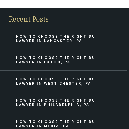
Recent Posts
HOW TO CHOOSE THE RIGHT DUI
LAWYER IN LANCASTER, PA
HOW TO CHOOSE THE RIGHT DUI
LAWYER IN EXTON, PA
HOW TO CHOOSE THE RIGHT DUI
LAWYER IN WEST CHESTER, PA
HOW TO CHOOSE THE RIGHT DUI
LAWYER IN PHILADELPHIA, PA
HOW TO CHOOSE THE RIGHT DUI
LAWYER IN MEDIA, PA