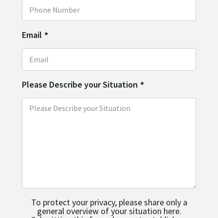
Email
*
Please Describe your Situation
*
To protect your privacy, please share only a
general overview of your situation here.