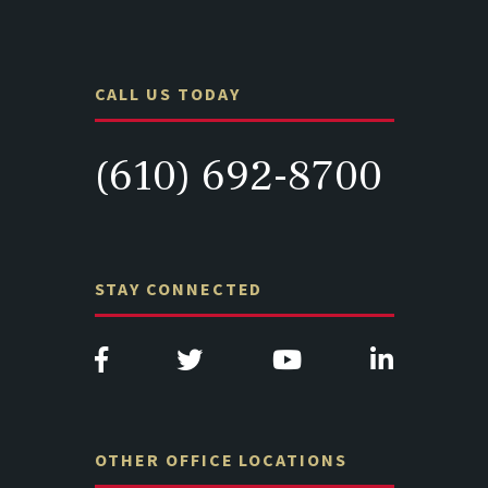
CALL US TODAY
(610) 692-8700
STAY CONNECTED
OTHER OFFICE LOCATIONS