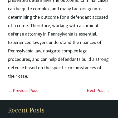
presented determines the outcome. Criminal cases
can be quite complex, and many factors go into
determining the outcome for a defendant accused
of a crime. Therefore, working with a criminal
defense attorney in Pennsylvania is essential.
Experienced lawyers understand the nuances of
Pennsylvania law, navigate complex legal
procedures, and can help defendants build a strong
defense based on the specific circumstances of
their case.
← Previous Post
Next Post →
Recent Posts