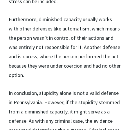
stress can be included.
Furthermore, diminished capacity usually works
with other defenses like automatism, which means
the person wasn’t in control of their actions and
was entirely not responsible for it. Another defense
and is duress, where the person performed the act
because they were under coercion and had no other
option.
In conclusion, stupidity alone is not a valid defense
in Pennsylvania. However, if the stupidity stemmed
from a diminished capacity, it might serve as a
defense. As with any criminal case, the evidence