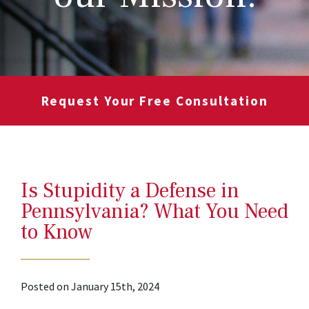
Request Your Free Consultation
Is Stupidity a Defense in
Pennsylvania? What You Need
to Know
Posted on January 15th, 2024