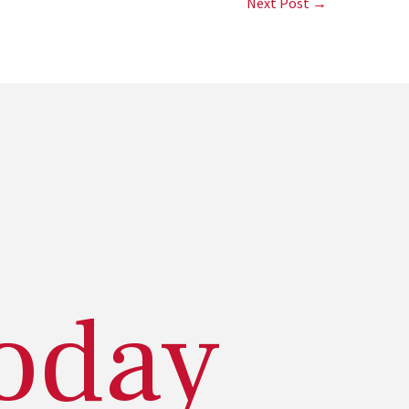
Next Post →
today