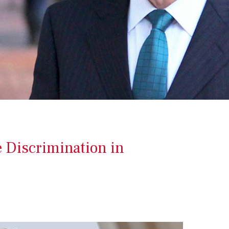
e Discrimination in