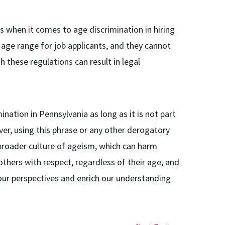
 when it comes to age discrimination in hiring
 age range for job applicants, and they cannot
th these regulations can result in legal
ination in Pennsylvania as long as it is not part
r, using this phrase or any other derogatory
 broader culture of ageism, which can harm
 others with respect, regardless of their age, and
our perspectives and enrich our understanding