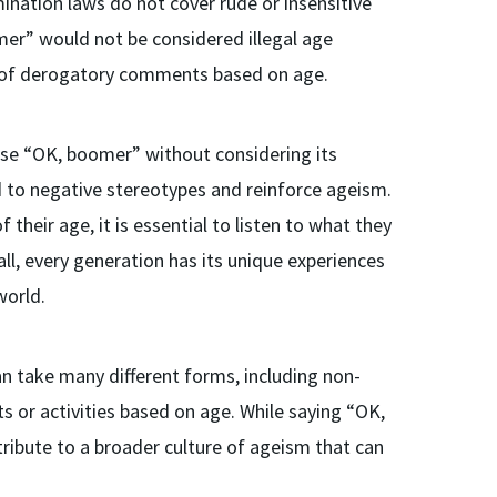
mination laws do not cover rude or insensitive
mer” would not be considered illegal age
ern of derogatory comments based on age.
ase “OK, boomer” without considering its
d to negative stereotypes and reinforce ageism.
heir age, it is essential to listen to what they
ll, every generation has its unique experiences
world.
an take many different forms, including non-
s or activities based on age. While saying “OK,
tribute to a broader culture of ageism that can