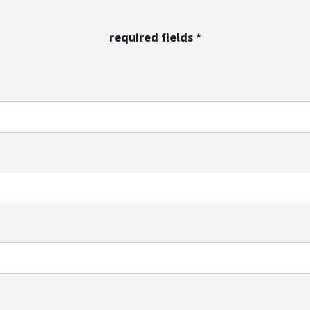
required fields
*