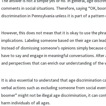
The answer is not a simple yes or no. In general, age discri
comments in social situations. Therefore, saying “OK, boo
discrimination in Pennsylvania unless it is part of a patt
However, this does not mean that it is okay to use the phr
implications. Labeling someone based on their age can lea
Instead of dismissing someone’s opinions simply because of t
have to say and engage in meaningful conversations. After a
and perspectives that can enrich our understanding of the 
It is also essential to understand that age discrimination c
verbal actions such as excluding someone from social event
boomer” might not be illegal age discrimination, it can con
harm individuals of all ages.