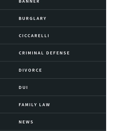
BANNER
BURGLARY
CICCARELLI
CRIMINAL DEFENSE
DIVORCE
DUI
FAMILY LAW
NEWS