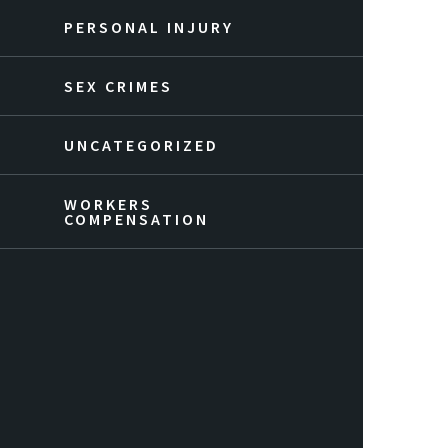
PERSONAL INJURY
SEX CRIMES
UNCATEGORIZED
WORKERS
COMPENSATION