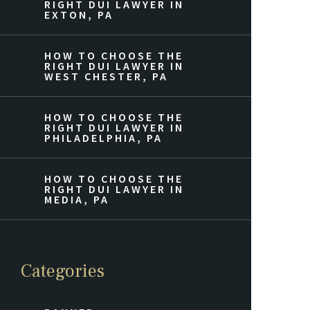
RIGHT DUI LAWYER IN
EXTON, PA
HOW TO CHOOSE THE
RIGHT DUI LAWYER IN
WEST CHESTER, PA
HOW TO CHOOSE THE
RIGHT DUI LAWYER IN
PHILADELPHIA, PA
HOW TO CHOOSE THE
RIGHT DUI LAWYER IN
MEDIA, PA
Categories