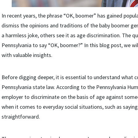
In recent years, the phrase “OK, boomer” has gained popula
dismiss the opinions and traditions of the baby boomer gen
a harmless joke, others see it as age discrimination. The ques
Pennsylvania to say “OK, boomer?” In this blog post, we will
with valuable insights.
Before digging deeper, it is essential to understand what 
Pennsylvania state law. According to the Pennsylvania Human
employer to discriminate on the basis of age against some
when it comes to everyday social situations, such as saying
straightforward.