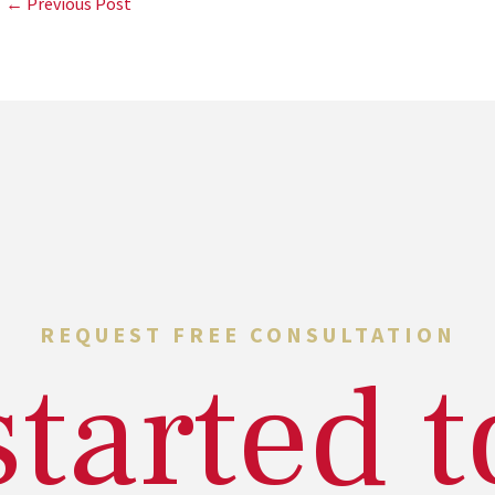
← Previous Post
REQUEST FREE CONSULTATION
started 