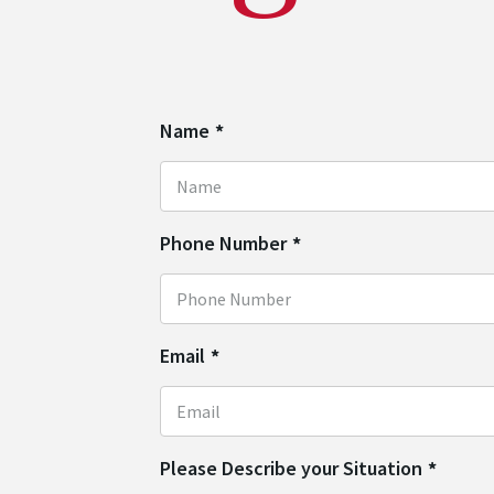
Name
*
Phone Number
*
Email
*
Please Describe your Situation
*