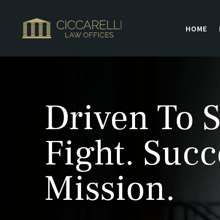
HOME
Driven To S
Fight. Succ
Mission.