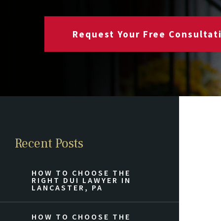
Request Your Free Consultat
Recent Posts
HOW TO CHOOSE THE
RIGHT DUI LAWYER IN
LANCASTER, PA
HOW TO CHOOSE THE