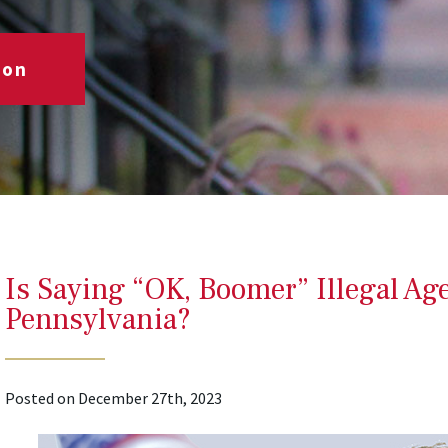
ion
Is Saying “OK, Boomer” Illegal Ag
Pennsylvania?
Posted on December 27th, 2023