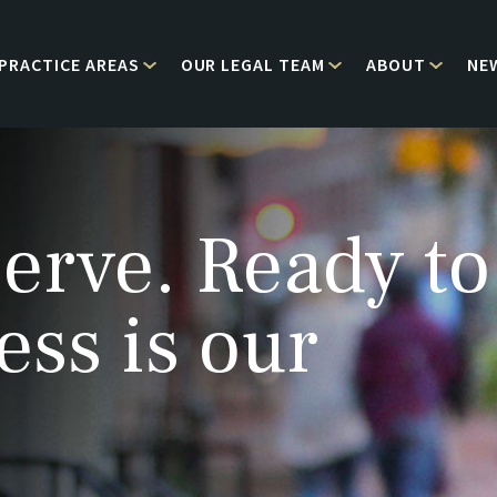
PRACTICE AREAS
OUR LEGAL TEAM
ABOUT
NE
erve. Ready to
ess is our