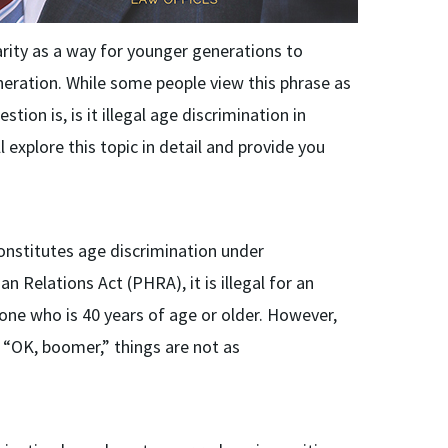
rity as a way for younger generations to
eration. While some people view this phrase as
tion is, is it illegal age discrimination in
 explore this topic in detail and provide you
constitutes age discrimination under
 Relations Act (PHRA), it is illegal for an
one who is 40 years of age or older. However,
 “OK, boomer,” things are not as