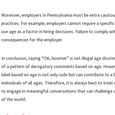
Moreover, employers in Pennsylvania must be extra cautious
practices. For example, employers cannot require a specific
use age as a factor in hiring decisions. Failure to comply wi
consequences for the employer.
In conclusion, saying “OK, boomer” is not illegal age discrim
of a pattern of derogatory comments based on age. Howeve
label based on age is not only rude but can contribute to a
individuals of all ages. Therefore, it is always best to treat
to engage in meaningful conversations that can challenge 
of the world.