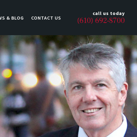
call us today
WS & BLOG
CONTACT US
(610) 692-8700