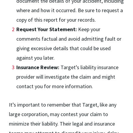
document the details of your accident, including
where and how it occurred. Be sure to request a
copy of this report for your records.
Request Your Statement:
Keep your
comments factual and avoid admitting fault or
giving excessive details that could be used
against you later.
Insurance Review:
Target’s liability insurance
provider will investigate the claim and might
contact you for more information.
It’s important to remember that Target, like any
large corporation, may contest your claim to
minimize their liability. Their legal and insurance