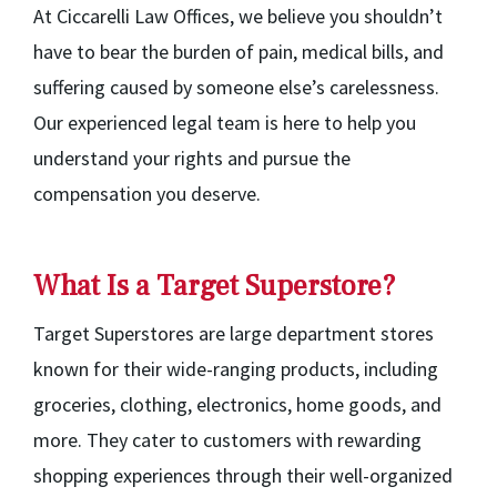
At Ciccarelli Law Offices, we believe you shouldn’t
have to bear the burden of pain, medical bills, and
suffering caused by someone else’s carelessness.
Our experienced legal team is here to help you
understand your rights and pursue the
compensation you deserve.
What Is a Target Superstore?
Target Superstores are large department stores
known for their wide-ranging products, including
groceries, clothing, electronics, home goods, and
more. They cater to customers with rewarding
shopping experiences through their well-organized