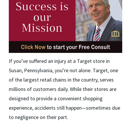
If you’ve suffered an injury at a Target store in
Susan, Pennsylvania, you’re not alone. Target, one
of the largest retail chains in the country, serves
millions of customers daily. While their stores are
designed to provide a convenient shopping
experience, accidents still happen—sometimes due
to negligence on their part.