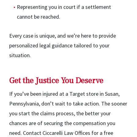
Representing you in court if a settlement
cannot be reached.
Every case is unique, and we’re here to provide
personalized legal guidance tailored to your
situation.
Get the Justice You Deserve
If you’ve been injured at a Target store in Susan,
Pennsylvania, don’t wait to take action. The sooner
you start the claims process, the better your
chances are of securing the compensation you
need. Contact Ciccarelli Law Offices for a free