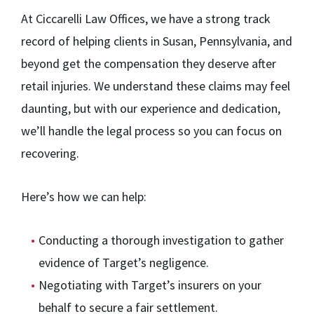
At Ciccarelli Law Offices, we have a strong track
record of helping clients in Susan, Pennsylvania, and
beyond get the compensation they deserve after
retail injuries. We understand these claims may feel
daunting, but with our experience and dedication,
we’ll handle the legal process so you can focus on
recovering.
Here’s how we can help:
Conducting a thorough investigation to gather
evidence of Target’s negligence.
Negotiating with Target’s insurers on your
behalf to secure a fair settlement.