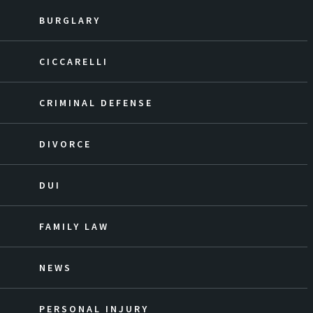
BURGLARY
CICCARELLI
CRIMINAL DEFENSE
DIVORCE
DUI
FAMILY LAW
NEWS
PERSONAL INJURY