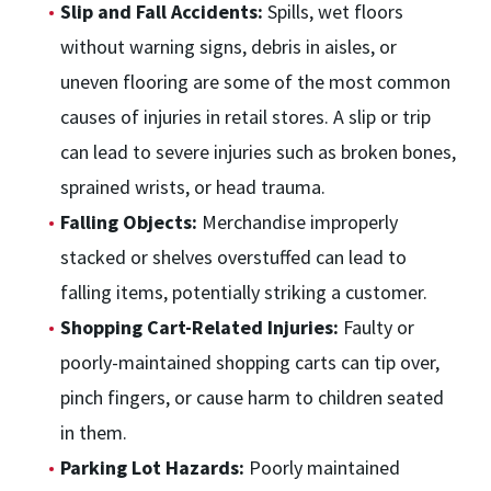
Slip and Fall Accidents:
Spills, wet floors
without warning signs, debris in aisles, or
uneven flooring are some of the most common
causes of injuries in retail stores. A slip or trip
can lead to severe injuries such as broken bones,
sprained wrists, or head trauma.
Falling Objects:
Merchandise improperly
stacked or shelves overstuffed can lead to
falling items, potentially striking a customer.
Shopping Cart-Related Injuries:
Faulty or
poorly-maintained shopping carts can tip over,
pinch fingers, or cause harm to children seated
in them.
Parking Lot Hazards:
Poorly maintained