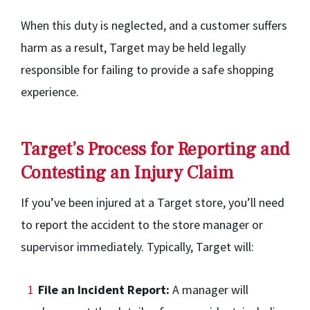
When this duty is neglected, and a customer suffers
harm as a result, Target may be held legally
responsible for failing to provide a safe shopping
experience.
Target’s Process for Reporting and
Contesting an Injury Claim
If you’ve been injured at a Target store, you’ll need
to report the accident to the store manager or
supervisor immediately. Typically, Target will:
File an Incident Report:
A manager will