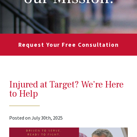
Request Your Free Consultation
Injured at Target? We’re Here
to Help
Posted on July 30th, 2025