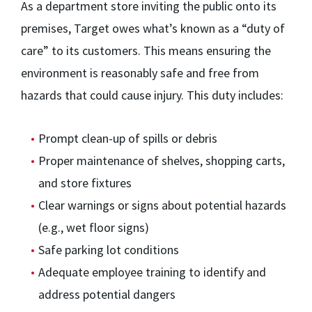
As a department store inviting the public onto its
premises, Target owes what’s known as a “duty of
care” to its customers. This means ensuring the
environment is reasonably safe and free from
hazards that could cause injury. This duty includes:
Prompt clean-up of spills or debris
Proper maintenance of shelves, shopping carts,
and store fixtures
Clear warnings or signs about potential hazards
(e.g., wet floor signs)
Safe parking lot conditions
Adequate employee training to identify and
address potential dangers