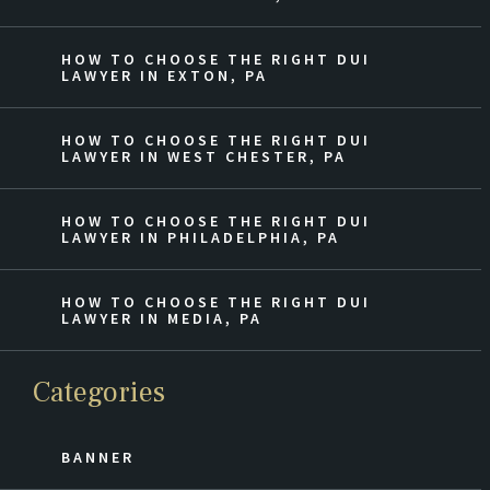
HOW TO CHOOSE THE RIGHT DUI
LAWYER IN EXTON, PA
HOW TO CHOOSE THE RIGHT DUI
LAWYER IN WEST CHESTER, PA
HOW TO CHOOSE THE RIGHT DUI
LAWYER IN PHILADELPHIA, PA
HOW TO CHOOSE THE RIGHT DUI
LAWYER IN MEDIA, PA
Categories
BANNER