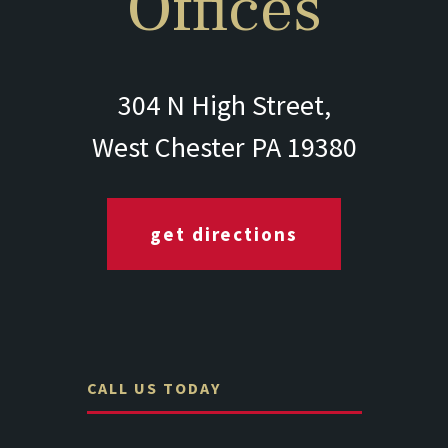
Offices
304 N High Street,
West Chester PA 19380
get directions
CALL US TODAY