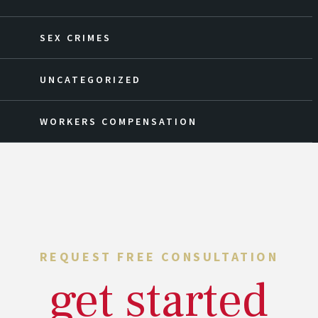
SEX CRIMES
UNCATEGORIZED
WORKERS COMPENSATION
REQUEST FREE CONSULTATION
get started