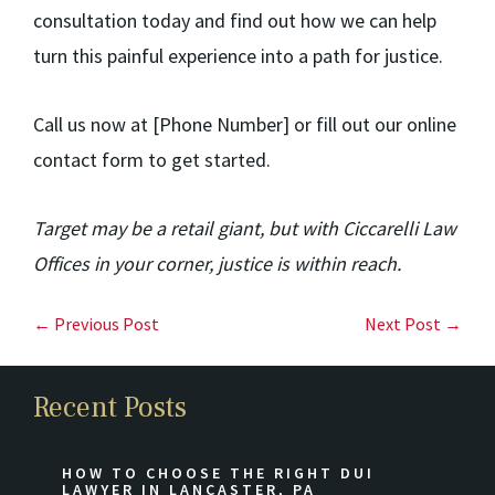
consultation today and find out how we can help
turn this painful experience into a path for justice.
Call us now at [Phone Number] or fill out our online
contact form to get started.
Target may be a retail giant, but with Ciccarelli Law
Offices in your corner, justice is within reach.
← Previous Post
Next Post →
Recent Posts
HOW TO CHOOSE THE RIGHT DUI
LAWYER IN LANCASTER, PA