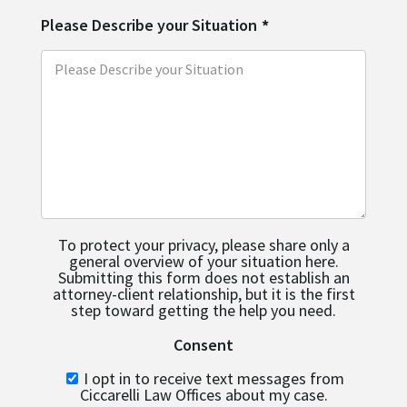
Please Describe your Situation
*
To protect your privacy, please share only a
general overview of your situation here.
Submitting this form does not establish an
attorney-client relationship, but it is the first
step toward getting the help you need.
Consent
I opt in to receive text messages from
Ciccarelli Law Offices about my case.