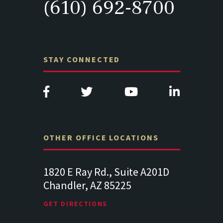
(610) 692-8700
STAY CONNECTED
OTHER OFFICE LOCATIONS
820 E Ray Rd., Suite A201D
313 West Liberty Str
handler, AZ 85225
341
Lancaster PA 17602
ET DIRECTIONS
GET DIRECTIONS