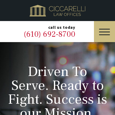
HOME
PRACTICE AREAS
▼
call us today
(610) 692-8700
OUR LEGAL TEAM
ABOUT
Driven To
NEWS & BLOG
Serve. Ready to
CONTACT US
Fight. Success is
our Mission.