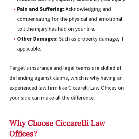
Pain and Suffering:
Acknowledging and
compensating for the physical and emotional
toll the injury has had on your life.
Other Damages:
Such as property damage, if
applicable.
Target’s insurance and legal teams are skilled at
defending against claims, which is why having an
experienced law firm like Ciccarelli Law Offices on
your side can make all the difference.
Why Choose Ciccarelli Law
Offices?