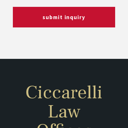
submit inquiry
Ciccarelli
Law