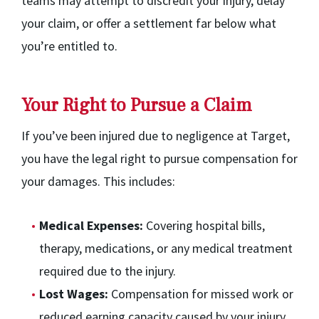
teams may attempt to discredit your injury, delay
your claim, or offer a settlement far below what
you’re entitled to.
Your Right to Pursue a Claim
If you’ve been injured due to negligence at Target,
you have the legal right to pursue compensation for
your damages. This includes:
Medical Expenses:
Covering hospital bills,
therapy, medications, or any medical treatment
required due to the injury.
Lost Wages:
Compensation for missed work or
reduced earning capacity caused by your injury.