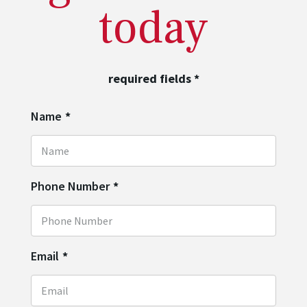
today
required fields
*
Name
*
Phone Number
*
Email
*