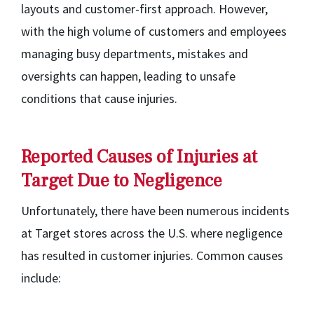
layouts and customer-first approach. However,
with the high volume of customers and employees
managing busy departments, mistakes and
oversights can happen, leading to unsafe
conditions that cause injuries.
Reported Causes of Injuries at
Target Due to Negligence
Unfortunately, there have been numerous incidents
at Target stores across the U.S. where negligence
has resulted in customer injuries. Common causes
include: