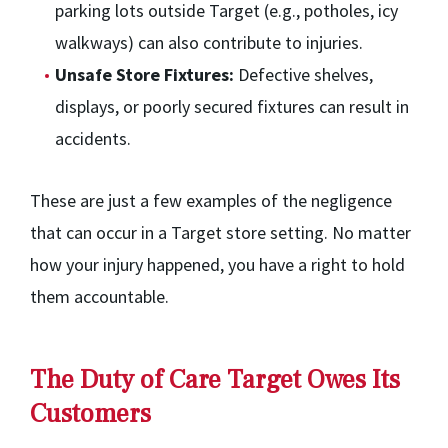
parking lots outside Target (e.g., potholes, icy
walkways) can also contribute to injuries.
Unsafe Store Fixtures:
Defective shelves,
displays, or poorly secured fixtures can result in
accidents.
These are just a few examples of the negligence
that can occur in a Target store setting. No matter
how your injury happened, you have a right to hold
them accountable.
The Duty of Care Target Owes Its
Customers