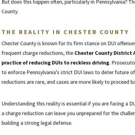
But does this happen often, particularly in Pennsylvania? Th
County.
THE REALITY IN CHESTER COUNTY
Chester County is known for its firm stance on DUI offense
frequent charge reductions, the
Chester County District 
practice of reducing DUIs to reckless driving
. Prosecuto
to enforce Pennsylvania’s strict DUI laws to deter future o
reductions are rare, and cases are more likely to proceed ba
Understanding this reality is essential if you are facing a
a charge reduction can leave you unprepared for the challeng
building a strong legal defense.