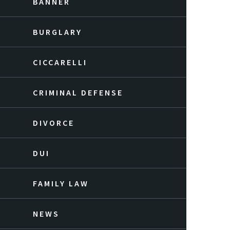
BANNER
BURGLARY
CICCARELLI
CRIMINAL DEFENSE
DIVORCE
DUI
FAMILY LAW
NEWS