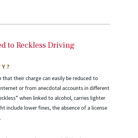
d to Reckless Driving
TY?
 that their charge can easily be reduced to
internet or from anecdotal accounts in different
eckless” when linked to alcohol, carries lighter
ht include lower fines, the absence of a license
.