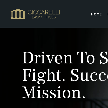
HOME
Driven To S
Fight. Succ
Mission.