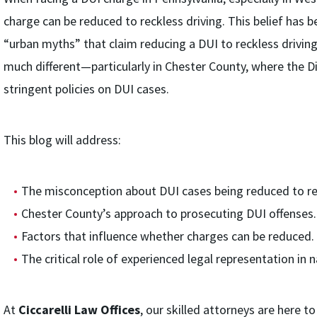
charge can be reduced to reckless driving. This belief has 
“urban myths” that claim reducing a DUI to reckless driving
much different—particularly in Chester County, where the Dis
stringent policies on DUI cases.
This blog will address:
The misconception about DUI cases being reduced to rec
Chester County’s approach to prosecuting DUI offenses.
Factors that influence whether charges can be reduced.
The critical role of experienced legal representation in
At
Ciccarelli Law Offices
, our skilled attorneys are here 