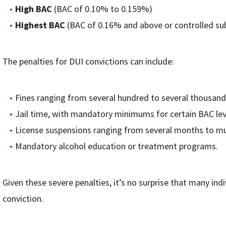
High BAC
(BAC of 0.10% to 0.159%)
Highest BAC
(BAC of 0.16% and above or controlled su
The penalties for DUI convictions can include:
Fines ranging from several hundred to several thousand 
Jail time, with mandatory minimums for certain BAC leve
License suspensions ranging from several months to mul
Mandatory alcohol education or treatment programs.
Given these severe penalties, it’s no surprise that many indi
conviction.