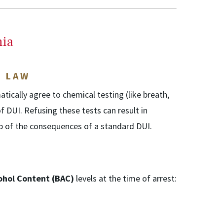
nia
T LAW
atically agree to chemical testing (like breath,
of DUI. Refusing these tests can result in
op of the consequences of a standard DUI.
ohol Content (BAC)
levels at the time of arrest: