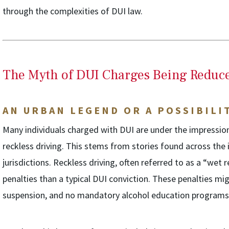
through the complexities of DUI law.
The Myth of DUI Charges Being Reduce
AN URBAN LEGEND OR A POSSIBILI
Many individuals charged with DUI are under the impression
reckless driving. This stems from stories found across the 
jurisdictions. Reckless driving, often referred to as a “wet r
penalties than a typical DUI conviction. These penalties mig
suspension, and no mandatory alcohol education programs