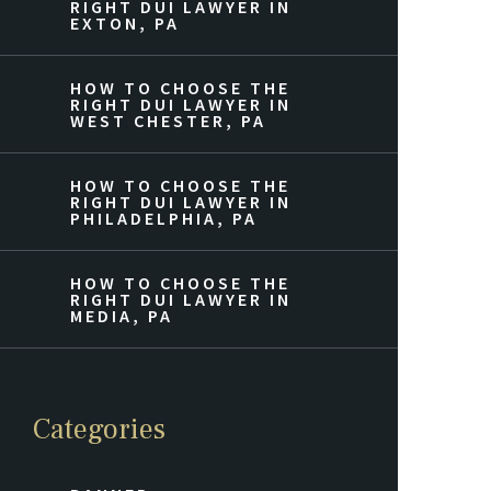
RIGHT DUI LAWYER IN
EXTON, PA
HOW TO CHOOSE THE
RIGHT DUI LAWYER IN
WEST CHESTER, PA
HOW TO CHOOSE THE
RIGHT DUI LAWYER IN
PHILADELPHIA, PA
HOW TO CHOOSE THE
RIGHT DUI LAWYER IN
MEDIA, PA
Categories