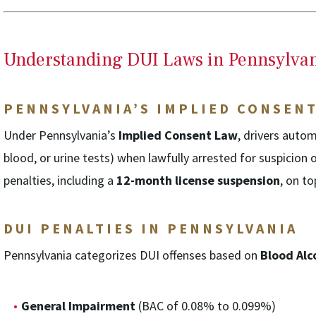
Understanding DUI Laws in Pennsylva
PENNSYLVANIA’S IMPLIED CONSEN
Under Pennsylvania’s
Implied Consent Law
, drivers autom
blood, or urine tests) when lawfully arrested for suspicion 
penalties, including a
12-month license suspension
, on t
DUI PENALTIES IN PENNSYLVANIA
Pennsylvania categorizes DUI offenses based on
Blood Alc
General Impairment
(BAC of 0.08% to 0.099%)