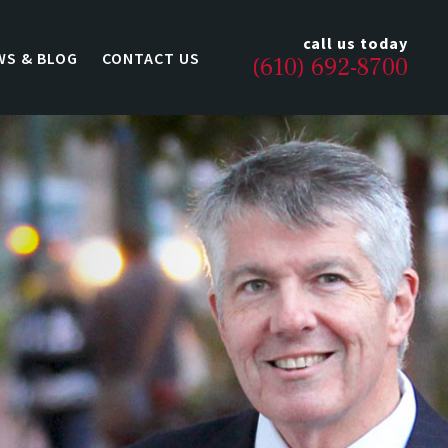
call us today
WS & BLOG
CONTACT US
(610) 692-8700