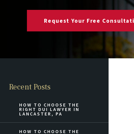
Request Your Free Consultat
Recent Posts
HOW TO CHOOSE THE
RIGHT DUI LAWYER IN
LANCASTER, PA
HOW TO CHOOSE THE