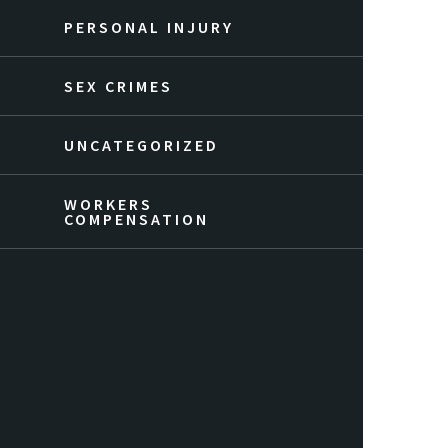
PERSONAL INJURY
SEX CRIMES
UNCATEGORIZED
WORKERS
COMPENSATION