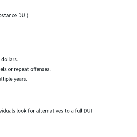
bstance DUI)
dollars.
ls or repeat offenses.
tiple years.
viduals look for alternatives to a full DUI