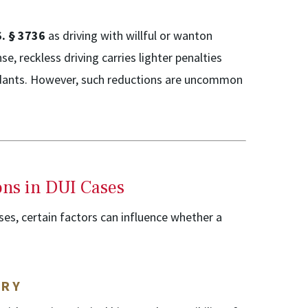
S. § 3736
as driving with willful or wanton
se, reckless driving carries lighter penalties
endants. However, such reductions are uncommon
ons in DUI Cases
es, certain factors can influence whether a
ORY