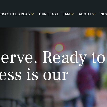
PRACTICE AREAS
OUR LEGAL TEAM
ABOUT
NE
erve. Ready to
ess is our