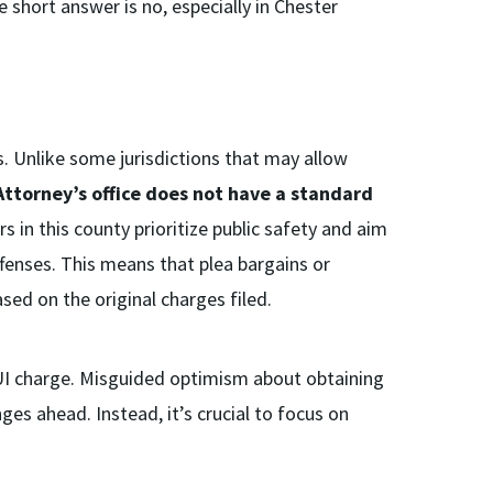
e short answer is no, especially in Chester
s. Unlike some jurisdictions that may allow
Attorney’s office does not have a standard
rs in this county prioritize public safety and aim
ffenses. This means that plea bargains or
sed on the original charges filed.
 DUI charge. Misguided optimism about obtaining
es ahead. Instead, it’s crucial to focus on