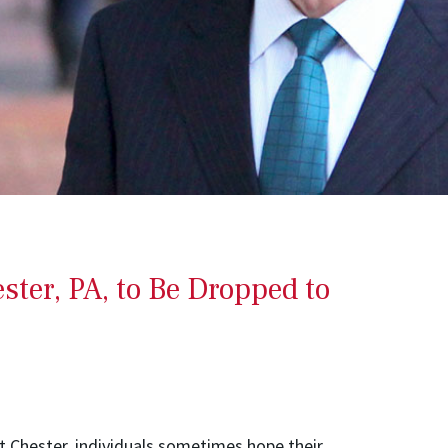
ter, PA, to Be Dropped to
t Chester, individuals sometimes hope their