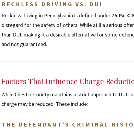
RECKLESS DRIVING VS. DUI
Reckless driving in Pennsylvania is defined under
75 Pa. C.
disregard for the safety of others. While still a serious offen
than DUI, making it a desirable alternative for some def
and not guaranteed.
Factors That Influence Charge Reducti
While Chester County maintains a strict approach to DUI cas
charge may be reduced. These include:
THE DEFENDANT’S CRIMINAL HIST