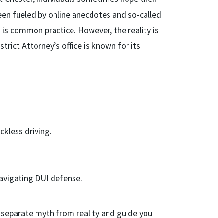
been fueled by online anecdotes and so-called
 is common practice. However, the reality is
trict Attorney’s office is known for its
kless driving.
 navigating DUI defense.
to separate myth from reality and guide you