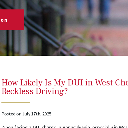
ion
How Likely Is My DUI in West Ches
Reckless Driving?
Posted on July 17th, 2025
When facing a DUI charge in Pennsylvania, especially in Wes