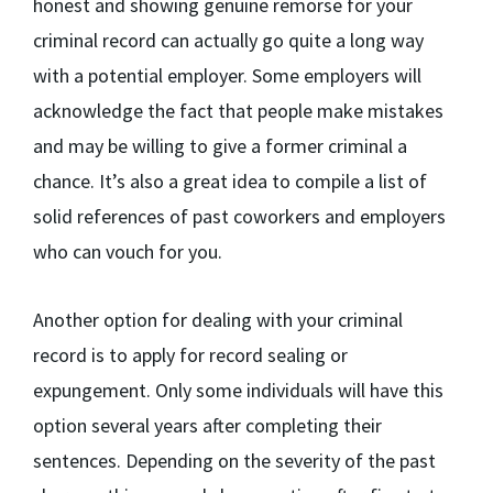
honest and showing genuine remorse for your
criminal record can actually go quite a long way
with a potential employer. Some employers will
acknowledge the fact that people make mistakes
and may be willing to give a former criminal a
chance. It’s also a great idea to compile a list of
solid references of past coworkers and employers
who can vouch for you.
Another option for dealing with your criminal
record is to apply for record sealing or
expungement. Only some individuals will have this
option several years after completing their
sentences. Depending on the severity of the past