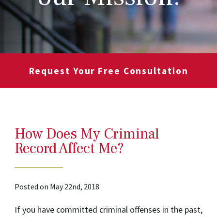
Request Your Free Consultation
How Does My Criminal
Record Affect Me?
Posted on May 22nd, 2018
If you have committed criminal offenses in the past,