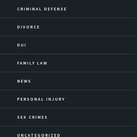
CRIMINAL DEFENSE
DIVORCE
DUI
FAMILY LAW
NEWS
PERSONAL INJURY
SEX CRIMES
UNCATEGORIZED