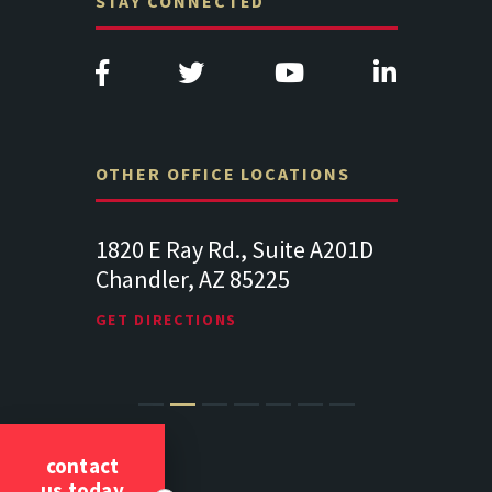
STAY CONNECTED
OTHER OFFICE LOCATIONS
Suite
1820 E Ray Rd., Suite A201D
313 West 
Chandler, AZ 85225
341
102
Lancaste
GET DIRECTIONS
GET DIREC
contact
us today