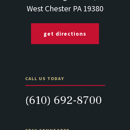
West Chester PA 19380
get directions
CALL US TODAY
(610) 692-8700