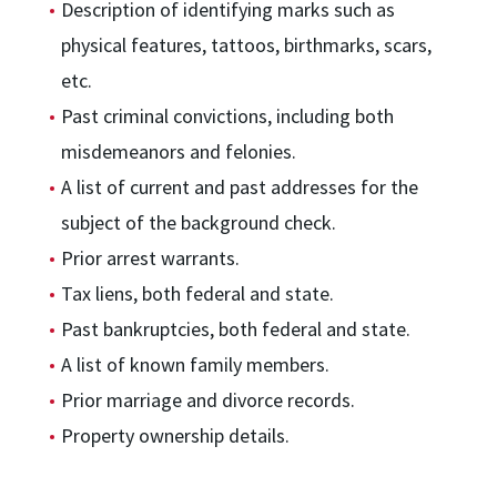
Description of identifying marks such as
physical features, tattoos, birthmarks, scars,
etc.
Past criminal convictions, including both
misdemeanors and felonies.
A list of current and past addresses for the
subject of the background check.
Prior arrest warrants.
Tax liens, both federal and state.
Past bankruptcies, both federal and state.
A list of known family members.
Prior marriage and divorce records.
Property ownership details.