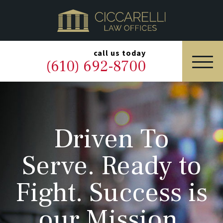
HOME
PRACTICE AREAS
▼
call us today
(610) 692-8700
OUR LEGAL TEAM
ABOUT
Driven To
NEWS & BLOG
Serve. Ready to
CONTACT US
Fight. Success is
our Mission.