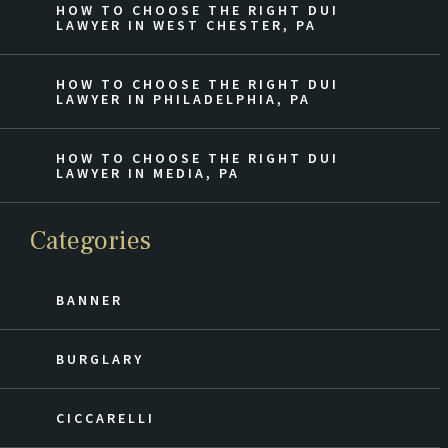
HOW TO CHOOSE THE RIGHT DUI
LAWYER IN WEST CHESTER, PA
HOW TO CHOOSE THE RIGHT DUI
LAWYER IN PHILADELPHIA, PA
HOW TO CHOOSE THE RIGHT DUI
LAWYER IN MEDIA, PA
Categories
BANNER
BURGLARY
CICCARELLI