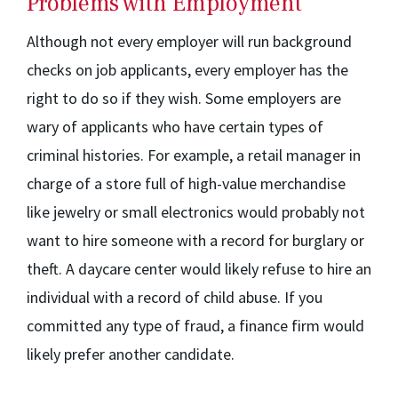
Problems with Employment
Although not every employer will run background
checks on job applicants, every employer has the
right to do so if they wish. Some employers are
wary of applicants who have certain types of
criminal histories. For example, a retail manager in
charge of a store full of high-value merchandise
like jewelry or small electronics would probably not
want to hire someone with a record for burglary or
theft. A daycare center would likely refuse to hire an
individual with a record of child abuse. If you
committed any type of fraud, a finance firm would
likely prefer another candidate.