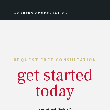
WORKERS COMPENSATION
REQUEST FREE CONSULTATION
get started
today
required fields
*