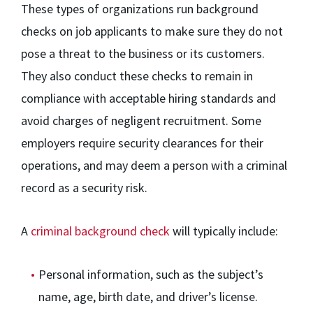
These types of organizations run background
checks on job applicants to make sure they do not
pose a threat to the business or its customers.
They also conduct these checks to remain in
compliance with acceptable hiring standards and
avoid charges of negligent recruitment. Some
employers require security clearances for their
operations, and may deem a person with a criminal
record as a security risk.
A
criminal background check
will typically include:
Personal information, such as the subject’s
name, age, birth date, and driver’s license.