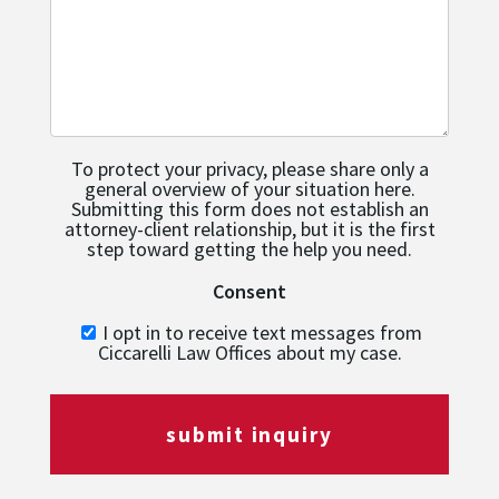
To protect your privacy, please share only a
general overview of your situation here.
Submitting this form does not establish an
attorney-client relationship, but it is the first
step toward getting the help you need.
Consent
I opt in to receive text messages from
Ciccarelli Law Offices about my case.
submit inquiry