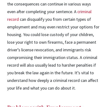
the consequences can continue in various ways
even after completing your sentence. A
criminal
record
can disqualify you from certain types of
employment and may even restrict your options for
housing. You could lose custody of your children,
lose your right to own firearms, face a permanent
driver’s license revocation, and immigrants risk
compromising their immigration status. A criminal
record will also usually lead to harsher penalties if
you break the law again in the future. It’s vital to
understand how deeply a criminal record can affect
your life and what you can do about it.