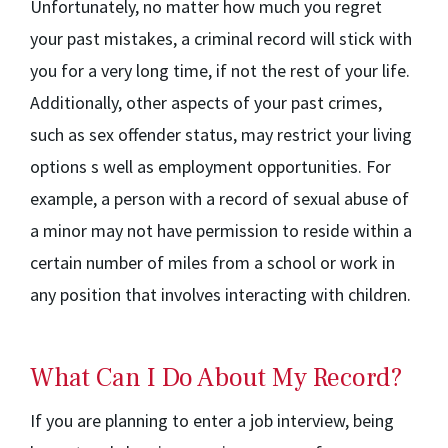
Unfortunately, no matter how much you regret
your past mistakes, a criminal record will stick with
you for a very long time, if not the rest of your life.
Additionally, other aspects of your past crimes,
such as sex offender status, may restrict your living
options s well as employment opportunities. For
example, a person with a record of sexual abuse of
a minor may not have permission to reside within a
certain number of miles from a school or work in
any position that involves interacting with children.
What Can I Do About My Record?
If you are planning to enter a job interview, being