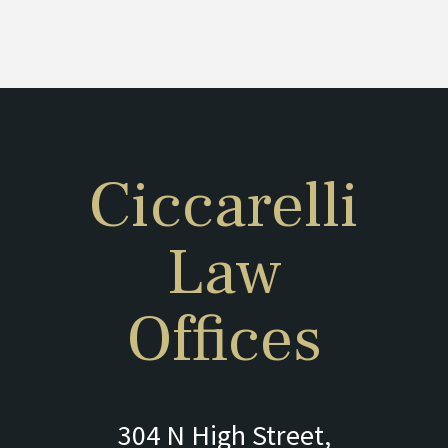
Ciccarelli
Law
Offices
304 N High Street,