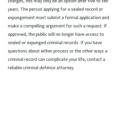
charges, this may only be an option after five to ten
years. The person applying for a sealed record or
expungement must submit a formal application and
make a compelling argument for such a request. If
approved, the public will no longer have access to
sealed or expunged criminal records. If you have
questions about either process or the other ways a
criminal record can complicate your life, contact a
reliable criminal defense attorney.