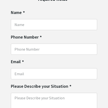
Name
*
Phone Number
*
Email
*
Please Describe your Situation
*