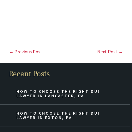
← Previous Post
Next Post →
Recent Posts
HOW TO CHOOSE THE RIGHT DUI
LAWYER IN LANCASTER, PA
HOW TO CHOOSE THE RIGHT DUI
LAWYER IN EXTON, PA