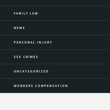
FAMILY LAW
NEWS
PERSONAL INJURY
SEX CRIMES
UNCATEGORIZED
WORKERS COMPENSATION