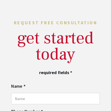
REQUEST FREE CONSULTATION
get started
today
required fields
*
Name
*