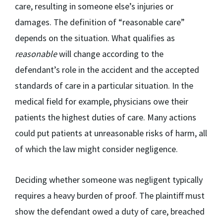
care, resulting in someone else’s injuries or
damages. The definition of “reasonable care”
depends on the situation. What qualifies as
reasonable
will change according to the
defendant’s role in the accident and the accepted
standards of care in a particular situation. In the
medical field for example, physicians owe their
patients the highest duties of care. Many actions
could put patients at unreasonable risks of harm, all
of which the law might consider negligence.
Deciding whether someone was negligent typically
requires a heavy burden of proof. The plaintiff must
show the defendant owed a duty of care, breached