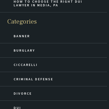
HOW TO CHOOSE THE RIGHT DUI
LAWYER IN MEDIA, PA
Categories
BANNER
BURGLARY
CICCARELLI
CRIMINAL DEFENSE
DIVORCE
DUI