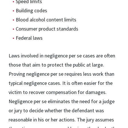
Speed limits
Building codes
Blood alcohol content limits
Consumer product standards
Federal laws
Laws involved in negligence per se cases are often
those that aim to protect the public at large.
Proving negligence per se requires less work than
typical negligence cases. It is often easier for the
victim to recover compensation for damages.
Negligence per se eliminates the need for a judge
or jury to decide whether the defendant was
reasonable in his or her actions. The jury assumes