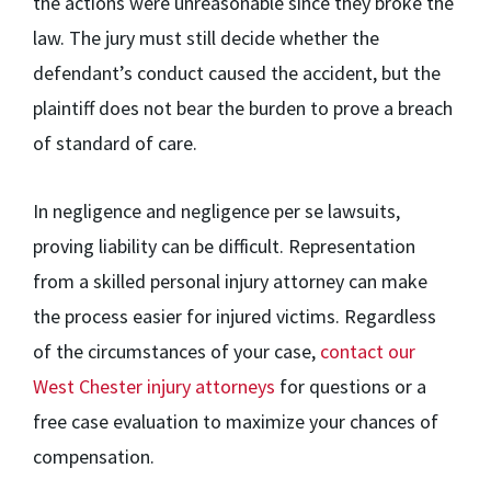
the actions were unreasonable since they broke the
law. The jury must still decide whether the
defendant’s conduct caused the accident, but the
plaintiff does not bear the burden to prove a breach
of standard of care.
In negligence and negligence per se lawsuits,
proving liability can be difficult. Representation
from a skilled personal injury attorney can make
the process easier for injured victims. Regardless
of the circumstances of your case,
contact our
West Chester injury attorneys
for questions or a
free case evaluation to maximize your chances of
compensation.