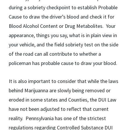
during a sobriety checkpoint to establish Probable
Cause to draw the driver’s blood and check it for
Blood Alcohol Content or Drug Metabolites. Your
appearance, things you say, what is in plain view in
your vehicle, and the field sobriety test on the side
of the road can all contribute to whether a
policeman has probable cause to draw your blood.
It is also important to consider that while the laws
behind Marijuanna are slowly being removed or
eroded in some states and Counties, the DUI Law
have not been adjusted to reflect that current
reality. Pennsylvania has one of the strictest
regulations regarding Controlled Substance DUI