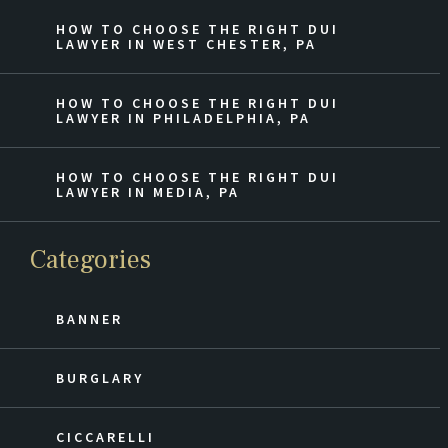
HOW TO CHOOSE THE RIGHT DUI
LAWYER IN WEST CHESTER, PA
HOW TO CHOOSE THE RIGHT DUI
LAWYER IN PHILADELPHIA, PA
HOW TO CHOOSE THE RIGHT DUI
LAWYER IN MEDIA, PA
Categories
BANNER
BURGLARY
CICCARELLI