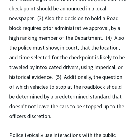
check point should be announced in a local
newspaper. (3) Also the decision to hold a Road
block requires prior administrative approval, by a
high ranking member of the Department. (4) Also
the police must show, in court, that the location,
and time selected for the checkpoint is likely to be
traveled by intoxicated drivers, using imperical, or
historical evidence. (5) Additionally, the question
of which vehicles to stop at the roadblock should
be determined by a predetermined standard that
doesn’t not leave the cars to be stopped up to the
officers discretion.
Police typically use interactions with the public