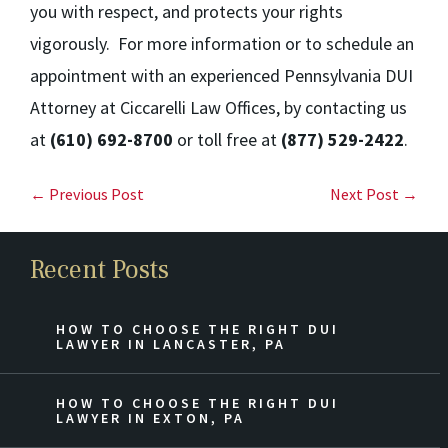
you with respect, and protects your rights
vigorously. For more information or to schedule an
appointment with an experienced Pennsylvania DUI
Attorney at Ciccarelli Law Offices, by contacting us
at
(610) 692-8700
or toll free at
(877) 529-2422
.
← Previous Post
Next Post →
Recent Posts
HOW TO CHOOSE THE RIGHT DUI
LAWYER IN LANCASTER, PA
HOW TO CHOOSE THE RIGHT DUI
LAWYER IN EXTON, PA