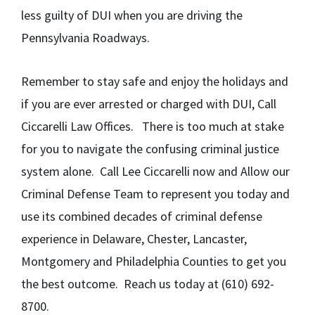
less guilty of DUI when you are driving the
Pennsylvania Roadways.
Remember to stay safe and enjoy the holidays and
if you are ever arrested or charged with DUI, Call
Ciccarelli Law Offices. There is too much at stake
for you to navigate the confusing criminal justice
system alone. Call Lee Ciccarelli now and Allow our
Criminal Defense Team to represent you today and
use its combined decades of criminal defense
experience in Delaware, Chester, Lancaster,
Montgomery and Philadelphia Counties to get you
the best outcome. Reach us today at (610) 692-
8700.