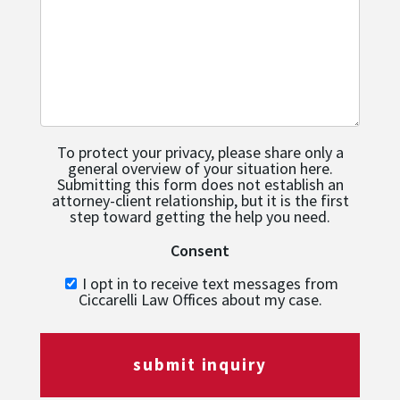
To protect your privacy, please share only a
general overview of your situation here.
Submitting this form does not establish an
attorney-client relationship, but it is the first
step toward getting the help you need.
Consent
I opt in to receive text messages from
Ciccarelli Law Offices about my case.
submit inquiry