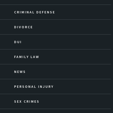
CRIMINAL DEFENSE
DIVORCE
DUI
FAMILY LAW
NEWS
PERSONAL INJURY
SEX CRIMES