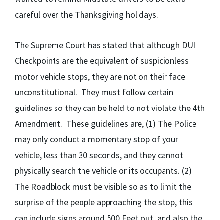
careful over the Thanksgiving holidays.
The Supreme Court has stated that although DUI
Checkpoints are the equivalent of suspicionless
motor vehicle stops, they are not on their face
unconstitutional. They must follow certain
guidelines so they can be held to not violate the 4th
Amendment. These guidelines are, (1) The Police
may only conduct a momentary stop of your
vehicle, less than 30 seconds, and they cannot
physically search the vehicle or its occupants. (2)
The Roadblock must be visible so as to limit the
surprise of the people approaching the stop, this
can include signs around 500 Feet out, and also the