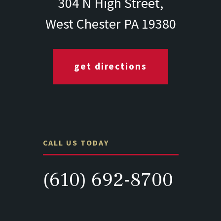
304 N High Street,
West Chester PA 19380
get directions
CALL US TODAY
(610) 692-8700