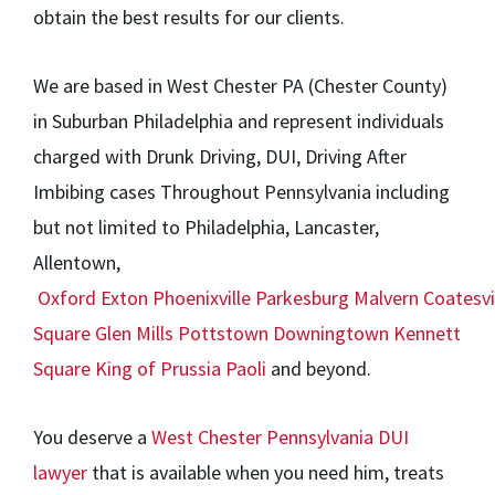
obtain the best results for our clients.
We are based in West Chester PA (Chester County)
in Suburban Philadelphia and represent individuals
charged with Drunk Driving, DUI, Driving After
Imbibing cases Throughout Pennsylvania including
but not limited to Philadelphia, Lancaster,
Allentown,
Oxford
Exton
Phoenixville
Parkesburg
Malvern
Coatesvi
Square
Glen Mills
Pottstown
Downingtown
Kennett
Square
King of Prussia
Paoli
and beyond.
You deserve a
West Chester Pennsylvania DUI
lawyer
that is available when you need him, treats