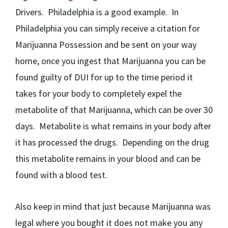
Drivers. Philadelphia is a good example. In
Philadelphia you can simply receive a citation for
Marijuanna Possession and be sent on your way
home, once you ingest that Marijuanna you can be
found guilty of DUI for up to the time period it
takes for your body to completely expel the
metabolite of that Marijuanna, which can be over 30
days. Metabolite is what remains in your body after
it has processed the drugs. Depending on the drug
this metabolite remains in your blood and can be
found with a blood test.
Also keep in mind that just because Marijuanna was
legal where you bought it does not make you any