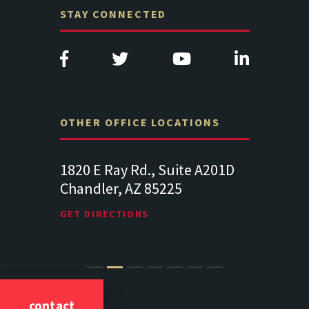
STAY CONNECTED
OTHER OFFICE LOCATIONS
Suite
1820 E Ray Rd., Suite A201D
313 West 
Chandler, AZ 85225
341
102
Lancaste
GET DIRECTIONS
GET DIREC
contact