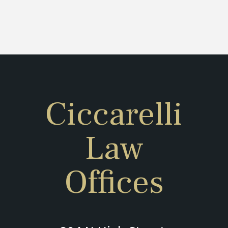
Ciccarelli
Law
Offices