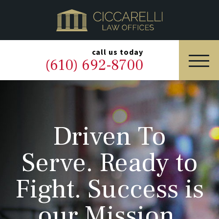
HOME
PRACTICE AREAS
▼
call us today
(610) 692-8700
OUR LEGAL TEAM
ABOUT
Driven To
NEWS & BLOG
Serve. Ready to
CONTACT US
Fight. Success is
our Mission.