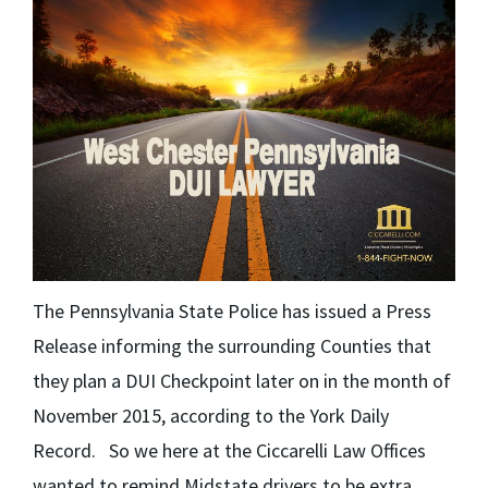
The Pennsylvania State Police has issued a Press
Release informing the surrounding Counties that
they plan a DUI Checkpoint later on in the month of
November 2015, according to the York Daily
Record. So we here at the Ciccarelli Law Offices
wanted to remind Midstate drivers to be extra