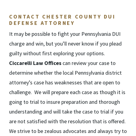
CONTACT CHESTER COUNTY DUI
DEFENSE ATTORNEY
It may be possible to fight your Pennsylvania DUI
charge and win, but you’ll never know if you plead
guilty without first exploring your options.
Ciccarelli Law Offices
can review your case to
determine whether the local Pennsylvania district
attorney’s case has weaknesses that are open to
challenge. We will prepare each case as though it is
going to trial to insure preparation and thorough
understanding and will take the case to trial if you
are not satisfied with the resolution that is offered.
We strive to be zealous advocates and always try to