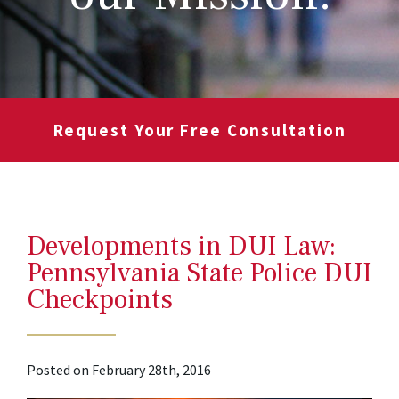
Request Your Free Consultation
Developments in DUI Law:
Pennsylvania State Police DUI
Checkpoints
Posted on February 28th, 2016