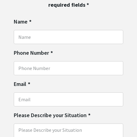
required fields
*
Name
*
Phone Number
*
Email
*
Please Describe your Situation
*