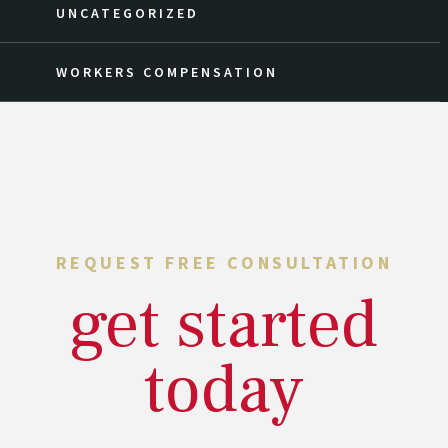
UNCATEGORIZED
WORKERS COMPENSATION
REQUEST FREE CONSULTATION
get started
today