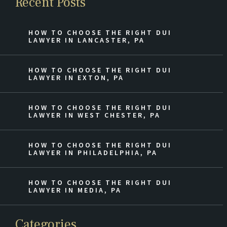
Recent Posts
HOW TO CHOOSE THE RIGHT DUI
LAWYER IN LANCASTER, PA
HOW TO CHOOSE THE RIGHT DUI
LAWYER IN EXTON, PA
HOW TO CHOOSE THE RIGHT DUI
LAWYER IN WEST CHESTER, PA
HOW TO CHOOSE THE RIGHT DUI
LAWYER IN PHILADELPHIA, PA
HOW TO CHOOSE THE RIGHT DUI
LAWYER IN MEDIA, PA
Categories