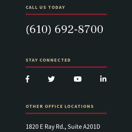
CALL US TODAY
(610) 692-8700
STAY CONNECTED
OTHER OFFICE LOCATIONS
Suite
1820 E Ray Rd., Suite A201D
313 West 