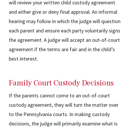
will review your written child custody agreement
and either give or deny final approval. An informal
hearing may follow in which the judge will question
each parent and ensure each party voluntarily signs
the agreement. A judge will accept an out-of-court
agreement if the terms are fair and in the child’s
best interest.
Family Court Custody Decisions
If the parents cannot come to an out-of-court
custody agreement, they will turn the matter over
to the Pennsylvania courts. In making custody
decisions, the judge will primarily examine what is