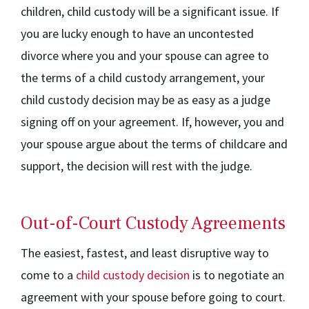
children, child custody will be a significant issue. If
you are lucky enough to have an uncontested
divorce where you and your spouse can agree to
the terms of a child custody arrangement, your
child custody decision may be as easy as a judge
signing off on your agreement. If, however, you and
your spouse argue about the terms of childcare and
support, the decision will rest with the judge.
Out-of-Court Custody Agreements
The easiest, fastest, and least disruptive way to
come to a
child custody decision
is to negotiate an
agreement with your spouse before going to court.