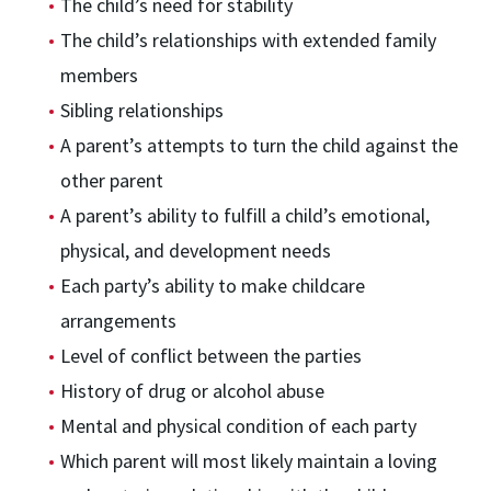
The child’s need for stability
The child’s relationships with extended family
members
Sibling relationships
A parent’s attempts to turn the child against the
other parent
A parent’s ability to fulfill a child’s emotional,
physical, and development needs
Each party’s ability to make childcare
arrangements
Level of conflict between the parties
History of drug or alcohol abuse
Mental and physical condition of each party
Which parent will most likely maintain a loving