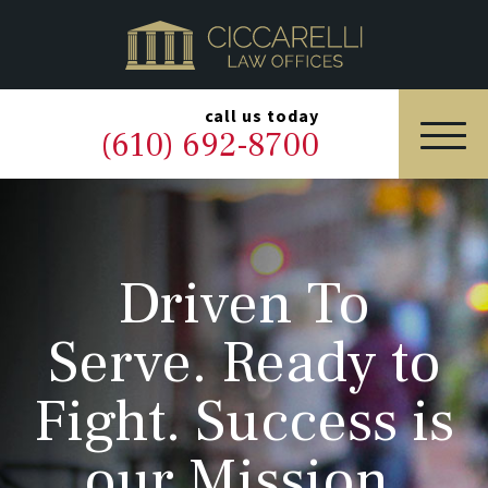
HOME
PRACTICE AREAS
▼
call us today
(610) 692-8700
OUR LEGAL TEAM
ABOUT
Driven To
NEWS & BLOG
Serve. Ready to
CONTACT US
Fight. Success is
our Mission.