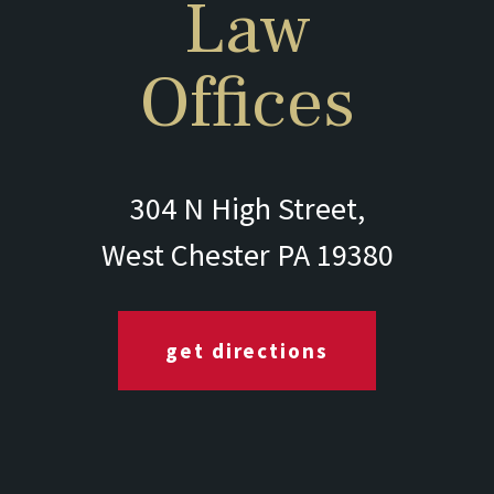
Law
Offices
304 N High Street,
West Chester PA 19380
get directions