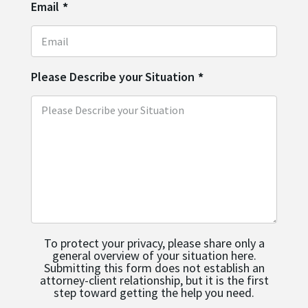
Email
*
Please Describe your Situation
*
To protect your privacy, please share only a
general overview of your situation here.
Submitting this form does not establish an
attorney-client relationship, but it is the first
step toward getting the help you need.