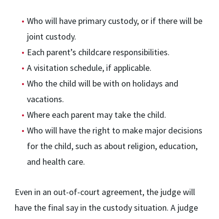
Who will have primary custody, or if there will be
joint custody.
Each parent’s childcare responsibilities.
A visitation schedule, if applicable.
Who the child will be with on holidays and
vacations.
Where each parent may take the child.
Who will have the right to make major decisions
for the child, such as about religion, education,
and health care.
Even in an out-of-court agreement, the judge will
have the final say in the custody situation. A judge