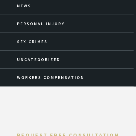
NEWS
PERSONAL INJURY
SEX CRIMES
UNCATEGORIZED
WORKERS COMPENSATION
REQUEST FREE CONSULTATION