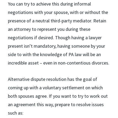
You can try to achieve this during informal
negotiations with your spouse, with or without the
presence of a neutral third-party mediator. Retain
an attorney to represent you during these
negotiations if desired. Though having a lawyer
present isn’t mandatory, having someone by your
side to with the knowledge of PA law will be an
incredible asset – even in non-contentious divorces.
Alternative dispute resolution has the goal of
coming up with a voluntary settlement on which
both spouses agree. If you want to try to work out
an agreement this way, prepare to resolve issues
such as: