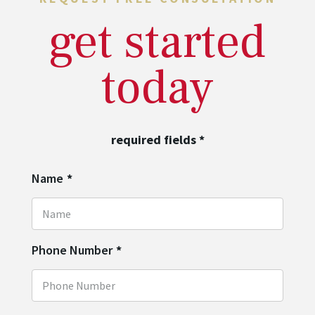
get started
today
required fields
*
Name
*
Phone Number
*