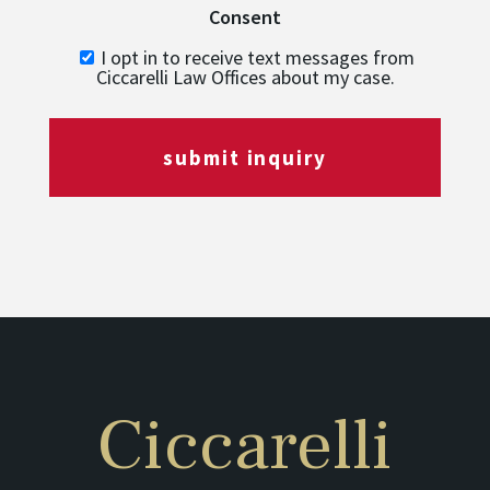
Consent
I opt in to receive text messages from
Ciccarelli Law Offices about my case.
submit inquiry
Ciccarelli