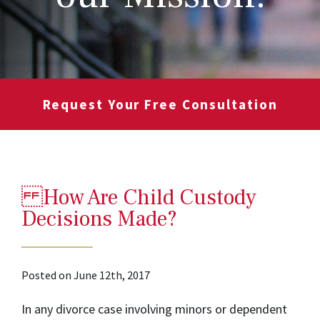
Request Your Free Consultation
How Are Child Custody
Decisions Made?
Posted on June 12th, 2017
In any divorce case involving minors or dependent