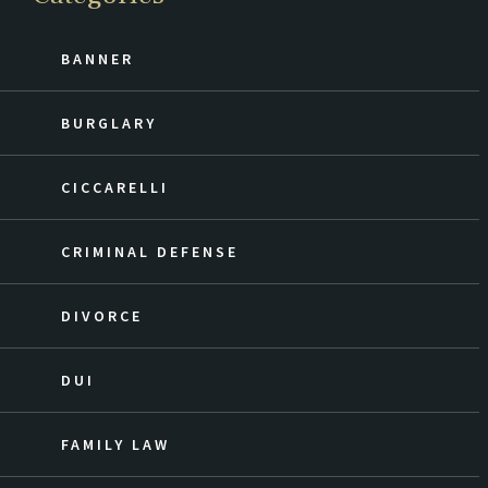
BANNER
BURGLARY
CICCARELLI
CRIMINAL DEFENSE
DIVORCE
DUI
FAMILY LAW