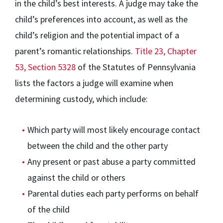
in the child’s best interests. A judge may take the
child’s preferences into account, as well as the
child’s religion and the potential impact of a
parent’s romantic relationships.
Title 23, Chapter
53, Section 5328
of the Statutes of Pennsylvania
lists the factors a judge will examine when
determining custody, which include:
Which party will most likely encourage contact
between the child and the other party
Any present or past abuse a party committed
against the child or others
Parental duties each party performs on behalf
of the child