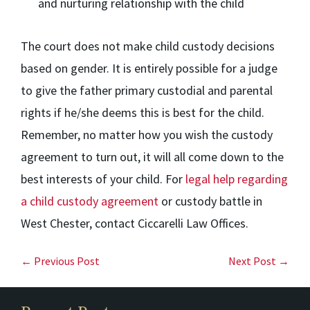
and nurturing relationship with the child
The court does not make child custody decisions
based on gender. It is entirely possible for a judge
to give the father primary custodial and parental
rights if he/she deems this is best for the child.
Remember, no matter how you wish the custody
agreement to turn out, it will all come down to the
best interests of your child. For
legal help regarding
a child custody agreement
or custody battle in
West Chester, contact Ciccarelli Law Offices.
← Previous Post
Next Post →