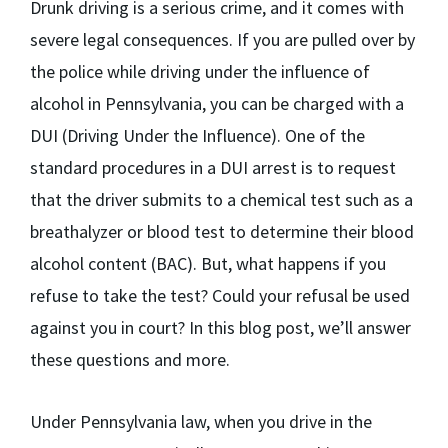
Drunk driving is a serious crime, and it comes with
severe legal consequences. If you are pulled over by
the police while driving under the influence of
alcohol in Pennsylvania, you can be charged with a
DUI (Driving Under the Influence). One of the
standard procedures in a DUI arrest is to request
that the driver submits to a chemical test such as a
breathalyzer or blood test to determine their blood
alcohol content (BAC). But, what happens if you
refuse to take the test? Could your refusal be used
against you in court? In this blog post, we’ll answer
these questions and more.
Under Pennsylvania law, when you drive in the