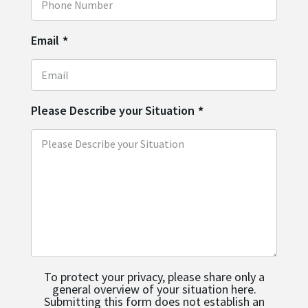
Email
*
Please Describe your Situation
*
To protect your privacy, please share only a
general overview of your situation here.
Submitting this form does not establish an