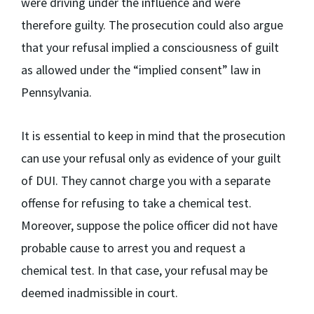
were driving under the influence and were
therefore guilty. The prosecution could also argue
that your refusal implied a consciousness of guilt
as allowed under the “implied consent” law in
Pennsylvania.
It is essential to keep in mind that the prosecution
can use your refusal only as evidence of your guilt
of DUI. They cannot charge you with a separate
offense for refusing to take a chemical test.
Moreover, suppose the police officer did not have
probable cause to arrest you and request a
chemical test. In that case, your refusal may be
deemed inadmissible in court.