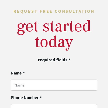
REQUEST FREE CONSULTATION
get started
today
required fields
*
Name
*
Phone Number
*