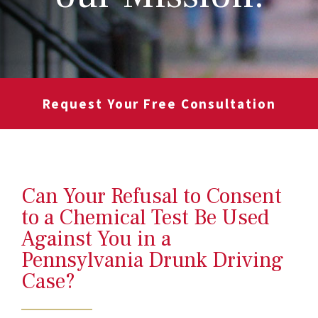
Request Your Free Consultation
Can Your Refusal to Consent
to a Chemical Test Be Used
Against You in a
Pennsylvania Drunk Driving
Case?