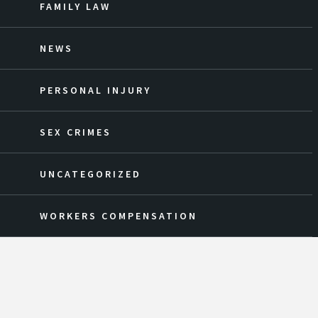
FAMILY LAW
NEWS
PERSONAL INJURY
SEX CRIMES
UNCATEGORIZED
WORKERS COMPENSATION