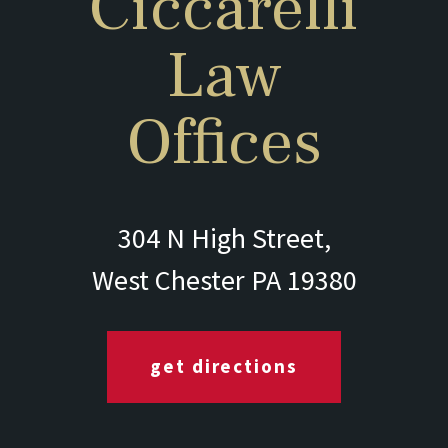
Ciccarelli
Law
Offices
304 N High Street,
West Chester PA 19380
get directions