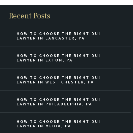
Recent Posts
HOW TO CHOOSE THE RIGHT DUI
LAWYER IN LANCASTER, PA
HOW TO CHOOSE THE RIGHT DUI
LAWYER IN EXTON, PA
HOW TO CHOOSE THE RIGHT DUI
LAWYER IN WEST CHESTER, PA
HOW TO CHOOSE THE RIGHT DUI
LAWYER IN PHILADELPHIA, PA
HOW TO CHOOSE THE RIGHT DUI
LAWYER IN MEDIA, PA