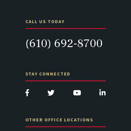
CALL US TODAY
(610) 692-8700
STAY CONNECTED
OTHER OFFICE LOCATIONS