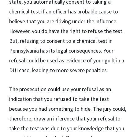
state, you automatically consent to taking a
chemical test if an officer has probable cause to
believe that you are driving under the influence.
However, you do have the right to refuse the test.
But, refusing to consent to a chemical test in
Pennsylvania has its legal consequences. Your
refusal could be used as evidence of your guilt in a
DUI case, leading to more severe penalties.
The prosecution could use your refusal as an
indication that you refused to take the test
because you had something to hide. The jury could,
therefore, draw an inference that your refusal to
take the test was due to your knowledge that you