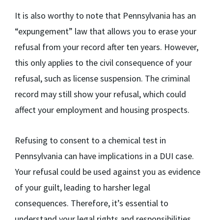
It is also worthy to note that Pennsylvania has an
“expungement” law that allows you to erase your
refusal from your record after ten years. However,
this only applies to the civil consequence of your
refusal, such as license suspension. The criminal
record may still show your refusal, which could
affect your employment and housing prospects.
Refusing to consent to a chemical test in
Pennsylvania can have implications in a DUI case.
Your refusal could be used against you as evidence
of your guilt, leading to harsher legal
consequences. Therefore, it’s essential to
understand your legal rights and responsibilities