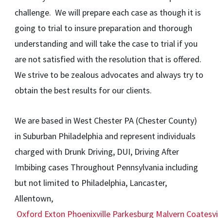
challenge. We will prepare each case as though it is
going to trial to insure preparation and thorough
understanding and will take the case to trial if you
are not satisfied with the resolution that is offered.
We strive to be zealous advocates and always try to
obtain the best results for our clients.
We are based in West Chester PA (Chester County)
in Suburban Philadelphia and represent individuals
charged with Drunk Driving, DUI, Driving After
Imbibing cases Throughout Pennsylvania including
but not limited to Philadelphia, Lancaster,
Allentown,
Oxford
Exton
Phoenixville
Parkesburg
Malvern
Coatesvi