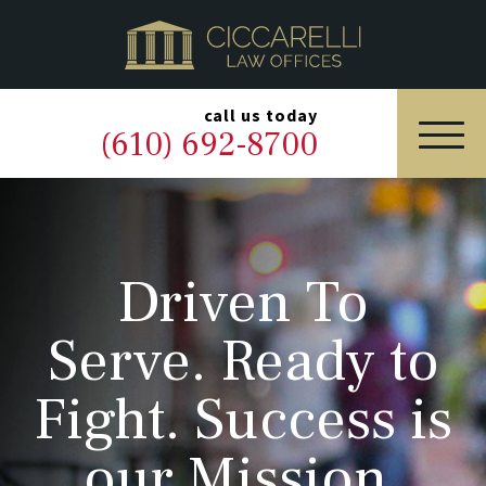
HOME
PRACTICE AREAS
▼
call us today
(610) 692-8700
OUR LEGAL TEAM
ABOUT
Driven To
NEWS & BLOG
Serve. Ready to
CONTACT US
Fight. Success is
our Mission.