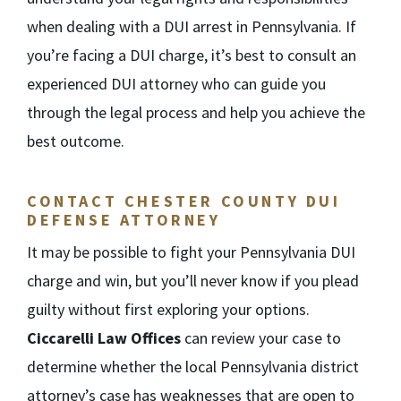
when dealing with a DUI arrest in Pennsylvania. If
you’re facing a DUI charge, it’s best to consult an
experienced DUI attorney who can guide you
through the legal process and help you achieve the
best outcome.
CONTACT CHESTER COUNTY DUI
DEFENSE ATTORNEY
It may be possible to fight your Pennsylvania DUI
charge and win, but you’ll never know if you plead
guilty without first exploring your options.
Ciccarelli Law Offices
can review your case to
determine whether the local Pennsylvania district
attorney’s case has weaknesses that are open to