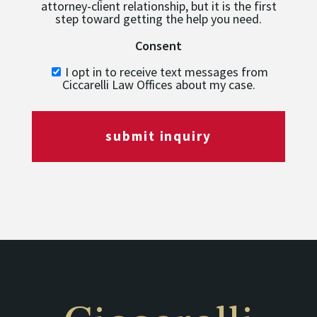
attorney-client relationship, but it is the first
step toward getting the help you need.
Consent
I opt in to receive text messages from
Ciccarelli Law Offices about my case.
submit inquiry