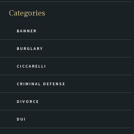
Categories
BANNER
BURGLARY
CICCARELLI
CRIMINAL DEFENSE
DIVORCE
DUI