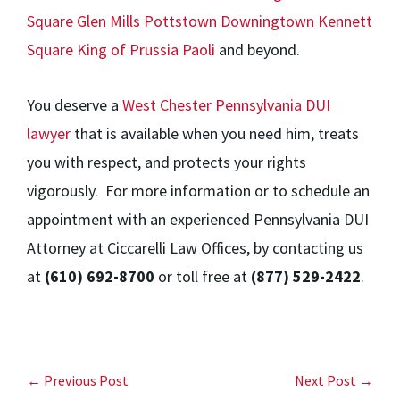
Square
Glen Mills
Pottstown
Downingtown
Kennett
Square
King of Prussia
Paoli
and beyond.
You deserve a
West Chester Pennsylvania DUI
lawyer
that is available when you need him, treats
you with respect, and protects your rights
vigorously. For more information or to schedule an
appointment with an experienced Pennsylvania DUI
Attorney at Ciccarelli Law Offices, by contacting us
at
(610) 692-8700
or toll free at
(877) 529-2422
.
← Previous Post
Next Post →