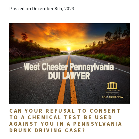
Posted on December 8th, 2023
CAN YOUR REFUSAL TO CONSENT
TO A CHEMICAL TEST BE USED
AGAINST YOU IN A PENNSYLVANIA
DRUNK DRIVING CASE?