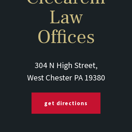
Law
Offices
304 N High Street,
West Chester PA 19380
get directions