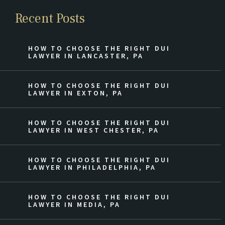
Recent Posts
HOW TO CHOOSE THE RIGHT DUI
LAWYER IN LANCASTER, PA
HOW TO CHOOSE THE RIGHT DUI
LAWYER IN EXTON, PA
HOW TO CHOOSE THE RIGHT DUI
LAWYER IN WEST CHESTER, PA
HOW TO CHOOSE THE RIGHT DUI
LAWYER IN PHILADELPHIA, PA
HOW TO CHOOSE THE RIGHT DUI
LAWYER IN MEDIA, PA