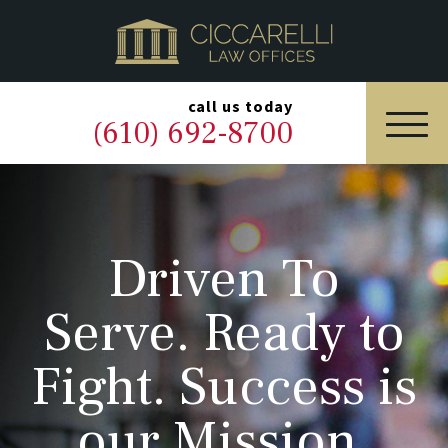
HOME
PRACTICE AREAS
▼
call us today
(610) 692-8700
OUR LEGAL TEAM
ABOUT
Driven To
NEWS & BLOG
Serve. Ready to
CONTACT US
Fight. Success is
our Mission.