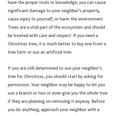
have the proper tools or knowledge, you can cause
significant damage to your neighbor’s property,
cause injury to yourself, or harm the environment.
Trees are a vital part of the ecosystem and should
be treated with care and respect. If you need a
Christmas tree, it is much better to buy one from a
tree farm or use an artificial tree.
If you are still determined to use your neighbor’s
tree for Christmas, you should start by asking for
permission. Your neighbor may be happy to let you
use a branch or two or even give you the whole tree
if they are planning on removing it anyway. Before
you do anything, approach your neighbor with a