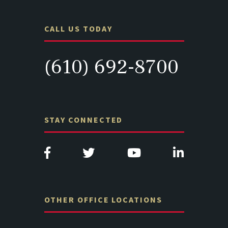
CALL US TODAY
(610) 692-8700
STAY CONNECTED
OTHER OFFICE LOCATIONS