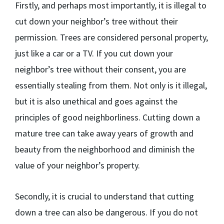
Firstly, and perhaps most importantly, it is illegal to
cut down your neighbor’s tree without their
permission. Trees are considered personal property,
just like a car or a TV. If you cut down your
neighbor’s tree without their consent, you are
essentially stealing from them. Not only is it illegal,
but it is also unethical and goes against the
principles of good neighborliness. Cutting down a
mature tree can take away years of growth and
beauty from the neighborhood and diminish the
value of your neighbor’s property.
Secondly, it is crucial to understand that cutting
down a tree can also be dangerous. If you do not