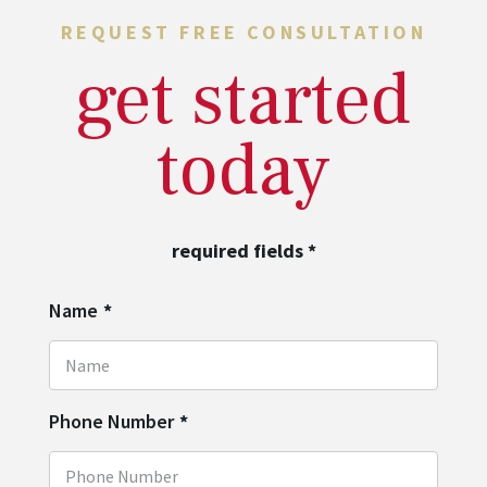
REQUEST FREE CONSULTATION
get started
today
required fields
*
Name
*
Phone Number
*