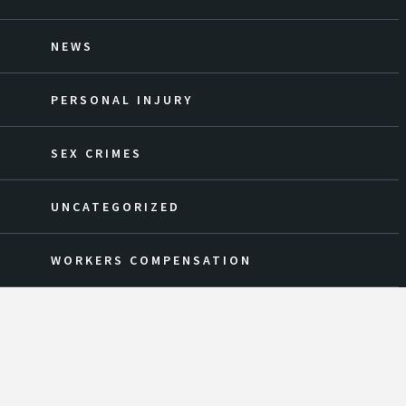
NEWS
PERSONAL INJURY
SEX CRIMES
UNCATEGORIZED
WORKERS COMPENSATION