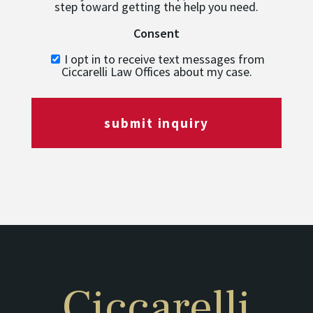
step toward getting the help you need.
Consent
I opt in to receive text messages from
Ciccarelli Law Offices about my case.
submit inquiry
Ciccarelli