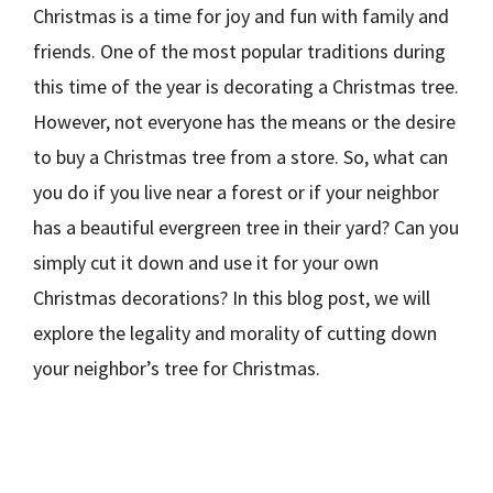
Christmas is a time for joy and fun with family and
friends. One of the most popular traditions during
this time of the year is decorating a Christmas tree.
However, not everyone has the means or the desire
to buy a Christmas tree from a store. So, what can
you do if you live near a forest or if your neighbor
has a beautiful evergreen tree in their yard? Can you
simply cut it down and use it for your own
Christmas decorations? In this blog post, we will
explore the legality and morality of cutting down
your neighbor’s tree for Christmas.