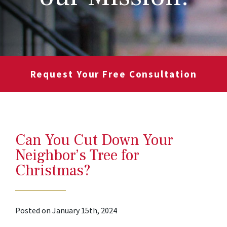
Request Your Free Consultation
Can You Cut Down Your
Neighbor’s Tree for
Christmas?
Posted on January 15th, 2024