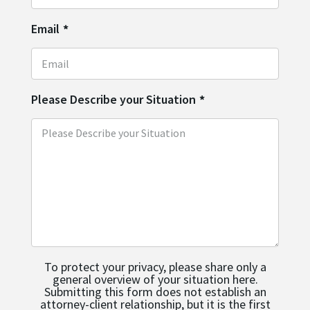
Email
*
Please Describe your Situation
*
To protect your privacy, please share only a
general overview of your situation here.
Submitting this form does not establish an
attorney-client relationship, but it is the first