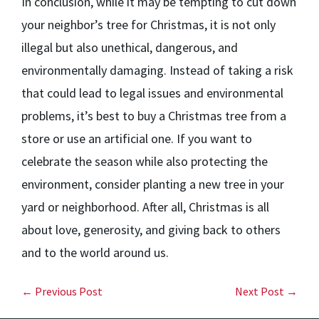
In conclusion, while it may be tempting to cut down
your neighbor’s tree for Christmas, it is not only
illegal but also unethical, dangerous, and
environmentally damaging. Instead of taking a risk
that could lead to legal issues and environmental
problems, it’s best to buy a Christmas tree from a
store or use an artificial one. If you want to
celebrate the season while also protecting the
environment, consider planting a new tree in your
yard or neighborhood. After all, Christmas is all
about love, generosity, and giving back to others
and to the world around us.
← Previous Post
Next Post →