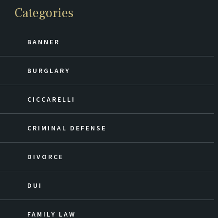
Categories
BANNER
BURGLARY
CICCARELLI
CRIMINAL DEFENSE
DIVORCE
DUI
FAMILY LAW