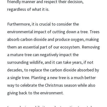
friendly manner and respect their decision,
regardless of what it is.
Furthermore, it is crucial to consider the
environmental impact of cutting down a tree. Trees
absorb carbon dioxide and produce oxygen, making
them an essential part of our ecosystem. Removing
a mature tree can negatively impact the
surrounding wildlife, and it can take years, if not
decades, to replace the carbon dioxide absorbed by
a single tree. Planting a new tree is a much better
way to celebrate the Christmas season while also
giving back to the environment.