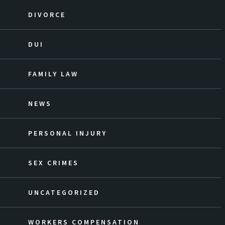
DIVORCE
DUI
FAMILY LAW
NEWS
PERSONAL INJURY
SEX CRIMES
UNCATEGORIZED
WORKERS COMPENSATION