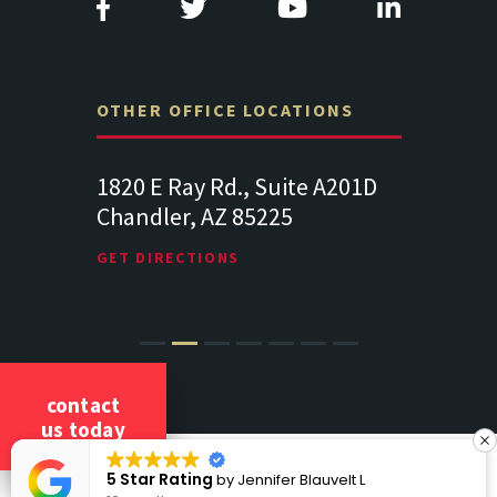
OTHER OFFICE LOCATIONS
Suite
1820 E Ray Rd., Suite A201D
313 West 
Chandler, AZ 85225
341
102
Lancaste
GET DIRECTIONS
GET DIREC
contact
us today
COPYRIGHT 2026 CICCARELLI LAW OFFICES
g
5 Star Ratin
by
Jennifer Blauvelt L
ALL RIGHTS RESERVED