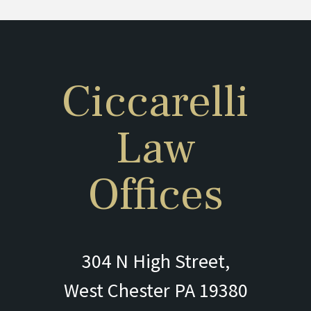
Ciccarelli
Law
Offices
304 N High Street,
West Chester PA 19380