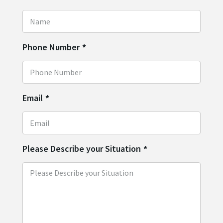
Phone Number
*
Email
*
Please Describe your Situation
*