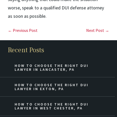
worse, speak to a qualified DUI defense attorney
as soon as possible.
← Previous Post
Next Post →
Recent Posts
HOW TO CHOOSE THE RIGHT DUI
LAWYER IN LANCASTER, PA
HOW TO CHOOSE THE RIGHT DUI
LAWYER IN EXTON, PA
HOW TO CHOOSE THE RIGHT DUI
LAWYER IN WEST CHESTER, PA