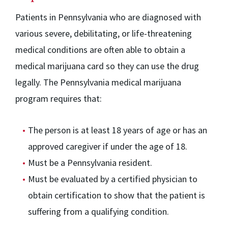
Patients in Pennsylvania who are diagnosed with
various severe, debilitating, or life-threatening
medical conditions are often able to obtain a
medical marijuana card so they can use the drug
legally. The Pennsylvania medical marijuana
program requires that:
The person is at least 18 years of age or has an
approved caregiver if under the age of 18.
Must be a Pennsylvania resident.
Must be evaluated by a certified physician to
obtain certification to show that the patient is
suffering from a qualifying condition.