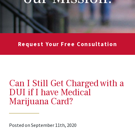
Request Your Free Consultation
Can I Still Get Charged with a
DUI if I have Medical
Marijuana Card?
Posted on September 11th, 2020