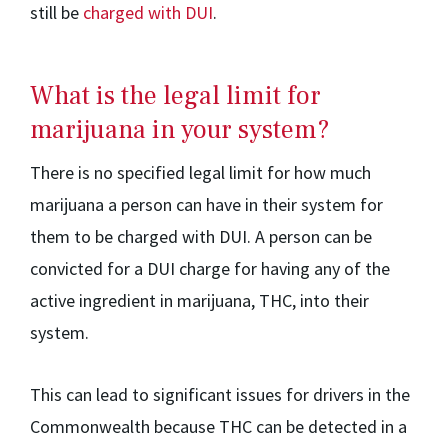
still be
charged with DUI
.
What is the legal limit for
marijuana in your system?
There is no specified legal limit for how much
marijuana a person can have in their system for
them to be charged with DUI. A person can be
convicted for a DUI charge for having any of the
active ingredient in marijuana, THC, into their
system.
This can lead to significant issues for drivers in the
Commonwealth because THC can be detected in a