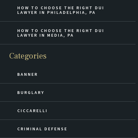
HOW TO CHOOSE THE RIGHT DUI
LAWYER IN PHILADELPHIA, PA
HOW TO CHOOSE THE RIGHT DUI
LAWYER IN MEDIA, PA
Categories
BANNER
BURGLARY
CICCARELLI
CRIMINAL DEFENSE