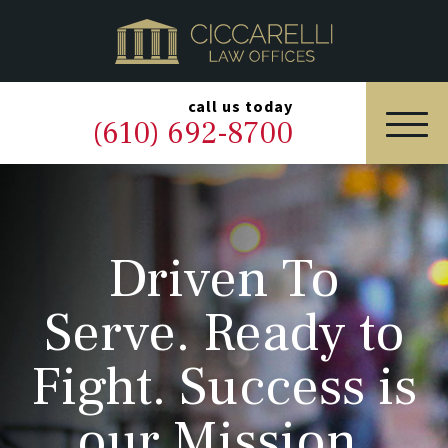
HOME
PRACTICE AREAS
▼
call us today
(610) 692-8700
OUR LEGAL TEAM
ABOUT
Driven To
NEWS & BLOG
Serve. Ready to
CONTACT US
Fight. Success is
our Mission.