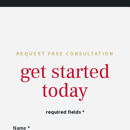
REQUEST FREE CONSULTATION
get started
today
required fields
*
Name
*