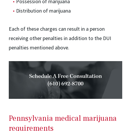
Possession of marijuana
Distribution of marijuana
Each of these charges can result in a person
receiving other penalties in addition to the DUI
penalties mentioned above.
Pennsylvania medical marijuana
requirements