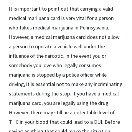
It is important to point out that carrying a valid
medical marijuana card is very vital for a person
who takes medical marijuana in Pennsylvania.
However, a medical marijuana card does not allow
a person to operate a vehicle well under the
influence of the narcotic. In the event you or
somebody you love who legally consumes
marijuana is stopped by a police officer while
driving, it is essential not to make any incriminating
statements during the stop. If you have a medical
marijuana card, you are legally using the drug.
However, there may still be a detectable level of
THC in your blood that could lead to a DUI. Before
saying anything that could make the situation