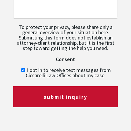
To protect your privacy, please share only a
general overview of your situation here.
Submitting this form does not establish an
attorney-client relationship, but it is the first
step toward getting the help you need.
Consent
I opt in to receive text messages from
Ciccarelli Law Offices about my case.
submit inquiry