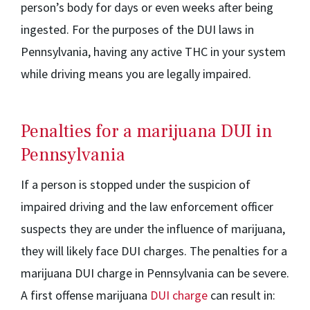
person’s body for days or even weeks after being
ingested. For the purposes of the DUI laws in
Pennsylvania, having any active THC in your system
while driving means you are legally impaired.
Penalties for a marijuana DUI in
Pennsylvania
If a person is stopped under the suspicion of
impaired driving and the law enforcement officer
suspects they are under the influence of marijuana,
they will likely face DUI charges. The penalties for a
marijuana DUI charge in Pennsylvania can be severe.
A first offense marijuana
DUI charge
can result in: