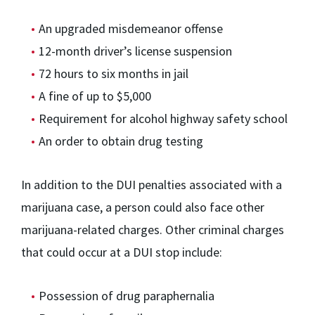
An upgraded misdemeanor offense
12-month driver’s license suspension
72 hours to six months in jail
A fine of up to $5,000
Requirement for alcohol highway safety school
An order to obtain drug testing
In addition to the DUI penalties associated with a
marijuana case, a person could also face other
marijuana-related charges. Other criminal charges
that could occur at a DUI stop include:
Possession of drug paraphernalia