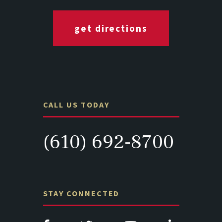
get directions
CALL US TODAY
(610) 692-8700
STAY CONNECTED