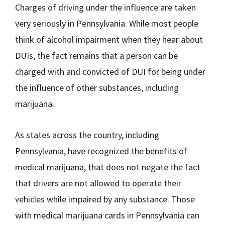
Charges of driving under the influence are taken
very seriously in Pennsylvania. While most people
think of alcohol impairment when they hear about
DUIs, the fact remains that a person can be
charged with and convicted of DUI for being under
the influence of other substances, including
marijuana.
As states across the country, including
Pennsylvania, have recognized the benefits of
medical marijuana, that does not negate the fact
that drivers are not allowed to operate their
vehicles while impaired by any substance. Those
with medical marijuana cards in Pennsylvania can