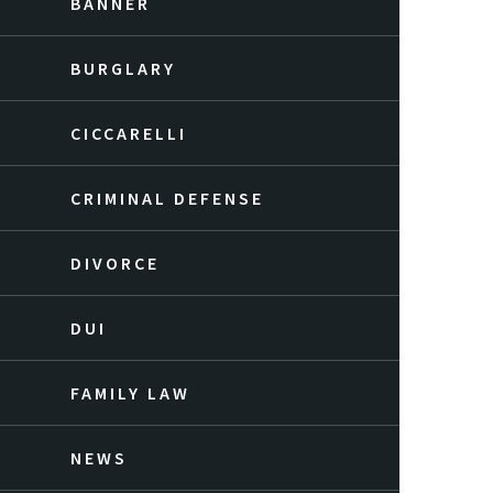
BANNER
BURGLARY
CICCARELLI
CRIMINAL DEFENSE
DIVORCE
DUI
FAMILY LAW
NEWS