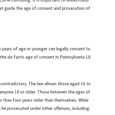
hat guide the age of consent and prosecution of
 years of age or younger can legally consent to
 the de-facto age of consent in Pennsylvania 18
contradictory. The law allows those aged 16 to
o anyone 18 or older. Those between the ages of
s than four years older than themselves. While
d be prosecuted under other offenses, including: