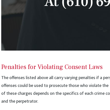
Penalties for Violating Consent Laws
The offenses listed above all carry varying penalties if a pe
offenses could be used to prosecute those who violate the
of these charges depends on the specifics of each crime co
and the perpetrator.