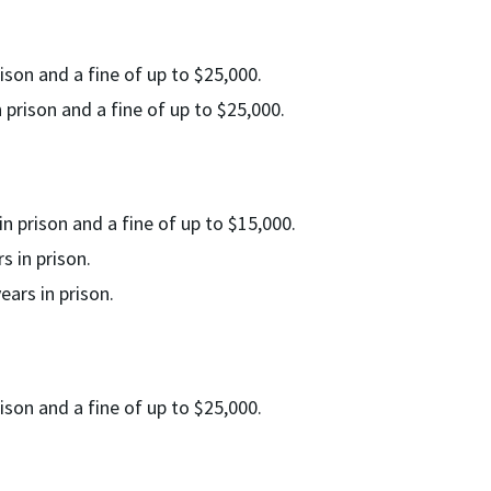
ison and a fine of up to $25,000.
 prison and a fine of up to $25,000.
n prison and a fine of up to $15,000.
 in prison.
ars in prison.
ison and a fine of up to $25,000.