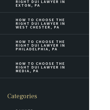
RIGHT DUI LAWYER IN
EXTON, PA
HOW TO CHOOSE THE
RIGHT DUI LAWYER IN
WEST CHESTER, PA
HOW TO CHOOSE THE
RIGHT DUI LAWYER IN
PHILADELPHIA, PA
HOW TO CHOOSE THE
RIGHT DUI LAWYER IN
MEDIA, PA
Categories