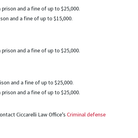
 prison and a fine of up to $25,000.
ison and a fine of up to $15,000.
 prison and a fine of up to $25,000.
ison and a fine of up to $25,000.
 prison and a fine of up to $25,000.
ontact Ciccarelli Law Office’s
Criminal defense