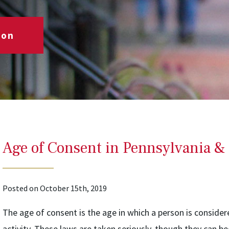
ion
Age of Consent in Pennsylvania & 
Posted on October 15th, 2019
The age of consent is the age in which a person is consider
activity. These laws are taken seriously, though they can b