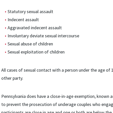
Statutory sexual assault
Indecent assault
Aggravated indecent assault
Involuntary deviate sexual intercourse
Sexual abuse of children
Sexual exploitation of children
All cases of sexual contact with a person under the age of 1
other party.
Pennsylvania does have a close-in-age exemption, known as
to prevent the prosecution of underage couples who engage
participants are close in age and one or both are below the