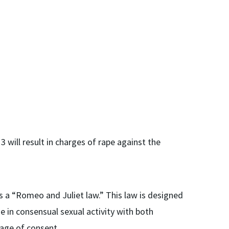
3 will result in charges of rape against the
 a “Romeo and Juliet law.” This law is designed
 in consensual sexual activity with both
 age of consent.