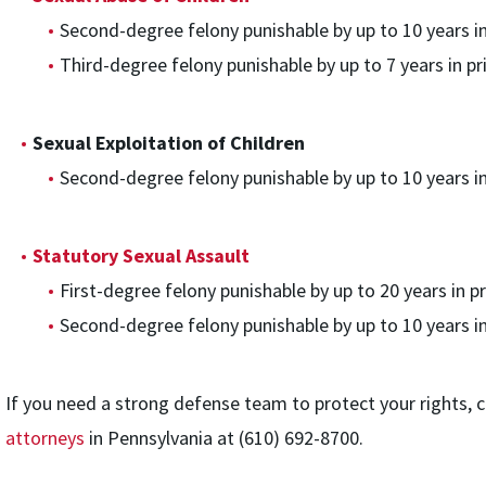
Second-degree felony punishable by up to 10 years in
Third-degree felony punishable by up to 7 years in pr
Sexual Exploitation of Children
Second-degree felony punishable by up to 10 years in
Statutory Sexual Assault
First-degree felony punishable by up to 20 years in pr
Second-degree felony punishable by up to 10 years in
If you need a strong defense team to protect your rights, c
attorneys
in Pennsylvania at (610) 692-8700.