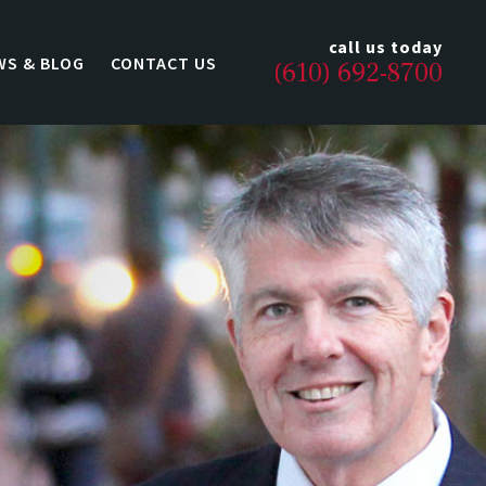
call us today
WS & BLOG
CONTACT US
(610) 692-8700