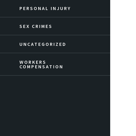
PERSONAL INJURY
SEX CRIMES
UNCATEGORIZED
WORKERS
COMPENSATION