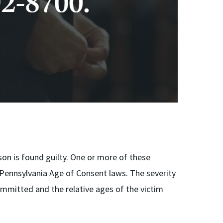
rson is found guilty. One or more of these
 Pennsylvania Age of Consent laws. The severity
mmitted and the relative ages of the victim