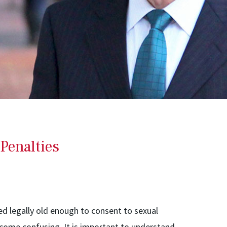
Penalties
ed legally old enough to consent to sexual
ecome confusing. It is important to understand