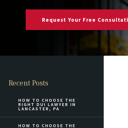
Request Your Free Consultat
Recent Posts
HOW TO CHOOSE THE
RIGHT DUI LAWYER IN
LANCASTER, PA
HOW TO CHOOSE THE