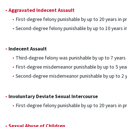
Aggravated Indecent Assault
First-degree felony punishable by up to 20 years in pr
Second-degree felony punishable by up to 10 years in
Indecent Assault
Third-degree felony was punishable by up to 7 years i
First-degree misdemeanor punishable by up to 5 years
Second-degree misdemeanor punishable by up to 2 ye
Involuntary Deviate Sexual Intercourse
First-degree felony punishable by up to 20 years in pr
Sexual Abuse of Children