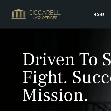
HOME
Driven To S
Fight. Succ
Mission.