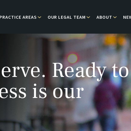
PRACTICE AREAS
OUR LEGAL TEAM
ABOUT
NE
erve. Ready to
ess is our