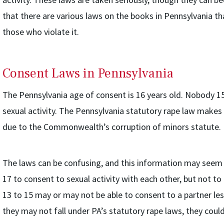
that there are various laws on the books in Pennsylvania t
those who violate it.
Consent Laws in Pennsylvania
The Pennsylvania age of consent is 16 years old. Nobody 15
sexual activity. The Pennsylvania statutory rape law makes
due to the Commonwealth’s corruption of minors statute.
The laws can be confusing, and this information may seem 
17 to consent to sexual activity with each other, but not t
13 to 15 may or may not be able to consent to a partner les
they may not fall under PA’s statutory rape laws, they coul