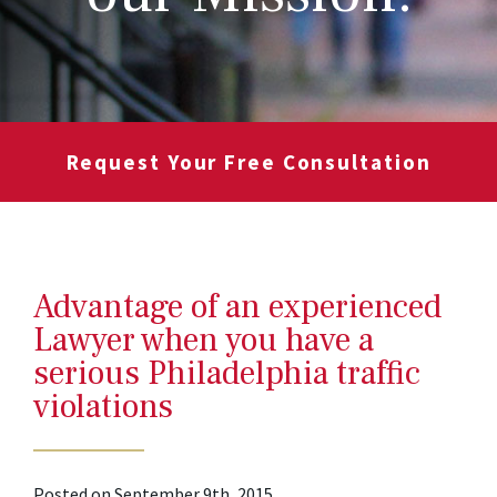
Request Your Free Consultation
Advantage of an experienced
Lawyer when you have a
serious Philadelphia traffic
violations
Posted on September 9th, 2015