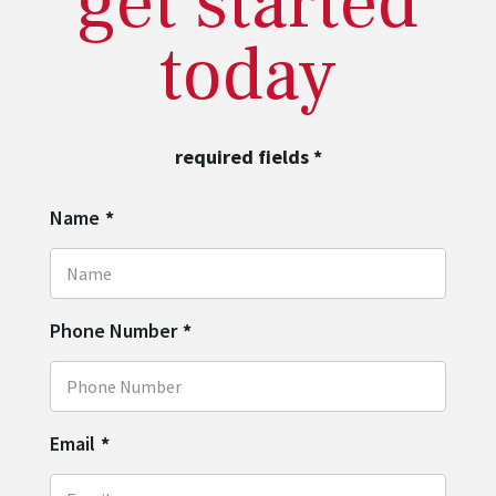
get started
today
required fields
*
Name
*
Phone Number
*
Email
*