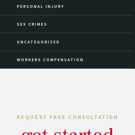
PERSONAL INJURY
SEX CRIMES
UNCATEGORIZED
WORKERS COMPENSATION
REQUEST FREE CONSULTATION