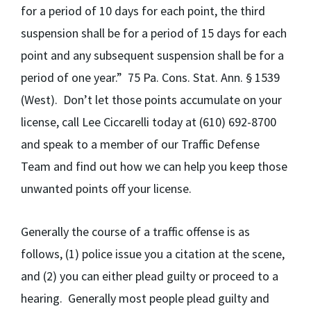
for a period of 10 days for each point, the third
suspension shall be for a period of 15 days for each
point and any subsequent suspension shall be for a
period of one year.”
75 Pa. Cons. Stat. Ann. § 1539
(West). Don’t let those points accumulate on your
license, call Lee Ciccarelli today
at (610) 692-8700
and speak to a member of our Traffic Defense
Team and find out how we can help you keep those
unwanted points off your license.
Generally the course of a traffic offense is as
follows, (1) police issue you a citation at the scene,
and (2) you can either plead guilty or proceed to a
hearing. Generally most people plead guilty and