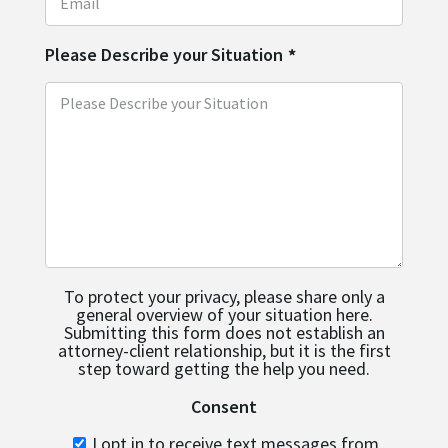
Please Describe your Situation
*
To protect your privacy, please share only a
general overview of your situation here.
Submitting this form does not establish an
attorney-client relationship, but it is the first
step toward getting the help you need.
Consent
I opt in to receive text messages from