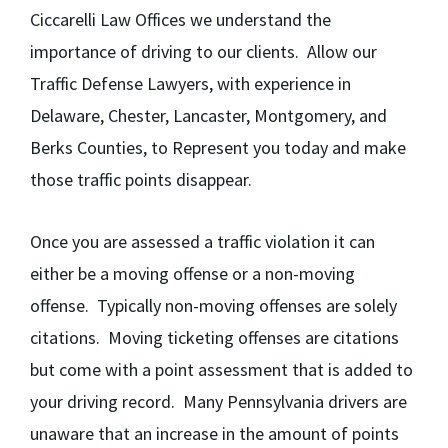
Ciccarelli Law Offices we understand the
importance of driving to our clients. Allow our
Traffic Defense Lawyers, with experience in
Delaware, Chester, Lancaster, Montgomery, and
Berks Counties, to Represent you today and make
those traffic points disappear.
Once you are assessed a traffic violation it can
either be a moving offense or a non-moving
offense. Typically non-moving offenses are solely
citations. Moving ticketing offenses are citations
but come with a point assessment that is added to
your driving record. Many Pennsylvania drivers are
unaware that an increase in the amount of points