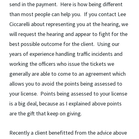
send in the payment. Here is how being different
than most people can help you. If you contact Lee
Ciccarelli about representing you at the hearing, we
will request the hearing and appear to fight for the
best possible outcome for the client. Using our
years of experience handling traffic incidents and
working the officers who issue the tickets we
generally are able to come to an agreement which
allows you to avoid the points being assessed to
your license. Points being assessed to your license
is a big deal, because as I explained above points
are the gift that keep on giving.
Recently a client benefitted from the advice above