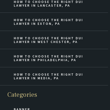
HOW TO CHOOSE THE RIGHT DUI
LAWYER IN LANCASTER, PA
HOW TO CHOOSE THE RIGHT DUI
LAWYER IN EXTON, PA
HOW TO CHOOSE THE RIGHT DUI
LAWYER IN WEST CHESTER, PA
HOW TO CHOOSE THE RIGHT DUI
LAWYER IN PHILADELPHIA, PA
HOW TO CHOOSE THE RIGHT DUI
LAWYER IN MEDIA, PA
Categories
BANNER