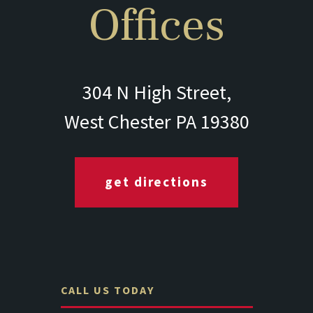
Offices
304 N High Street,
West Chester PA 19380
get directions
CALL US TODAY