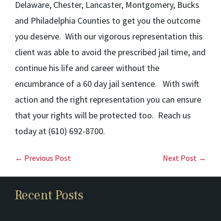
Delaware, Chester, Lancaster, Montgomery, Bucks
and
Philadelphia Counties to get you the outcome
you deserve. With our vigorous representation this
client was able to avoid the prescribed jail time, and
continue his life and career without the
encumbrance of a 60 day jail sentence. With swift
action and the right representation you can ensure
that your rights will be protected too.
Reach us
today at (610) 692-8700.
← Previous Post
Next Post →
Recent Posts