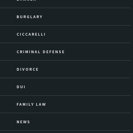
BURGLARY
CICCARELLI
CRIMINAL DEFENSE
DIVORCE
DUI
FAMILY LAW
NEWS