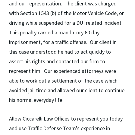
and our representation. The client was charged
with Section 1543 (b) of the Motor Vehicle Code, or
driving while suspended for a DUI related incident.
This penalty carried a mandatory 60 day
imprisonment, for a traffic offense. Our client in
this case understood he had to act quickly to
assert his rights and contacted our firm to
represent him. Our experienced attorneys were
able to work out a settlement of the case which
avoided jail time and allowed our client to continue
his normal everyday life.
Allow Ciccarelli Law Offices to represent you today
and use Traffic Defense Team’s experience in