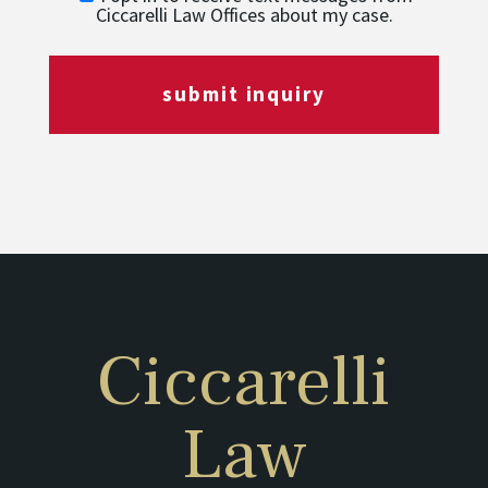
Ciccarelli Law Offices about my case.
submit inquiry
Ciccarelli
Law