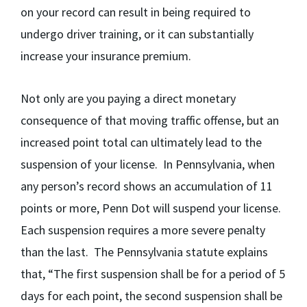
on your record can result in being required to
undergo driver training, or it can substantially
increase your insurance premium.
Not only are you paying a direct monetary
consequence of that moving traffic offense, but an
increased point total can ultimately lead to the
suspension of your license. In Pennsylvania, w
hen
any person’s record shows an accumulation of 11
points or more, Penn Dot will suspend your license.
Each suspension requires a more severe penalty
than the last. The Pennsylvania statute explains
that, “The first suspension shall be for a period of 5
days for each point, the second suspension shall be