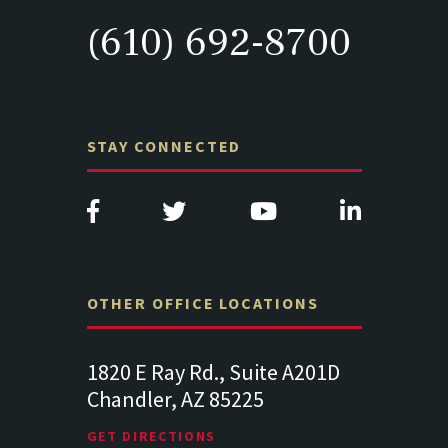
(610) 692-8700
STAY CONNECTED
OTHER OFFICE LOCATIONS
Suite
1820 E Ray Rd., Suite A201D
313 West 
Chandler, AZ 85225
341
102
Lancaste
GET DIRECTIONS