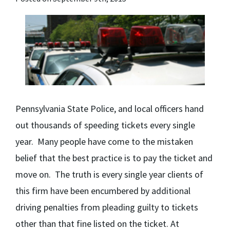
Pennsylvania State Police, and local officers hand
out thousands of speeding tickets every single
year. Many people have come to the mistaken
belief that the best practice is to pay the ticket and
move on. The truth is every single year clients of
this firm have been encumbered by additional
driving penalties from pleading guilty to tickets
other than that fine listed on the ticket. At