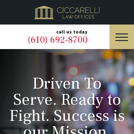
HOME
PRACTICE AREAS
▼
call us today
(610) 692-8700
OUR LEGAL TEAM
ABOUT
Driven To
NEWS & BLOG
Serve. Ready to
CONTACT US
Fight. Success is
our Mission.