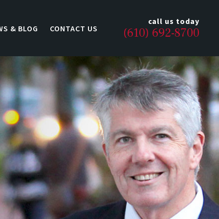
call us today
WS & BLOG
CONTACT US
(610) 692-8700