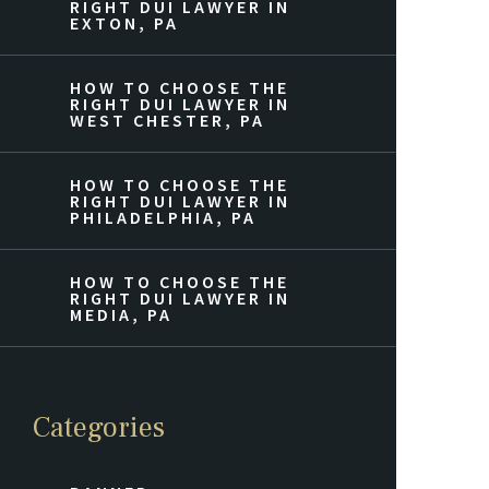
RIGHT DUI LAWYER IN
EXTON, PA
HOW TO CHOOSE THE
RIGHT DUI LAWYER IN
WEST CHESTER, PA
HOW TO CHOOSE THE
RIGHT DUI LAWYER IN
PHILADELPHIA, PA
HOW TO CHOOSE THE
RIGHT DUI LAWYER IN
MEDIA, PA
Categories