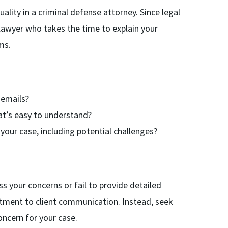
ality in a criminal defense attorney. Since legal
lawyer who takes the time to explain your
ms.
 emails?
hat’s easy to understand?
our case, including potential challenges?
s your concerns or fail to provide detailed
itment to client communication. Instead, seek
ncern for your case.