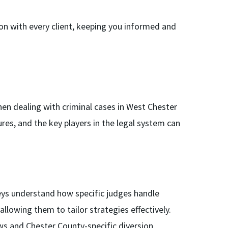
n with every client, keeping you informed and
hen dealing with criminal cases in West Chester
res, and the key players in the legal system can
ys understand how specific judges handle
allowing them to tailor strategies effectively.
s and Chester County-specific diversion