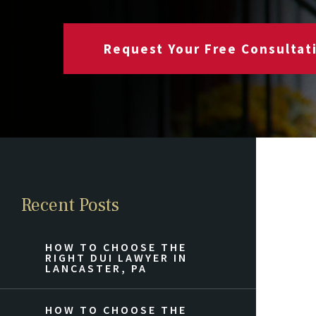
Request Your Free Consultat
Recent Posts
HOW TO CHOOSE THE
RIGHT DUI LAWYER IN
LANCASTER, PA
HOW TO CHOOSE THE