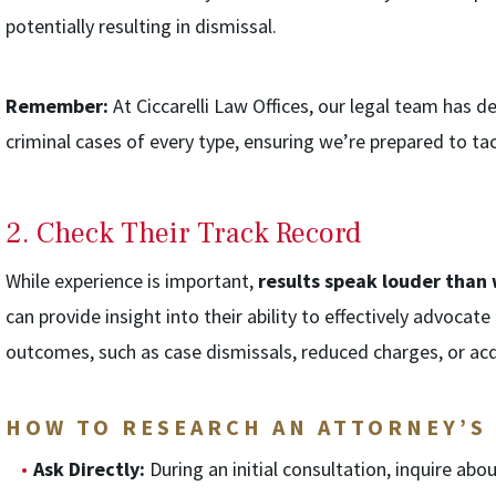
potentially resulting in dismissal.
Remember:
At Ciccarelli Law Offices, our legal team has 
criminal cases of every type, ensuring we’re prepared to t
2. Check Their Track Record
While experience is important,
results speak louder than
can provide insight into their ability to effectively advocate
outcomes, such as case dismissals, reduced charges, or acq
HOW TO RESEARCH AN ATTORNEY’S
Ask Directly:
During an initial consultation, inquire abou