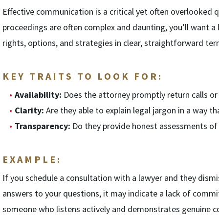
Effective communication is a critical yet often overlooked qu
proceedings are often complex and daunting, you’ll want a 
rights, options, and strategies in clear, straightforward ter
KEY TRAITS TO LOOK FOR:
Availability:
Does the attorney promptly return calls or
Clarity:
Are they able to explain legal jargon in a way t
Transparency:
Do they provide honest assessments of y
EXAMPLE:
If you schedule a consultation with a lawyer and they dismis
answers to your questions, it may indicate a lack of comm
someone who listens actively and demonstrates genuine co