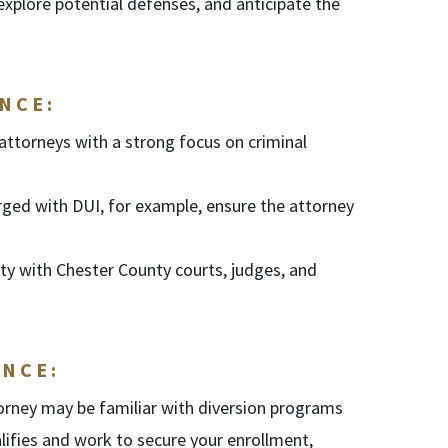
 explore potential defenses, and anticipate the
NCE:
attorneys with a strong focus on criminal
rged with DUI, for example, ensure the attorney
ity with Chester County courts, judges, and
NCE:
orney may be familiar with diversion programs
lifies and work to secure your enrollment,