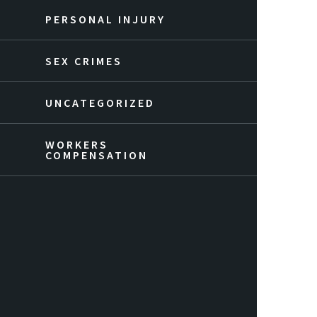
PERSONAL INJURY
SEX CRIMES
UNCATEGORIZED
WORKERS
COMPENSATION