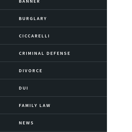
BANNER
BURGLARY
CICCARELLI
CRIMINAL DEFENSE
DIVORCE
DUI
FAMILY LAW
NEWS