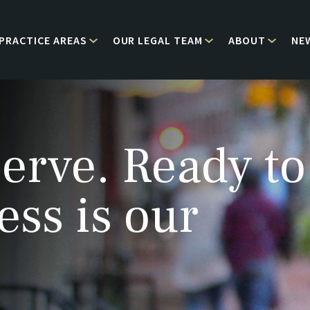
PRACTICE AREAS
OUR LEGAL TEAM
ABOUT
NE
erve. Ready to
ess is our