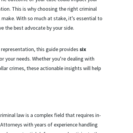
tion. This is why choosing the right criminal
l make. With so much at stake, it’s essential to
e the best advocate by your side.
l representation, this guide provides
six
or your needs. Whether you’re dealing with
lar crimes, these actionable insights will help
Criminal law is a complex field that requires in-
Attorneys with years of experience handling