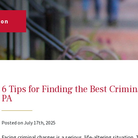
ion
6 Tips for Finding the Best Crimin
PA
Posted on July 17th, 2025
Facing criminal charges is a serious, life-altering situatio