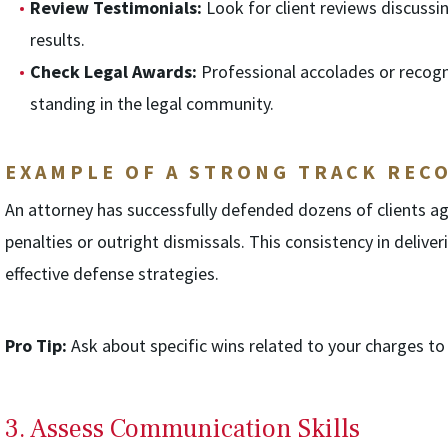
Review Testimonials:
Look for client reviews discussin
results.
Check Legal Awards:
Professional accolades or recogni
standing in the legal community.
EXAMPLE OF A STRONG TRACK REC
An attorney has successfully defended dozens of clients ag
penalties or outright dismissals. This consistency in deliver
effective defense strategies.
Pro Tip:
Ask about specific wins related to your charges to g
3. Assess Communication Skills