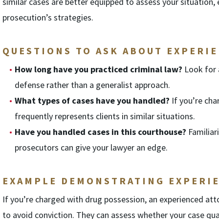
similar cases are better equipped to assess your situation,
prosecution’s strategies.
QUESTIONS TO ASK ABOUT EXPERIE
How long have you practiced criminal law?
Look for 
defense rather than a generalist approach.
What types of cases have you handled?
If you’re cha
frequently represents clients in similar situations.
Have you handled cases in this courthouse?
Familiar
prosecutors can give your lawyer an edge.
EXAMPLE DEMONSTRATING EXPERIE
If you’re charged with drug possession, an experienced att
to avoid conviction. They can assess whether your case qua