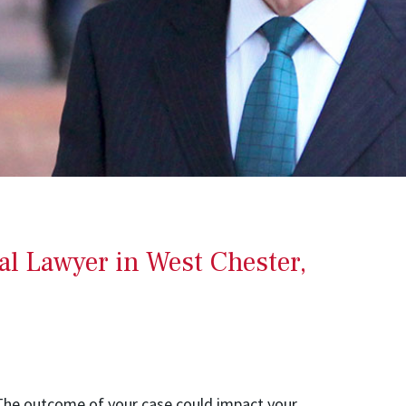
al Lawyer in West Chester,
n. The outcome of your case could impact your