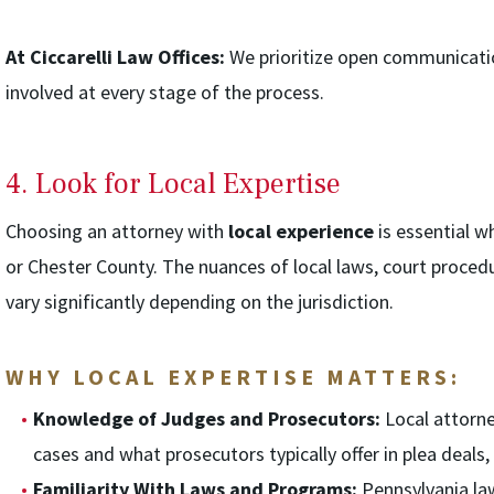
At Ciccarelli Law Offices:
We prioritize open communicatio
involved at every stage of the process.
4. Look for Local Expertise
Choosing an attorney with
local experience
is essential w
or Chester County. The nuances of local laws, court procedu
vary significantly depending on the jurisdiction.
WHY LOCAL EXPERTISE MATTERS:
Knowledge of Judges and Prosecutors:
Local attorne
cases and what prosecutors typically offer in plea deals, 
Familiarity With Laws and Programs:
Pennsylvania law