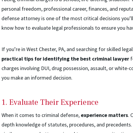
personal freedom, professional career, finances, and reputa
defense attorney is one of the most critical decisions you’l
know how to evaluate legal professionals to ensure you hav
If you’re in West Chester, PA, and searching for skilled lega
practical tips for identifying the best criminal lawyer
f
charges involving DUI, drug possession, assault, or white-col
you make an informed decision.
1. Evaluate Their Experience
When it comes to criminal defense,
experience matters
. 
depth knowledge of statutes, procedures, and precedents. 