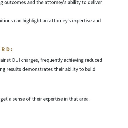
g outcomes and the attorney’s ability to deliver
tions can highlight an attorney’s expertise and
ORD:
ainst DUI charges, frequently achieving reduced
ing results demonstrates their ability to build
et a sense of their expertise in that area.