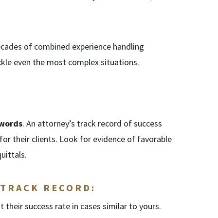
decades of combined experience handling
ackle even the most complex situations.
 words
. An attorney’s track record of success
 for their clients. Look for evidence of favorable
uittals.
 TRACK RECORD:
t their success rate in cases similar to yours.