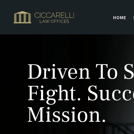
HOME
Driven To S
Fight. Succ
Mission.