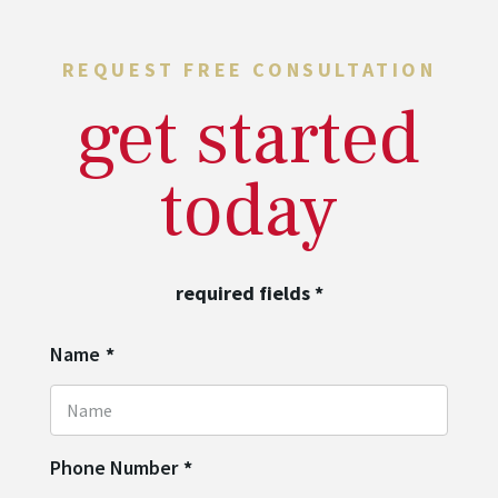
REQUEST FREE CONSULTATION
get started
today
required fields
*
Name
*
Phone Number
*