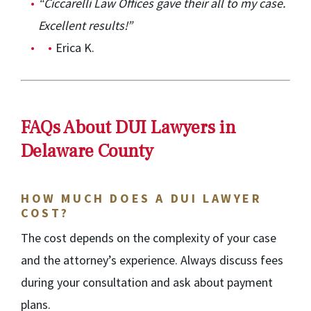
“Ciccarelli Law Offices gave their all to my case.
Excellent results!”
Erica K.
FAQs About DUI Lawyers in
Delaware County
HOW MUCH DOES A DUI LAWYER
COST?
The cost depends on the complexity of your case
and the attorney’s experience. Always discuss fees
during your consultation and ask about payment
plans.