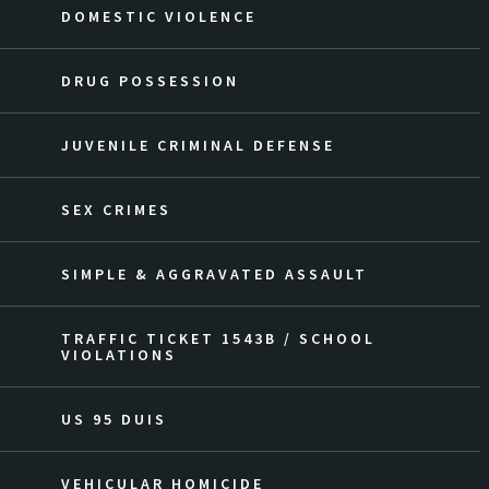
DOMESTIC VIOLENCE
DRUG POSSESSION
JUVENILE CRIMINAL DEFENSE
SEX CRIMES
SIMPLE & AGGRAVATED ASSAULT
TRAFFIC TICKET 1543B / SCHOOL
VIOLATIONS
US 95 DUIS
VEHICULAR HOMICIDE