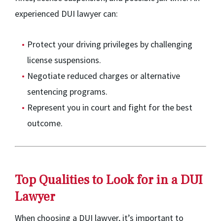
experienced DUI lawyer can:
Protect your driving privileges by challenging
license suspensions.
Negotiate reduced charges or alternative
sentencing programs.
Represent you in court and fight for the best
outcome.
Top Qualities to Look for in a DUI
Lawyer
When choosing a DUI lawyer, it’s important to