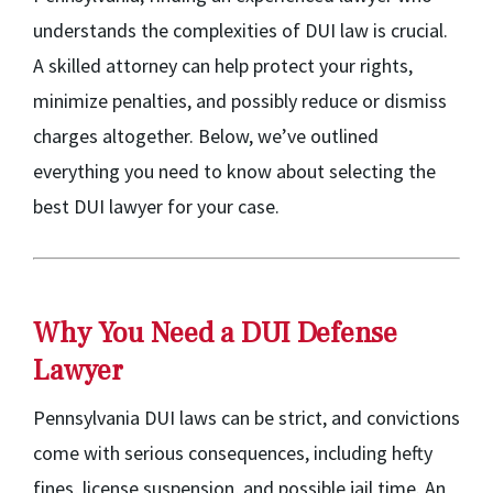
understands the complexities of DUI law is crucial.
A skilled attorney can help protect your rights,
minimize penalties, and possibly reduce or dismiss
charges altogether. Below, we’ve outlined
everything you need to know about selecting the
best DUI lawyer for your case.
Why You Need a DUI Defense
Lawyer
Pennsylvania DUI laws can be strict, and convictions
come with serious consequences, including hefty
fines, license suspension, and possible jail time. An