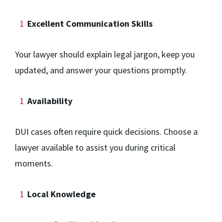
Excellent Communication Skills
Your lawyer should explain legal jargon, keep you
updated, and answer your questions promptly.
Availability
DUI cases often require quick decisions. Choose a
lawyer available to assist you during critical
moments.
Local Knowledge