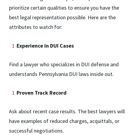
prioritize certain qualities to ensure you have the
best legal representation possible. Here are the
attributes to watch for:
Experience in DUI Cases
Find a lawyer who specializes in DUI defense and
understands Pennsylvania DUI laws inside out.
Proven Track Record
Ask about recent case results. The best lawyers will
have examples of reduced charges, acquittals, or
successful negotiations.