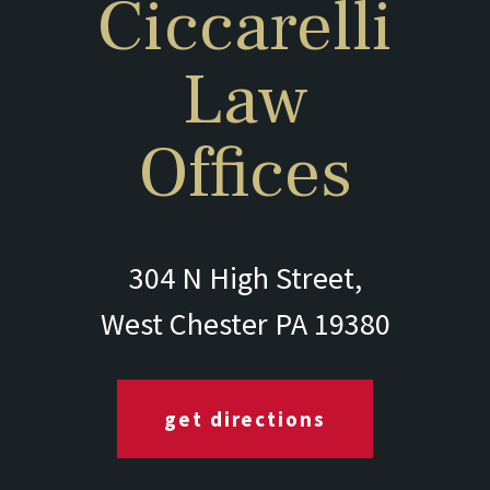
Ciccarelli
Law
Offices
304 N High Street,
West Chester PA 19380
get directions