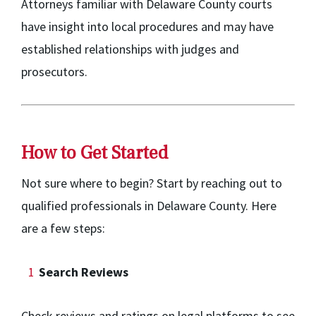
Attorneys familiar with Delaware County courts
have insight into local procedures and may have
established relationships with judges and
prosecutors.
How to Get Started
Not sure where to begin? Start by reaching out to
qualified professionals in Delaware County. Here
are a few steps:
Search Reviews
Check reviews and ratings on legal platforms to see