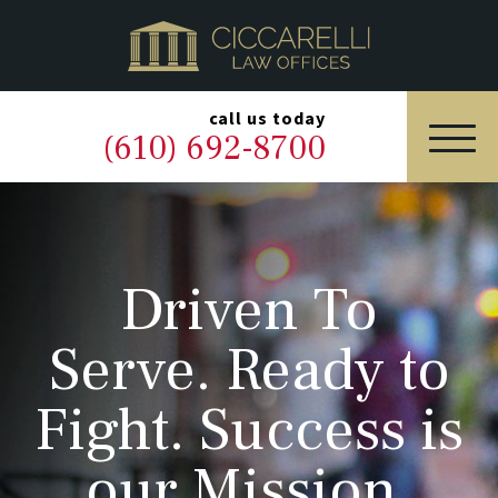
HOME
PRACTICE AREAS
▼
call us today
(610) 692-8700
OUR LEGAL TEAM
ABOUT
Driven To
NEWS & BLOG
Serve. Ready to
CONTACT US
Fight. Success is
our Mission.