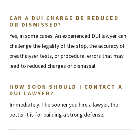
CAN A DUI CHARGE BE REDUCED
OR DISMISSED?
Yes, in some cases. An experienced DUI lawyer can
challenge the legality of the stop, the accuracy of
breathalyzer tests, or procedural errors that may
lead to reduced charges or dismissal.
HOW SOON SHOULD I CONTACT A
DUI LAWYER?
Immediately. The sooner you hire a lawyer, the
better it is for building a strong defense.