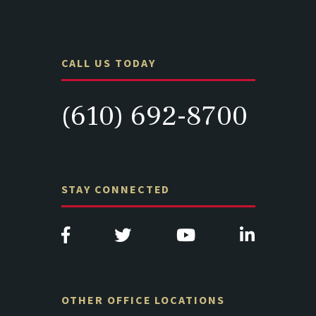
CALL US TODAY
(610) 692-8700
STAY CONNECTED
OTHER OFFICE LOCATIONS