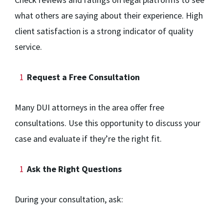
what others are saying about their experience. High
client satisfaction is a strong indicator of quality
service.
Request a Free Consultation
Many DUI attorneys in the area offer free
consultations. Use this opportunity to discuss your
case and evaluate if they’re the right fit.
Ask the Right Questions
During your consultation, ask: