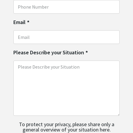
Email
*
Please Describe your Situation
*
To protect your privacy, please share only a
general overview of your situation here.