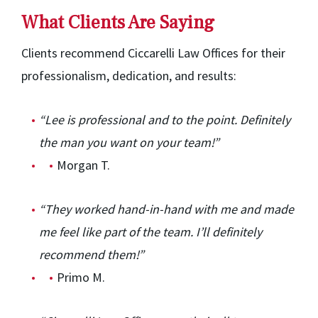
What Clients Are Saying
Clients recommend Ciccarelli Law Offices for their
professionalism, dedication, and results:
“Lee is professional and to the point. Definitely
the man you want on your team!”
Morgan T.
“They worked hand-in-hand with me and made
me feel like part of the team. I’ll definitely
recommend them!”
Primo M.