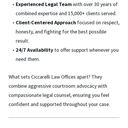
Experienced Legal Team
with over 30 years of
combined expertise and 15,000+ clients served.
Client-Centered Approach
focused on respect,
honesty, and fighting for the best possible
result.
24/7 Availability
to offer support whenever you
need them.
What sets Ciccarelli Law Offices apart? They
combine aggressive courtroom advocacy with
compassionate legal counsel, ensuring you feel
confident and supported throughout your case.