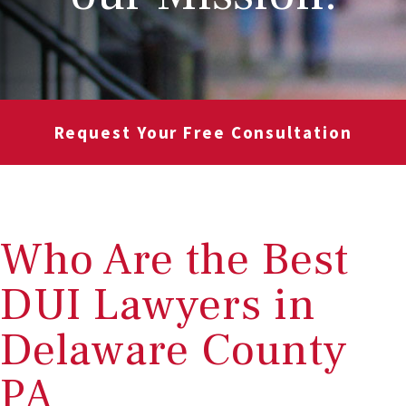
Request Your Free Consultation
Who Are the Best
DUI Lawyers in
Delaware County
PA