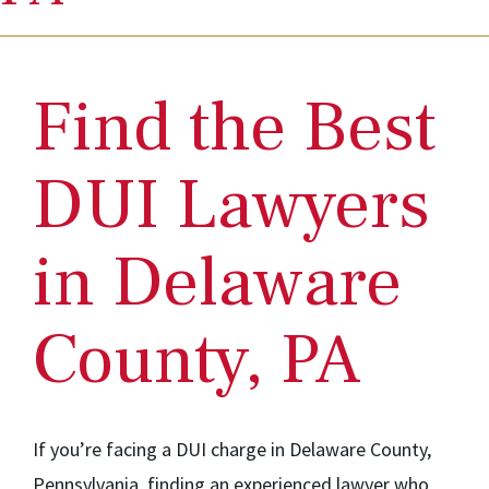
Find the Best
DUI Lawyers
in Delaware
County, PA
If you’re facing a DUI charge in Delaware County,
Pennsylvania, finding an experienced lawyer who