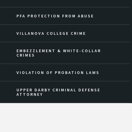
PFA PROTECTION FROM ABUSE
VILLANOVA COLLEGE CRIME
EMBEZZLEMENT & WHITE-COLLAR
CRIMES
VIOLATION OF PROBATION LAWS
UPPER DARBY CRIMINAL DEFENSE
ATTORNEY