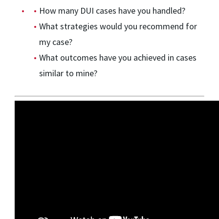
How many DUI cases have you handled?
What strategies would you recommend for
my case?
What outcomes have you achieved in cases
similar to mine?