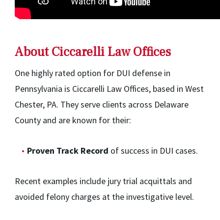
About Ciccarelli Law Offices
One highly rated option for DUI defense in
Pennsylvania is Ciccarelli Law Offices, based in West
Chester, PA. They serve clients across Delaware
County and are known for their:
Proven Track Record
of success in DUI cases.
Recent examples include jury trial acquittals and
avoided felony charges at the investigative level.