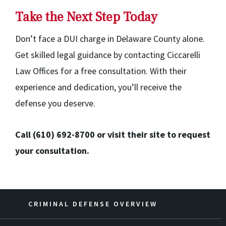
Take the Next Step Today
Don’t face a DUI charge in Delaware County alone.
Get skilled legal guidance by contacting Ciccarelli
Law Offices for a free consultation. With their
experience and dedication, you’ll receive the
defense you deserve.
Call (610) 692-8700 or visit their site to request
your consultation.
CRIMINAL DEFENSE OVERVIEW