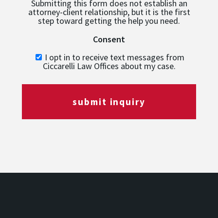
Submitting this form does not establish an
attorney-client relationship, but it is the first
step toward getting the help you need.
Consent
I opt in to receive text messages from
Ciccarelli Law Offices about my case.
submit inquiry