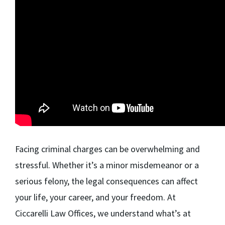
Facing criminal charges can be overwhelming and
stressful. Whether it’s a minor misdemeanor or a
serious felony, the legal consequences can affect
your life, your career, and your freedom. At
Ciccarelli Law Offices, we understand what’s at