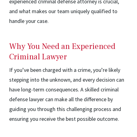
experienced criminal defense attorney is crucial,
and what makes our team uniquely qualified to
handle your case.
Why You Need an Experienced
Criminal Lawyer
If you’ve been charged with a crime, you’re likely
stepping into the unknown, and every decision can
have long-term consequences. A skilled criminal
defense lawyer can make all the difference by
guiding you through this challenging process and
ensuring you receive the best possible outcome.