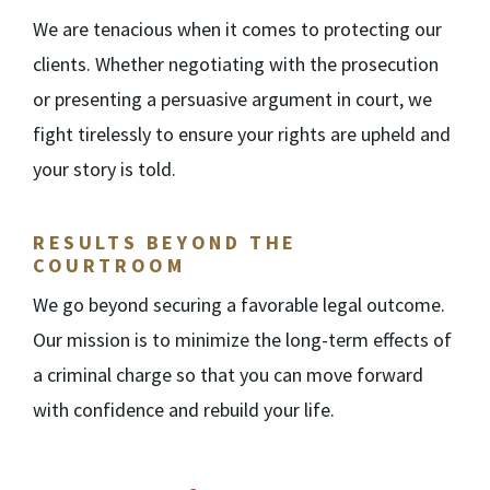
We are tenacious when it comes to protecting our
clients. Whether negotiating with the prosecution
or presenting a persuasive argument in court, we
fight tirelessly to ensure your rights are upheld and
your story is told.
RESULTS BEYOND THE
COURTROOM
We go beyond securing a favorable legal outcome.
Our mission is to minimize the long-term effects of
a criminal charge so that you can move forward
with confidence and rebuild your life.