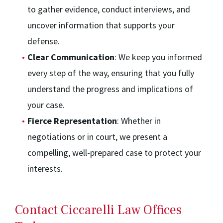
to gather evidence, conduct interviews, and
uncover information that supports your
defense.
Clear Communication
: We keep you informed
every step of the way, ensuring that you fully
understand the progress and implications of
your case.
Fierce Representation
: Whether in
negotiations or in court, we present a
compelling, well-prepared case to protect your
interests.
Contact Ciccarelli Law Offices