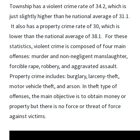
Township has a violent crime rate of 34.2, which is
just slightly higher than he national average of 31.1.
It also has a property crime rate of 30, which is
lower than the national average of 38.1. For these
statistics, violent crime is composed of four main
offenses: murder and non-negligent manslaughter,
forcible rape, robbery, and aggravated assault.
Property crime includes: burglary, larceny-theft,
motor vehicle theft, and arson. In theft type of
offenses, the main objective is to obtain money or
property but there is no force or threat of force
against victims.