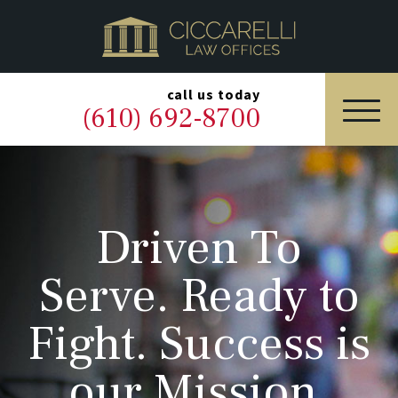
HOME
PRACTICE AREAS
▼
call us today
(610) 692-8700
OUR LEGAL TEAM
ABOUT
Driven To
NEWS & BLOG
Serve. Ready to
CONTACT US
Fight. Success is
our Mission.