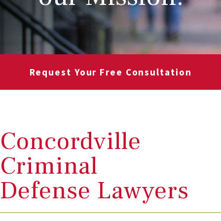
Request Your Free Consultation
Concordville
Criminal
Defense Lawyers