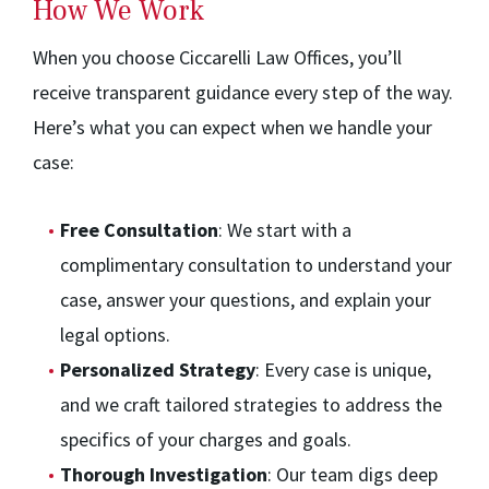
How We Work
When you choose Ciccarelli Law Offices, you’ll
receive transparent guidance every step of the way.
Here’s what you can expect when we handle your
case:
Free Consultation
: We start with a
complimentary consultation to understand your
case, answer your questions, and explain your
legal options.
Personalized Strategy
: Every case is unique,
and we craft tailored strategies to address the
specifics of your charges and goals.
Thorough Investigation
: Our team digs deep