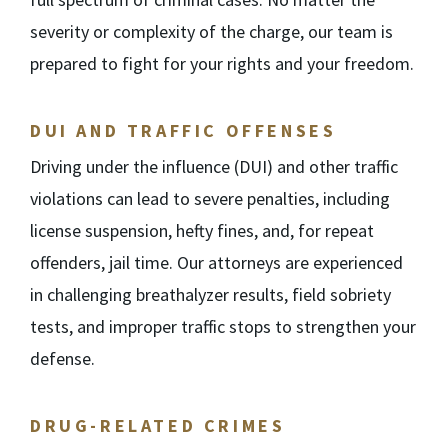
severity or complexity of the charge, our team is
prepared to fight for your rights and your freedom.
DUI AND TRAFFIC OFFENSES
Driving under the influence (DUI) and other traffic
violations can lead to severe penalties, including
license suspension, hefty fines, and, for repeat
offenders, jail time. Our attorneys are experienced
in challenging breathalyzer results, field sobriety
tests, and improper traffic stops to strengthen your
defense.
DRUG-RELATED CRIMES