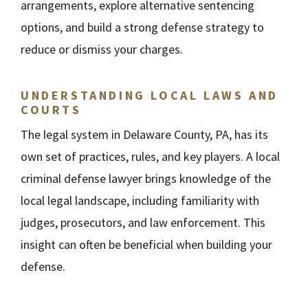
arrangements, explore alternative sentencing
options, and build a strong defense strategy to
reduce or dismiss your charges.
UNDERSTANDING LOCAL LAWS AND
COURTS
The legal system in Delaware County, PA, has its
own set of practices, rules, and key players. A local
criminal defense lawyer brings knowledge of the
local legal landscape, including familiarity with
judges, prosecutors, and law enforcement. This
insight can often be beneficial when building your
defense.