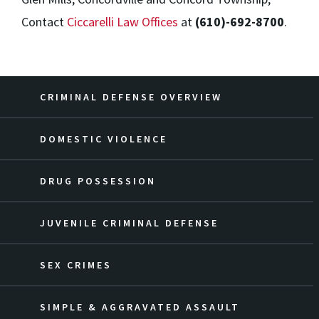
Contact
Ciccarelli Law Offices
at
(610)-692-8700
.
CRIMINAL DEFENSE OVERVIEW
DOMESTIC VIOLENCE
DRUG POSSESSION
JUVENILE CRIMINAL DEFENSE
SEX CRIMES
SIMPLE & AGGRAVATED ASSAULT