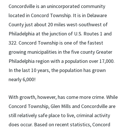
Concordville is an unincorporated community
located in Concord Township. It is in Delaware
County just about 20 miles west-southwest of
Philadelphia at the junction of U.S. Routes 1 and
322. Concord Township is one of the fastest
growing municipalities in the five county Greater
Philadelphia region with a population over 17,000.
In the last 10 years, the population has grown
nearly 6,000!
With growth, however, has come more crime. While
Concord Township, Glen Mills and Concordville are
still relatively safe place to live, criminal activity
does occur. Based on recent statistics, Concord