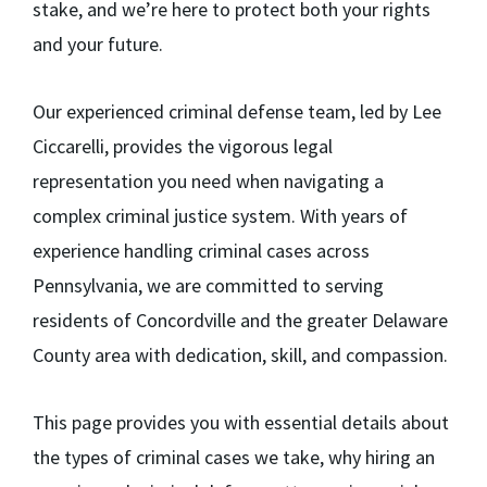
stake, and we’re here to protect both your rights
and your future.
Our experienced criminal defense team, led by Lee
Ciccarelli, provides the vigorous legal
representation you need when navigating a
complex criminal justice system. With years of
experience handling criminal cases across
Pennsylvania, we are committed to serving
residents of Concordville and the greater Delaware
County area with dedication, skill, and compassion.
This page provides you with essential details about
the types of criminal cases we take, why hiring an