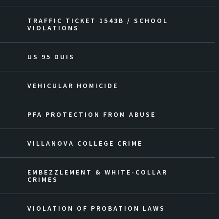
TRAFFIC TICKET 1543B / SCHOOL
VIOLATIONS
US 95 DUIS
VEHICULAR HOMICIDE
PFA PROTECTION FROM ABUSE
VILLANOVA COLLEGE CRIME
EMBEZZLEMENT & WHITE-COLLAR
CRIMES
VIOLATION OF PROBATION LAWS