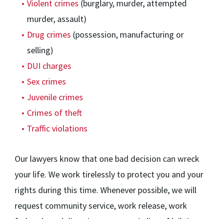
Violent crimes
(burglary, murder, attempted
murder, assault)
Drug crimes
(possession, manufacturing or
selling)
DUI charges
Sex crimes
Juvenile crimes
Crimes of theft
Traffic violations
Our lawyers know that one bad decision can wreck
your life. We work tirelessly to protect you and your
rights during this time. Whenever possible, we will
request community service, work release, work