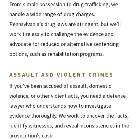
From simple possession to drug trafficking, we
handle a wide range of drug charges.
Pennsylvania’s drug laws are stringent, but we’ll
work tirelessly to challenge the evidence and
advocate for reduced or alternative sentencing
options, such as rehabilitation programs.
ASSAULT AND VIOLENT CRIMES
If you’ve been accused of assault, domestic
violence, or other violent acts, you need a defense
lawyer who understands how to investigate
evidence thoroughly. We work to uncover the facts,
identify witnesses, and reveal inconsistencies in the
prosecution’s case.