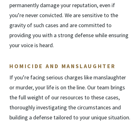
permanently damage your reputation, even if
you’re never convicted. We are sensitive to the
gravity of such cases and are committed to
providing you with a strong defense while ensuring
your voice is heard.
HOMICIDE AND MANSLAUGHTER
If you’re facing serious charges like manslaughter
or murder, your life is on the line. Our team brings
the full weight of our resources to these cases,
thoroughly investigating the circumstances and
building a defense tailored to your unique situation.