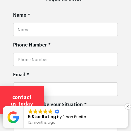
Name
*
Phone Number
*
Email
*
contact
us today
Please Describe your Situation
*
5 Star Rating
by
Ethan Pucillo
12 months ago