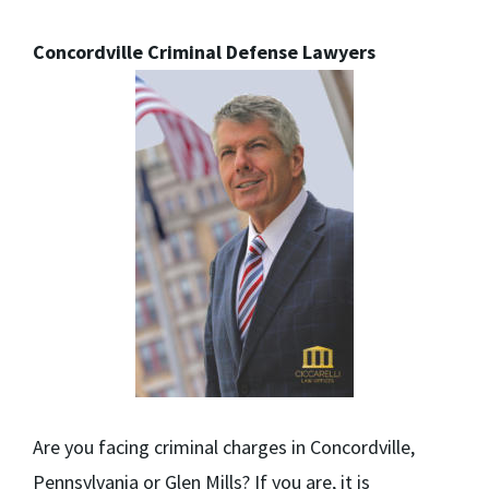
Concordville Criminal Defense Lawyers
Are you facing criminal charges in Concordville,
Pennsylvania or Glen Mills? If you are, it is