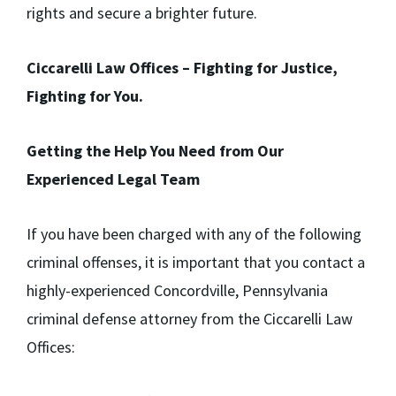
rights and secure a brighter future.
Ciccarelli Law Offices – Fighting for Justice,
Fighting for You.
Getting the Help You Need from Our
Experienced Legal Team
If you have been charged with any of the following
criminal offenses, it is important that you contact a
highly-experienced Concordville, Pennsylvania
criminal defense attorney from the Ciccarelli Law
Offices: