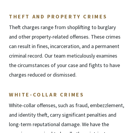
THEFT AND PROPERTY CRIMES
Theft charges range from shoplifting to burglary
and other property-related offenses. These crimes
can result in fines, incarceration, and a permanent
criminal record. Our team meticulously examines
the circumstances of your case and fights to have
charges reduced or dismissed.
WHITE-COLLAR CRIMES
White-collar offenses, such as fraud, embezzlement,
and identity theft, carry significant penalties and
long-term reputational damage. We have the