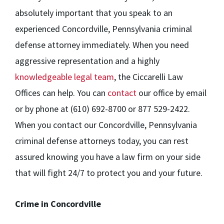
absolutely important that you speak to an
experienced Concordville, Pennsylvania criminal
defense attorney immediately. When you need
aggressive representation and a highly
knowledgeable legal team
, the Ciccarelli Law
Offices can help. You can
contact
our office by email
or by phone at (610) 692-8700 or 877 529-2422.
When you contact our Concordville, Pennsylvania
criminal defense attorneys today, you can rest
assured knowing you have a law firm on your side
that will fight 24/7 to protect you and your future.
Crime in Concordville