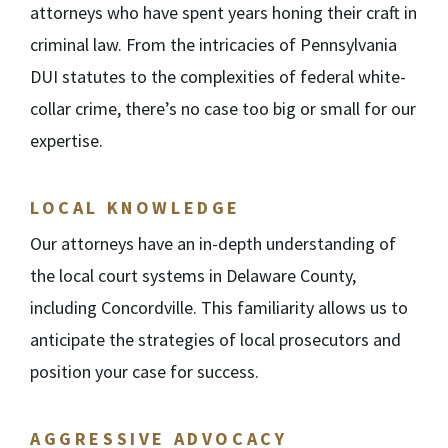
attorneys who have spent years honing their craft in
criminal law. From the intricacies of Pennsylvania
DUI statutes to the complexities of federal white-
collar crime, there’s no case too big or small for our
expertise.
LOCAL KNOWLEDGE
Our attorneys have an in-depth understanding of
the local court systems in Delaware County,
including Concordville. This familiarity allows us to
anticipate the strategies of local prosecutors and
position your case for success.
AGGRESSIVE ADVOCACY