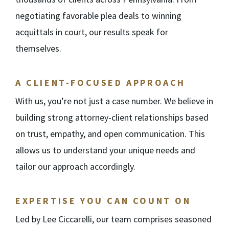
negotiating favorable plea deals to winning
acquittals in court, our results speak for
themselves.
A CLIENT-FOCUSED APPROACH
With us, you’re not just a case number. We believe in
building strong attorney-client relationships based
on trust, empathy, and open communication. This
allows us to understand your unique needs and
tailor our approach accordingly.
EXPERTISE YOU CAN COUNT ON
Led by Lee Ciccarelli, our team comprises seasoned