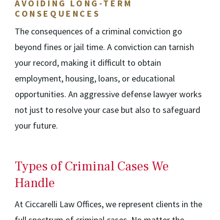
AVOIDING LONG-TERM
CONSEQUENCES
The consequences of a criminal conviction go
beyond fines or jail time. A conviction can tarnish
your record, making it difficult to obtain
employment, housing, loans, or educational
opportunities. An aggressive defense lawyer works
not just to resolve your case but also to safeguard
your future.
Types of Criminal Cases We
Handle
At Ciccarelli Law Offices, we represent clients in the
full spectrum of criminal cases. No matter the