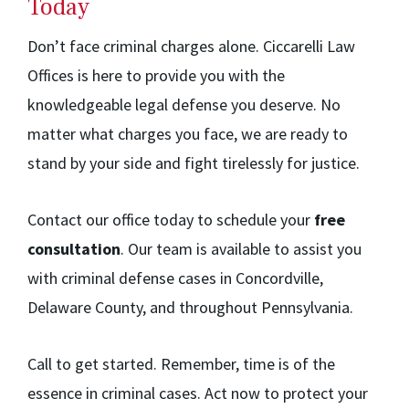
Today
Don’t face criminal charges alone. Ciccarelli Law
Offices is here to provide you with the
knowledgeable legal defense you deserve. No
matter what charges you face, we are ready to
stand by your side and fight tirelessly for justice.
Contact our office today to schedule your
free
consultation
. Our team is available to assist you
with criminal defense cases in Concordville,
Delaware County, and throughout Pennsylvania.
Call to get started. Remember, time is of the
essence in criminal cases. Act now to protect your