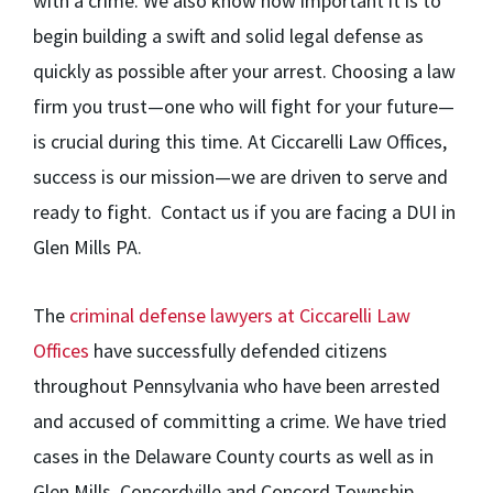
with a crime. We also know how important it is to
begin building a swift and solid legal defense as
quickly as possible after your arrest. Choosing a law
firm you trust—one who will fight for your future—
is crucial during this time. At Ciccarelli Law Offices,
success is our mission—we are driven to serve and
ready to fight. Contact us if you are facing a DUI in
Glen Mills PA.
The
criminal defense lawyers at Ciccarelli Law
Offices
have successfully defended citizens
throughout Pennsylvania who have been arrested
and accused of committing a crime. We have tried
cases in the Delaware County courts as well as in
Glen Mills, Concordville and Concord Township,