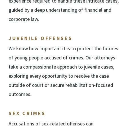
experience required to handle these intricate cases,
guided by a deep understanding of financial and
corporate law.
JUVENILE OFFENSES
We know how important it is to protect the futures
of young people accused of crimes. Our attorneys
take a compassionate approach to juvenile cases,
exploring every opportunity to resolve the case
outside of court or secure rehabilitation-focused
outcomes.
SEX CRIMES
Accusations of sex-related offenses can