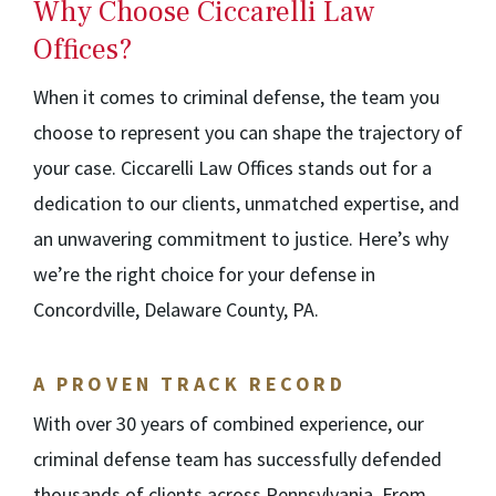
Why Choose Ciccarelli Law
Offices?
When it comes to criminal defense, the team you
choose to represent you can shape the trajectory of
your case. Ciccarelli Law Offices stands out for a
dedication to our clients, unmatched expertise, and
an unwavering commitment to justice. Here’s why
we’re the right choice for your defense in
Concordville, Delaware County, PA.
A PROVEN TRACK RECORD
With over 30 years of combined experience, our
criminal defense team has successfully defended
thousands of clients across Pennsylvania. From