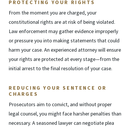
PROTECTING YOUR RIGHTS
From the moment you are charged, your
constitutional rights are at risk of being violated.
Law enforcement may gather evidence improperly
or pressure you into making statements that could
harm your case. An experienced attorney will ensure
your rights are protected at every stage—from the
initial arrest to the final resolution of your case.
REDUCING YOUR SENTENCE OR
CHARGES
Prosecutors aim to convict, and without proper
legal counsel, you might face harsher penalties than
necessary. A seasoned lawyer can negotiate plea