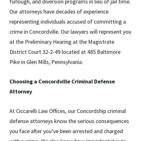
furlough, and diversion programs in lieu of jail time.
Our attorneys have decades of experience
representing individuals accused of committing a
crime in Concordville. Our lawyers will represent you
at the Preliminary Hearing at the Magistrate
District Court 32-2-49 located at 485 Baltimore
Pike in Glen Mills, Pennsylvania.
Choosing a Concordville Criminal Defense
Attorney
At Ciccarelli Law Offices, our Concordship criminal
defense attorneys know the serious consequences
you face after you’ve been arrested and charged