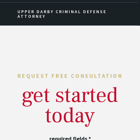
UPPER DARBY CRIMINAL DEFENSE
ATTORNEY
REQUEST FREE CONSULTATION
get started
today
required fields
*