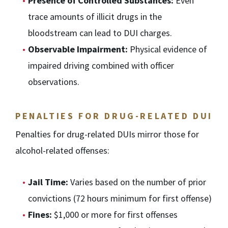
Presence of Controlled Substances:
Even
trace amounts of illicit drugs in the
bloodstream can lead to DUI charges.
Observable Impairment:
Physical evidence of
impaired driving combined with officer
observations.
PENALTIES FOR DRUG-RELATED DUI
Penalties for drug-related DUIs mirror those for
alcohol-related offenses:
Jail Time:
Varies based on the number of prior
convictions (72 hours minimum for first offense)
Fines:
$1,000 or more for first offenses