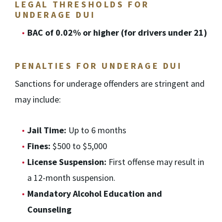
LEGAL THRESHOLDS FOR
UNDERAGE DUI
BAC of 0.02% or higher (for drivers under 21)
PENALTIES FOR UNDERAGE DUI
Sanctions for underage offenders are stringent and
may include:
Jail Time:
Up to 6 months
Fines:
$500 to $5,000
License Suspension:
First offense may result in
a 12-month suspension.
Mandatory Alcohol Education and
Counseling