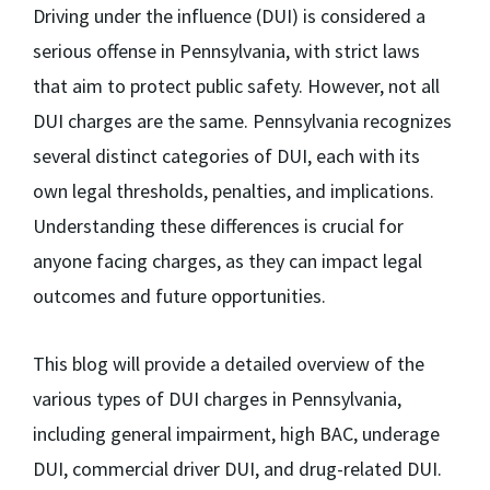
Driving under the influence (DUI) is considered a
serious offense in Pennsylvania, with strict laws
that aim to protect public safety. However, not all
DUI charges are the same. Pennsylvania recognizes
several distinct categories of DUI, each with its
own legal thresholds, penalties, and implications.
Understanding these differences is crucial for
anyone facing charges, as they can impact legal
outcomes and future opportunities.
This blog will provide a detailed overview of the
various types of DUI charges in Pennsylvania,
including general impairment, high BAC, underage
DUI, commercial driver DUI, and drug-related DUI.