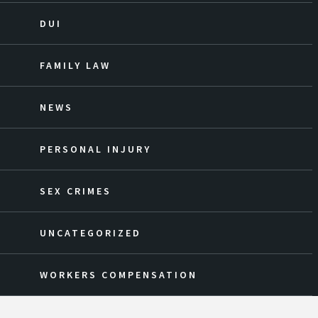
DUI
FAMILY LAW
NEWS
PERSONAL INJURY
SEX CRIMES
UNCATEGORIZED
WORKERS COMPENSATION