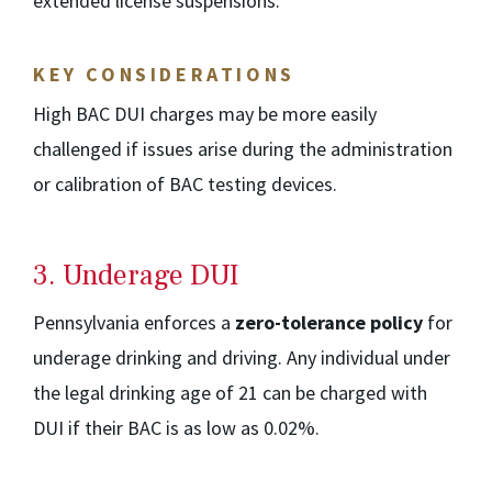
extended license suspensions.
KEY CONSIDERATIONS
High BAC DUI charges may be more easily
challenged if issues arise during the administration
or calibration of BAC testing devices.
3. Underage DUI
Pennsylvania enforces a
zero-tolerance policy
for
underage drinking and driving. Any individual under
the legal drinking age of 21 can be charged with
DUI if their BAC is as low as 0.02%.