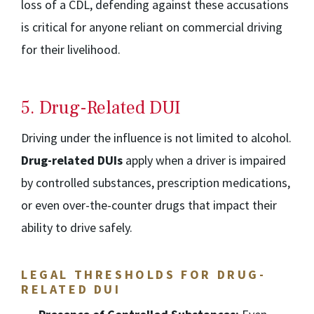
loss of a CDL, defending against these accusations
is critical for anyone reliant on commercial driving
for their livelihood.
5. Drug-Related DUI
Driving under the influence is not limited to alcohol.
Drug-related DUIs
apply when a driver is impaired
by controlled substances, prescription medications,
or even over-the-counter drugs that impact their
ability to drive safely.
LEGAL THRESHOLDS FOR DRUG-
RELATED DUI