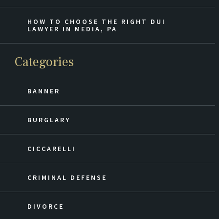
HOW TO CHOOSE THE RIGHT DUI
LAWYER IN MEDIA, PA
Categories
BANNER
BURGLARY
CICCARELLI
CRIMINAL DEFENSE
DIVORCE