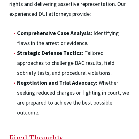
rights and delivering assertive representation. Our
experienced DUI attorneys provide:
Comprehensive Case Analysis:
Identifying
flaws in the arrest or evidence.
Strategic Defense Tactics:
Tailored
approaches to challenge BAC results, field
sobriety tests, and procedural violations.
Negotiation and Trial Advocacy:
Whether
seeking reduced charges or fighting in court, we
are prepared to achieve the best possible
outcome.
Final Thoughts