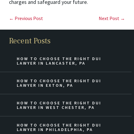
charges and safeguard your future.
← Previous Post
Next Post →
Recent Posts
HOW TO CHOOSE THE RIGHT DUI
LAWYER IN LANCASTER, PA
HOW TO CHOOSE THE RIGHT DUI
LAWYER IN EXTON, PA
HOW TO CHOOSE THE RIGHT DUI
LAWYER IN WEST CHESTER, PA
HOW TO CHOOSE THE RIGHT DUI
LAWYER IN PHILADELPHIA, PA