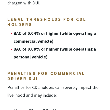
charged with DUI.
LEGAL THRESHOLDS FOR CDL
HOLDERS
BAC of 0.04% or higher (while operating a
commercial vehicle)
BAC of 0.08% or higher (while operating a
personal vehicle)
PENALTIES FOR COMMERCIAL
DRIVER DUI
Penalties for CDL holders can severely impact their
livelihood and may include: