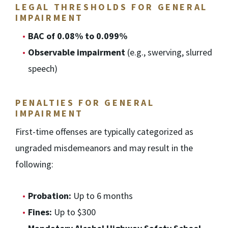
LEGAL THRESHOLDS FOR GENERAL
IMPAIRMENT
BAC of 0.08% to 0.099%
Observable impairment
(e.g., swerving, slurred
speech)
PENALTIES FOR GENERAL
IMPAIRMENT
First-time offenses are typically categorized as
ungraded misdemeanors and may result in the
following:
Probation:
Up to 6 months
Fines:
Up to $300