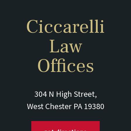
Ciccarelli
Law
Offices
304 N High Street,
West Chester PA 19380