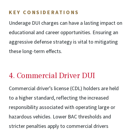
KEY CONSIDERATIONS
Underage DUI charges can have a lasting impact on
educational and career opportunities. Ensuring an
aggressive defense strategy is vital to mitigating
these long-term effects.
4. Commercial Driver DUI
Commercial driver’s license (CDL) holders are held
to a higher standard, reflecting the increased
responsibility associated with operating large or
hazardous vehicles. Lower BAC thresholds and
stricter penalties apply to commercial drivers