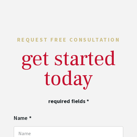
REQUEST FREE CONSULTATION
get started
today
required fields
*
Name
*