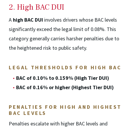
2. High BAC DUI
A
high BAC DUI
involves drivers whose BAC levels
significantly exceed the legal limit of 0.08%. This
category generally carries harsher penalties due to
the heightened risk to public safety.
LEGAL THRESHOLDS FOR HIGH BAC
BAC of 0.10% to 0.159% (High Tier DUI)
BAC of 0.16% or higher (Highest Tier DUI)
PENALTIES FOR HIGH AND HIGHEST
BAC LEVELS
Penalties escalate with higher BAC levels and