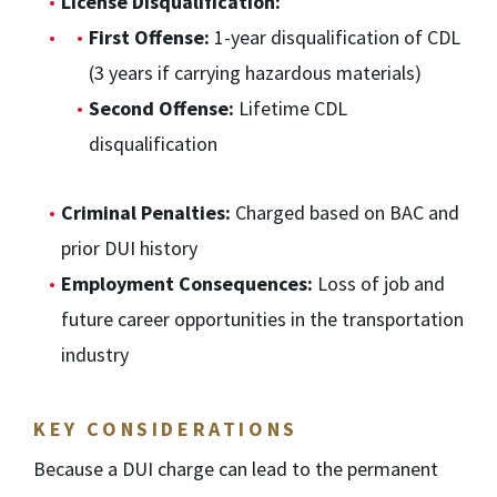
License Disqualification:
First Offense:
1-year disqualification of CDL
(3 years if carrying hazardous materials)
Second Offense:
Lifetime CDL
disqualification
Criminal Penalties:
Charged based on BAC and
prior DUI history
Employment Consequences:
Loss of job and
future career opportunities in the transportation
industry
KEY CONSIDERATIONS
Because a DUI charge can lead to the permanent