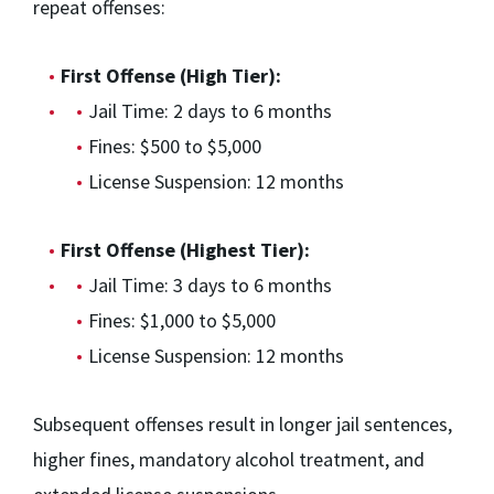
repeat offenses:
First Offense (High Tier):
Jail Time: 2 days to 6 months
Fines: $500 to $5,000
License Suspension: 12 months
First Offense (Highest Tier):
Jail Time: 3 days to 6 months
Fines: $1,000 to $5,000
License Suspension: 12 months
Subsequent offenses result in longer jail sentences,
higher fines, mandatory alcohol treatment, and