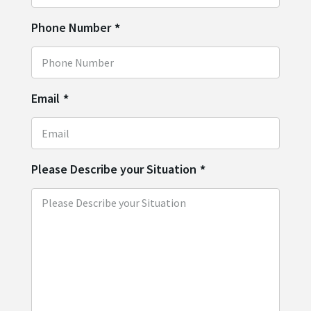
Phone Number
*
Email
*
Please Describe your Situation
*