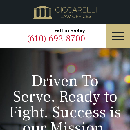
HOME
PRACTICE AREAS
▼
call us today
(610) 692-8700
OUR LEGAL TEAM
ABOUT
Driven To
NEWS & BLOG
Serve. Ready to
CONTACT US
Fight. Success is
our Mission.