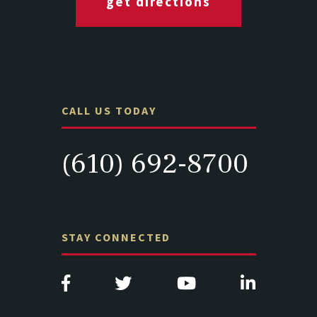
get directions
CALL US TODAY
(610) 692-8700
STAY CONNECTED