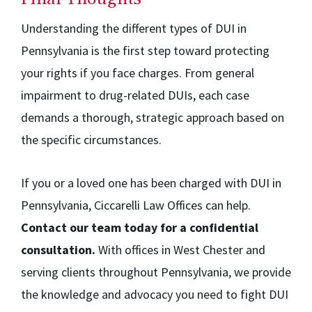
Understanding the different types of DUI in
Pennsylvania is the first step toward protecting
your rights if you face charges. From general
impairment to drug-related DUIs, each case
demands a thorough, strategic approach based on
the specific circumstances.
If you or a loved one has been charged with DUI in
Pennsylvania, Ciccarelli Law Offices can help.
Contact our team today for a confidential
consultation.
With offices in West Chester and
serving clients throughout Pennsylvania, we provide
the knowledge and advocacy you need to fight DUI