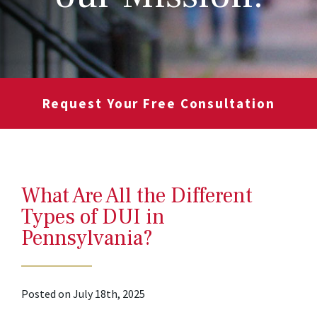
Request Your Free Consultation
What Are All the Different
Types of DUI in
Pennsylvania?
Posted on July 18th, 2025