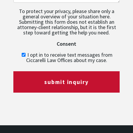
To protect your privacy, please share only a
general overview of your situation here.
Submitting this form does not establish an
attorney-client relationship, but it is the first
step toward getting the help you need.
Consent
I opt in to receive text messages from
Ciccarelli Law Offices about my case.
submit inquiry