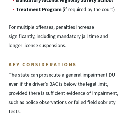
Mandatory Alcohol Highway Safety School
Treatment Program
(if required by the court)
For multiple offenses, penalties increase
significantly, including mandatory jail time and
longer license suspensions.
KEY CONSIDERATIONS
The state can prosecute a general impairment DUI
even if the driver’s BAC is below the legal limit,
provided there is sufficient evidence of impairment,
such as police observations or failed field sobriety
tests.