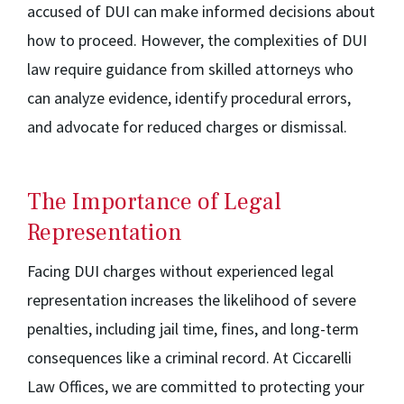
accused of DUI can make informed decisions about
how to proceed. However, the complexities of DUI
law require guidance from skilled attorneys who
can analyze evidence, identify procedural errors,
and advocate for reduced charges or dismissal.
The Importance of Legal
Representation
Facing DUI charges without experienced legal
representation increases the likelihood of severe
penalties, including jail time, fines, and long-term
consequences like a criminal record. At Ciccarelli
Law Offices, we are committed to protecting your