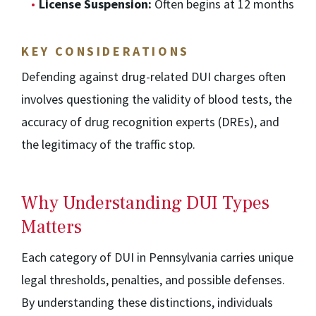
License Suspension:
Often begins at 12 months
KEY CONSIDERATIONS
Defending against drug-related DUI charges often
involves questioning the validity of blood tests, the
accuracy of drug recognition experts (DREs), and
the legitimacy of the traffic stop.
Why Understanding DUI Types
Matters
Each category of DUI in Pennsylvania carries unique
legal thresholds, penalties, and possible defenses.
By understanding these distinctions, individuals