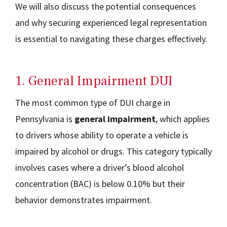
We will also discuss the potential consequences
and why securing experienced legal representation
is essential to navigating these charges effectively.
1. General Impairment DUI
The most common type of DUI charge in
Pennsylvania is
general impairment
, which applies
to drivers whose ability to operate a vehicle is
impaired by alcohol or drugs. This category typically
involves cases where a driver’s blood alcohol
concentration (BAC) is below 0.10% but their
behavior demonstrates impairment.