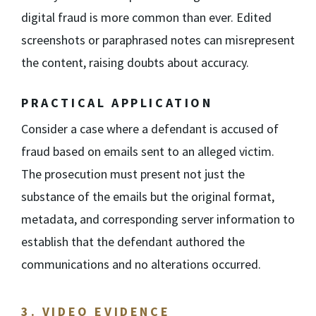
digital fraud is more common than ever. Edited
screenshots or paraphrased notes can misrepresent
the content, raising doubts about accuracy.
PRACTICAL APPLICATION
Consider a case where a defendant is accused of
fraud based on emails sent to an alleged victim.
The prosecution must present not just the
substance of the emails but the original format,
metadata, and corresponding server information to
establish that the defendant authored the
communications and no alterations occurred.
3. VIDEO EVIDENCE