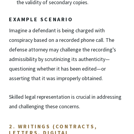
the validity of secondary copies.
EXAMPLE SCENARIO
Imagine a defendant is being charged with
conspiracy based on a recorded phone call. The
defense attorney may challenge the recording’s
admissibility by scrutinizing its authenticity—
questioning whether it has been edited—or
asserting that it was improperly obtained.
Skilled legal representation is crucial in addressing
and challenging these concerns.
2. WRITINGS (CONTRACTS,
LETTERS, DIGITAL