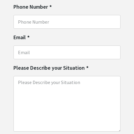
Phone Number
*
Email
*
Please Describe your Situation
*