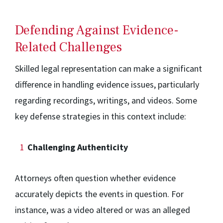
Defending Against Evidence-
Related Challenges
Skilled legal representation can make a significant
difference in handling evidence issues, particularly
regarding recordings, writings, and videos. Some
key defense strategies in this context include:
Challenging Authenticity
Attorneys often question whether evidence
accurately depicts the events in question. For
instance, was a video altered or was an alleged