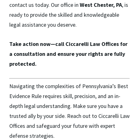
contact us today. Our office in
West Chester, PA
, is
ready to provide the skilled and knowledgeable
legal assistance you deserve.
Take action now—call Ciccarelli Law Offices for
a consultation and ensure your rights are fully
protected.
Navigating the complexities of Pennsylvania’s Best
Evidence Rule requires skill, precision, and an in-
depth legal understanding. Make sure you have a
trusted ally by your side. Reach out to Ciccarelli Law
Offices and safeguard your future with expert
defense strategies.