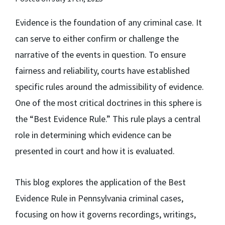
Evidence is the foundation of any criminal case. It
can serve to either confirm or challenge the
narrative of the events in question. To ensure
fairness and reliability, courts have established
specific rules around the admissibility of evidence.
One of the most critical doctrines in this sphere is
the “Best Evidence Rule.” This rule plays a central
role in determining which evidence can be
presented in court and how it is evaluated.
This blog explores the application of the Best
Evidence Rule in Pennsylvania criminal cases,
focusing on how it governs recordings, writings,