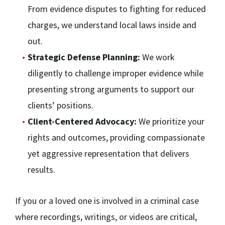
From evidence disputes to fighting for reduced
charges, we understand local laws inside and
out.
Strategic Defense Planning:
We work
diligently to challenge improper evidence while
presenting strong arguments to support our
clients’ positions.
Client-Centered Advocacy:
We prioritize your
rights and outcomes, providing compassionate
yet aggressive representation that delivers
results.
If you or a loved one is involved in a criminal case
where recordings, writings, or videos are critical,