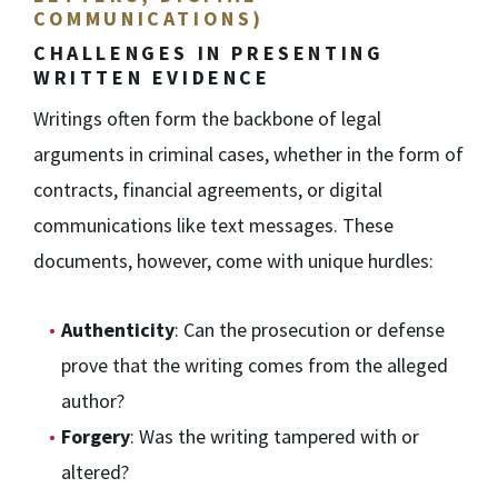
COMMUNICATIONS)
CHALLENGES IN PRESENTING
WRITTEN EVIDENCE
Writings often form the backbone of legal
arguments in criminal cases, whether in the form of
contracts, financial agreements, or digital
communications like text messages. These
documents, however, come with unique hurdles:
Authenticity
: Can the prosecution or defense
prove that the writing comes from the alleged
author?
Forgery
: Was the writing tampered with or
altered?