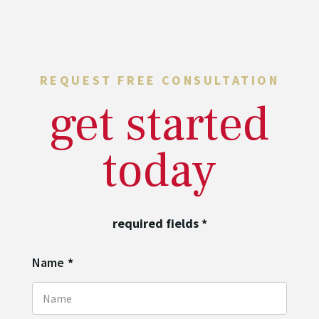
REQUEST FREE CONSULTATION
get started
today
required fields
*
Name
*