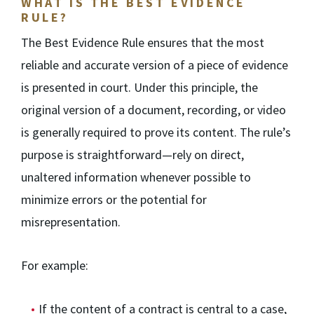
WHAT IS THE BEST EVIDENCE
RULE?
The Best Evidence Rule ensures that the most
reliable and accurate version of a piece of evidence
is presented in court. Under this principle, the
original version of a document, recording, or video
is generally required to prove its content. The rule’s
purpose is straightforward—rely on direct,
unaltered information whenever possible to
minimize errors or the potential for
misrepresentation.
For example:
If the content of a contract is central to a case,