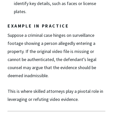
identify key details, such as faces or license
plates.
EXAMPLE IN PRACTICE
Suppose a criminal case hinges on surveillance
footage showing a person allegedly entering a
property. If the original video file is missing or
cannot be authenticated, the defendant’s legal
counsel may argue that the evidence should be
deemed inadmissible.
This is where skilled attorneys play a pivotal role in
leveraging or refuting video evidence.