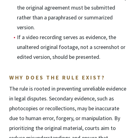
the original agreement must be submitted
rather than a paraphrased or summarized
version.
If a video recording serves as evidence, the
unaltered original footage, not a screenshot or
edited version, should be presented.
WHY DOES THE RULE EXIST?
The rule is rooted in preventing unreliable evidence
in legal disputes. Secondary evidence, such as
photocopies or recollections, may be inaccurate
due to human error, forgery, or manipulation. By
prioritizing the original material, courts aim to
reduce misunderstandings and ensure that