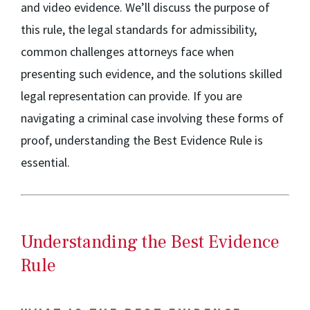
and video evidence. We’ll discuss the purpose of
this rule, the legal standards for admissibility,
common challenges attorneys face when
presenting such evidence, and the solutions skilled
legal representation can provide. If you are
navigating a criminal case involving these forms of
proof, understanding the Best Evidence Rule is
essential.
Understanding the Best Evidence
Rule