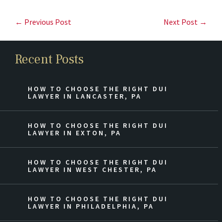
← Previous Post
Next Post →
Recent Posts
HOW TO CHOOSE THE RIGHT DUI
LAWYER IN LANCASTER, PA
HOW TO CHOOSE THE RIGHT DUI
LAWYER IN EXTON, PA
HOW TO CHOOSE THE RIGHT DUI
LAWYER IN WEST CHESTER, PA
HOW TO CHOOSE THE RIGHT DUI
LAWYER IN PHILADELPHIA, PA