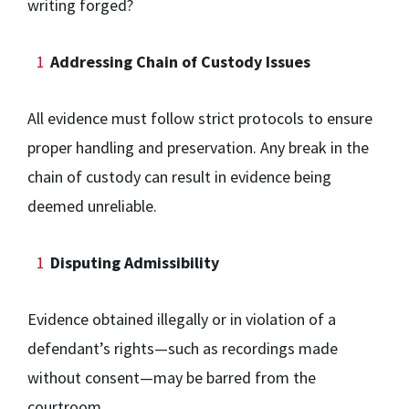
writing forged?
Addressing Chain of Custody Issues
All evidence must follow strict protocols to ensure
proper handling and preservation. Any break in the
chain of custody can result in evidence being
deemed unreliable.
Disputing Admissibility
Evidence obtained illegally or in violation of a
defendant’s rights—such as recordings made
without consent—may be barred from the
courtroom.