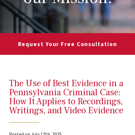
Request Your Free Consultation
The Use of Best Evidence in a
Pennsylvania Criminal Case:
How It Applies to Recordings,
Writings, and Video Evidence
Posted on July 17th, 2025