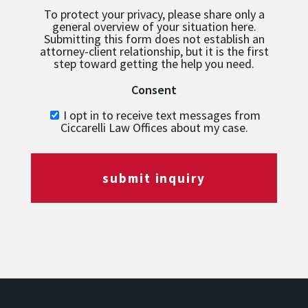
To protect your privacy, please share only a
general overview of your situation here.
Submitting this form does not establish an
attorney-client relationship, but it is the first
step toward getting the help you need.
Consent
I opt in to receive text messages from
Ciccarelli Law Offices about my case.
submit inquiry