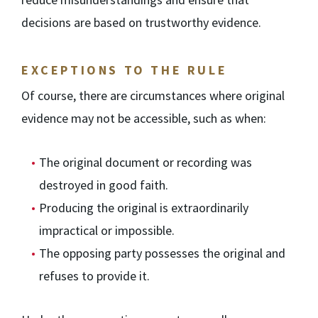
decisions are based on trustworthy evidence.
EXCEPTIONS TO THE RULE
Of course, there are circumstances where original
evidence may not be accessible, such as when:
The original document or recording was
destroyed in good faith.
Producing the original is extraordinarily
impractical or impossible.
The opposing party possesses the original and
refuses to provide it.