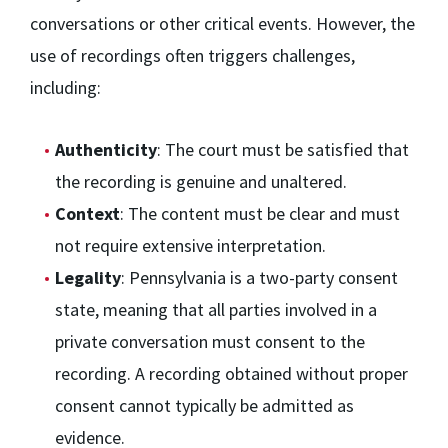
conversations or other critical events. However, the
use of recordings often triggers challenges,
including:
Authenticity
: The court must be satisfied that
the recording is genuine and unaltered.
Context
: The content must be clear and must
not require extensive interpretation.
Legality
: Pennsylvania is a two-party consent
state, meaning that all parties involved in a
private conversation must consent to the
recording. A recording obtained without proper
consent cannot typically be admitted as
evidence.