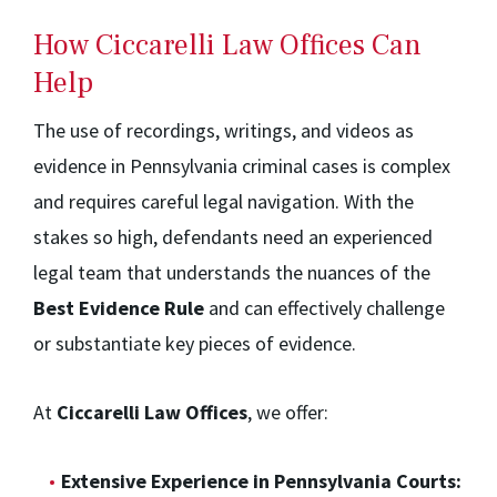
How Ciccarelli Law Offices Can
Help
The use of recordings, writings, and videos as
evidence in Pennsylvania criminal cases is complex
and requires careful legal navigation. With the
stakes so high, defendants need an experienced
legal team that understands the nuances of the
Best Evidence Rule
and can effectively challenge
or substantiate key pieces of evidence.
At
Ciccarelli Law Offices
, we offer:
Extensive Experience in Pennsylvania Courts: