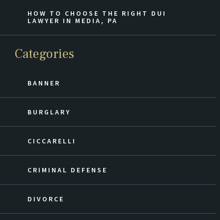
HOW TO CHOOSE THE RIGHT DUI
LAWYER IN MEDIA, PA
Categories
BANNER
BURGLARY
CICCARELLI
CRIMINAL DEFENSE
DIVORCE