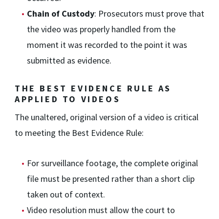
Chain of Custody
: Prosecutors must prove that
the video was properly handled from the
moment it was recorded to the point it was
submitted as evidence.
THE BEST EVIDENCE RULE AS
APPLIED TO VIDEOS
The unaltered, original version of a video is critical
to meeting the Best Evidence Rule:
For surveillance footage, the complete original
file must be presented rather than a short clip
taken out of context.
Video resolution must allow the court to