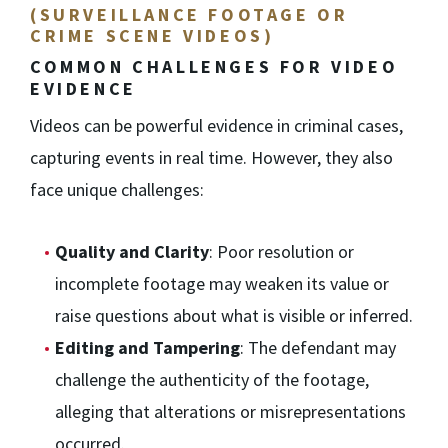
(SURVEILLANCE FOOTAGE OR
CRIME SCENE VIDEOS)
COMMON CHALLENGES FOR VIDEO
EVIDENCE
Videos can be powerful evidence in criminal cases,
capturing events in real time. However, they also
face unique challenges:
Quality and Clarity
: Poor resolution or
incomplete footage may weaken its value or
raise questions about what is visible or inferred.
Editing and Tampering
: The defendant may
challenge the authenticity of the footage,
alleging that alterations or misrepresentations
occurred.