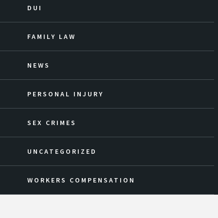
DUI
FAMILY LAW
NEWS
PERSONAL INJURY
SEX CRIMES
UNCATEGORIZED
WORKERS COMPENSATION