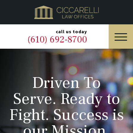
HOME
PRACTICE AREAS
▼
call us today
(610) 692-8700
OUR LEGAL TEAM
ABOUT
Driven To
NEWS & BLOG
Serve. Ready to
CONTACT US
Fight. Success is
our Mission.