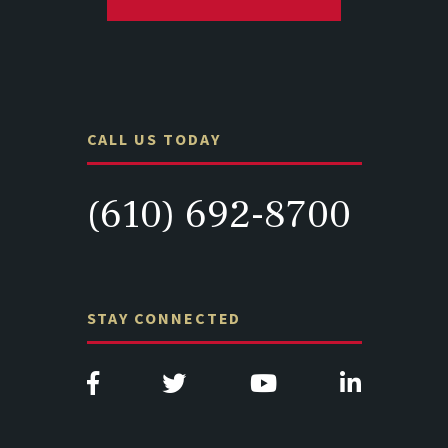
CALL US TODAY
(610) 692-8700
STAY CONNECTED