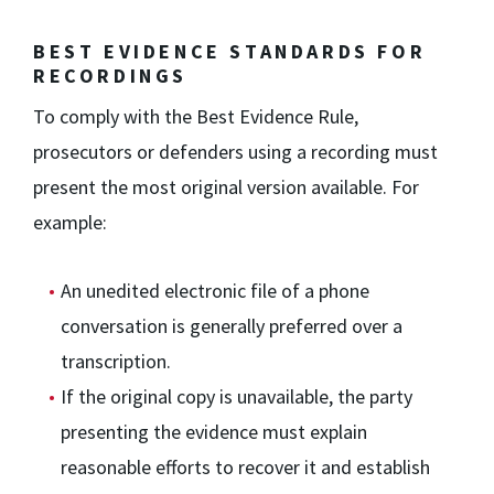
BEST EVIDENCE STANDARDS FOR
RECORDINGS
To comply with the Best Evidence Rule,
prosecutors or defenders using a recording must
present the most original version available. For
example:
An unedited electronic file of a phone
conversation is generally preferred over a
transcription.
If the original copy is unavailable, the party
presenting the evidence must explain
reasonable efforts to recover it and establish