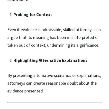
Probing for Context
Even if evidence is admissible, skilled attorneys can
argue that its meaning has been misinterpreted or
taken out of context, undermining its significance.
Highlighting Alternative Explanations
By presenting alternative scenarios or explanations,
attorneys can create reasonable doubt about the
evidence presented.