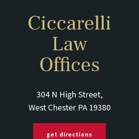
Ciccarelli
Law
Offices
304 N High Street,
West Chester PA 19380
get directions