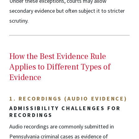
Under these exceptions, courts may allow
secondary evidence but often subject it to stricter
scrutiny.
How the Best Evidence Rule
Applies to Different Types of
Evidence
1. RECORDINGS (AUDIO EVIDENCE)
ADMISSIBILITY CHALLENGES FOR
RECORDINGS
Audio recordings are commonly submitted in
Pennsylvania criminal cases as evidence of