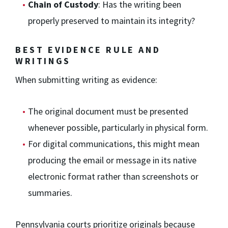
Chain of Custody
: Has the writing been
properly preserved to maintain its integrity?
BEST EVIDENCE RULE AND
WRITINGS
When submitting writing as evidence:
The original document must be presented
whenever possible, particularly in physical form.
For digital communications, this might mean
producing the email or message in its native
electronic format rather than screenshots or
summaries.
Pennsylvania courts prioritize originals because