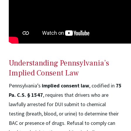
Understanding Pennsylvania’s
Implied Consent Law
Pennsylvania’s
implied consent law
, codified in
75
Pa. C.S. § 1547
, requires that drivers who are
lawfully arrested for DUI submit to chemical
testing (breath, blood, or urine) to determine their
BAC or presence of drugs. Refusal to comply can