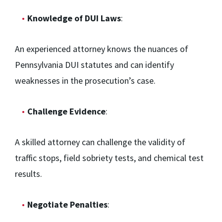
Knowledge of DUI Laws
:
An experienced attorney knows the nuances of
Pennsylvania DUI statutes and can identify
weaknesses in the prosecution’s case.
Challenge Evidence
:
A skilled attorney can challenge the validity of
traffic stops, field sobriety tests, and chemical test
results.
Negotiate Penalties
: