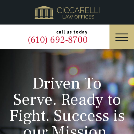
HOME
PRACTICE AREAS
▼
call us today
(610) 692-8700
OUR LEGAL TEAM
ABOUT
Driven To
NEWS & BLOG
Serve. Ready to
CONTACT US
Fight. Success is
our Mission.