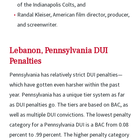
of the Indianapolis Colts, and
Randal Kleiser, American film director, producer,
and screenwriter.
Lebanon, Pennsylvania DUI
Penalties
Pennsylvania has relatively strict DUI penalties—
which have gotten even harsher within the past
year. Pennsylvania has a unique tier system as far
as DUI penalties go. The tiers are based on BAC, as
well as multiple DUI convictions. The lowest penalty
category for a Pennsylvania DUI is a BAC from 0.08
percent to .99 percent. The higher penalty category