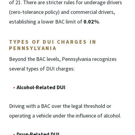
of 21. There are stricter rules for underage drivers
(zero-tolerance policy) and commercial drivers,
establishing a lower BAC limit of
0.02%
.
TYPES OF DUI CHARGES IN
PENNSYLVANIA
Beyond the BAC levels, Pennsylvania recognizes
several types of DUI charges:
Alcohol-Related DUI
:
Driving with a BAC over the legal threshold or
operating a vehicle under the influence of alcohol.
Drug-Related DUI
: