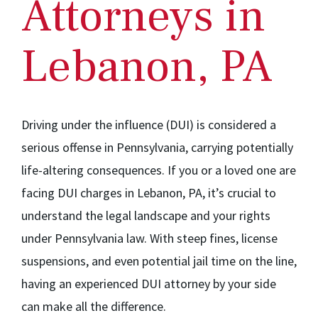
Attorneys in
Lebanon, PA
Driving under the influence (DUI) is considered a
serious offense in Pennsylvania, carrying potentially
life-altering consequences. If you or a loved one are
facing DUI charges in Lebanon, PA, it’s crucial to
understand the legal landscape and your rights
under Pennsylvania law. With steep fines, license
suspensions, and even potential jail time on the line,
having an experienced DUI attorney by your side
can make all the difference.