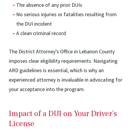
The absence of any prior DUIs
No serious injuries or fatalities resulting from
the DUI incident
A clean criminal record
The District Attorney’s Office in Lebanon County
imposes clear eligibility requirements. Navigating
ARD guidelines is essential, which is why an
experienced attorney is invaluable in advocating for
your acceptance into the program.
Impact of a DUI on Your Driver’s
License