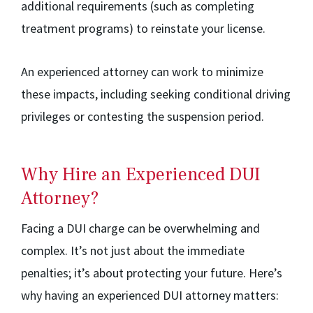
additional requirements (such as completing
treatment programs) to reinstate your license.
An experienced attorney can work to minimize
these impacts, including seeking conditional driving
privileges or contesting the suspension period.
Why Hire an Experienced DUI
Attorney?
Facing a DUI charge can be overwhelming and
complex. It’s not just about the immediate
penalties; it’s about protecting your future. Here’s
why having an experienced DUI attorney matters: