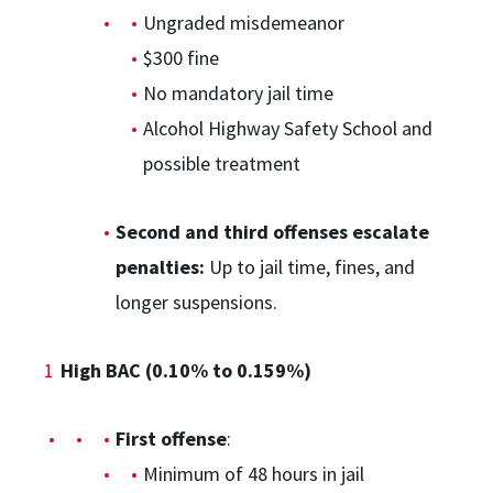
Ungraded misdemeanor
$300 fine
No mandatory jail time
Alcohol Highway Safety School and
possible treatment
Second and third offenses escalate
penalties:
Up to jail time, fines, and
longer suspensions.
High BAC (0.10% to 0.159%)
First offense
:
Minimum of 48 hours in jail