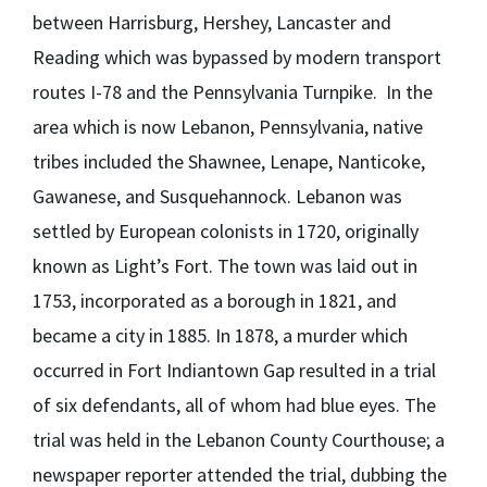
between Harrisburg, Hershey, Lancaster and
Reading which was bypassed by modern transport
routes I-78 and the Pennsylvania Turnpike. In the
area which is now Lebanon, Pennsylvania, native
tribes included the Shawnee, Lenape, Nanticoke,
Gawanese, and Susquehannock. Lebanon was
settled by European colonists in 1720, originally
known as Light’s Fort. The town was laid out in
1753, incorporated as a borough in 1821, and
became a city in 1885. In 1878, a murder which
occurred in Fort Indiantown Gap resulted in a trial
of six defendants, all of whom had blue eyes. The
trial was held in the Lebanon County Courthouse; a
newspaper reporter attended the trial, dubbing the