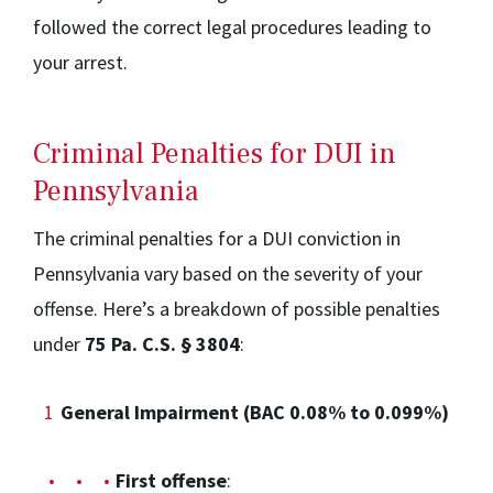
followed the correct legal procedures leading to
your arrest.
Criminal Penalties for DUI in
Pennsylvania
The criminal penalties for a DUI conviction in
Pennsylvania vary based on the severity of your
offense. Here’s a breakdown of possible penalties
under
75 Pa. C.S. § 3804
:
General Impairment (BAC 0.08% to 0.099%)
First offense
: