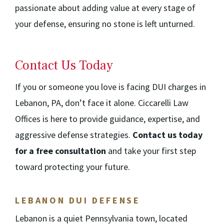
passionate about adding value at every stage of
your defense, ensuring no stone is left unturned.
Contact Us Today
If you or someone you love is facing DUI charges in
Lebanon, PA, don’t face it alone. Ciccarelli Law
Offices is here to provide guidance, expertise, and
aggressive defense strategies.
Contact us today
for a free consultation
and take your first step
toward protecting your future.
LEBANON DUI DEFENSE
Lebanon is a quiet Pennsylvania town, located