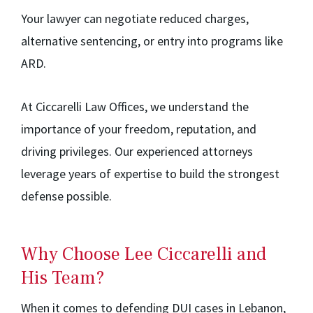
Your lawyer can negotiate reduced charges,
alternative sentencing, or entry into programs like
ARD.
At Ciccarelli Law Offices, we understand the
importance of your freedom, reputation, and
driving privileges. Our experienced attorneys
leverage years of expertise to build the strongest
defense possible.
Why Choose Lee Ciccarelli and
His Team?
When it comes to defending DUI cases in Lebanon,