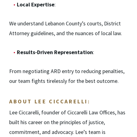
Local Expertise
:
We understand Lebanon County’s courts, District
Attorney guidelines, and the nuances of local law.
Results-Driven Representation
:
From negotiating ARD entry to reducing penalties,
our team fights tirelessly for the best outcome.
ABOUT LEE CICCARELLI:
Lee Ciccarelli, founder of Ciccarelli Law Offices, has
built his career on the principles of justice,
commitment, and advocacy. Lee’s team is