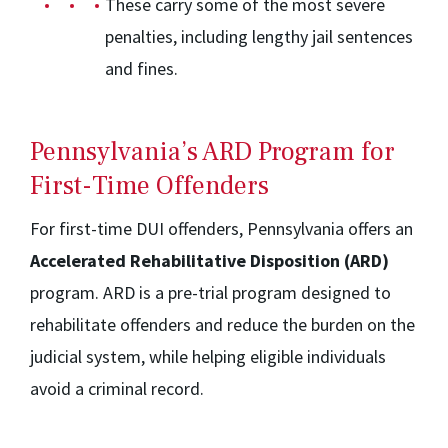
These carry some of the most severe
penalties, including lengthy jail sentences
and fines.
Pennsylvania’s ARD Program for
First-Time Offenders
For first-time DUI offenders, Pennsylvania offers an
Accelerated Rehabilitative Disposition (ARD)
program. ARD is a pre-trial program designed to
rehabilitate offenders and reduce the burden on the
judicial system, while helping eligible individuals
avoid a criminal record.