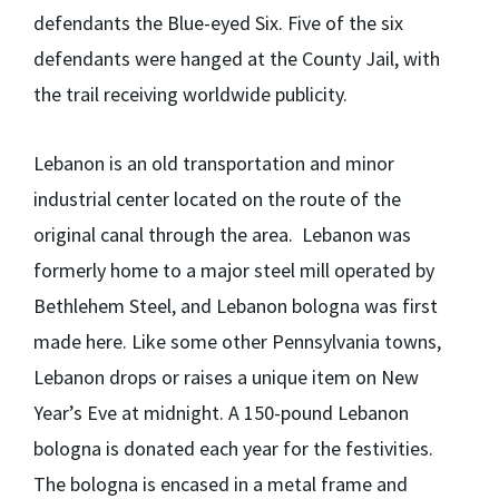
defendants the Blue-eyed Six. Five of the six
defendants were hanged at the County Jail, with
the trail receiving worldwide publicity.
Lebanon is an old transportation and minor
industrial center located on the route of the
original canal through the area. Lebanon was
formerly home to a major steel mill operated by
Bethlehem Steel, and Lebanon bologna was first
made here. Like some other Pennsylvania towns,
Lebanon drops or raises a unique item on New
Year’s Eve at midnight. A 150-pound Lebanon
bologna is donated each year for the festivities.
The bologna is encased in a metal frame and