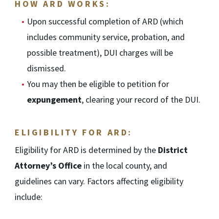
HOW ARD WORKS:
Upon successful completion of ARD (which
includes community service, probation, and
possible treatment), DUI charges will be
dismissed.
You may then be eligible to petition for
expungement
, clearing your record of the DUI.
ELIGIBILITY FOR ARD:
Eligibility for ARD is determined by the
District
Attorney’s Office
in the local county, and
guidelines can vary. Factors affecting eligibility
include: