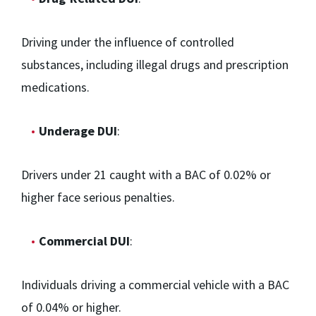
Driving under the influence of controlled
substances, including illegal drugs and prescription
medications.
Underage DUI
:
Drivers under 21 caught with a BAC of 0.02% or
higher face serious penalties.
Commercial DUI
:
Individuals driving a commercial vehicle with a BAC
of 0.04% or higher.