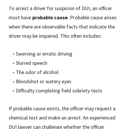
To arrest a driver for suspicion of DUI, an officer
must have
probable cause
. Probable cause arises
when there are observable facts that indicate the
driver may be impaired. This often includes:
Swerving or erratic driving
Slurred speech
The odor of alcohol
Bloodshot or watery eyes
Difficulty completing field sobriety tests
If probable cause exists, the officer may request a
chemical test and make an arrest. An experienced
DUI lawyer can challenge whether the officer