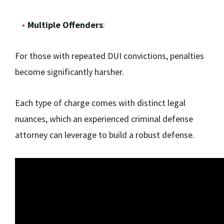
Multiple Offenders
:
For those with repeated DUI convictions, penalties
become significantly harsher.
Each type of charge comes with distinct legal
nuances, which an experienced criminal defense
attorney can leverage to build a robust defense.