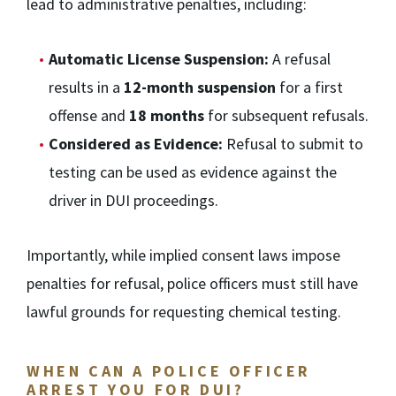
lead to administrative penalties, including:
Automatic License Suspension:
A refusal
results in a
12-month suspension
for a first
offense and
18 months
for subsequent refusals.
Considered as Evidence:
Refusal to submit to
testing can be used as evidence against the
driver in DUI proceedings.
Importantly, while implied consent laws impose
penalties for refusal, police officers must still have
lawful grounds for requesting chemical testing.
WHEN CAN A POLICE OFFICER
ARREST YOU FOR DUI?