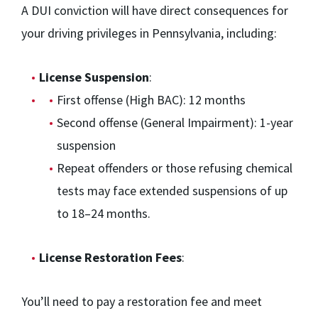
A DUI conviction will have direct consequences for
your driving privileges in Pennsylvania, including:
License Suspension
:
First offense (High BAC): 12 months
Second offense (General Impairment): 1-year
suspension
Repeat offenders or those refusing chemical
tests may face extended suspensions of up
to 18–24 months.
License Restoration Fees
:
You’ll need to pay a restoration fee and meet