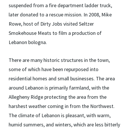
suspended from a fire department ladder truck,
later donated to a rescue mission. In 2008, Mike
Rowe, host of Dirty Jobs visited Seltzer
Smokehouse Meats to film a production of
Lebanon bologna.
There are many historic structures in the town,
some of which have been repurposed into
residential homes and small businesses. The area
around Lebanon is primarily farmland, with the
Allegheny Ridge protecting the area from the
harshest weather coming in from the Northwest.
The climate of Lebanon is pleasant, with warm,
humid summers, and winters, which are less bitterly