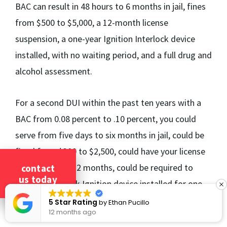
BAC can result in 48 hours to 6 months in jail, fines
from $500 to $5,000, a 12-month license
suspension, a one-year Ignition Interlock device
installed, with no waiting period, and a full drug and
alcohol assessment.
For a second DUI within the past ten years with a
BAC from 0.08 percent to .10 percent, you could
serve from five days to six months in jail, could be
fined from $300 to $2,500, could have your license
suspended for 12 months, could be required to
contact
us today
have an Interlock Ignition device installed for one
year, with six months until eligibility, and could be
5 Star Rating
by
Ethan Pucillo
12 months ago
required to have a full drug and alcohol