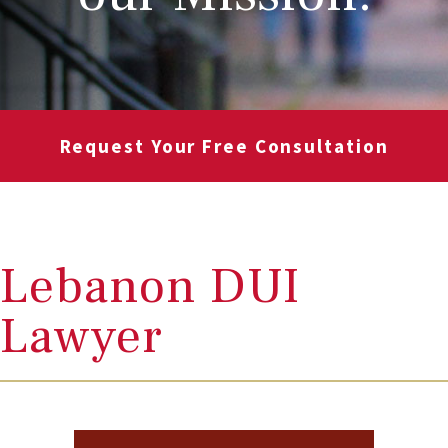
Request Your Free Consultation
Lebanon DUI
Lawyer