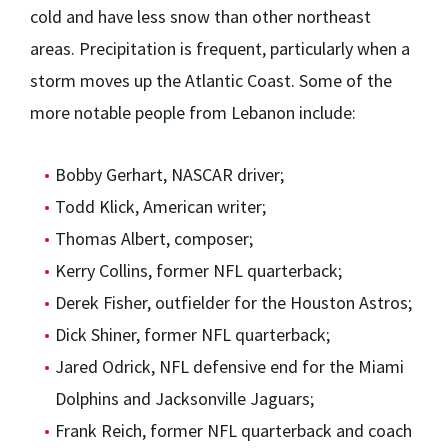
cold and have less snow than other northeast
areas. Precipitation is frequent, particularly when a
storm moves up the Atlantic Coast. Some of the
more notable people from Lebanon include:
Bobby Gerhart, NASCAR driver;
Todd Klick, American writer;
Thomas Albert, composer;
Kerry Collins, former NFL quarterback;
Derek Fisher, outfielder for the Houston Astros;
Dick Shiner, former NFL quarterback;
Jared Odrick, NFL defensive end for the Miami
Dolphins and Jacksonville Jaguars;
Frank Reich, former NFL quarterback and coach