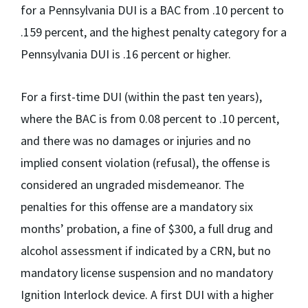
for a Pennsylvania DUI is a BAC from .10 percent to
.159 percent, and the highest penalty category for a
Pennsylvania DUI is .16 percent or higher.
For a first-time DUI (within the past ten years),
where the BAC is from 0.08 percent to .10 percent,
and there was no damages or injuries and no
implied consent violation (refusal), the offense is
considered an ungraded misdemeanor. The
penalties for this offense are a mandatory six
months’ probation, a fine of $300, a full drug and
alcohol assessment if indicated by a CRN, but no
mandatory license suspension and no mandatory
Ignition Interlock device. A first DUI with a higher