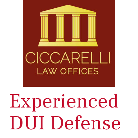
Experienced
DUI Defense