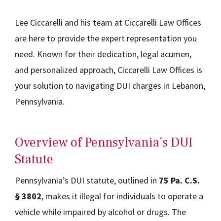
Lee Ciccarelli and his team at Ciccarelli Law Offices
are here to provide the expert representation you
need. Known for their dedication, legal acumen,
and personalized approach, Ciccarelli Law Offices is
your solution to navigating DUI charges in Lebanon,
Pennsylvania.
Overview of Pennsylvania’s DUI
Statute
Pennsylvania’s DUI statute, outlined in
75 Pa. C.S.
§ 3802
, makes it illegal for individuals to operate a
vehicle while impaired by alcohol or drugs. The