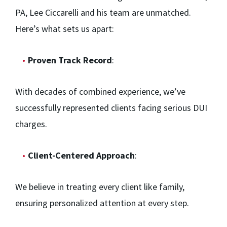
PA, Lee Ciccarelli and his team are unmatched.
Here’s what sets us apart:
Proven Track Record
:
With decades of combined experience, we’ve
successfully represented clients facing serious DUI
charges.
Client-Centered Approach
:
We believe in treating every client like family,
ensuring personalized attention at every step.