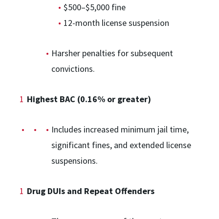
$500–$5,000 fine
12-month license suspension
Harsher penalties for subsequent
convictions.
Highest BAC (0.16% or greater)
Includes increased minimum jail time,
significant fines, and extended license
suspensions.
Drug DUIs and Repeat Offenders