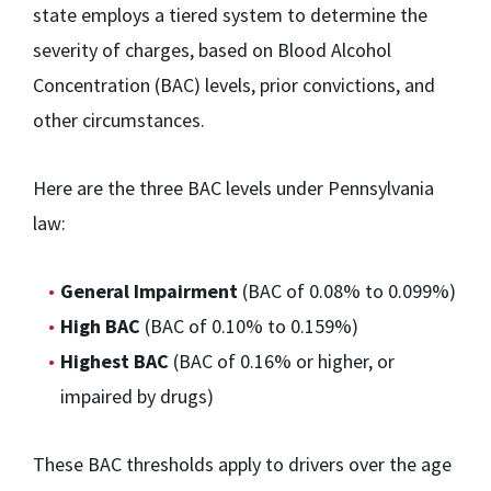
state employs a tiered system to determine the
severity of charges, based on Blood Alcohol
Concentration (BAC) levels, prior convictions, and
other circumstances.
Here are the three BAC levels under Pennsylvania
law:
General Impairment
(BAC of 0.08% to 0.099%)
High BAC
(BAC of 0.10% to 0.159%)
Highest BAC
(BAC of 0.16% or higher, or
impaired by drugs)
These BAC thresholds apply to drivers over the age