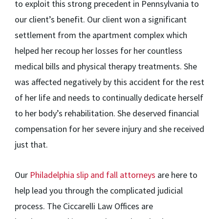
to exploit this strong precedent in Pennsylvania to
our client’s benefit. Our client won a significant
settlement from the apartment complex which
helped her recoup her losses for her countless
medical bills and physical therapy treatments. She
was affected negatively by this accident for the rest
of her life and needs to continually dedicate herself
to her body’s rehabilitation. She deserved financial
compensation for her severe injury and she received
just that.
Our
Philadelphia slip and fall attorneys
are here to
help lead you through the complicated judicial
process. The Ciccarelli Law Offices are