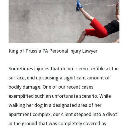
King of Prussia PA Personal Injury Lawyer
Sometimes injuries that do not seem terrible at the
surface, end up causing a significant amount of
bodily damage. One of our recent cases
exemplified such an unfortunate scenario. While
walking her dog in a designated area of her
apartment complex, our client stepped into a divot
in the ground that was completely covered by