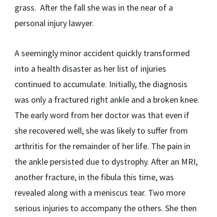
grass. After the fall she was in the near of a
personal injury lawyer.
A seemingly minor accident quickly transformed
into a health disaster as her list of injuries
continued to accumulate. Initially, the diagnosis
was only a fractured right ankle and a broken knee.
The early word from her doctor was that even if
she recovered well, she was likely to suffer from
arthritis for the remainder of her life. The pain in
the ankle persisted due to dystrophy. After an MRI,
another fracture, in the fibula this time, was
revealed along with a meniscus tear. Two more
serious injuries to accompany the others. She then