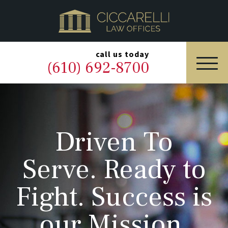
HOME
PRACTICE AREAS
▼
call us today
(610) 692-8700
OUR LEGAL TEAM
ABOUT
Driven To
NEWS & BLOG
Serve. Ready to
CONTACT US
Fight. Success is
our Mission.