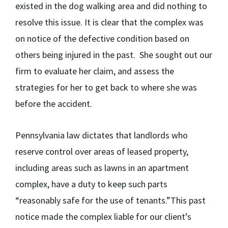
existed in the dog walking area and did nothing to
resolve this issue. It is clear that the complex was
on notice of the defective condition based on
others being injured in the past. She sought out our
firm to evaluate her claim, and assess the
strategies for her to get back to where she was
before the accident.
Pennsylvania law dictates that landlords who
reserve control over areas of leased property,
including areas such as lawns in an apartment
complex, have a duty to keep such parts
“reasonably safe for the use of tenants.”This past
notice made the complex liable for our client’s