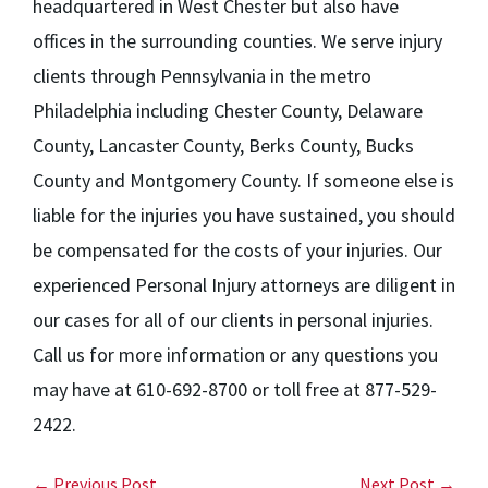
headquartered in West Chester but also have
offices in the surrounding counties. We serve injury
clients through Pennsylvania in the metro
Philadelphia including Chester County, Delaware
County, Lancaster County, Berks County, Bucks
County and Montgomery County. If someone else is
liable for the injuries you have sustained, you should
be compensated for the costs of your injuries. Our
experienced Personal Injury attorneys are diligent in
our cases for all of our clients in personal injuries.
Call us for more information or any questions you
may have at 610-692-8700 or toll free at 877-529-
2422.
← Previous Post
Next Post →