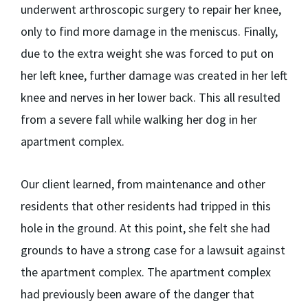
underwent arthroscopic surgery to repair her knee,
only to find more damage in the meniscus. Finally,
due to the extra weight she was forced to put on
her left knee, further damage was created in her left
knee and nerves in her lower back. This all resulted
from a severe fall while walking her dog in her
apartment complex.
Our client learned, from maintenance and other
residents that other residents had tripped in this
hole in the ground. At this point, she felt she had
grounds to have a strong case for a lawsuit against
the apartment complex. The apartment complex
had previously been aware of the danger that