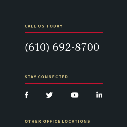
CALL US TODAY
(610) 692-8700
STAY CONNECTED
OTHER OFFICE LOCATIONS