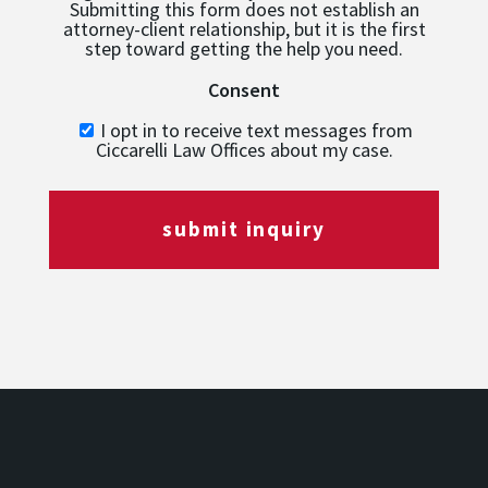
Submitting this form does not establish an
attorney-client relationship, but it is the first
step toward getting the help you need.
Consent
I opt in to receive text messages from
Ciccarelli Law Offices about my case.
submit inquiry