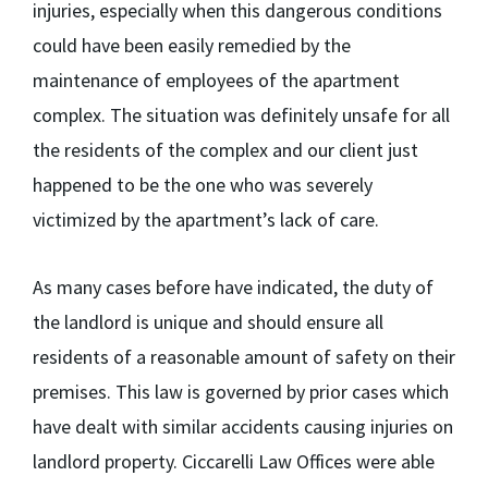
injuries, especially when this dangerous conditions
could have been easily remedied by the
maintenance of employees of the apartment
complex. The situation was definitely unsafe for all
the residents of the complex and our client just
happened to be the one who was severely
victimized by the apartment’s lack of care.
As many cases before have indicated, the duty of
the landlord is unique and should ensure all
residents of a reasonable amount of safety on their
premises. This law is governed by prior cases which
have dealt with similar accidents causing injuries on
landlord property. Ciccarelli Law Offices were able