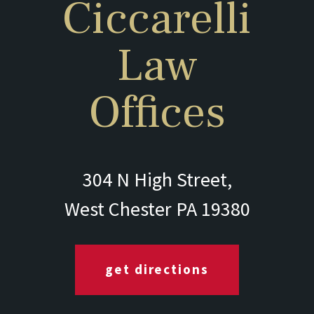
Ciccarelli
Law
Offices
304 N High Street,
West Chester PA 19380
get directions