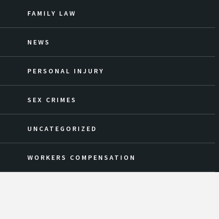
FAMILY LAW
NEWS
PERSONAL INJURY
SEX CRIMES
UNCATEGORIZED
WORKERS COMPENSATION