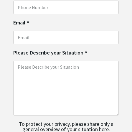
Email
*
Please Describe your Situation
*
To protect your privacy, please share only a
general overview of your situation here.