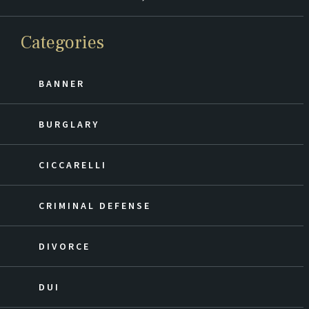
Categories
BANNER
BURGLARY
CICCARELLI
CRIMINAL DEFENSE
DIVORCE
DUI