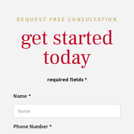
REQUEST FREE CONSULTATION
get started
today
required fields
*
Name
*
Phone Number
*