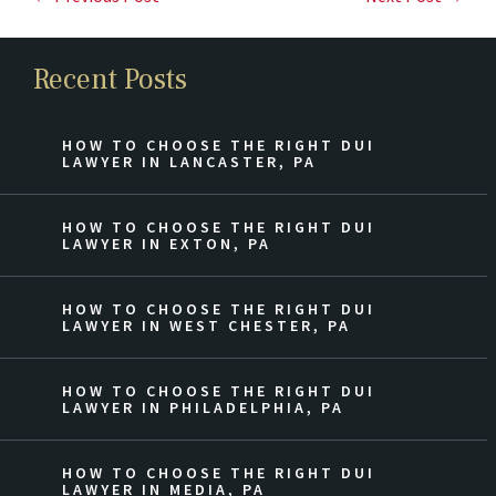
Recent Posts
HOW TO CHOOSE THE RIGHT DUI
LAWYER IN LANCASTER, PA
HOW TO CHOOSE THE RIGHT DUI
LAWYER IN EXTON, PA
HOW TO CHOOSE THE RIGHT DUI
LAWYER IN WEST CHESTER, PA
HOW TO CHOOSE THE RIGHT DUI
LAWYER IN PHILADELPHIA, PA
HOW TO CHOOSE THE RIGHT DUI
LAWYER IN MEDIA, PA