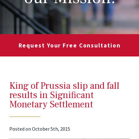
Request Your Free Consultation
King of Prussia slip and fall
results in Significant
Monetary Settlement
Posted on October 5th, 2015