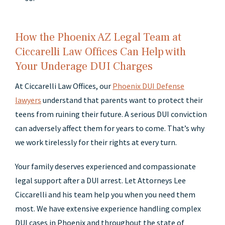
How the Phoenix AZ Legal Team at
Ciccarelli Law Offices Can Help with
Your Underage DUI Charges
At Ciccarelli Law Offices, our
Phoenix DUI Defense
lawyers
understand that parents want to protect their
teens from ruining their future. A serious DUI conviction
can adversely affect them for years to come. That’s why
we work tirelessly for their rights at every turn.
Your family deserves experienced and compassionate
legal support after a DUI arrest. Let Attorneys Lee
Ciccarelli and his team help you when you need them
most. We have extensive experience handling complex
DUI cases in Phoenix and throughout the state of