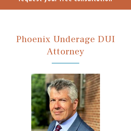
Phoenix Underage DUI
Attorney