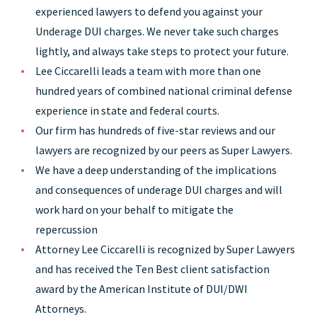
experienced lawyers to defend you against your
Underage DUI charges. We never take such charges
lightly, and always take steps to protect your future.
Lee Ciccarelli leads a team with more than one
hundred years of combined national criminal defense
experience in state and federal courts.
Our firm has hundreds of five-star reviews and our
lawyers are recognized by our peers as Super Lawyers.
We have a deep understanding of the implications
and consequences of underage DUI charges and will
work hard on your behalf to mitigate the
repercussion
Attorney Lee Ciccarelli is recognized by Super Lawyers
and has received the Ten Best client satisfaction
award by the American Institute of DUI/DWI
Attorneys.