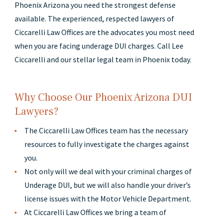
Phoenix Arizona you need the strongest defense
available. The experienced, respected lawyers of
Ciccarelli Law Offices are the advocates you most need
when you are facing underage DUI charges. Call Lee
Ciccarelli and our stellar legal team in Phoenix today.
Why Choose Our Phoenix Arizona DUI
Lawyers?
The Ciccarelli Law Offices team has the necessary
resources to fully investigate the charges against
you.
Not only will we deal with your criminal charges of
Underage DUI, but we will also handle your driver’s
license issues with the Motor Vehicle Department.
At Ciccarelli Law Offices we bring a team of