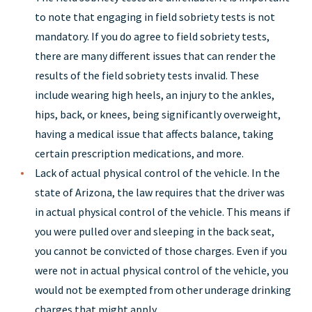
to note that engaging in field sobriety tests is not
mandatory. If you do agree to field sobriety tests,
there are many different issues that can render the
results of the field sobriety tests invalid. These
include wearing high heels, an injury to the ankles,
hips, back, or knees, being significantly overweight,
having a medical issue that affects balance, taking
certain prescription medications, and more.
Lack of actual physical control of the vehicle. In the
state of Arizona, the law requires that the driver was
in actual physical control of the vehicle. This means if
you were pulled over and sleeping in the back seat,
you cannot be convicted of those charges. Even if you
were not in actual physical control of the vehicle, you
would not be exempted from other underage drinking
charges that might apply.