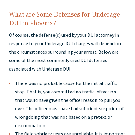
What are Some Defenses for Underage
DUI in Phoenix?
Of course, the defense(s) used by your DUI attorney in
response to your Underage DUI charges will depend on
the circumstances surrounding your arrest. Below are
some of the most commonly used DUI defenses
associated with Underage DUI:
There was no probable cause for the initial traffic
stop. That is, you committed no traffic infraction
that would have given the officer reason to pull you
over. The officer must have had sufficient suspicion of
wrongdoing that was not based on a pretext or
discrimination.
The field sobriety tests are unreliable. It is important