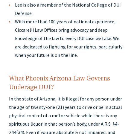
Lee is also a member of the National College of DUI
Defense.
With more than 100 years of national experience,
Ciccarelli Law Offices bring advocacy and deep
knowledge of the law to every DUI case we take. We
are dedicated to fighting for your rights, particularly
when your future is on the line.
What Phoenix Arizona Law Governs
Underage DUI?
In the state of Arizona, it is illegal for any person under
the age of twenty-one (21) years to drive or be in actual
physical control of a motor vehicle while there is any
spirituous liquor in that person’s body, under A.R.S. §4-
244(34). Even if you are absolutely not impaired, and