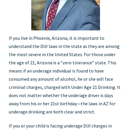
If you live in Phoenix, Arizona, it is important to
understand the DUI laws in the state as they are among
the most severe in the United States. For those under
the age of 21, Arizona is a “zero tolerance” state. This
means if an underage individual is found to have
consumed any amount of alcohol, he or she will face
criminal charges, charged with Under Age 21 Drinking. It
does not matter whether the underage driver is days
away from his or her 21st birthday—the laws in AZ for
underage drinking are both clear and strict.
If you or your child is facing underage DUI charges in