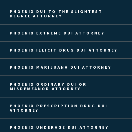
PHOENIX DUI TO THE SLIGHTEST
DEGREE ATTORNEY
PHOENIX EXTREME DUI ATTORNEY
PHOENIX ILLICIT DRUG DUI ATTORNEY
PHOENIX MARIJUANA DUI ATTORNEY
PHOENIX ORDINARY DUI OR
MISDEMEANOR ATTORNEY
PHOENIX PRESCRIPTION DRUG DUI
ATTORNEY
PHOENIX UNDERAGE DUI ATTORNEY