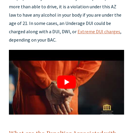
more than able to drive, it is a violation under this AZ
law to have any alcohol in your body if you are under the
age of 21. In some cases, an Underage DUI could be
charged along with a DUI, DWI, or
Extreme DUI charges
,
depending on your BAC.