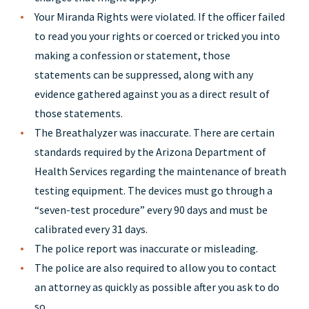
Your Miranda Rights were violated. If the officer failed
to read you your rights or coerced or tricked you into
making a confession or statement, those
statements can be suppressed, along with any
evidence gathered against you as a direct result of
those statements.
The Breathalyzer was inaccurate. There are certain
standards required by the Arizona Department of
Health Services regarding the maintenance of breath
testing equipment. The devices must go through a
“seven-test procedure” every 90 days and must be
calibrated every 31 days.
The police report was inaccurate or misleading.
The police are also required to allow you to contact
an attorney as quickly as possible after you ask to do
so.