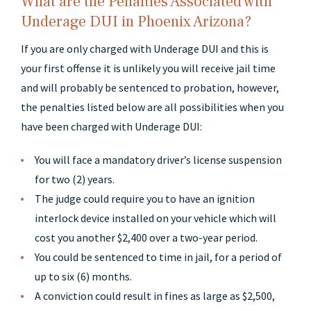
What are the Penalties Associated with
Underage DUI in Phoenix Arizona?
If you are only charged with Underage DUI and this is
your first offense it is unlikely you will receive jail time
and will probably be sentenced to probation, however,
the penalties listed below are all possibilities when you
have been charged with Underage DUI:
You will face a mandatory driver’s license suspension
for two (2) years.
The judge could require you to have an ignition
interlock device installed on your vehicle which will
cost you another $2,400 over a two-year period.
You could be sentenced to time in jail, for a period of
up to six (6) months.
A conviction could result in fines as large as $2,500,