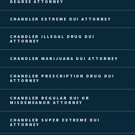
DEGREE ATTORNEY
CHANDLER EXTREME DUI ATTORNEY
CHANDLER ILLEGAL DRUG DUI
ATTORNEY
CHANDLER MARIJUANA DUI ATTORNEY
CHANDLER PRESCRIPTION DRUG DUI
ATTORNEY
CHANDLER REGULAR DUI OR
MISDEMEANOR ATTORNEY
CHANDLER SUPER EXTREME DUI
ATTORNEY