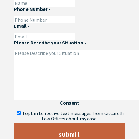
Phone Number
•
Email
•
Please Describe your Situation
•
Consent
I opt in to receive text messages from Ciccarelli
Law Offices about my case.
submit