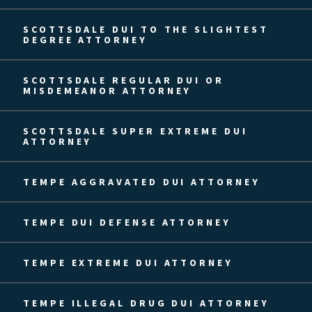
SCOTTSDALE DUI TO THE SLIGHTEST
DEGREE ATTORNEY
SCOTTSDALE REGULAR DUI OR
MISDEMEANOR ATTORNEY
SCOTTSDALE SUPER EXTREME DUI
ATTORNEY
TEMPE AGGRAVATED DUI ATTORNEY
TEMPE DUI DEFENSE ATTORNEY
TEMPE EXTREME DUI ATTORNEY
TEMPE ILLEGAL DRUG DUI ATTORNEY