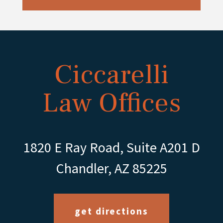
Ciccarelli
Law Offices
1820 E Ray Road, Suite A201 D
Chandler, AZ 85225
get directions