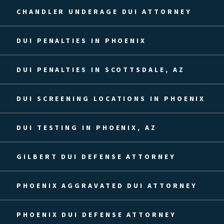
CHANDLER UNDERAGE DUI ATTORNEY
DUI PENALTIES IN PHOENIX
DUI PENALTIES IN SCOTTSDALE, AZ
DUI SCREENING LOCATIONS IN PHOENIX
DUI TESTING IN PHOENIX, AZ
GILBERT DUI DEFENSE ATTORNEY
PHOENIX AGGRAVATED DUI ATTORNEY
PHOENIX DUI DEFENSE ATTORNEY