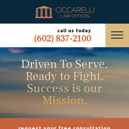
HOME
PRACTICE AREAS
call us today
(602) 837-2100
ABOUT
SERVING
Driven To Serve.
Ready to Fight.
ESPAÑOL
Success is our
EXPRESS INQUIRY
Mission.
request your free consultation