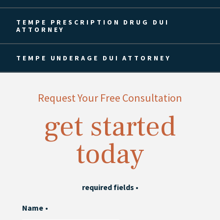
TEMPE PRESCRIPTION DRUG DUI
ATTORNEY
TEMPE UNDERAGE DUI ATTORNEY
Request Your Free Consultation
get started
today
required fields
•
Name
•