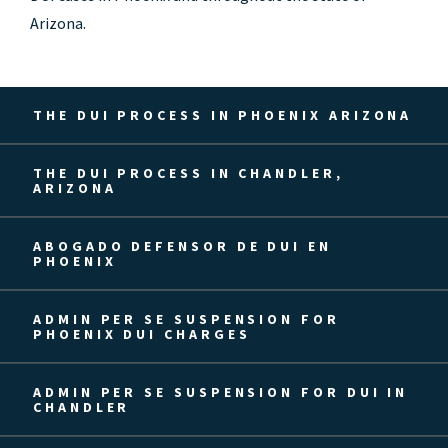
Arizona.
THE DUI PROCESS IN PHOENIX ARIZONA
THE DUI PROCESS IN CHANDLER,
ARIZONA
ABOGADO DEFENSOR DE DUI EN
PHOENIX
ADMIN PER SE SUSPENSION FOR
PHOENIX DUI CHARGES
ADMIN PER SE SUSPENSION FOR DUI IN
CHANDLER