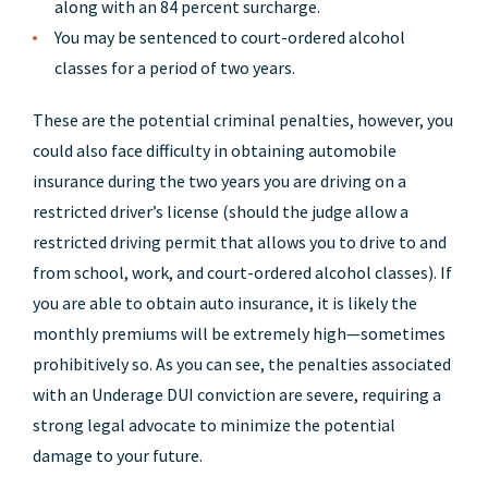
along with an 84 percent surcharge.
You may be sentenced to court-ordered alcohol
classes for a period of two years.
These are the potential criminal penalties, however, you
could also face difficulty in obtaining automobile
insurance during the two years you are driving on a
restricted driver’s license (should the judge allow a
restricted driving permit that allows you to drive to and
from school, work, and court-ordered alcohol classes). If
you are able to obtain auto insurance, it is likely the
monthly premiums will be extremely high—sometimes
prohibitively so. As you can see, the penalties associated
with an Underage DUI conviction are severe, requiring a
strong legal advocate to minimize the potential
damage to your future.