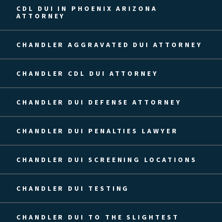
CDL DUI IN PHOENIX ARIZONA
ATTORNEY
CHANDLER AGGRAVATED DUI ATTORNEY
CHANDLER CDL DUI ATTORNEY
CHANDLER DUI DEFENSE ATTORNEY
CHANDLER DUI PENALTIES LAWYER
CHANDLER DUI SCREENING LOCATIONS
CHANDLER DUI TESTING
CHANDLER DUI TO THE SLIGHTEST