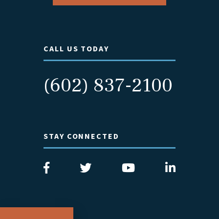
CALL US TODAY
(602) 837-2100
STAY CONNECTED