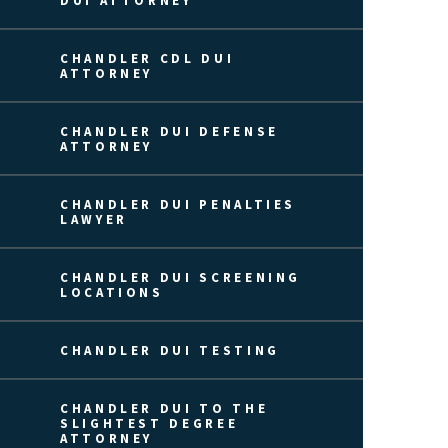
DUI ATTORNEY
CHANDLER CDL DUI
ATTORNEY
CHANDLER DUI DEFENSE
ATTORNEY
CHANDLER DUI PENALTIES
LAWYER
CHANDLER DUI SCREENING
LOCATIONS
CHANDLER DUI TESTING
CHANDLER DUI TO THE
SLIGHTEST DEGREE
ATTORNEY