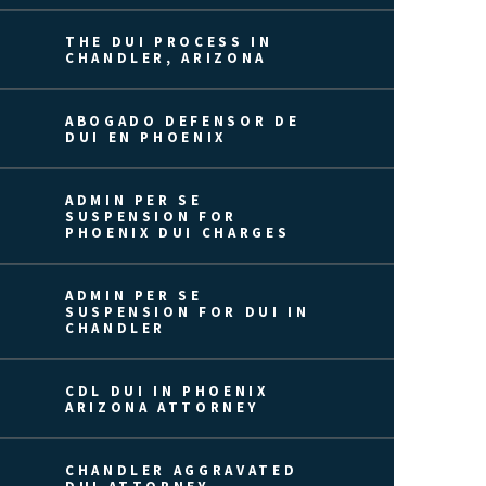
THE DUI PROCESS IN
CHANDLER, ARIZONA
ABOGADO DEFENSOR DE
DUI EN PHOENIX
ADMIN PER SE
SUSPENSION FOR
PHOENIX DUI CHARGES
ADMIN PER SE
SUSPENSION FOR DUI IN
CHANDLER
CDL DUI IN PHOENIX
ARIZONA ATTORNEY
CHANDLER AGGRAVATED