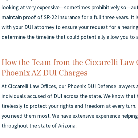
looking at very expensive—sometimes prohibitively so—auto
maintain proof of SR-22 insurance for a full three years. It
with your DUI attorney to ensure your request for a hearing
determine the timeline that could potentially allow you to
How the Team from the Ciccarelli Law 
Phoenix AZ DUI Charges
At Ciccarelli Law Offices, our Phoenix DUI Defense lawyers
individuals accused of DUI across the state. We know that t
tirelessly to protect your rights and freedom at every turn.
you need them most. We have extensive experience helping
throughout the state of Arizona.