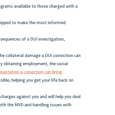
ograms available to those charged with a
quipped to make the most informed
nsequences of a DUI investigation,
 the collateral damage a DUI conviction can
lty obtaining employment, the social
evastation a conviction can bring
.
sible, helping you get your life back on
 charges against you and will help you deal
 with the MVD and handling issues with