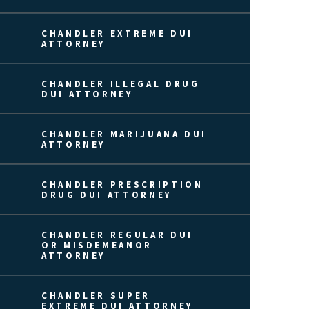
CHANDLER EXTREME DUI
ATTORNEY
CHANDLER ILLEGAL DRUG
DUI ATTORNEY
CHANDLER MARIJUANA DUI
ATTORNEY
CHANDLER PRESCRIPTION
DRUG DUI ATTORNEY
CHANDLER REGULAR DUI
OR MISDEMEANOR
ATTORNEY
CHANDLER SUPER
EXTREME DUI ATTORNEY