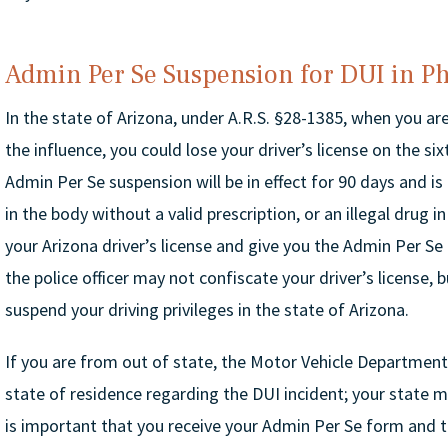
Admin Per Se Suspension for DUI in P
In the state of Arizona, under A.R.S. §28-1385, when you ar
the influence, you could lose your driver’s license on the si
Admin Per Se suspension will be in effect for 90 days and is
in the body without a valid prescription, or an illegal drug 
your Arizona driver’s license and give you the Admin Per Se 
the police officer may not confiscate your driver’s license, b
suspend your driving privileges in the state of Arizona.
If you are from out of state, the Motor Vehicle Department
state of residence regarding the DUI incident; your state m
is important that you receive your Admin Per Se form and th