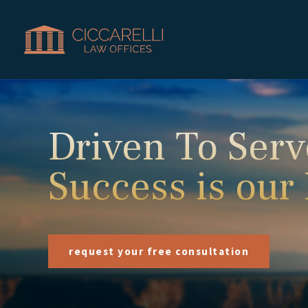
Driven To Serv
Success is our
request your free consultation