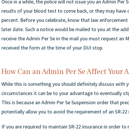
Once in a while, the police will not issue you an Admin Per
results of your blood test to come back, or they may have 
percent. Before you celebrate, know that law enforcement 
later date. Such a notice would be mailed to you at the add
receive the Admin Per Se in the mail you must request an M
received the form at the time of your DUI stop.
How Can an Admin Per Se Affect Your 
While this is something you should definitely discuss with 
circumstances it can be to your advantage to eventually st
This is because an Admin Per Se Suspension order that prec
potentially allow you to avoid the requirement of an SR-22 i
If you are required to maintain SR-22 insurance in order to r