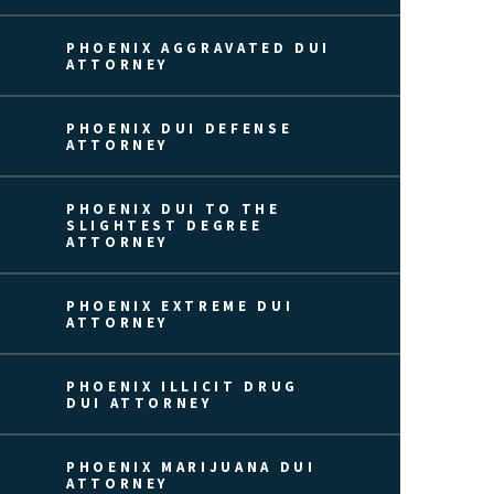
PHOENIX AGGRAVATED DUI
ATTORNEY
PHOENIX DUI DEFENSE
ATTORNEY
PHOENIX DUI TO THE
SLIGHTEST DEGREE
ATTORNEY
PHOENIX EXTREME DUI
ATTORNEY
PHOENIX ILLICIT DRUG
DUI ATTORNEY
PHOENIX MARIJUANA DUI
ATTORNEY