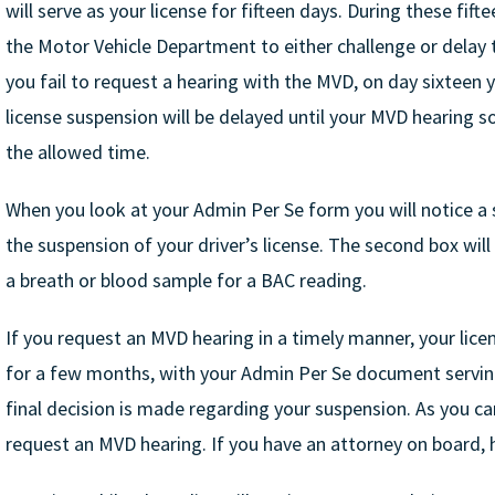
will serve as your license for fifteen days. During these fif
the Motor Vehicle Department to either challenge or delay th
you fail to request a hearing with the MVD, on day sixteen y
license suspension will be delayed until your MVD hearing s
the allowed time.
When you look at your Admin Per Se form you will notice a 
the suspension of your driver’s license. The second box wil
a breath or blood sample for a BAC reading.
If you request an MVD hearing in a timely manner, your licen
for a few months, with your Admin Per Se document serving 
final decision is made regarding your suspension. As you can
request an MVD hearing. If you have an attorney on board, h