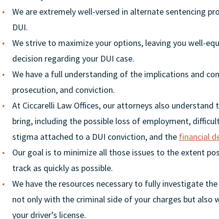
We are extremely well-versed in alternate sentencing pr
DUI.
We strive to maximize your options, leaving you well-e
decision regarding your DUI case.
We have a full understanding of the implications and co
prosecution, and conviction.
At Ciccarelli Law Offices, our attorneys also understand
bring, including the possible loss of employment, difficu
stigma attached to a DUI conviction, and the
financial d
Our goal is to minimize all those issues to the extent pos
track as quickly as possible.
We have the resources necessary to fully investigate the
not only with the criminal side of your charges but also
your driver’s license.