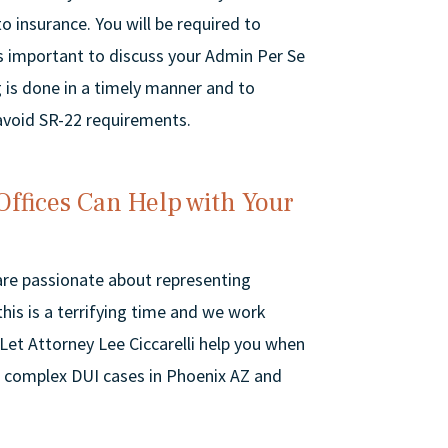
 insurance. You will be required to
 is important to discuss your Admin Per Se
 is done in a timely manner and to
 avoid SR-22 requirements.
Offices Can Help with Your
 are passionate about representing
his is a terrifying time and we work
 Let Attorney Lee Ciccarelli help you when
 complex DUI cases in Phoenix AZ and