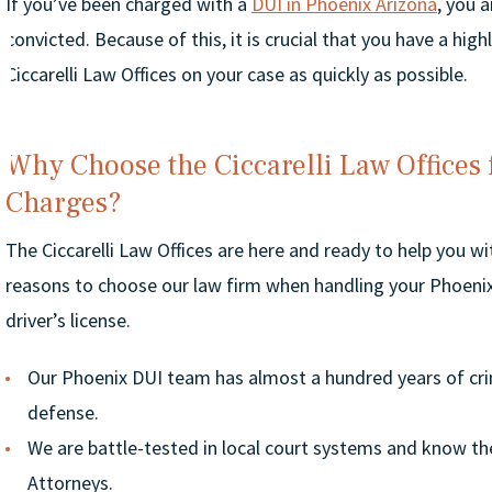
If you’ve been charged with a
DUI in Phoenix Arizona
, you 
convicted. Because of this, it is crucial that you have a hi
Ciccarelli Law Offices on your case as quickly as possible.
Why Choose the Ciccarelli Law Offices
Charges?
The Ciccarelli Law Offices are here and ready to help you w
reasons to choose our law firm when handling your Phoenix
driver’s license.
Our Phoenix DUI team has almost a hundred years of cri
defense.
We are battle-tested in local court systems and know the
Attorneys.