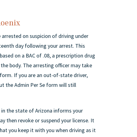
hoenix
e arrested on suspicion of driving under
xteenth day following your arrest. This
 based on a BAC of .08, a prescription drug
in the body. The arresting officer may take
form. If you are an out-of-state driver,
ut the Admin Per Se form will still
 in the state of Arizona informs your
ay then revoke or suspend your license. It
at you keep it with you when driving as it