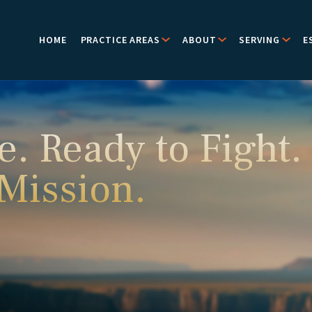
HOME
PRACTICE AREAS
ABOUT
SERVING
E
e. Ready to Fight.
 Mission.