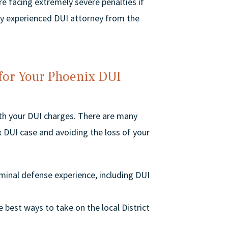
are facing extremely severe penalties if
ghly experienced DUI attorney from the
 for Your Phoenix DUI
ith your DUI charges. There are many
 DUI case and avoiding the loss of your
minal defense experience, including DUI
 best ways to take on the local District