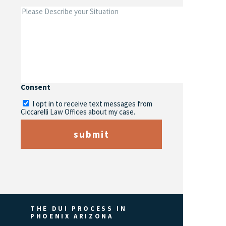
Consent
I opt in to receive text messages from
Ciccarelli Law Offices about my case.
submit
THE DUI PROCESS IN
PHOENIX ARIZONA