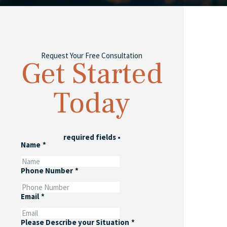
Request Your Free Consultation
Get Started
Today
required fields
•
Name
*
Phone Number
*
Email
*
Please Describe your Situation
*