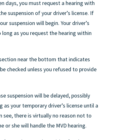
teen days, you must request a hearing with
e suspension of your driver’s license. If
our suspension will begin. Your driver’s
o long as you request the hearing within
section near the bottom that indicates
l be checked unless you refused to provide
se suspension will be delayed, possibly
as your temporary driver’s license until a
 see, there is virtually no reason not to
e or she will handle the MVD hearing.