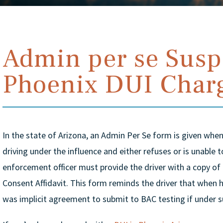
Admin per se Susp
Phoenix DUI Char
In the state of Arizona, an Admin Per Se form is given when 
driving under the influence and either refuses or is unable 
enforcement officer must provide the driver with a copy of
Consent Affidavit. This form reminds the driver that when he
was implicit agreement to submit to BAC testing if under s