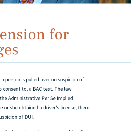
ension for
ges
a person is pulled over on suspicion of
to consent to, a BAC test. The law
 the Administrative Per Se Implied
 or she obtained a driver’s license, there
uspicion of DUI.