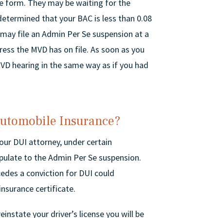
 Se form. They may be waiting for the
determined that your BAC is less than 0.08
may file an Admin Per Se suspension at a
ress the MVD has on file. As soon as you
VD hearing in the same way as if you had
Automobile Insurance?
your DUI attorney, under certain
ipulate to the Admin Per Se suspension.
edes a conviction for DUI could
nsurance certificate.
einstate your driver’s license you will be