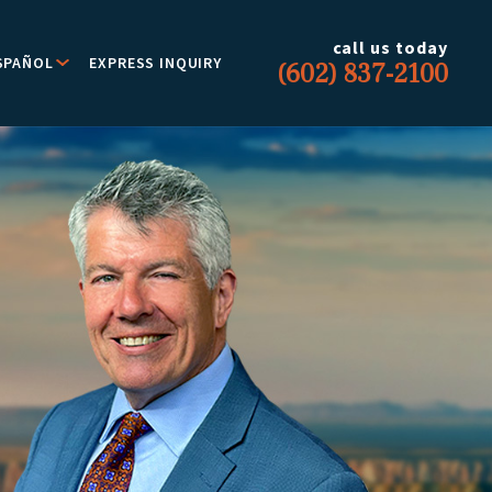
call us today
SPAÑOL
EXPRESS INQUIRY
(602) 837-2100