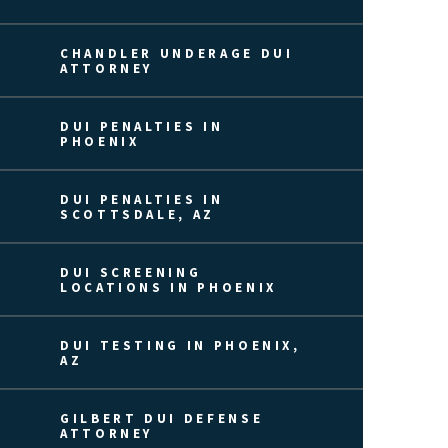
CHANDLER UNDERAGE DUI
ATTORNEY
DUI PENALTIES IN
PHOENIX
DUI PENALTIES IN
SCOTTSDALE, AZ
DUI SCREENING
LOCATIONS IN PHOENIX
DUI TESTING IN PHOENIX,
AZ
GILBERT DUI DEFENSE
ATTORNEY