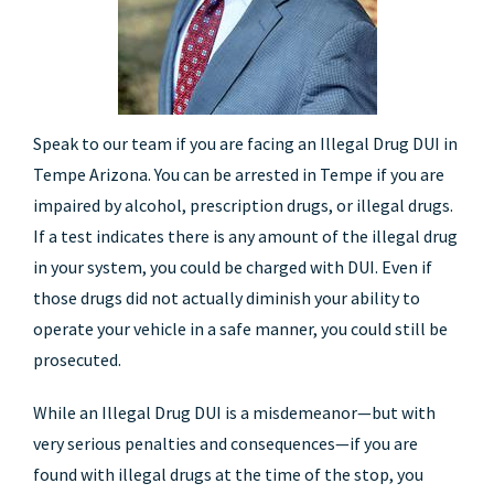
Speak to our team if you are facing an Illegal Drug DUI in
Tempe Arizona. You can be arrested in Tempe if you are
impaired by alcohol, prescription drugs, or illegal drugs.
If a test indicates there is any amount of the illegal drug
in your system, you could be charged with DUI. Even if
those drugs did not actually diminish your ability to
operate your vehicle in a safe manner, you could still be
prosecuted.
While an Illegal Drug DUI is a misdemeanor—but with
very serious penalties and consequences—if you are
found with illegal drugs at the time of the stop, you