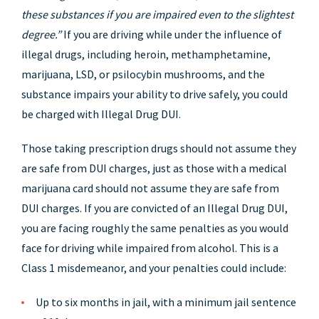
these substances if you are impaired even to the slightest
degree.”
If you are driving while under the influence of
illegal drugs, including heroin, methamphetamine,
marijuana, LSD, or psilocybin mushrooms, and the
substance impairs your ability to drive safely, you could
be charged with Illegal Drug DUI.
Those taking prescription drugs should not assume they
are safe from DUI charges, just as those with a medical
marijuana card should not assume they are safe from
DUI charges. If you are convicted of an Illegal Drug DUI,
you are facing roughly the same penalties as you would
face for driving while impaired from alcohol. This is a
Class 1 misdemeanor, and your penalties could include:
Up to six months in jail, with a minimum jail sentence