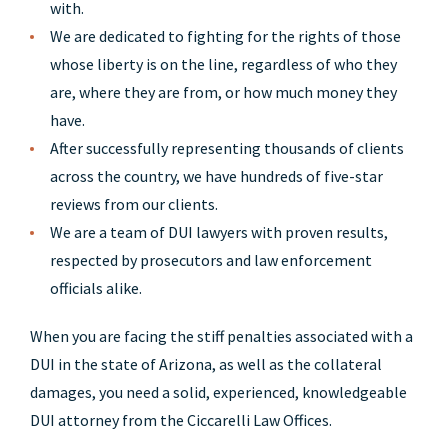
with.
We are dedicated to fighting for the rights of those
whose liberty is on the line, regardless of who they
are, where they are from, or how much money they
have.
After successfully representing thousands of clients
across the country, we have hundreds of five-star
reviews from our clients.
We are a team of DUI lawyers with proven results,
respected by prosecutors and law enforcement
officials alike.
When you are facing the stiff penalties associated with a
DUI in the state of Arizona, as well as the collateral
damages, you need a solid, experienced, knowledgeable
DUI attorney from the Ciccarelli Law Offices.