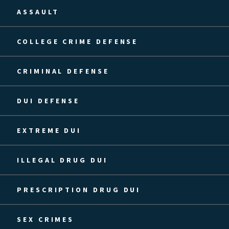
ASSAULT
COLLEGE CRIME DEFENSE
CRIMINAL DEFENSE
DUI DEFENSE
EXTREME DUI
ILLEGAL DRUG DUI
PRESCRIPTION DRUG DUI
SEX CRIMES