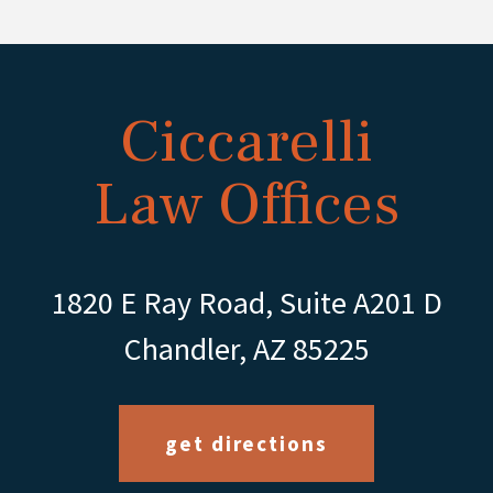
Ciccarelli
Law Offices
1820 E Ray Road, Suite A201 D
Chandler, AZ 85225
get directions