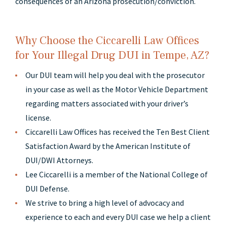
consequences of an Arizona prosecution/conviction.
Why Choose the Ciccarelli Law Offices
for Your Illegal Drug DUI in Tempe, AZ?
Our DUI team will help you deal with the prosecutor
in your case as well as the Motor Vehicle Department
regarding matters associated with your driver’s
license.
Ciccarelli Law Offices has received the Ten Best Client
Satisfaction Award by the American Institute of
DUI/DWI Attorneys.
Lee Ciccarelli is a member of the National College of
DUI Defense.
We strive to bring a high level of advocacy and
experience to each and every DUI case we help a client