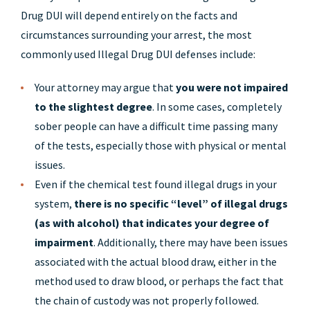
Drug DUI will depend entirely on the facts and
circumstances surrounding your arrest, the most
commonly used Illegal Drug DUI defenses include:
Your attorney may argue that
you were not impaired
to the slightest degree
. In some cases, completely
sober people can have a difficult time passing many
of the tests, especially those with physical or mental
issues.
Even if the chemical test found illegal drugs in your
system,
there is no specific “level” of illegal drugs
(as with alcohol) that indicates your degree of
impairment
. Additionally, there may have been issues
associated with the actual blood draw, either in the
method used to draw blood, or perhaps the fact that
the chain of custody was not properly followed.