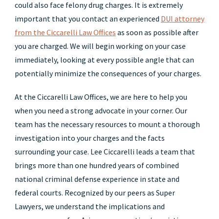
could also face felony drug charges. It is extremely
important that you contact an experienced
DUI attorney
from the Ciccarelli Law Offices
as soon as possible after
you are charged. We will begin working on your case
immediately, looking at every possible angle that can
potentially minimize the consequences of your charges.
At the Ciccarelli Law Offices, we are here to help you
when you need a strong advocate in your corner. Our
team has the necessary resources to mount a thorough
investigation into your charges and the facts
surrounding your case. Lee Ciccarelli leads a team that
brings more than one hundred years of combined
national criminal defense experience in state and
federal courts. Recognized by our peers as Super
Lawyers, we understand the implications and