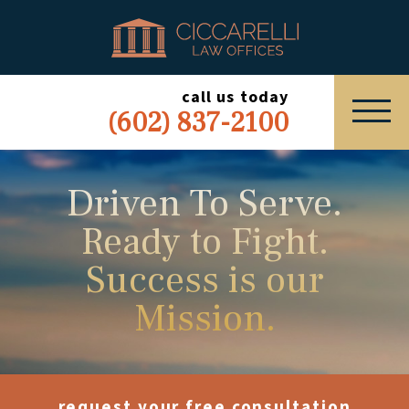
HOME
PRACTICE AREAS
call us today
(602) 837-2100
ABOUT
SERVING
Driven To Serve.
Ready to Fight.
ESPAÑOL
Success is our
EXPRESS INQUIRY
Mission.
request your free consultation