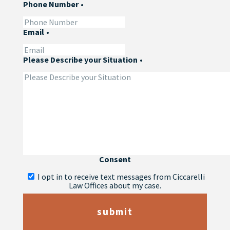
Phone Number
•
Email
•
Please Describe your Situation
•
Consent
I opt in to receive text messages from Ciccarelli
Law Offices about my case.
submit