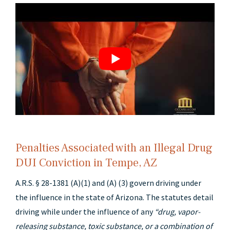
Penalties Associated with an Illegal Drug
DUI Conviction in Tempe, AZ
A.R.S. § 28-1381 (A)(1) and (A) (3) govern driving under
the influence in the state of Arizona. The statutes detail
driving while under the influence of any
“drug, vapor-
releasing substance, toxic substance, or a combination of