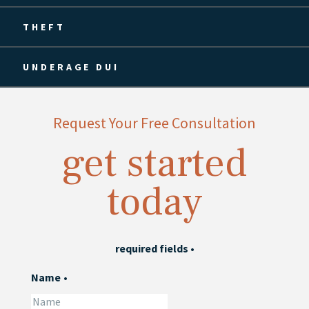
THEFT
UNDERAGE DUI
Request Your Free Consultation
get started
today
required fields
•
Name
•