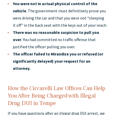
You were not in actual physical control of the
vehicle
. The government must definitively prove you
were driving the car and that you were not “sleeping
it off” in the back seat with the keys out of your reach.
There was no reasonable suspicion to pull you
over
. You had committed no traffic offense that
justified the officer pulling you over.
The officer failed to Mirandize you or refused (or
significantly delayed) your request for an
attorney.
How the Ciccarelli Law Offices Can Help
You After Being Charged with Illegal
Drug DUI in Tempe
If you have questions after an illegal drug DUI arrest, we