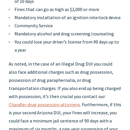
of 10 days
Fines that can go as high as $2,000 or more
Mandatory installation of an ignition interlock device
Community Service
Mandatory alcohol and drug screening/counseling
You could lose your driver’s license from 90 days up to
a year
As noted, in the case of an Illegal Drug DUI you could
also face additional charges such as drug possession,
possession of drug paraphernalia, or drug
transportation charges. If you also end up being charged
with possession, it’s then crucial you contact our
Chandler drug possession attorneys
. Furthermore, if this
is your second Arizona DUI, your fines will increase, you
could face a minimum jail sentence of 90 days with a
maximum of six months, a one-year suspension of your