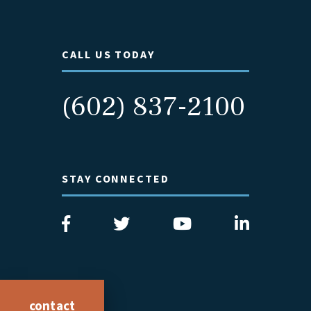
CALL US TODAY
(602) 837-2100
STAY CONNECTED
contact