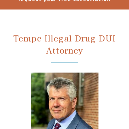
Tempe Illegal Drug DUI
Attorney