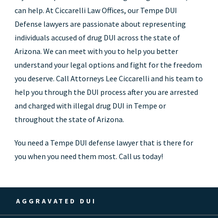
can help. At Ciccarelli Law Offices, our Tempe DUI
Defense lawyers are passionate about representing
individuals accused of drug DUI across the state of
Arizona. We can meet with you to help you better
understand your legal options and fight for the freedom
you deserve. Call Attorneys Lee Ciccarelli and his team to
help you through the DUI process after you are arrested
and charged with illegal drug DUI in Tempe or
throughout the state of Arizona.
You need a Tempe DUI defense lawyer that is there for
you when you need them most. Call us today!
AGGRAVATED DUI