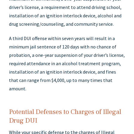
driver’s license, a requirement to attend driving school,
installation of an ignition interlock device, alcohol and
drug screening/counseling, and community service.
A third DUI offense within seven years will result in a
minimum jail sentence of 120 days with no chance of
probation, a one-year suspension of your driver’s license,
required attendance in an alcohol treatment program,
installation of an ignition interlock device, and fines
that can range from $4,000, up to many times that
amount.
Potential Defenses to Charges of Illegal
Drug DUI
While your specific defense to the charges of Illegal