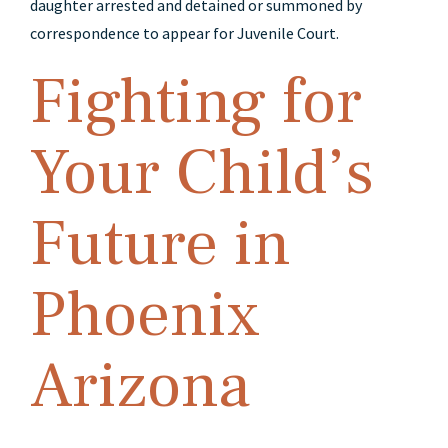
daughter arrested and detained or summoned by
correspondence to appear for Juvenile Court.
Fighting for
Your Child’s
Future in
Phoenix
Arizona