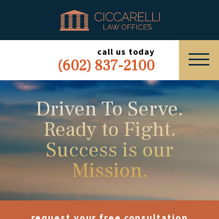
HOME
PRACTICE AREAS
call us today
(602) 837-2100
ABOUT
SERVING
Driven To Serve.
Ready to Fight.
ESPAÑOL
Success is our
EXPRESS INQUIRY
Mission.
request your free consultation