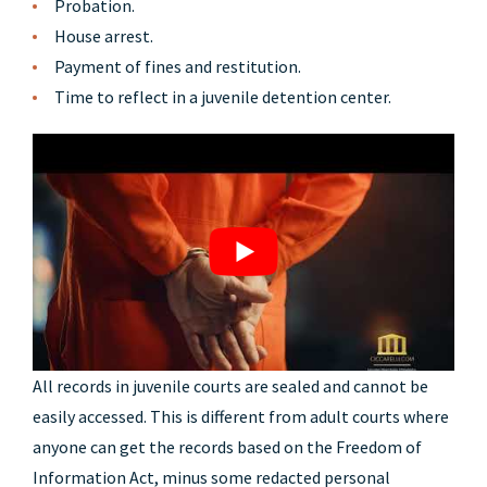
Probation.
House arrest.
Payment of fines and restitution.
Time to reflect in a juvenile detention center.
All records in juvenile courts are sealed and cannot be
easily accessed. This is different from adult courts where
anyone can get the records based on the Freedom of
Information Act, minus some redacted personal