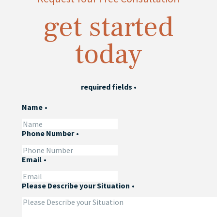
get started
today
required fields
•
Name
•
Phone Number
•
Email
•
Please Describe your Situation
•