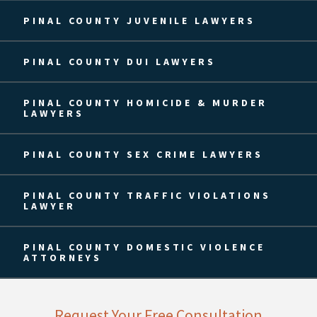
PINAL COUNTY JUVENILE LAWYERS
PINAL COUNTY DUI LAWYERS
PINAL COUNTY HOMICIDE & MURDER
LAWYERS
PINAL COUNTY SEX CRIME LAWYERS
PINAL COUNTY TRAFFIC VIOLATIONS
LAWYER
PINAL COUNTY DOMESTIC VIOLENCE
ATTORNEYS
Request Your Free Consultation