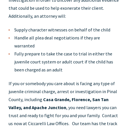
investigation in order to uncover any additional evidence
that could be used to help exonerate their client.
Additionally, an attorney will:
Supply character witnesses on behalf of the child
Handle all plea deal negotiations if they are
warranted
Fully prepare to take the case to trial in either the
juvenile court system or adult court if the child has
been charged as an adult
If you or somebody you care about is facing any type of
juvenile criminal charge, arrest or investigation in Pinal
County, including
Casa Grande, Florence, San Tan
Valley, and Apache Junction
, you need lawyers you can
trust and ready to fight for you and your family. Contact
us now at Ciccarelli Law Offices. Our team has the track