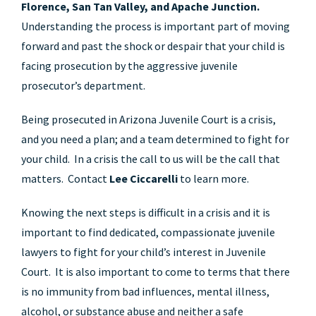
Florence, San Tan Valley, and Apache Junction.
Understanding the process is important part of moving
forward and past the shock or despair that your child is
facing prosecution by the aggressive juvenile
prosecutor’s department.
Being prosecuted in Arizona Juvenile Court is a crisis,
and you need a plan; and a team determined to fight for
your child. In a crisis the call to us will be the call that
matters. Contact
Lee Ciccarelli
to learn more.
Knowing the next steps is difficult in a crisis and it is
important to find dedicated, compassionate juvenile
lawyers to fight for your child’s interest in Juvenile
Court. It is also important to come to terms that there
is no immunity from bad influences, mental illness,
alcohol, or substance abuse and neither a safe