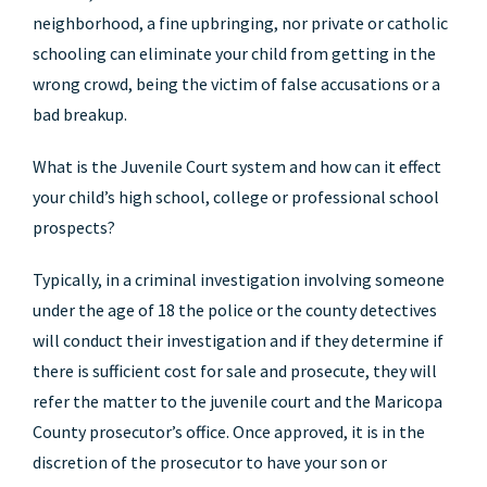
neighborhood, a fine upbringing, nor private or catholic
schooling can eliminate your child from getting in the
wrong crowd, being the victim of false accusations or a
bad breakup.
What is the Juvenile Court system and how can it effect
your child’s high school, college or professional school
prospects?
Typically, in a criminal investigation involving someone
under the age of 18 the police or the county detectives
will conduct their investigation and if they determine if
there is sufficient cost for sale and prosecute, they will
refer the matter to the juvenile court and the Maricopa
County prosecutor’s office. Once approved, it is in the
discretion of the prosecutor to have your son or