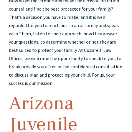
How do you determine and make the decision on retain
counsel and find the best protector for your family?
That’s a decision you have to make, and it is well
regarded for you to reach out to an attorney and speak
with Them, listen to their approach, how they answer
your questions, to determine whether or not they are
best suited to protect your family. At Ciccarelli Law
Offices, we welcome the opportunity to speak to you, to
break provide you a free initial confidential consultation
to discuss plan and protecting your child. For us, your
success is our mission.
Arizona
Juvenile