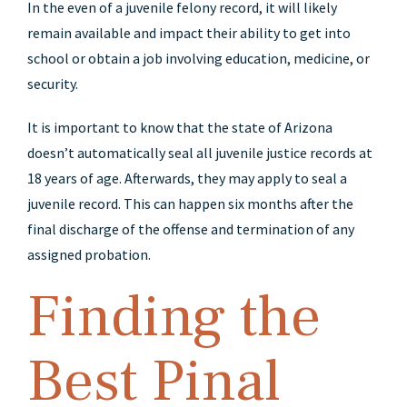
In the even of a juvenile felony record, it will likely
remain available and impact their ability to get into
school or obtain a job involving education, medicine, or
security.
It is important to know that the state of Arizona
doesn’t automatically seal all juvenile justice records at
18 years of age. Afterwards, they may apply to seal a
juvenile record. This can happen six months after the
final discharge of the offense and termination of any
assigned probation.
Finding the
Best Pinal