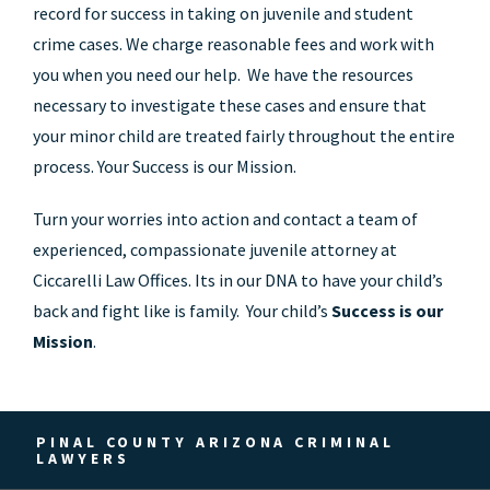
record for success in taking on juvenile and student
crime cases. We charge reasonable fees and work with
you when you need our help. We have the resources
necessary to investigate these cases and ensure that
your minor child are treated fairly throughout the entire
process. Your Success is our Mission.
Turn your worries into action and contact a team of
experienced, compassionate juvenile attorney at
Ciccarelli Law Offices. Its in our DNA to have your child’s
back and fight like is family. Your child’s
Success is our
Mission
.
PINAL COUNTY ARIZONA CRIMINAL
LAWYERS