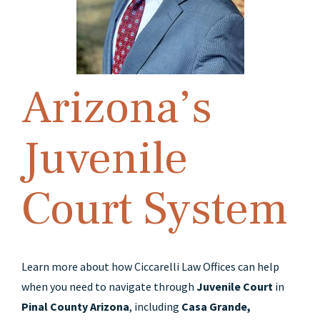
Arizona’s
Juvenile
Court System
Learn more about how Ciccarelli Law Offices can help
when you need to navigate through
Juvenile Court
in
Pinal County Arizona
, including
Casa Grande,