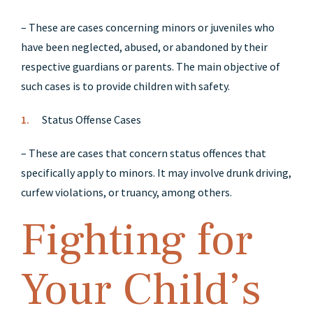
– These are cases concerning minors or juveniles who
have been neglected, abused, or abandoned by their
respective guardians or parents. The main objective of
such cases is to provide children with safety.
Status Offense Cases
– These are cases that concern status offences that
specifically apply to minors. It may involve drunk driving,
curfew violations, or truancy, among others.
Fighting for
Your Child’s