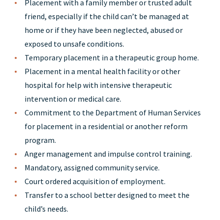
Placement with a family member or trusted adult
friend, especially if the child can’t be managed at
home or if they have been neglected, abused or
exposed to unsafe conditions.
Temporary placement in a therapeutic group home.
Placement in a mental health facility or other
hospital for help with intensive therapeutic
intervention or medical care.
Commitment to the Department of Human Services
for placement in a residential or another reform
program.
Anger management and impulse control training.
Mandatory, assigned community service.
Court ordered acquisition of employment.
Transfer to a school better designed to meet the
child’s needs.