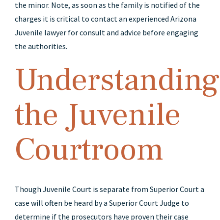
the minor. Note, as soon as the family is notified of the
charges it is critical to contact an experienced Arizona
Juvenile lawyer for consult and advice before engaging
the authorities.
Understanding
the Juvenile
Courtroom
Though Juvenile Court is separate from Superior Court a
case will often be heard by a Superior Court Judge to
determine if the prosecutors have proven their case