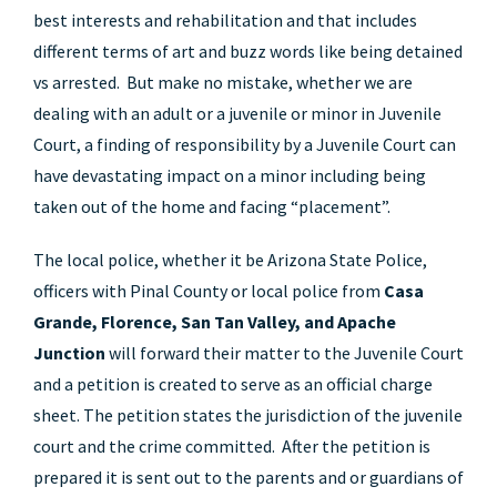
best interests and rehabilitation and that includes
different terms of art and buzz words like being detained
vs arrested. But make no mistake, whether we are
dealing with an adult or a juvenile or minor in Juvenile
Court, a finding of responsibility by a Juvenile Court can
have devastating impact on a minor including being
taken out of the home and facing “placement”.
The local police, whether it be Arizona State Police,
officers with Pinal County or local police from
Casa
Grande, Florence, San Tan Valley, and Apache
Junction
will forward their matter to the Juvenile Court
and a petition is created to serve as an official charge
sheet. The petition states the jurisdiction of the juvenile
court and the crime committed. After the petition is
prepared it is sent out to the parents and or guardians of