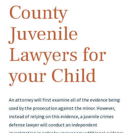
County
Juvenile
Lawyers for
your Child
An attorney will first examine all of the evidence being
used by the prosecution against the minor. However,
instead of relying on this evidence, a juvenile crimes
defense lawyer will conduct an independent