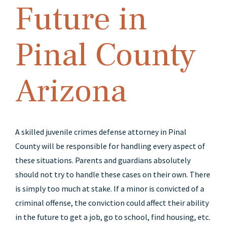
Future in
Pinal County
Arizona
A skilled juvenile crimes defense attorney in Pinal
County will be responsible for handling every aspect of
these situations. Parents and guardians absolutely
should not try to handle these cases on their own. There
is simply too much at stake. If a minor is convicted of a
criminal offense, the conviction could affect their ability
in the future to get a job, go to school, find housing, etc.