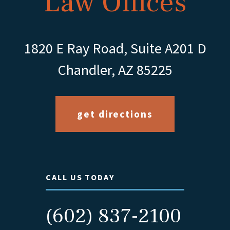
Law Offices
1820 E Ray Road, Suite A201 D
Chandler, AZ 85225
get directions
CALL US TODAY
(602) 837-2100