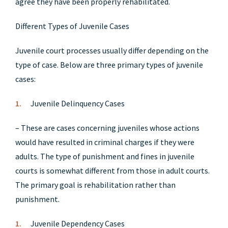
agree they have been properly rehabilitated.
Different Types of Juvenile Cases
Juvenile court processes usually differ depending on the
type of case. Below are three primary types of juvenile
cases:
Juvenile Delinquency Cases
– These are cases concerning juveniles whose actions
would have resulted in criminal charges if they were
adults. The type of punishment and fines in juvenile
courts is somewhat different from those in adult courts.
The primary goal is rehabilitation rather than
punishment.
Juvenile Dependency Cases