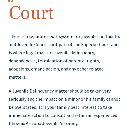
Court
There is a separate court system for juveniles and adults
and Juvenile Court is not part of the Superior Court and
is where legal matters juvenile delinquency,
dependencies, termination of parental rights,
adoptions, emancipation, and any other related
matters.
A Juvenile Delinquency matter should be taken very
seriously and the impact on a minor or his family cannot
be overstated. It is your family best interest to take
immediate action to consult and retain an experienced
Phoenix Arizona Juvenile Attorney.