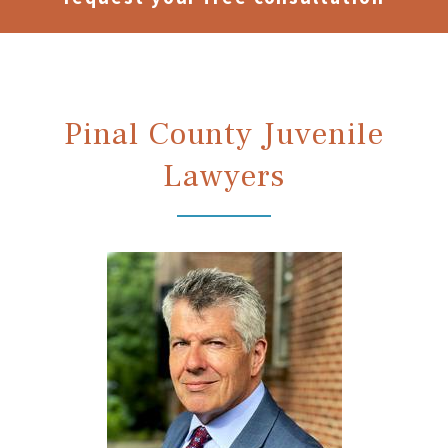
Pinal County Juvenile
Lawyers