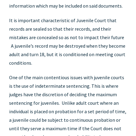
information which may be included on said documents.
It is important characteristic of Juvenile Court that
records are sealed so that their records, and their
mistakes are concealed so as not to impact their future
A juvenile’s record may be destroyed when they become
adult and turn 18, but it is conditioned on meeting court
conditions.
One of the main contentious issues with juvenile courts
is the use of indeterminate sentencing. This is where
judges have the discretion of deciding the maximum
sentencing for juveniles. Unlike adult court where an
individual is placed on probation for a set period of time,
a juvenile could be subject to continuous probation or
until they serve a maximum time if the Court does not