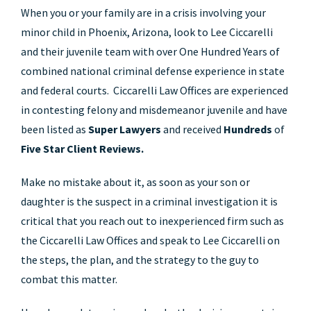
When you or your family are in a crisis involving your
minor child in Phoenix, Arizona, look to Lee Ciccarelli
and their juvenile team with over One Hundred Years of
combined national criminal defense experience in state
and federal courts. Ciccarelli Law Offices are experienced
in contesting felony and misdemeanor juvenile and have
been listed as
Super Lawyers
and received
Hundreds
of
Five Star Client Reviews.
Make no mistake about it, as soon as your son or
daughter is the suspect in a criminal investigation it is
critical that you reach out to inexperienced firm such as
the Ciccarelli Law Offices and speak to Lee Ciccarelli on
the steps, the plan, and the strategy to the guy to
combat this matter.