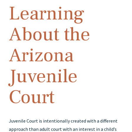
Learning
About the
Arizona
Juvenile
Court
Juvenile Court is intentionally created with a different
approach than adult court with an interest in a child’s