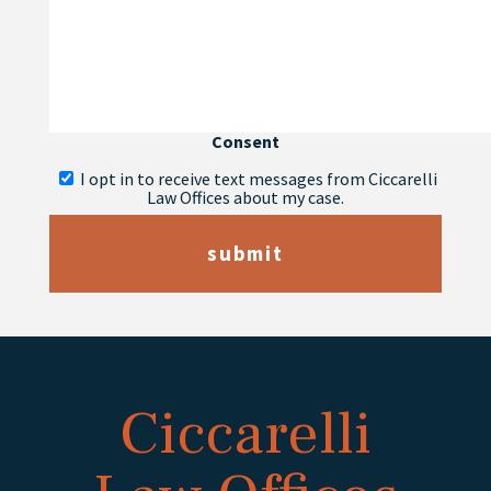
Consent
I opt in to receive text messages from Ciccarelli
Law Offices about my case.
submit
Ciccarelli