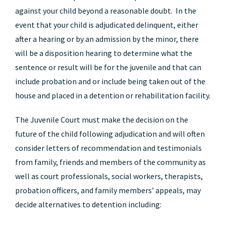
against your child beyond a reasonable doubt. In the
event that your child is adjudicated delinquent, either
after a hearing or by an admission by the minor, there
will be a disposition hearing to determine what the
sentence or result will be for the juvenile and that can
include probation and or include being taken out of the
house and placed in a detention or rehabilitation facility.
The Juvenile Court must make the decision on the
future of the child following adjudication and will often
consider letters of recommendation and testimonials
from family, friends and members of the community as
well as court professionals, social workers, therapists,
probation officers, and family members’ appeals, may
decide alternatives to detention including: