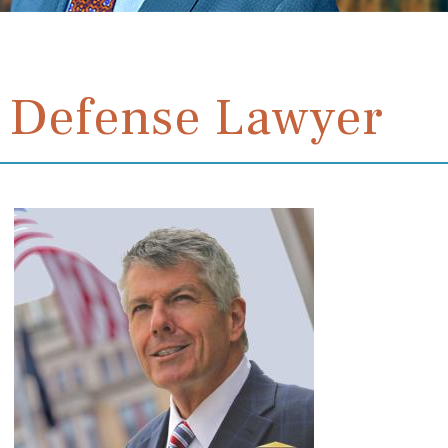
 Defense Lawyer