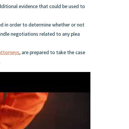
ditional evidence that could be used to
d in order to determine whether or not
andle negotiations related to any plea
attorneys
, are prepared to take the case
.