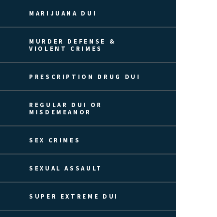
MARIJUANA DUI
MURDER DEFENSE &
VIOLENT CRIMES
PRESCRIPTION DRUG DUI
REGULAR DUI OR
MISDEMEANOR
SEX CRIMES
SEXUAL ASSAULT
SUPER EXTREME DUI