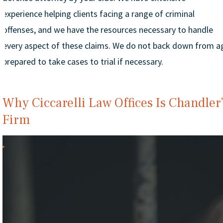
experience helping clients facing a range of criminal
offenses, and we have the resources necessary to handle
every aspect of these claims. We do not back down from ag
prepared to take cases to trial if necessary.
Why Ciccarelli Law Offices Is Chandler
Firm