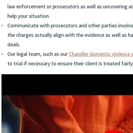
law enforcement or prosecutors as well as uncovering ad
help your situation.
Communicate with prosecutors and other parties involve
the charges actually align with the evidence as well as h
deals.
Our legal team, such as our
Chandler domestic violence 
to trial if necessary to ensure their client is treated fairly