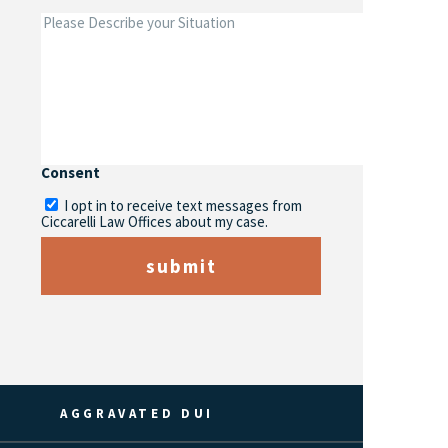
Consent
I opt in to receive text messages from
Ciccarelli Law Offices about my case.
submit
AGGRAVATED DUI