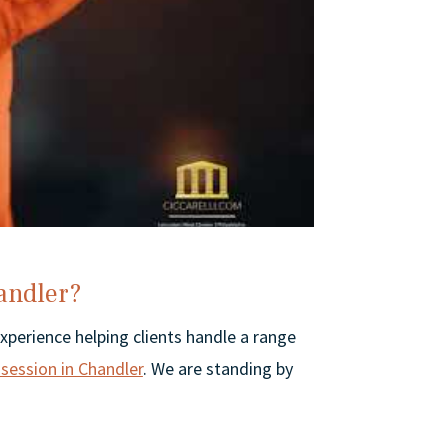
andler?
experience helping clients handle a range
session in Chandler
. We are standing by