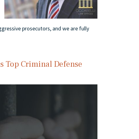
gressive prosecutors, and we are fully
’s Top Criminal Defense