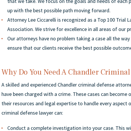
that we take. We focus on the goals and needs of each 
up with the best possible path moving forward.
Attorney Lee Ciccarelli is recognized as a Top 100 Trial 
Association. We strive for excellence in all areas of our p
Our attorneys have no problem taking a case all the way to
ensure that our clients receive the best possible outcom
Why Do You Need A Chandler Criminal
A skilled and experienced Chandler criminal defense attorney
have been charged with a crime. These cases can become o
their resources and legal expertise to handle every aspect of
criminal defense lawyer can:
Conduct a complete investigation into your case. This wi