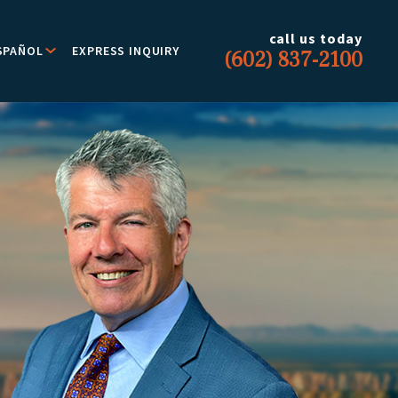
call us today
SPAÑOL
EXPRESS INQUIRY
(602) 837-2100