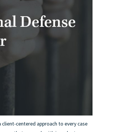
a client-centered approach to every case