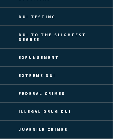
DUI TESTING
DUI TO THE SLIGHTEST
DEGREE
EXPUNGEMENT
EXTREME DUI
FEDERAL CRIMES
ILLEGAL DRUG DUI
JUVENILE CRIMES