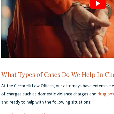
What Types of Cases Do We Help In Ch
At the Ciccarelli Law Offices, our attorneys have extensive 
of charges such as domestic violence charges and
drug pos
and ready to help with the following situations: