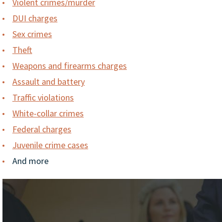
Violent crimes/murder
DUI charges
Sex crimes
Theft
Weapons and firearms charges
Assault and battery
Traffic violations
White-collar crimes
Federal charges
Juvenile crime cases
And more