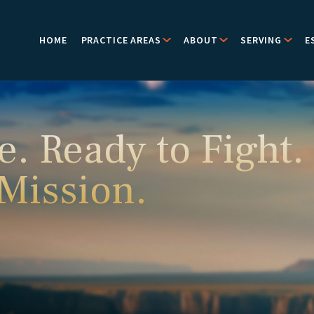
HOME
PRACTICE AREAS
ABOUT
SERVING
E
e. Ready to Fight.
 Mission.