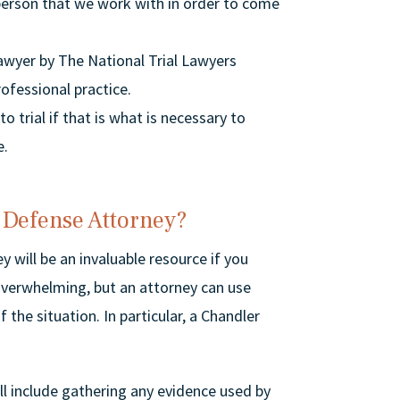
person that we work with in order to come
Lawyer by The National Trial Lawyers
rofessional practice.
 trial if that is what is necessary to
e.
 Defense Attorney?
 will be an invaluable resource if you
verwhelming, but an attorney can use
 the situation. In particular, a Chandler
ll include gathering any evidence used by