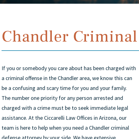
Chandler Criminal
If you or somebody you care about has been charged with
a criminal offense in the Chandler area, we know this can
be a confusing and scary time for you and your family.
The number one priority for any person arrested and
charged with a crime must be to seek immediate legal
assistance. At the Ciccarelli Law Offices in Arizona, our
team is here to help when you need a Chandler criminal
defense attorney by your side. We have extensive