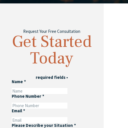
Request Your Free Consultation
Get Started
Today
required fields
•
Name
*
Phone Number
*
Email
*
Please Describe your Situation
*