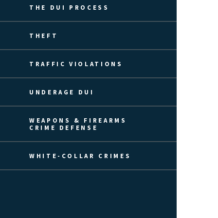
THE DUI PROCESS
THEFT
TRAFFIC VIOLATIONS
UNDERAGE DUI
WEAPONS & FIREARMS
CRIME DEFENSE
WHITE-COLLAR CRIMES