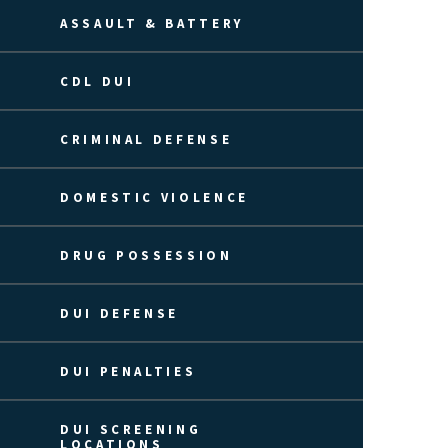
ASSAULT & BATTERY
CDL DUI
CRIMINAL DEFENSE
DOMESTIC VIOLENCE
DRUG POSSESSION
DUI DEFENSE
DUI PENALTIES
DUI SCREENING
LOCATIONS