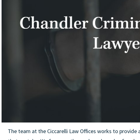
The team at the Ciccarelli Law Offices works to provide 