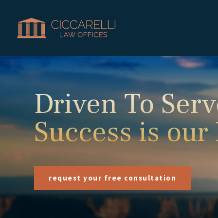
Driven To Serv
Success is our
request your free consultation