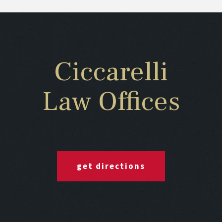
Ciccarelli
Law Offices
get directions