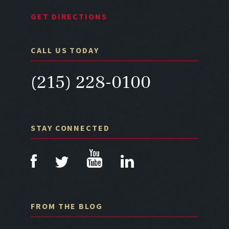
GET DIRECTIONS
CALL US TODAY
(215) 228-0100
STAY CONNECTED
FROM THE BLOG