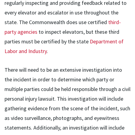
regularly inspecting and providing feedback related to
every elevator and escalator in use throughout the
state. The Commonwealth does use certified
third-
party agencies
to inspect elevators, but these third
parties must be certified by the state
Department of
Labor and Industry
.
There will need to be an extensive investigation into
the incident in order to determine which party or
multiple parties could be held responsible through a civil
personal injury lawsuit. This investigation will include
gathering evidence from the scene of the incident, such
as video surveillance, photographs, and eyewitness
statements. Additionally, an investigation will include