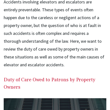
Accidents involving elevators and escalators are
entirely preventable. These types of events often
happen due to the careless or negligent actions of a
property owner, but the question of who is at fault in
such accidents is often complex and requires a
thorough understanding of the law. Here, we want to
review the duty of care owed by property owners in
these situations as well as some of the main causes of
elevator and escalator accidents.
Duty of Care Owed to Patrons by Property
Owners