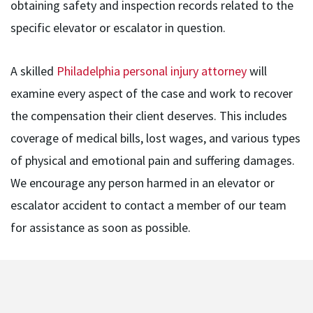
obtaining safety and inspection records related to the
specific elevator or escalator in question.
A skilled
Philadelphia personal injury attorney
will
examine every aspect of the case and work to recover
the compensation their client deserves. This includes
coverage of medical bills, lost wages, and various types
of physical and emotional pain and suffering damages.
We encourage any person harmed in an elevator or
escalator accident to contact a member of our team
for assistance as soon as possible.