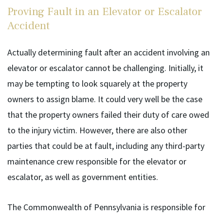
Proving Fault in an Elevator or Escalator
Accident
Actually determining fault after an accident involving an
elevator or escalator cannot be challenging. Initially, it
may be tempting to look squarely at the property
owners to assign blame. It could very well be the case
that the property owners failed their duty of care owed
to the injury victim. However, there are also other
parties that could be at fault, including any third-party
maintenance crew responsible for the elevator or
escalator, as well as government entities.
The Commonwealth of Pennsylvania is responsible for