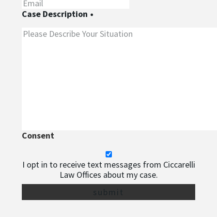
Case Description
•
Consent
I opt in to receive text messages from Ciccarelli
Law Offices about my case.