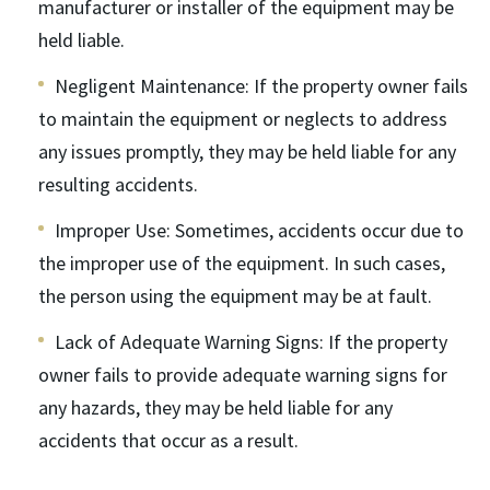
manufacturer or installer of the equipment may be
held liable.
Negligent Maintenance
: If the property owner fails
to maintain the equipment or neglects to address
any issues promptly, they may be held liable for any
resulting accidents.
Improper Use
: Sometimes, accidents occur due to
the improper use of the equipment. In such cases,
the person using the equipment may be at fault.
Lack of Adequate Warning Signs
: If the property
owner fails to provide adequate warning signs for
any hazards, they may be held liable for any
accidents that occur as a result.