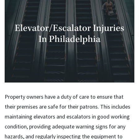
Property owners have a duty of care to ensure that
their premises are safe for their patrons. This includes
maintaining elevators and escalators in good working
condition, providing adequate warning signs for any
hazards, and regularly inspecting the equipment to