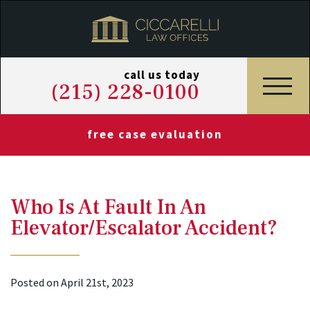
call us today
(215) 228-0100
free case evaluation
Who Is At Fault In An
Elevator/Escalator Accident?
Posted on April 21st, 2023