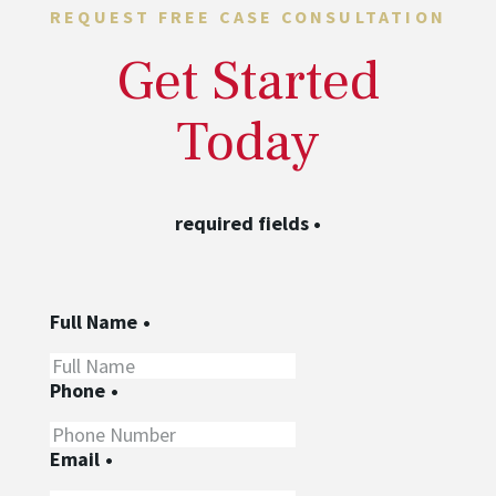
REQUEST FREE CASE CONSULTATION
Get Started
Today
required fields
•
Full Name
•
Phone
•
Email
•