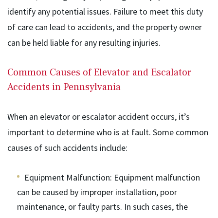
identify any potential issues. Failure to meet this duty
of care can lead to accidents, and the property owner
can be held liable for any resulting injuries.
Common Causes of Elevator and Escalator
Accidents in Pennsylvania
When an elevator or escalator accident occurs, it’s
important to determine who is at fault. Some common
causes of such accidents include:
Equipment Malfunction
: Equipment malfunction
can be caused by improper installation, poor
maintenance, or faulty parts. In such cases, the