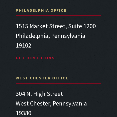
PHILADELPHIA OFFICE
1515 Market Street, Suite 1200
Philadelphia, Pennsylvania
19102
GET DIRECTIONS
WEST CHESTER OFFICE
304 N. High Street
West Chester, Pennsylvania
19380