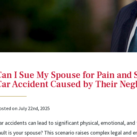
Can I Sue My Spouse for Pain and S
Car Accident Caused by Their Negl
osted on July 22nd, 2025
ar accidents can lead to significant physical, emotional, and 
ault is your spouse? This scenario raises complex legal and 