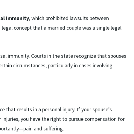
sal immunity
, which prohibited lawsuits between
legal concept that a married couple was a single legal
usal immunity. Courts in the state recognize that spouses
rtain circumstances, particularly in cases involving
 that results in a personal injury. If your spouse’s
r injuries, you have the right to pursue compensation for
ortantly—pain and suffering.