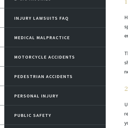
1
H
INJURY LAWSUITS FAQ
s
e
MEDICAL MALPRACTICE
T
MOTORCYCLE ACCIDENTS
s
n
PEDESTRIAN ACCIDENTS
2
PERSONAL INJURY
U
r
PUBLIC SAFETY
y