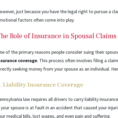
owever, just because you have the legal right to pursue a cla
motional factors often come into play.
he Role of Insurance in Spousal Claims
ne of the primary reasons people consider suing their spous
nsurance coverage
. This process often involves filing a clai
irectly seeking money from your spouse as an individual. Her
.
Liability Insurance Coverage
ennsylvania law requires all drivers to carry liability insura
f your spouse is at fault in an accident that caused your inju
our medical bills, lost wages, and even pain and suffering.