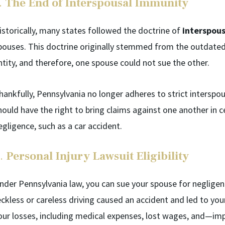
.
The End of Interspousal Immunity
istorically, many states followed the doctrine of
interspou
pouses. This doctrine originally stemmed from the outdated 
ntity, and therefore, one spouse could not sue the other.
hankfully, Pennsylvania no longer adheres to strict interspo
hould have the right to bring claims against one another in ce
egligence, such as a car accident.
.
Personal Injury Lawsuit Eligibility
nder Pennsylvania law, you can sue your spouse for negligence
eckless or careless driving caused an accident and led to you
our losses, including medical expenses, lost wages, and—imp