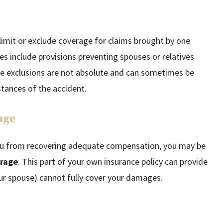
 limit or exclude coverage for claims brought by one
s include provisions preventing spouses or relatives
se exclusions are not absolute and can sometimes be
tances of the accident.
age
 you from recovering adequate compensation, you may be
erage
. This part of your own insurance policy can provide
your spouse) cannot fully cover your damages.