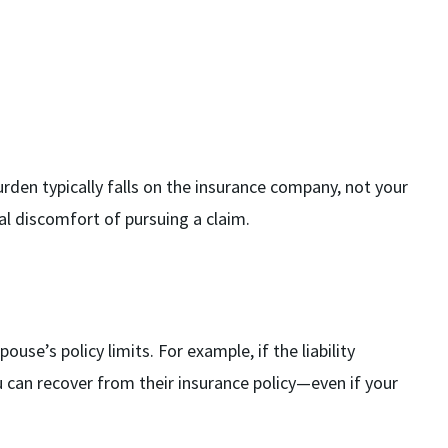
burden typically falls on the insurance company, not your
al discomfort of pursuing a claim.
use’s policy limits. For example, if the liability
can recover from their insurance policy—even if your