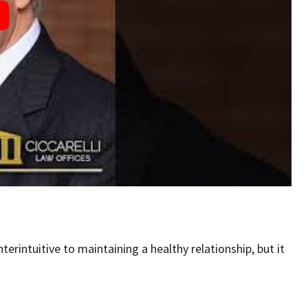
rintuitive to maintaining a healthy relationship, but it