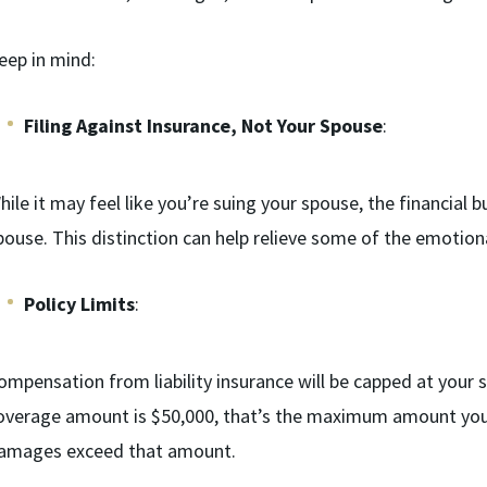
eep in mind:
Filing Against Insurance, Not Your Spouse
:
hile it may feel like you’re suing your spouse, the financial 
pouse. This distinction can help relieve some of the emotion
Policy Limits
:
ompensation from liability insurance will be capped at your spo
overage amount is $50,000, that’s the maximum amount you 
amages exceed that amount.