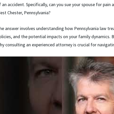
f an accident. Specifically, can you sue your spouse for pain a
est Chester, Pennsylvania?
he answer involves understanding how Pennsylvania law trea
olicies, and the potential impacts on your family dynamics. B
hy consulting an experienced attorney is crucial for navigatin