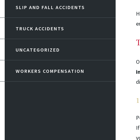
SLIP AND FALL ACCIDENTS
H
e
TRUCK ACCIDENTS
T
UNCATEGORIZED
O
WORKERS COMPENSATION
i
d
1
P
I
y