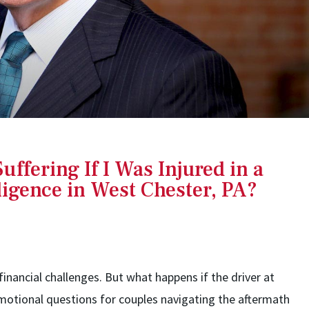
uffering If I Was Injured in a
igence in West Chester, PA?
financial challenges. But what happens if the driver at
emotional questions for couples navigating the aftermath