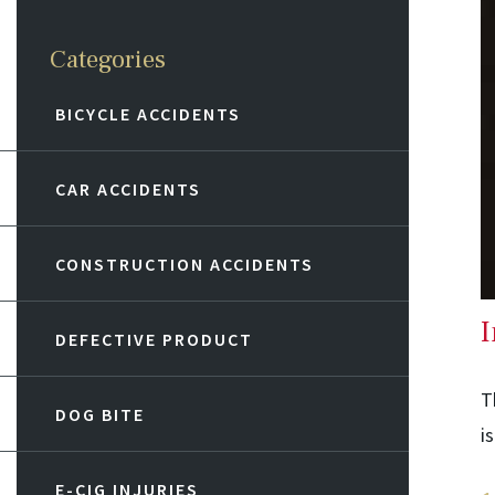
Categories
BICYCLE ACCIDENTS
CAR ACCIDENTS
CONSTRUCTION ACCIDENTS
I
DEFECTIVE PRODUCT
T
DOG BITE
i
E-CIG INJURIES