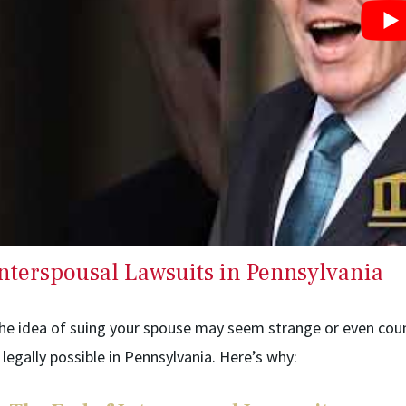
nterspousal Lawsuits in Pennsylvania
he idea of suing your spouse may seem strange or even counte
s legally possible in Pennsylvania. Here’s why: