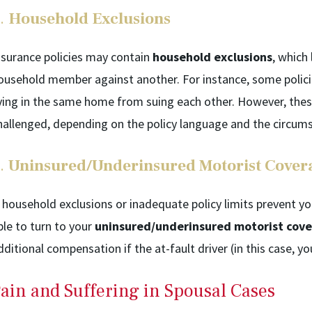
.
Household Exclusions
nsurance policies may contain
household exclusions
, which
ousehold member against another. For instance, some policie
iving in the same home from suing each other. However, the
hallenged, depending on the policy language and the circums
.
Uninsured/Underinsured Motorist Cover
f household exclusions or inadequate policy limits prevent
ble to turn to your
uninsured/underinsured motorist cov
dditional compensation if the at-fault driver (in this case, 
ain and Suffering in Spousal Cases