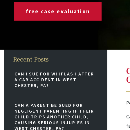
free case evaluation
Recent Posts
CAN I SUE FOR WHIPLASH AFTER
A CAR ACCIDENT IN WEST
CHESTER, PA?
P
CAN A PARENT BE SUED FOR
NEGLIGENT PARENTING IF THEIR
C
CHILD TRIPS ANOTHER CHILD,
CAUSING SERIOUS INJURIES IN
f
WEST CHESTER, PA?