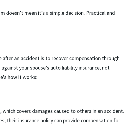
im doesn’t mean it’s a simple decision. Practical and
e after an accident is to recover compensation through
m against your spouse’s auto liability insurance, not
e’s how it works:
nce, which covers damages caused to others in an accident.
ries, their insurance policy can provide compensation for