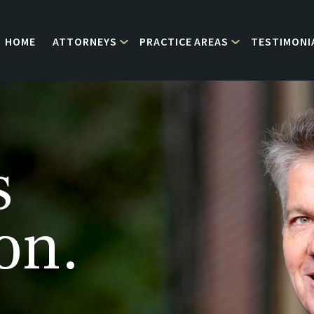
HOME
ATTORNEYS
PRACTICE AREAS
TESTIMONI
s
on.