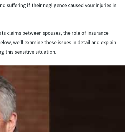
nd suffering if their negligence caused your injuries in
ts claims between spouses, the role of insurance
elow, we’ll examine these issues in detail and explain
g this sensitive situation.