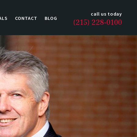
call us today
ALS
CONTACT
BLOG
(215) 228-0100