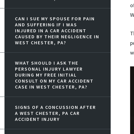
o
W
CAN I SUE MY SPOUSE FOR PAIN
AND SUFFERING IF I WAS
INJURED IN A CAR ACCIDENT
T
CAUSED BY THEIR NEGLIGENCE IN
WEST CHESTER, PA?
p
w
WHAT SHOULD I ASK THE
PERSONAL INJURY LAWYER
DURING MY FREE INITIAL
CONSULT ON MY CAR ACCIDENT
CASE IN WEST CHESTER, PA?
SIGNS OF A CONCUSSION AFTER
A WEST CHESTER, PA CAR
ACCIDENT INJURY