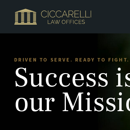
DRIVEN TO SERVE. READY TO FIGHT.
Success
i
our Missi