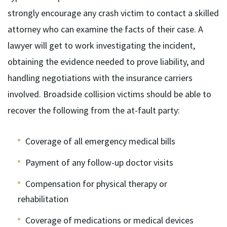
strongly encourage any crash victim to contact a skilled
attorney who can examine the facts of their case. A
lawyer will get to work investigating the incident,
obtaining the evidence needed to prove liability, and
handling negotiations with the insurance carriers
involved. Broadside collision victims should be able to
recover the following from the at-fault party:
Coverage of all emergency medical bills
Payment of any follow-up doctor visits
Compensation for physical therapy or
rehabilitation
Coverage of medications or medical devices