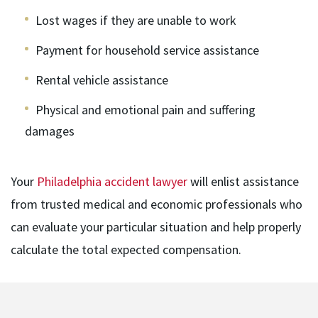
Lost wages if they are unable to work
Payment for household service assistance
Rental vehicle assistance
Physical and emotional pain and suffering
damages
Your
Philadelphia accident lawyer
will enlist assistance
from trusted medical and economic professionals who
can evaluate your particular situation and help properly
calculate the total expected compensation.