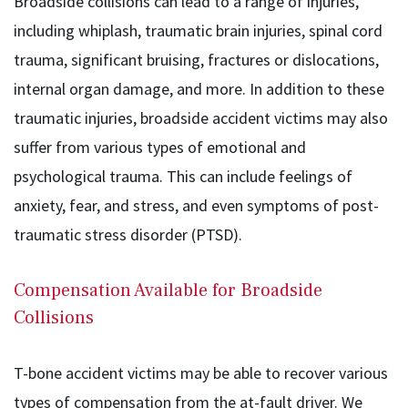
Broadside collisions can lead to a range of injuries,
including whiplash, traumatic brain injuries, spinal cord
trauma, significant bruising, fractures or dislocations,
internal organ damage, and more. In addition to these
traumatic injuries, broadside accident victims may also
suffer from various types of emotional and
psychological trauma. This can include feelings of
anxiety, fear, and stress, and even symptoms of post-
traumatic stress disorder (PTSD).
Compensation Available for Broadside
Collisions
T-bone accident victims may be able to recover various
types of compensation from the at-fault driver. We