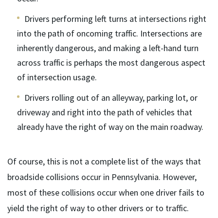
Drivers performing left turns at intersections right
into the path of oncoming traffic. Intersections are
inherently dangerous, and making a left-hand turn
across traffic is perhaps the most dangerous aspect
of intersection usage.
Drivers rolling out of an alleyway, parking lot, or
driveway and right into the path of vehicles that
already have the right of way on the main roadway.
Of course, this is not a complete list of the ways that
broadside collisions occur in Pennsylvania. However,
most of these collisions occur when one driver fails to
yield the right of way to other drivers or to traffic.