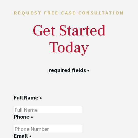
REQUEST FREE CASE CONSULTATION
Get Started
Today
required fields
•
Full Name
•
Phone
•
Email
•