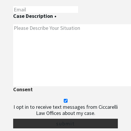
Case Description
•
Consent
I opt in to receive text messages from Ciccarelli
Law Offices about my case.