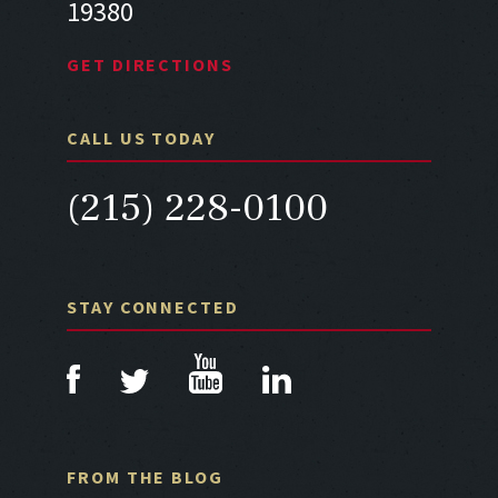
19380
GET DIRECTIONS
CALL US TODAY
(215) 228-0100
STAY CONNECTED
FROM THE BLOG