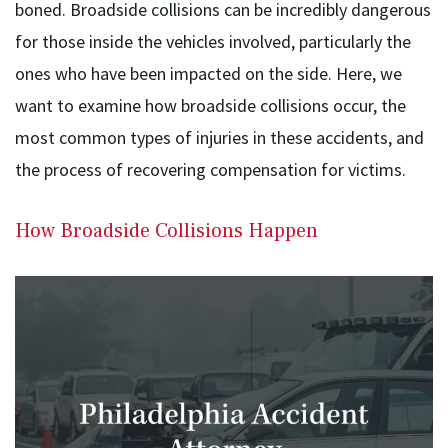
boned. Broadside collisions can be incredibly dangerous
for those inside the vehicles involved, particularly the
ones who have been impacted on the side. Here, we
want to examine how broadside collisions occur, the
most common types of injuries in these accidents, and
the process of recovering compensation for victims.
How Broadside Collisions Happen