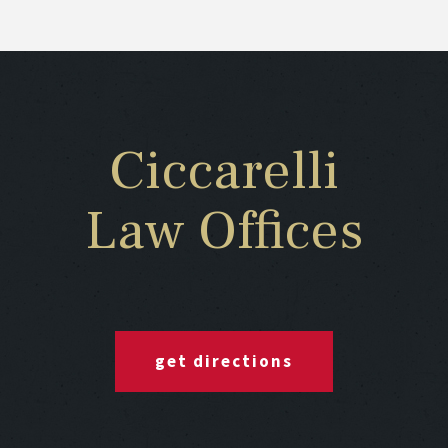
Ciccarelli
Law Offices
get directions