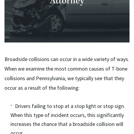
Broadside collisions can occur in a wide variety of ways.
When we examine the most common causes of T-bone
collisions and Pennsylvania, we typically see that they
occur as a result of the following:
Drivers failing to stop at a stop light or stop sign.
When this type of incident occurs, this significantly
increases the chance that a broadside collision will
occur.