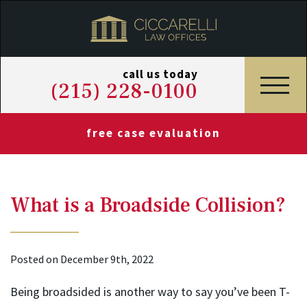
call us today
(215) 228-0100
free case evaluation
What is a Broadside Collision?
Posted on December 9th, 2022
Being broadsided is another way to say you’ve been T-