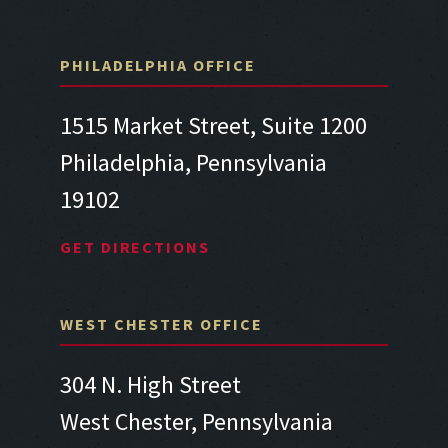
PHILADELPHIA OFFICE
1515 Market Street, Suite 1200
Philadelphia, Pennsylvania
19102
GET DIRECTIONS
WEST CHESTER OFFICE
304 N. High Street
West Chester, Pennsylvania