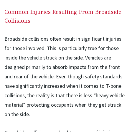
Common Injuries Resulting From Broadside
Collisions
Broadside collisions often result in significant injuries
for those involved. This is particularly true for those
inside the vehicle struck on the side. Vehicles are
designed primarily to absorb impacts from the front
and rear of the vehicle. Even though safety standards
have significantly increased when it comes to T-bone
collisions, the reality is that there is less “heavy vehicle
material” protecting occupants when they get struck
on the side.