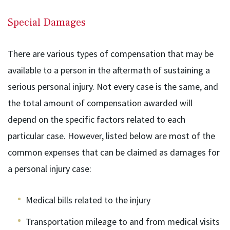
Special Damages
There are various types of compensation that may be
available to a person in the aftermath of sustaining a
serious personal injury. Not every case is the same, and
the total amount of compensation awarded will
depend on the specific factors related to each
particular case. However, listed below are most of the
common expenses that can be claimed as damages for
a personal injury case:
Medical bills related to the injury
Transportation mileage to and from medical visits