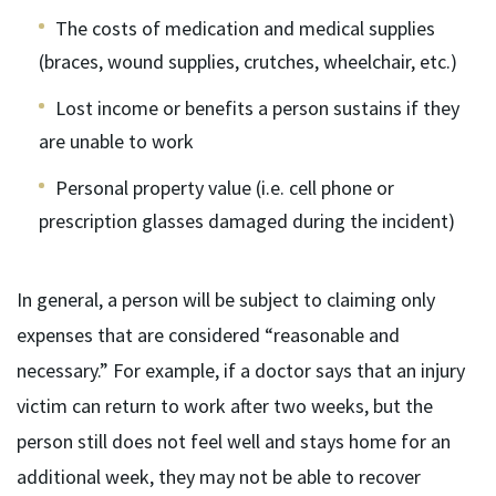
The costs of medication and medical supplies
(braces, wound supplies, crutches, wheelchair, etc.)
Lost income or benefits a person sustains if they
are unable to work
Personal property value (i.e. cell phone or
prescription glasses damaged during the incident)
In general, a person will be subject to claiming only
expenses that are considered “reasonable and
necessary.” For example, if a doctor says that an injury
victim can return to work after two weeks, but the
person still does not feel well and stays home for an
additional week, they may not be able to recover