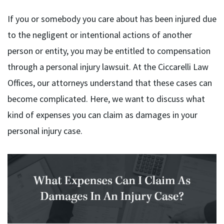
If you or somebody you care about has been injured due
to the negligent or intentional actions of another
person or entity, you may be entitled to compensation
through a personal injury lawsuit. At the Ciccarelli Law
Offices, our attorneys understand that these cases can
become complicated. Here, we want to discuss what
kind of expenses you can claim as damages in your
personal injury case.