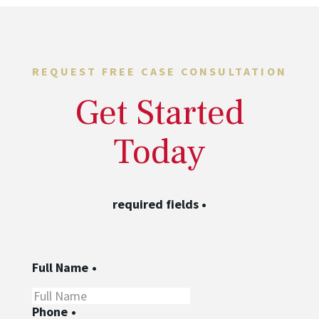
REQUEST FREE CASE CONSULTATION
Get Started
Today
required fields
•
Full Name
•
Phone
•