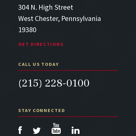
304 N. High Street
West Chester, Pennsylvania
19380
GET DIRECTIONS
CALL US TODAY
(215) 228-0100
STAY CONNECTED