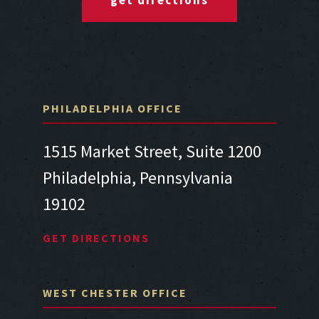
get directions
PHILADELPHIA OFFICE
1515 Market Street, Suite 1200
Philadelphia, Pennsylvania
19102
GET DIRECTIONS
WEST CHESTER OFFICE