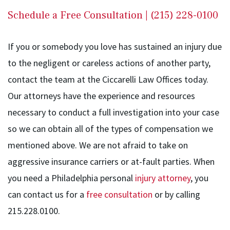
Schedule a Free Consultation | (215) 228-0100
If you or somebody you love has sustained an injury due
to the negligent or careless actions of another party,
contact the team at the Ciccarelli Law Offices today.
Our attorneys have the experience and resources
necessary to conduct a full investigation into your case
so we can obtain all of the types of compensation we
mentioned above. We are not afraid to take on
aggressive insurance carriers or at-fault parties. When
you need a Philadelphia personal
injury attorney
, you
can contact us for a
free consultation
or by calling
215.228.0100.