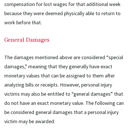
compensation for lost wages for that additional week
because they were deemed physically able to return to
work before that.
General Damages
The damages mentioned above are considered “special
damages,” meaning that they generally have exact
monetary values that can be assigned to them after
analyzing bills or receipts. However, personal injury
victims may also be entitled to “general damages” that
do not have an exact monetary value. The following can
be considered general damages that a personal injury
victim may be awarded: