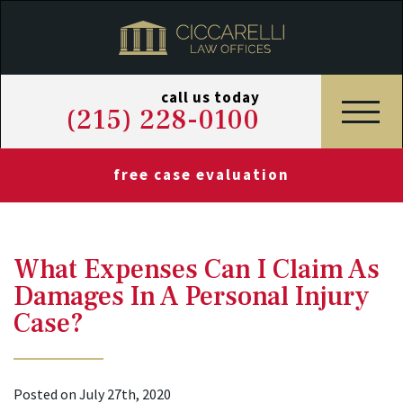
call us today
(215) 228-0100
free case evaluation
What Expenses Can I Claim As
Damages In A Personal Injury
Case?
Posted on July 27th, 2020