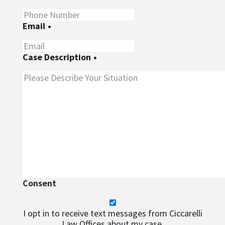
Email
•
Case Description
•
Consent
I opt in to receive text messages from Ciccarelli
Law Offices about my case.