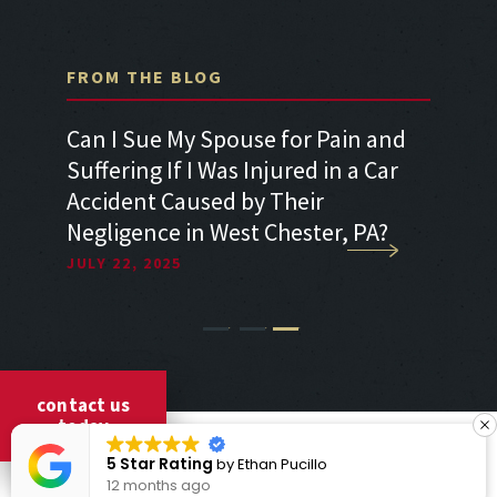
FROM THE BLOG
r Pain and
Can I Sue for Whiplash After a Car
ed in a Car
Accident in West Chester, PA?
ir
JULY 22, 2025
ster, PA?
1
2
3
contact us
today
COPYRIGHT © 2026 CICCARELLI LAW OFFICES
5 Star Rating
by
Ethan Pucillo
ALL RIGHTS RESERVED
12 months ago