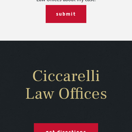
submit
Ciccarelli
Law Offices