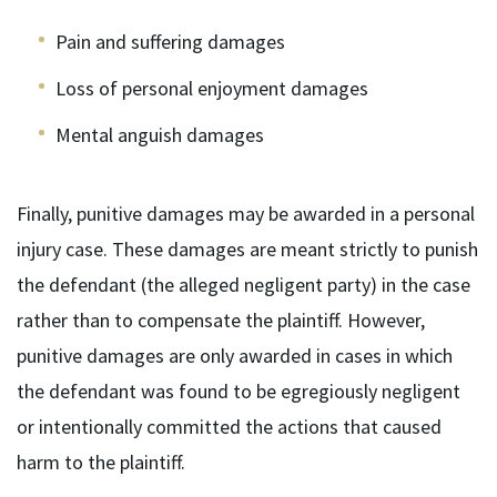
Pain and suffering damages
Loss of personal enjoyment damages
Mental anguish damages
Finally, punitive damages may be awarded in a personal
injury case. These damages are meant strictly to punish
the defendant (the alleged negligent party) in the case
rather than to compensate the plaintiff. However,
punitive damages are only awarded in cases in which
the defendant was found to be egregiously negligent
or intentionally committed the actions that caused
harm to the plaintiff.