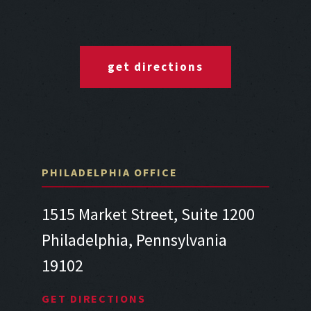
get directions
PHILADELPHIA OFFICE
1515 Market Street, Suite 1200
Philadelphia, Pennsylvania
19102
GET DIRECTIONS