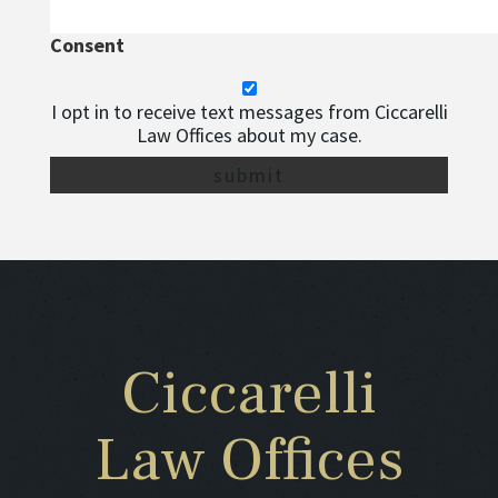
Consent
I opt in to receive text messages from Ciccarelli
Law Offices about my case.
Ciccarelli
Law Offices