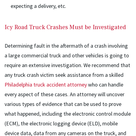
expecting a delivery, etc.
Icy Road Truck Crashes Must be Investigated
Determining fault in the aftermath of a crash involving
a large commercial truck and other vehicles is going to
require an extensive investigation. We recommend that
any truck crash victim seek assistance from a skilled
Philadelphia truck accident attorney
who can handle
every aspect of these cases. An attorney will uncover
various types of evidence that can be used to prove
what happened, including the electronic control module
(ECM), the electronic logging device (ELD), mobile
device data, data from any cameras on the truck, and