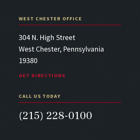
WEST CHESTER OFFICE
304 N. High Street
West Chester, Pennsylvania
19380
GET DIRECTIONS
CALL US TODAY
(215) 228-0100