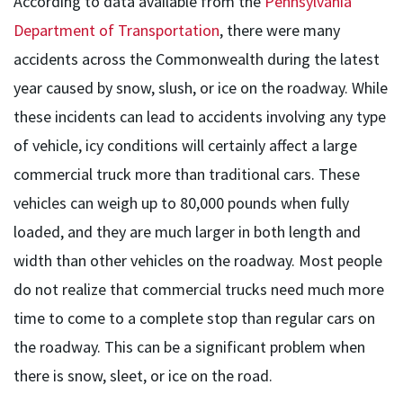
According to data available from the
Pennsylvania
Department of Transportation
, there were many
accidents across the Commonwealth during the latest
year caused by snow, slush, or ice on the roadway. While
these incidents can lead to accidents involving any type
of vehicle, icy conditions will certainly affect a large
commercial truck more than traditional cars. These
vehicles can weigh up to 80,000 pounds when fully
loaded, and they are much larger in both length and
width than other vehicles on the roadway. Most people
do not realize that commercial trucks need much more
time to come to a complete stop than regular cars on
the roadway. This can be a significant problem when
there is snow, sleet, or ice on the road.