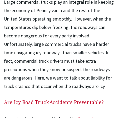
Large commercial trucks play an integral role in keeping
the economy of Pennsylvania and the rest of the
United States operating smoothly. However, when the
temperatures dip below freezing, the roadways can
become dangerous for every party involved.
Unfortunately, large commercial trucks have a harder
time navigating icy roadways than smaller vehicles. In
fact, commercial truck drivers must take extra
precautions when they know or suspect the roadways
are dangerous. Here, we want to talk about liability for
truck crashes that occur when the roadways are icy.
Are Icy Road Truck Accidents Preventable?