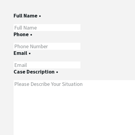
Full Name
•
Phone
•
Email
•
Case Description
•