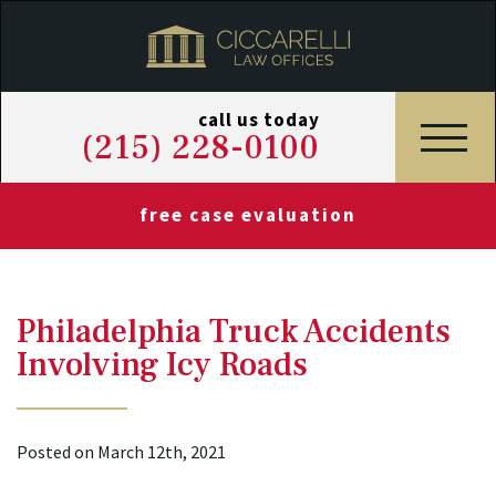
call us today
(215) 228-0100
free case evaluation
Philadelphia Truck Accidents
Involving Icy Roads
Posted on March 12th, 2021