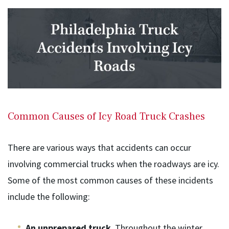
Common Causes of Icy Road Truck Crashes
There are various ways that accidents can occur
involving commercial trucks when the roadways are icy.
Some of the most common causes of these incidents
include the following:
An unprepared truck
. Throughout the winter