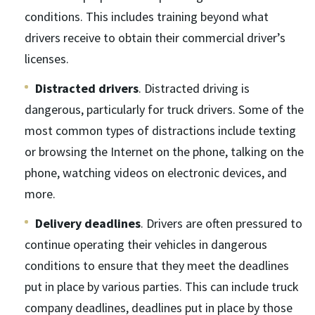
conditions. This includes training beyond what
drivers receive to obtain their commercial driver’s
licenses.
Distracted drivers
. Distracted driving is
dangerous, particularly for truck drivers. Some of the
most common types of distractions include texting
or browsing the Internet on the phone, talking on the
phone, watching videos on electronic devices, and
more.
Delivery deadlines
. Drivers are often pressured to
continue operating their vehicles in dangerous
conditions to ensure that they meet the deadlines
put in place by various parties. This can include truck
company deadlines, deadlines put in place by those