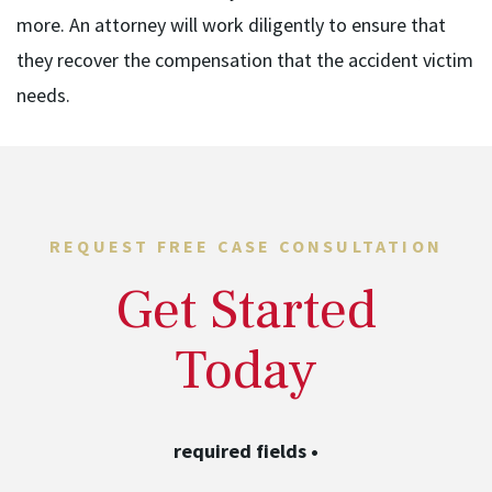
more. An attorney will work diligently to ensure that
they recover the compensation that the accident victim
needs.
REQUEST FREE CASE CONSULTATION
Get Started
Today
required fields
•