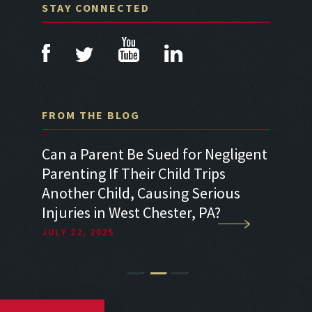
STAY CONNECTED
FROM THE BLOG
a Car
Can a Parent Be Sued for Negligent
Can I 
Parenting If Their Child Trips
Sufferi
Another Child, Causing Serious
Accide
Injuries in West Chester, PA?
Neglig
JULY 22, 2025
JULY 22
1
2
3