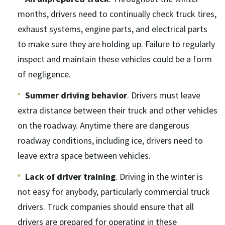
months, drivers need to continually check truck tires,
exhaust systems, engine parts, and electrical parts
to make sure they are holding up. Failure to regularly
inspect and maintain these vehicles could be a form
of negligence.
Summer driving behavior
. Drivers must leave
extra distance between their truck and other vehicles
on the roadway. Anytime there are dangerous
roadway conditions, including ice, drivers need to
leave extra space between vehicles.
Lack of driver training
. Driving in the winter is
not easy for anybody, particularly commercial truck
drivers. Truck companies should ensure that all
drivers are prepared for operating in these