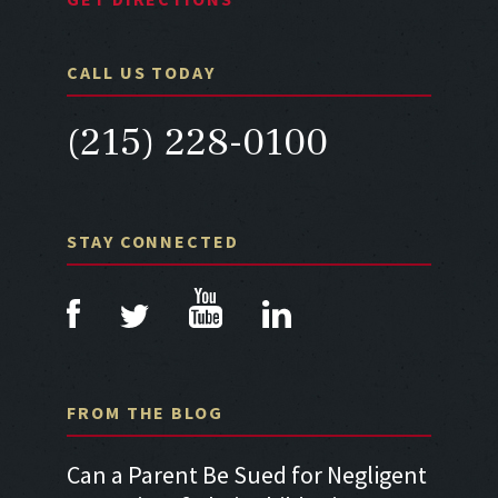
CALL US TODAY
(215) 228-0100
STAY CONNECTED
FROM THE BLOG
a Car
Can a Parent Be Sued for Negligent
Can I 