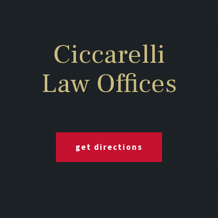
Ciccarelli
Law Offices
get directions