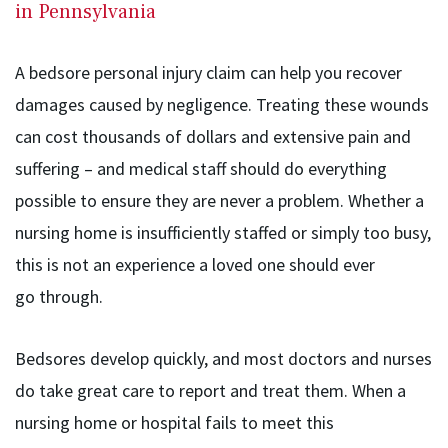
in Pennsylvania
A bedsore personal injury claim can help you recover
damages caused by negligence. Treating these wounds
can cost thousands of dollars and extensive pain and
suffering – and medical staff should do everything
possible to ensure they are never a problem. Whether a
nursing home is insufficiently staffed or simply too busy,
this is not an experience a loved one should ever
go through.
Bedsores develop quickly, and most doctors and nurses
do take great care to report and treat them. When a
nursing home or hospital fails to meet this