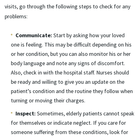
visits, go through the following steps to check for any
problems:
Communicate:
Start by asking how your loved
one is feeling. This may be difficult depending on his
or her condition, but you can also monitor his or her
body language and note any signs of discomfort.
Also, check in with the hospital staff. Nurses should
be ready and willing to give you an update on the
patient’s condition and the routine they follow when
turning or moving their charges.
Inspect:
Sometimes, elderly patients cannot speak
for themselves or indicate neglect. If you care for
someone suffering from these conditions, look for