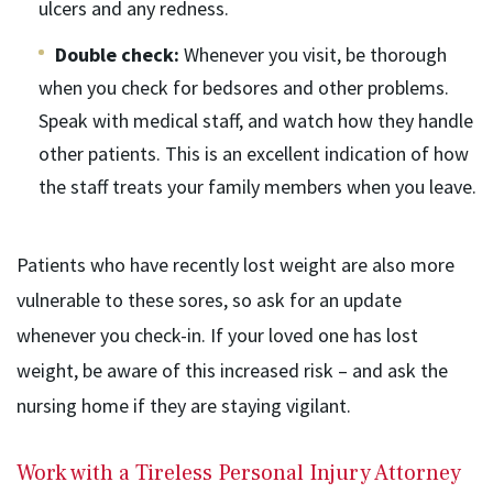
ulcers and any redness.
Double check:
Whenever you visit, be thorough
when you check for bedsores and other problems.
Speak with medical staff, and watch how they handle
other patients. This is an excellent indication of how
the staff treats your family members when you leave.
Patients who have recently lost weight are also more
vulnerable to these sores, so ask for an update
whenever you check-in. If your loved one has lost
weight, be aware of this increased risk – and ask the
nursing home if they are staying vigilant.
Work with a Tireless Personal Injury Attorney