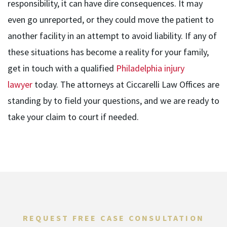
responsibility, it can have dire consequences. It may
even go unreported, or they could move the patient to
another facility in an attempt to avoid liability. If any of
these situations has become a reality for your family,
get in touch with a qualified
Philadelphia injury
lawyer
today. The attorneys at Ciccarelli Law Offices are
standing by to field your questions, and we are ready to
take your claim to court if needed.
REQUEST FREE CASE CONSULTATION