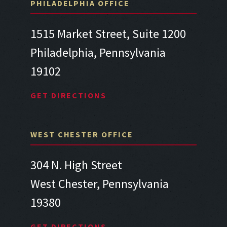
PHILADELPHIA OFFICE
1515 Market Street, Suite 1200
Philadelphia, Pennsylvania
19102
GET DIRECTIONS
WEST CHESTER OFFICE
304 N. High Street
West Chester, Pennsylvania
19380
GET DIRECTIONS