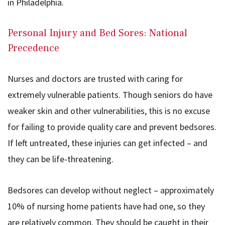
in Philadelphia.
Personal Injury and Bed Sores: National
Precedence
Nurses and doctors are trusted with caring for
extremely vulnerable patients. Though seniors do have
weaker skin and other vulnerabilities, this is no excuse
for failing to provide quality care and prevent bedsores.
If left untreated, these injuries can get infected – and
they can be life-threatening.
Bedsores can develop without neglect – approximately
10% of nursing home patients have had one, so they
are relatively common. They should be caught in their