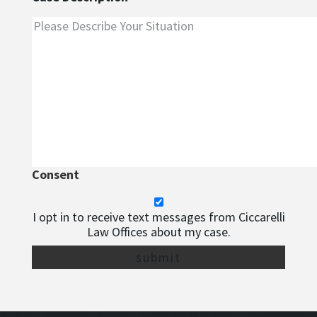
Consent
I opt in to receive text messages from Ciccarelli
Law Offices about my case.