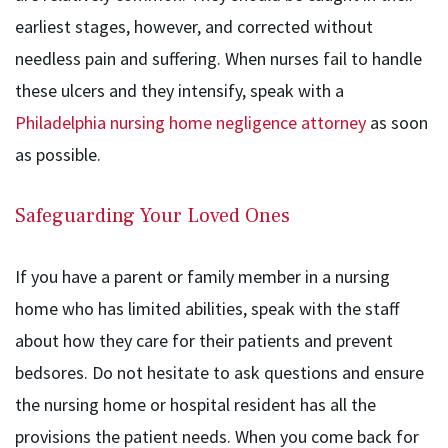
earliest stages, however, and corrected without
needless pain and suffering. When nurses fail to handle
these ulcers and they intensify, speak with a
Philadelphia nursing home negligence attorney
as soon
as possible.
Safeguarding Your Loved Ones
If you have a parent or family member in a nursing
home who has limited abilities, speak with the staff
about how they care for their patients and prevent
bedsores. Do not hesitate to ask questions and ensure
the nursing home or hospital resident has all the
provisions the patient needs. When you come back for