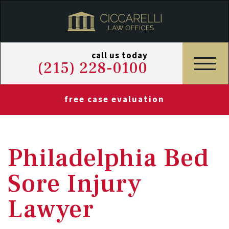
call us today
(215) 228-0100
free case evaluation
Philadelphia Bed
Sore Injury
Lawyer