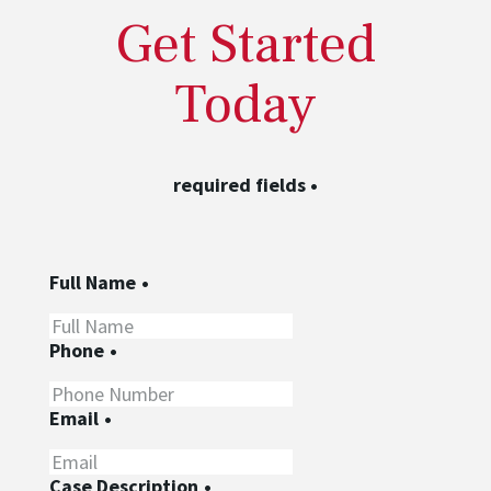
Get Started
Today
required fields
•
Full Name
•
Phone
•
Email
•
Case Description
•