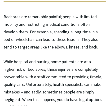
Bedsores are remarkably painful; people with limited
mobility and restricting medical conditions often
develop them. For example, spending a long time in a
bed or wheelchair can lead to these lesions. They also
tend to target areas like the elbows, knees, and back.
While hospital and nursing home patients are at a
higher risk of bed sores, these injuries are completely
preventable with a staff committed to providing timely,
quality care. Unfortunately, health specialists can make
mistakes – and sadly, sometimes people are simply
negligent. When this happens, you do have legal options