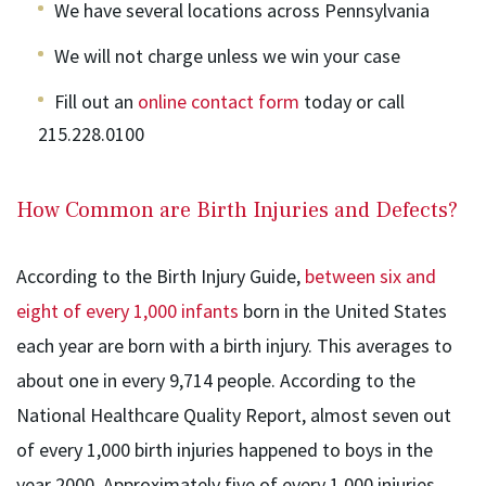
We have several locations across Pennsylvania
We will not charge unless we win your case
Fill out an
online contact form
today or call
215.228.0100
How Common are Birth Injuries and Defects?
According to the Birth Injury Guide,
between six and
eight of every 1,000 infants
born in the United States
each year are born with a birth injury. This averages to
about one in every 9,714 people. According to the
National Healthcare Quality Report, almost seven out
of every 1,000 birth injuries happened to boys in the
year 2000. Approximately five of every 1,000 injuries