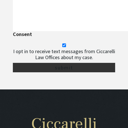
Consent
I opt in to receive text messages from Ciccarelli
Law Offices about my case.
Ciccarelli