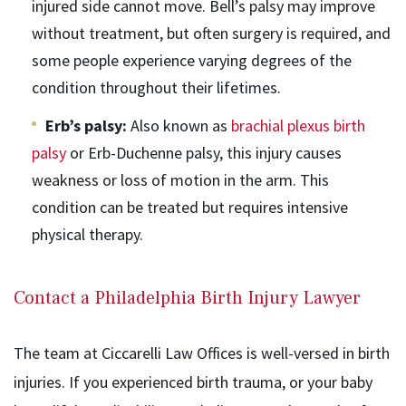
injured side cannot move. Bell’s palsy may improve
without treatment, but often surgery is required, and
some people experience varying degrees of the
condition throughout their lifetimes.
Erb’s palsy:
Also known as
brachial plexus birth
palsy
or Erb-Duchenne palsy, this injury causes
weakness or loss of motion in the arm. This
condition can be treated but requires intensive
physical therapy.
Contact a Philadelphia Birth Injury Lawyer
The team at Ciccarelli Law Offices is well-versed in birth
injuries. If you experienced birth trauma, or your baby