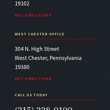
19102
GET DIRECTIONS
WEST CHESTER OFFICE
304 N. High Street
West Chester, Pennsylvania
19380
GET DIRECTIONS
CALL US TODAY