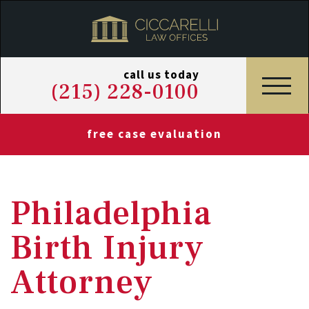
call us today
(215) 228-0100
free case evaluation
Philadelphia
Birth Injury
Attorney