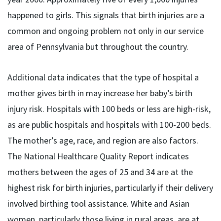
happened to girls. This signals that birth injuries are a
common and ongoing problem not only in our service
area of Pennsylvania but throughout the country.
Additional data indicates that the type of hospital a
mother gives birth in may increase her baby’s birth
injury risk. Hospitals with 100 beds or less are high-risk,
as are public hospitals and hospitals with 100-200 beds.
The mother’s age, race, and region are also factors.
The National Healthcare Quality Report indicates
mothers between the ages of 25 and 34 are at the
highest risk for birth injuries, particularly if their delivery
involved birthing tool assistance. White and Asian
women, particularly those living in rural areas, are at