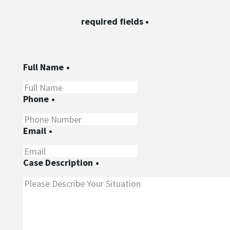
required fields
•
Full Name
•
Phone
•
Email
•
Case Description
•