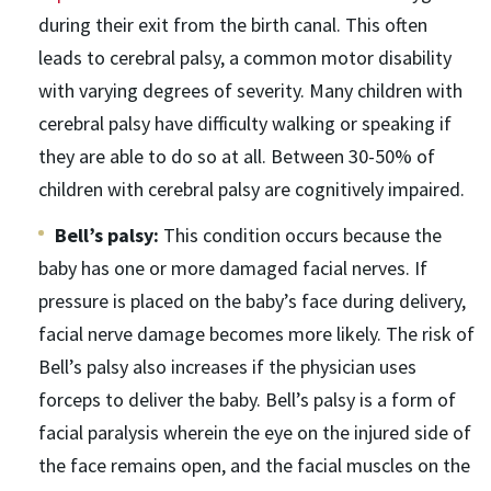
during their exit from the birth canal. This often
leads to cerebral palsy, a common motor disability
with varying degrees of severity. Many children with
cerebral palsy have difficulty walking or speaking if
they are able to do so at all. Between 30-50% of
children with cerebral palsy are cognitively impaired.
Bell’s palsy:
This condition occurs because the
baby has one or more damaged facial nerves. If
pressure is placed on the baby’s face during delivery,
facial nerve damage becomes more likely. The risk of
Bell’s palsy also increases if the physician uses
forceps to deliver the baby. Bell’s palsy is a form of
facial paralysis wherein the eye on the injured side of
the face remains open, and the facial muscles on the