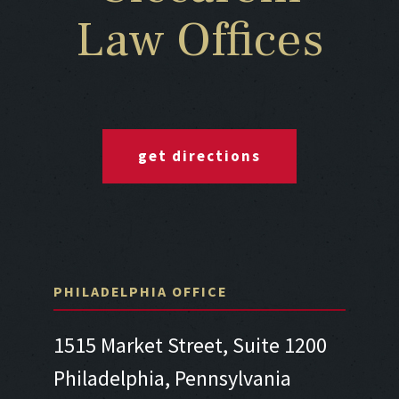
Law Offices
get directions
PHILADELPHIA OFFICE
1515 Market Street, Suite 1200
Philadelphia, Pennsylvania