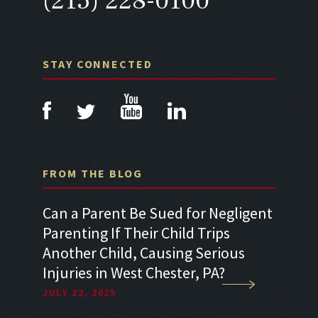
(215) 228-0100
STAY CONNECTED
FROM THE BLOG
a Car
Can a Parent Be Sued for Negligent
Can I 
Parenting If Their Child Trips
Sufferi
Another Child, Causing Serious
Accide
Injuries in West Chester, PA?
Neglig
JULY 22, 2025
JULY 22