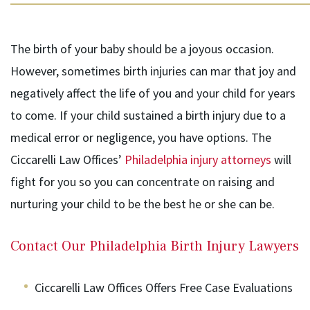
The birth of your baby should be a joyous occasion.
However, sometimes birth injuries can mar that joy and
negatively affect the life of you and your child for years
to come. If your child sustained a birth injury due to a
medical error or negligence, you have options. The
Ciccarelli Law Offices’
Philadelphia injury attorneys
will
fight for you so you can concentrate on raising and
nurturing your child to be the best he or she can be.
Contact Our Philadelphia Birth Injury Lawyers
Ciccarelli Law Offices Offers Free Case Evaluations