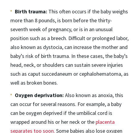
Birth trauma:
This often occurs if the baby weighs
more than 8 pounds, is born before the thirty-
seventh week of pregnancy, or is in an unusual
position such as a breech. Difficult or prolonged labor,
also known as dystocia, can increase the mother and
baby’s risk of birth trauma. In these cases, the baby’s
head, neck, or shoulders can sustain severe injuries
such as caput succedaneum or cephalohematoma, as
well as broken bones.
Oxygen deprivation:
Also known as anoxia, this
can occur for several reasons. For example, a baby
can be oxygen deprived if the umbilical cord is
wrapped around his or her neck or the
placenta
separates too soon.
Some babies also lose oxygen