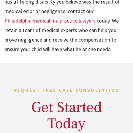
has a lifelong disability you believe was the result of
medical error or negligence, contact our
Philadelphia medical malpractice lawyers
today. We
retain a team of medical experts who can help you
prove negligence and receive the compensation to
ensure your child will have what he or she needs.
REQUEST FREE CASE CONSULTATION
Get Started
Today