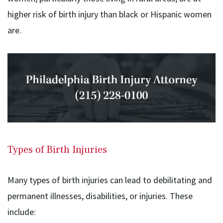
higher risk of birth injury than black or Hispanic women
are.
Types of Birth Injuries
Many types of birth injuries can lead to debilitating and
permanent illnesses, disabilities, or injuries. These
include: