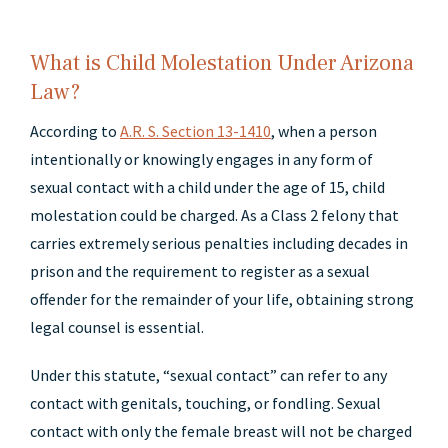
What is Child Molestation Under Arizona
Law?
According to
A.R. S. Section 13-1410
, when a person
intentionally or knowingly engages in any form of
sexual contact with a child under the age of 15, child
molestation could be charged. As a Class 2 felony that
carries extremely serious penalties including decades in
prison and the requirement to register as a sexual
offender for the remainder of your life, obtaining strong
legal counsel is essential.
Under this statute, “sexual contact” can refer to any
contact with genitals, touching, or fondling. Sexual
contact with only the female breast will not be charged