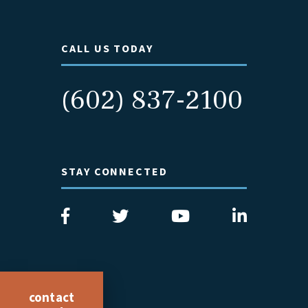
CALL US TODAY
(602) 837-2100
STAY CONNECTED
contact