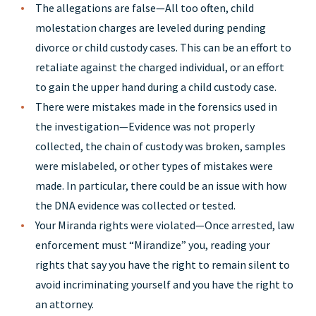
The allegations are false—All too often, child
molestation charges are leveled during pending
divorce or child custody cases. This can be an effort to
retaliate against the charged individual, or an effort
to gain the upper hand during a child custody case.
There were mistakes made in the forensics used in
the investigation—Evidence was not properly
collected, the chain of custody was broken, samples
were mislabeled, or other types of mistakes were
made. In particular, there could be an issue with how
the DNA evidence was collected or tested.
Your Miranda rights were violated—Once arrested, law
enforcement must “Mirandize” you, reading your
rights that say you have the right to remain silent to
avoid incriminating yourself and you have the right to
an attorney.