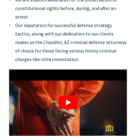
constitutional rights before, during, and after an
arrest.
Our reputation for successful defense strategy
tactics, along with our dedication to our clients
makes us the Chandler, AZ criminal defense attorneys
of choice for those facing serious felony criminal
charges like child molestation.