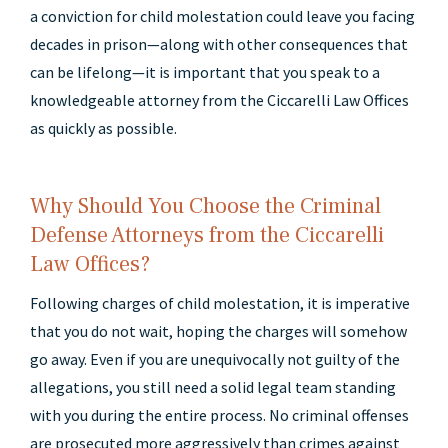
a conviction for child molestation could leave you facing
decades in prison—along with other consequences that
can be lifelong—it is important that you speak to a
knowledgeable attorney from the Ciccarelli Law Offices
as quickly as possible.
Why Should You Choose the Criminal
Defense Attorneys from the Ciccarelli
Law Offices?
Following charges of child molestation, it is imperative
that you do not wait, hoping the charges will somehow
go away. Even if you are unequivocally not guilty of the
allegations, you still need a solid legal team standing
with you during the entire process. No criminal offenses
are prosecuted more aggressively than crimes against