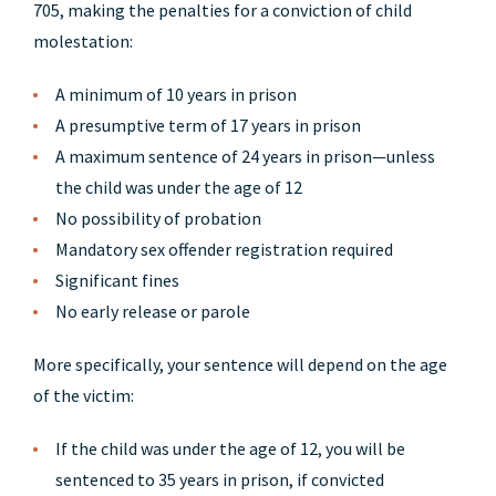
705, making the penalties for a conviction of child
molestation:
A minimum of 10 years in prison
A presumptive term of 17 years in prison
A maximum sentence of 24 years in prison—unless
the child was under the age of 12
No possibility of probation
Mandatory sex offender registration required
Significant fines
No early release or parole
More specifically, your sentence will depend on the age
of the victim:
If the child was under the age of 12, you will be
sentenced to 35 years in prison, if convicted