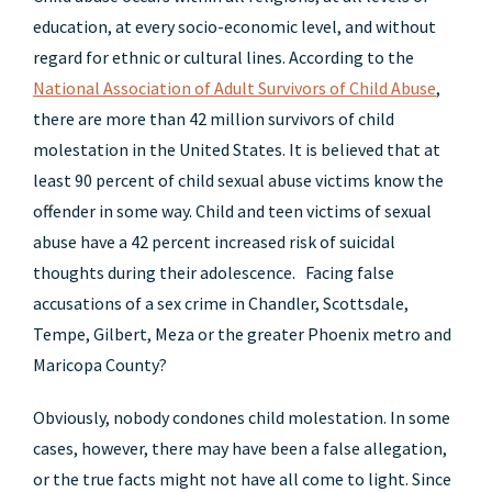
education, at every socio-economic level, and without
regard for ethnic or cultural lines. According to the
National Association of Adult Survivors of Child Abuse
,
there are more than 42 million survivors of child
molestation in the United States. It is believed that at
least 90 percent of child sexual abuse victims know the
offender in some way. Child and teen victims of sexual
abuse have a 42 percent increased risk of suicidal
thoughts during their adolescence. Facing false
accusations of a sex crime in Chandler, Scottsdale,
Tempe, Gilbert, Meza or the greater Phoenix metro and
Maricopa County?
Obviously, nobody condones child molestation. In some
cases, however, there may have been a false allegation,
or the true facts might not have all come to light. Since