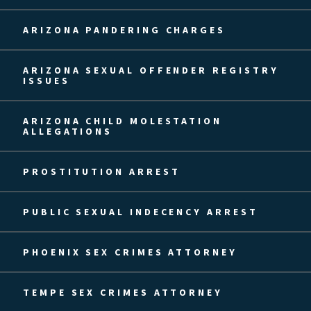
ARIZONA PANDERING CHARGES
ARIZONA SEXUAL OFFENDER REGISTRY
ISSUES
ARIZONA CHILD MOLESTATION
ALLEGATIONS
PROSTITUTION ARREST
PUBLIC SEXUAL INDECENCY ARREST
PHOENIX SEX CRIMES ATTORNEY
TEMPE SEX CRIMES ATTORNEY