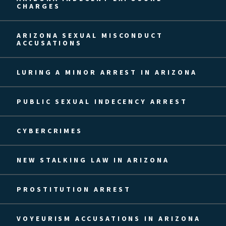
CHARGES
ARIZONA SEXUAL MISCONDUCT
ACCUSATIONS
LURING A MINOR ARREST IN ARIZONA
PUBLIC SEXUAL INDECENCY ARREST
CYBERCRIMES
NEW STALKING LAW IN ARIZONA
PROSTITUTION ARREST
VOYEURISM ACCUSATIONS IN ARIZONA