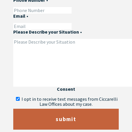
Phone Number
•
Email
•
Please Describe your Situation
•
Consent
I opt in to receive text messages from Ciccarelli
Law Offices about my case.
submit