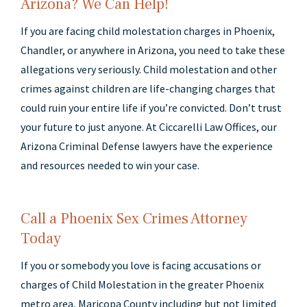
Arizona? We Can Help!
If you are facing child molestation charges in Phoenix,
Chandler, or anywhere in Arizona, you need to take these
allegations very seriously. Child molestation and other
crimes against children are life-changing charges that
could ruin your entire life if you’re convicted. Don’t trust
your future to just anyone. At Ciccarelli Law Offices, our
Arizona Criminal Defense lawyers have the experience
and resources needed to win your case.
Call a Phoenix Sex Crimes Attorney
Today
If you or somebody you love is facing accusations or
charges of Child Molestation in the greater Phoenix
metro area, Maricopa County including but not limited