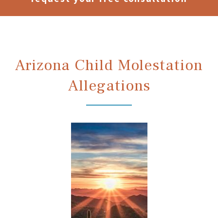
Arizona Child Molestation
Allegations