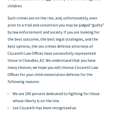
children.
Such crimes are on the rise, and, unfortunately, even
prior to a trial and conviction you may be judged “guilty”
by law enforcement and society. If you are looking for
the best outcome, the best legal strategies, and the
best options, the sex crimes defense attorneys of
Ciccarelli Law Offices have successfully represented
those in Chandler, AZ. We understand that you have
many choices; we hope you will choose Ciccarelli Law
Offices for your child molestation defense for the
following reasons:
We are 100 percent dedicated to fighting for those
whose liberty is on the line.
Lee Ciccarelli has been recognized as: