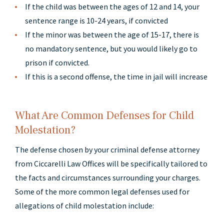
If the child was between the ages of 12 and 14, your
sentence range is 10-24 years, if convicted
If the minor was between the age of 15-17, there is
no mandatory sentence, but you would likely go to
prison if convicted.
If this is a second offense, the time in jail will increase
What Are Common Defenses for Child
Molestation?
The defense chosen by your criminal defense attorney
from Ciccarelli Law Offices will be specifically tailored to
the facts and circumstances surrounding your charges.
Some of the more common legal defenses used for
allegations of child molestation include: