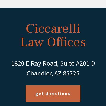
Ciccarelli
Law Offices
1820 E Ray Road, Suite A201 D
Chandler, AZ 85225
get directions