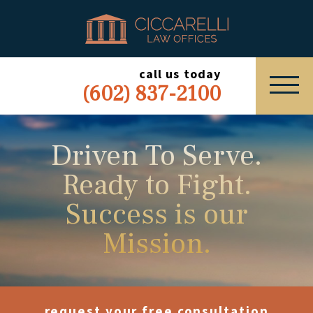
HOME
PRACTICE AREAS
call us today
(602) 837-2100
ABOUT
SERVING
Driven To Serve.
Ready to Fight.
ESPAÑOL
Success is our
EXPRESS INQUIRY
Mission.
request your free consultation