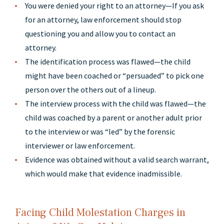
You were denied your right to an attorney—If you ask
for an attorney, law enforcement should stop
questioning you and allow you to contact an
attorney.
The identification process was flawed—the child
might have been coached or “persuaded” to pick one
person over the others out of a lineup.
The interview process with the child was flawed—the
child was coached by a parent or another adult prior
to the interview or was “led” by the forensic
interviewer or law enforcement.
Evidence was obtained without a valid search warrant,
which would make that evidence inadmissible.
Facing Child Molestation Charges in