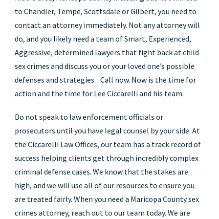
to Chandler, Tempe, Scottsdale or Gilbert, you need to
contact an attorney immediately. Not any attorney will
do, and you likely need a team of Smart, Experienced,
Aggressive, determined lawyers that fight back at child
sex crimes and discuss you or your loved one’s possible
defenses and strategies. Call now. Now is the time for
action and the time for Lee Ciccarelli and his team.
Do not speak to law enforcement officials or
prosecutors until you have legal counsel by your side. At
the Ciccarelli Law Offices, our team has a track record of
success helping clients get through incredibly complex
criminal defense cases. We know that the stakes are
high, and we will use all of our resources to ensure you
are treated fairly. When you need a Maricopa County sex
crimes attorney, reach out to our team today. We are