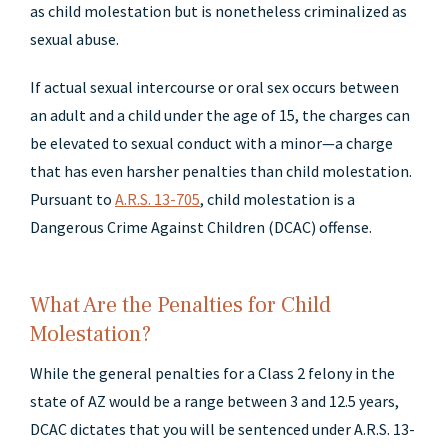
as child molestation but is nonetheless criminalized as
sexual abuse.
If actual sexual intercourse or oral sex occurs between
an adult and a child under the age of 15, the charges can
be elevated to sexual conduct with a minor—a charge
that has even harsher penalties than child molestation.
Pursuant to
A.R.S. 13-705
, child molestation is a
Dangerous Crime Against Children (DCAC) offense.
What Are the Penalties for Child
Molestation?
While the general penalties for a Class 2 felony in the
state of AZ would be a range between 3 and 12.5 years,
DCAC dictates that you will be sentenced under A.R.S. 13-