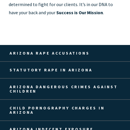
determined to fight for our clients. It’s in our DNA to
have your back and your
Success is Our Mission
.
ARIZONA RAPE ACCUSATIONS
STATUTORY RAPE IN ARIZONA
ARIZONA DANGEROUS CRIMES AGAINST
CHILDREN
CHILD PORNOGRAPHY CHARGES IN
ARIZONA
ARIZONA INDECENT EXPOSURE