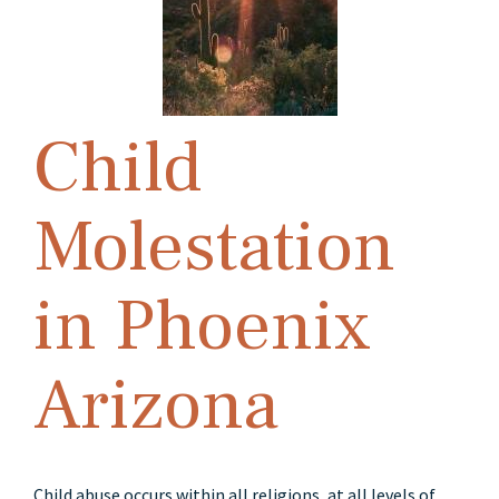
Child
Molestation
in Phoenix
Arizona
Child abuse occurs within all religions, at all levels of