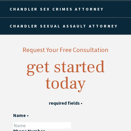
CHANDLER SEX CRIMES ATTORNEY
CHANDLER SEXUAL ASSAULT ATTORNEY
Request Your Free Consultation
get started
today
required fields
•
Name
•