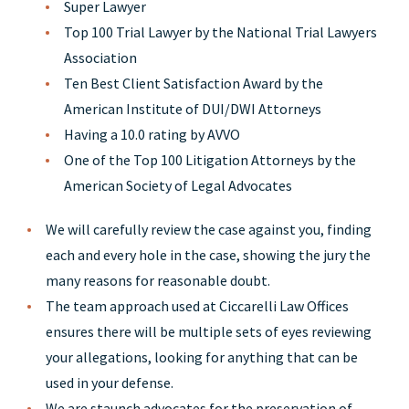
Super Lawyer
Top 100 Trial Lawyer by the National Trial Lawyers
Association
Ten Best Client Satisfaction Award by the
American Institute of DUI/DWI Attorneys
Having a 10.0 rating by AVVO
One of the Top 100 Litigation Attorneys by the
American Society of Legal Advocates
We will carefully review the case against you, finding
each and every hole in the case, showing the jury the
many reasons for reasonable doubt.
The team approach used at Ciccarelli Law Offices
ensures there will be multiple sets of eyes reviewing
your allegations, looking for anything that can be
used in your defense.
We are staunch advocates for the preservation of